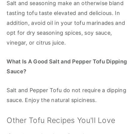
Salt and seasoning make an otherwise bland
tasting tofu taste elevated and delicious. In
addition, avoid oil in your tofu marinades and
opt for dry seasoning spices, soy sauce,
vinegar, or citrus juice.
What Is A Good Salt and Pepper Tofu Dipping
Sauce?
Salt and Pepper Tofu do not require a dipping
sauce. Enjoy the natural spiciness.
Other Tofu Recipes You'll Love