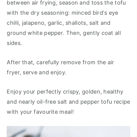
between air frying, season and toss the tofu
with the dry seasoning: minced bird's eye
chilli, jalapeno, garlic, shallots, salt and
ground white pepper. Then, gently coat all
sides.
After that, carefully remove from the air
fryer, serve and enjoy.
Enjoy your perfectly crispy, golden, healthy
and nearly oil-free salt and pepper tofu recipe
with your favourite meal!