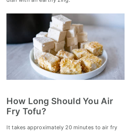
How Long Should You Air
Fry Tofu?
It takes approximately 20 minutes to air fry