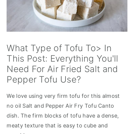
What Type of Tofu To> In
This Post: Everything You'll
Need For Air Fried Salt and
Pepper Tofu Use?
We love using very firm tofu for this almost
no oil Salt and Pepper Air Fry Tofu Canto
dish. The firm blocks of tofu have a dense,
meaty texture that is easy to cube and