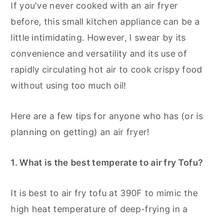
If you've never cooked with an air fryer
before, this small kitchen appliance can be a
little intimidating. However, I swear by its
convenience and versatility and its use of
rapidly circulating hot air to cook crispy food
without using too much oil!
Here are a few tips for anyone who has (or is
planning on getting) an air fryer!
1. What is the best temperate to air fry Tofu?
It is best to air fry tofu at 390F to mimic the
high heat temperature of deep-frying in a