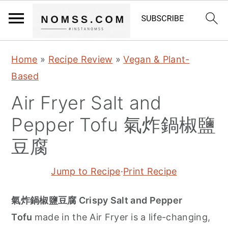
S
S
S
Home
»
Recipe Review
»
Vegan & Plant-
k
k
k
Based
i
i
i
Air Fryer Salt and
p
p
p
t
t
t
Pepper Tofu 氣炸鍋椒鹽
o
o
o
豆腐
p
m
p
r
a
r
Jump to Recipe
·
Print Recipe
i
i
i
m
n
m
氣炸鍋椒鹽豆腐 Crispy Salt and Pepper
a
c
a
Tofu
made in the Air Fryer is a life-changing,