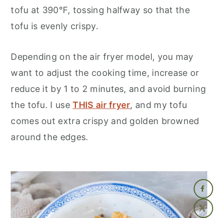
tofu at 390°F, tossing halfway so that the
tofu is evenly crispy.
Depending on the air fryer model, you may
want to adjust the cooking time, increase or
reduce it by 1 to 2 minutes, and avoid burning
the tofu. I use
THIS air fryer
, and my tofu
comes out extra crispy and golden browned
around the edges.