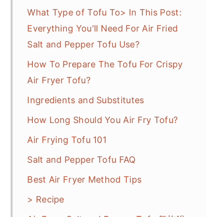
What Type of Tofu To> In This Post:
Everything You'll Need For Air Fried
Salt and Pepper Tofu Use?
How To Prepare The Tofu For Crispy
Air Fryer Tofu?
Ingredients and Substitutes
How Long Should You Air Fry Tofu?
Air Frying Tofu 101
Salt and Pepper Tofu FAQ
Best Air Fryer Method Tips
> Recipe