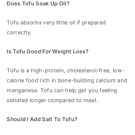
Does Tofu Soak Up Oil?
Tofu absorbs very little oil if prepared
correctly.
Is Tofu Good For Weight Loss?
Tofu is a high-protein, cholesterol-free, low-
calorie food rich in bone-building calcium and
manganese. Tofu can help get you feeling
satiated longer compared to meat.
Should I Add Salt To Tofu?