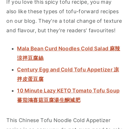
If you love this spicy tofu recipe, you may
also like these types of tofu-forward recipes
on our blog. They're a total change of texture
and flavour, but they're readers' favourites!
Mala Bean Curd Noodles Cold Salad 麻辣
涼拌豆腐絲
Century Egg and Cold Tofu Appetizer 凉
拌皮蛋豆腐
10 Minute Lazy KETO Tomato Tofu Soup
蕃茄鴻喜菇豆腐湯生酮減肥
This Chinese Tofu Noodle Cold Appetizer