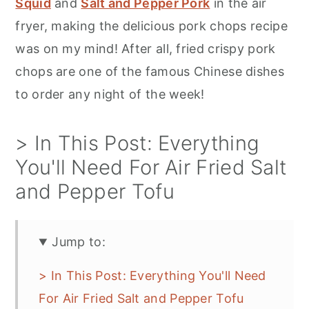
Squid
and
Salt and Pepper Pork
in the air
fryer, making the delicious pork chops recipe
was on my mind! After all, fried crispy pork
chops are one of the famous Chinese dishes
to order any night of the week!
> In This Post: Everything
You'll Need For Air Fried Salt
and Pepper Tofu
Jump to:
> In This Post: Everything You'll Need
For Air Fried Salt and Pepper Tofu