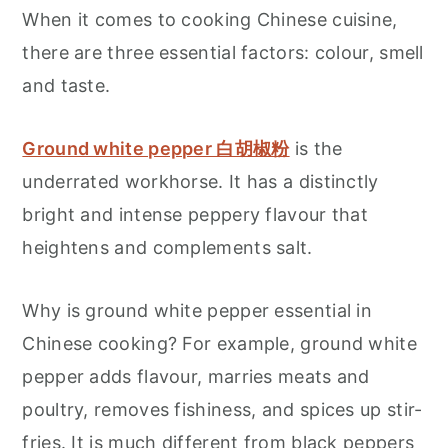
When it comes to cooking Chinese cuisine,
there are three essential factors: colour, smell
and taste.
Ground white pepper 白胡椒粉
is the
underrated workhorse. It has a distinctly
bright and intense peppery flavour that
heightens and complements salt.
Why is ground white pepper essential in
Chinese cooking? For example, ground white
pepper adds flavour, marries meats and
poultry, removes fishiness, and spices up stir-
fries. It is much different from black peppers