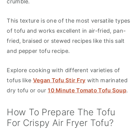
crumble.
This texture is one of the most versatile types
of tofu and works excellent in air-fried, pan-
fried, braised or stewed recipes like this salt
and pepper tofu recipe.
Explore cooking with different varieties of
tofus like
Vegan Tofu Stir Fry
with marinated
dry tofu or our
10 Minute Tomato Tofu Soup
.
How To Prepare The Tofu
For Crispy Air Fryer Tofu?