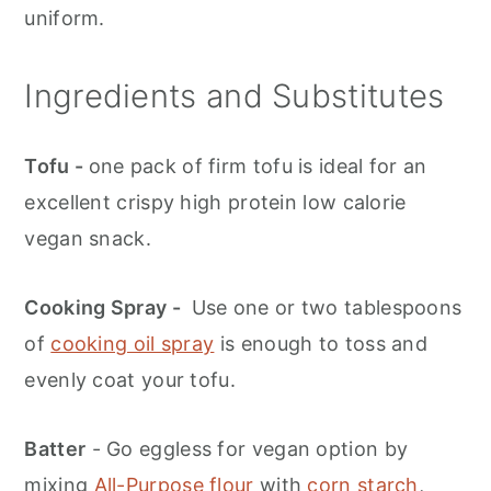
uniform.
Ingredients and Substitutes
Tofu -
one pack of firm tofu is ideal for an
excellent crispy high protein low calorie
vegan snack.
Cooking Spray -
Use one or two tablespoons
of
cooking oil spray
is enough to toss and
evenly coat your tofu.
Batter
- Go eggless for vegan option by
mixing
All-Purpose flour
with
corn starch
,