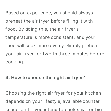
Based on experience, you should always
preheat the air fryer before filling it with
food. By doing this, the air fryer's
temperature is more consistent, and your
food will cook more evenly. Simply preheat
your air fryer for two to three minutes before
cooking.
4.
How to choose the right air fryer
?
Choosing the right air fryer for your kitchen
depends on your lifestyle, available counter
space, and if you intend to cook small or big