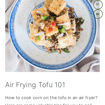
Air Frying Tofu 101
How to cook corn on the tofu in an air fryer?