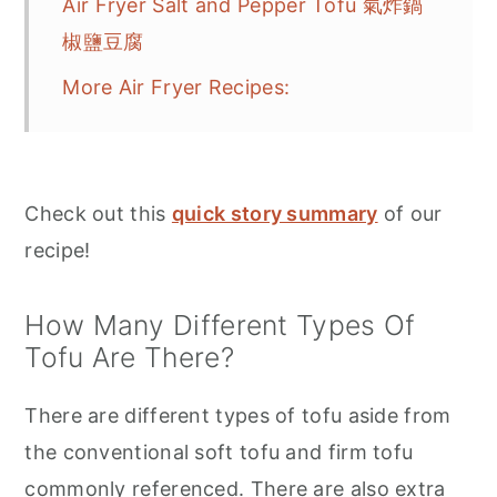
Air Fryer Salt and Pepper Tofu 氣炸鍋
椒鹽豆腐
More Air Fryer Recipes:
Check out this
quick story summary
of our
recipe!
How Many Different Types Of
Tofu Are There?
There are different types of tofu aside from
the conventional soft tofu and firm tofu
commonly referenced. There are also extra