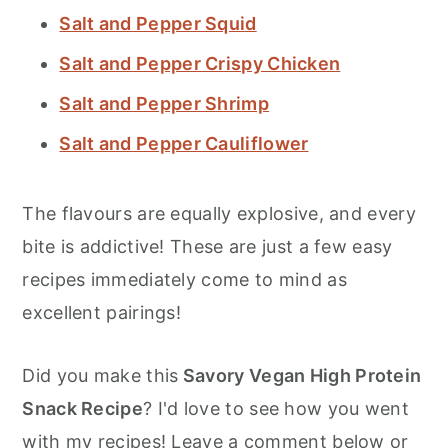
Salt and Pepper Squid
Salt and Pepper Crispy Chicken
Salt and Pepper Shrimp
Salt and Pepper Cauliflower
The flavours are equally explosive, and every
bite is addictive! These are just a few easy
recipes immediately come to mind as
excellent pairings!
Did you make this
Savory Vegan High Protein
Snack Recipe
? I'd love to see how you went
with my recipes! Leave a comment below or