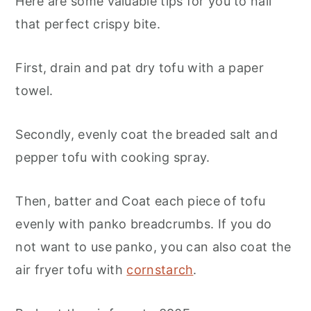
Here are some valuable tips for you to nail
that perfect crispy bite.
First, drain and pat dry tofu with a paper
towel.
Secondly, evenly coat the breaded salt and
pepper tofu with cooking spray.
Then, batter and Coat each piece of tofu
evenly with panko breadcrumbs. If you do
not want to use panko, you can also coat the
air fryer tofu with
cornstarch
.