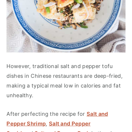
However, traditional salt and pepper tofu
dishes in Chinese restaurants are deep-fried,
making a typical meal low in calories and fat
unhealthy.
After perfecting the recipe for
Salt and
Pepper Shrimp
,
Salt and Pepper