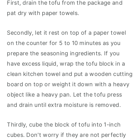
First, drain the tofu from the package and
pat dry with paper towels.
Secondly, let it rest on top of a paper towel
on the counter for 5 to 10 minutes as you
prepare the seasoning ingredients. If you
have excess liquid, wrap the tofu block in a
clean kitchen towel and put a wooden cutting
board on top or weight it down with a heavy
object like a heavy pan. Let the tofu press
and drain until extra moisture is removed.
Thirdly, cube the block of tofu into 1-inch
cubes. Don't worry if they are not perfectly