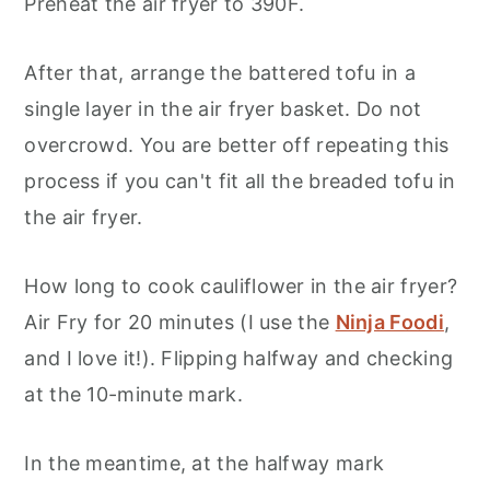
Preheat the air fryer to 390F.
After that, arrange the battered tofu in a
single layer in the air fryer basket. Do not
overcrowd. You are better off repeating this
process if you can't fit all the breaded tofu in
the air fryer.
How long to cook cauliflower in the air fryer?
Air Fry for 20 minutes (I use the
Ninja Foodi
,
and I love it!). Flipping halfway and checking
at the 10-minute mark.
In the meantime, at the halfway mark