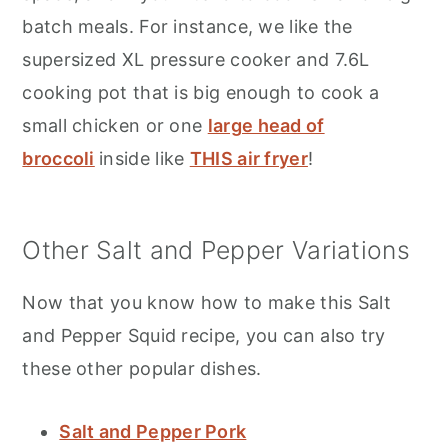
batch meals. For instance, we like the
supersized XL pressure cooker and 7.6L
cooking pot that is big enough to cook a
small chicken or one
large head of
broccoli
inside like
THIS air fryer
!
Other Salt and Pepper Variations
Now that you know how to make this Salt
and Pepper Squid recipe, you can also try
these other popular dishes.
Salt and Pepper Pork