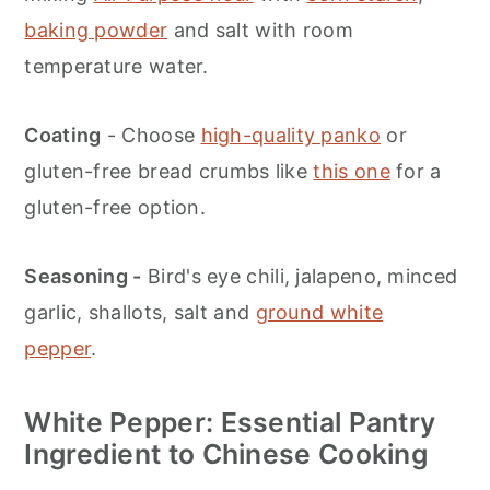
baking powder
and salt with room
temperature water.
Coating
- Choose
high-quality panko
or
gluten-free bread crumbs like
this one
for a
gluten-free option.
Seasoning -
Bird's eye chili, jalapeno, minced
garlic, shallots, salt and
ground white
pepper
.
White Pepper: Essential Pantry
Ingredient to Chinese Cooking