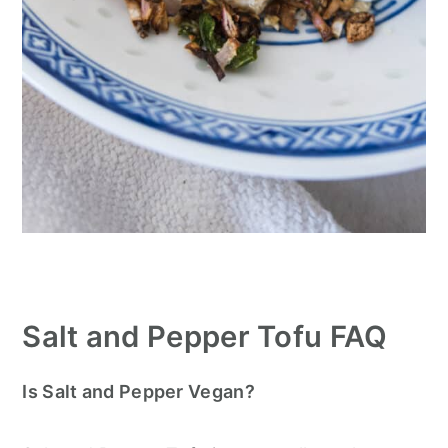
Salt and Pepper Tofu FAQ
Is Salt and Pepper Vegan?