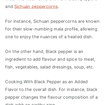
and
Sichuan peppercorns
.
For instance, Sichuan peppercorns are known
for their slow-numbing mala profile, allowing
one to enjoy the nuances of a heated dish.
On the other hand, Black pepper is an
ingredient to add flavour and spice to meat,
fish, vegetables, salad dressings, soup, etc.
Cooking With Black Pepper as an Added
Flavor to the overall dish. For instance, black
pepper changes the flavour composition of a
dish with an earthy zing.