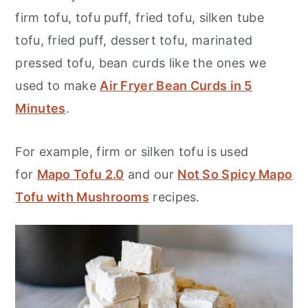
firm tofu, tofu puff, fried tofu, silken tube
tofu, fried puff, dessert tofu, marinated
pressed tofu, bean curds like the ones we
used to make
Air Fryer Bean Curds in 5
Minutes
.
For example, firm or silken tofu is used
for
Mapo Tofu 2.0
and our
Not So Spicy Mapo
Tofu with Mushrooms
recipes.