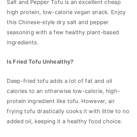
Salt and Pepper Tofu is an excellent cheap
high protein, low-calorie vegan snack. Enjoy
this Chinese-style dry salt and pepper
seasoning with a few healthy plant-based
ingredients.
Is Fried Tofu Unhealthy?
Deep-fried tofu adds a lot of fat and oil
calories to an otherwise low-calorie, high-
protein ingredient like tofu. However, air
frying tofu drastically cooks it with little to no
added oil, keeping it a healthy food choice.