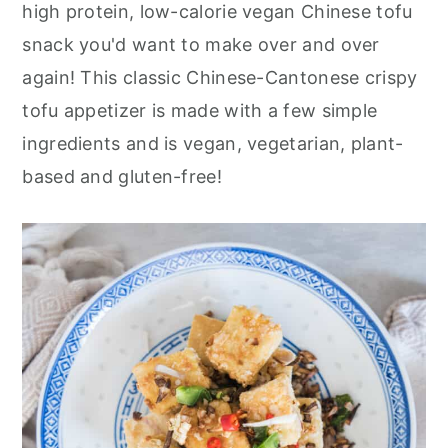
r
o
r
high protein, low-calorie vegan Chinese tofu
y
n
y
snack you'd want to make over and over
n
t
s
again! This classic Chinese-Cantonese crispy
a
e
i
tofu appetizer is made with a few simple
v
n
d
ingredients and is vegan, vegetarian, plant-
i
t
e
based and gluten-free!
g
b
a
a
t
r
i
o
n