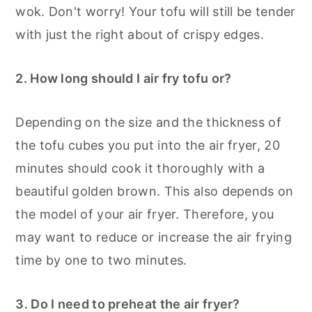
wok. Don't worry! Your tofu will still be tender
with just the right about of crispy edges.
2. How long should I air fry tofu or?
Depending on the size and the thickness of
the tofu cubes you put into the air fryer, 20
minutes should cook it thoroughly with a
beautiful golden brown. This also depends on
the model of your air fryer. Therefore, you
may want to reduce or increase the air frying
time by one to two minutes.
3. Do I need to preheat the air fryer?