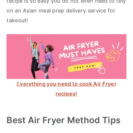
recipe is so easy you do not even need to rely
on an Asian meal prep delivery service for
takeout!
E
verything you need to cook Air Fryer
recipes!
Best Air Fryer Method Tips