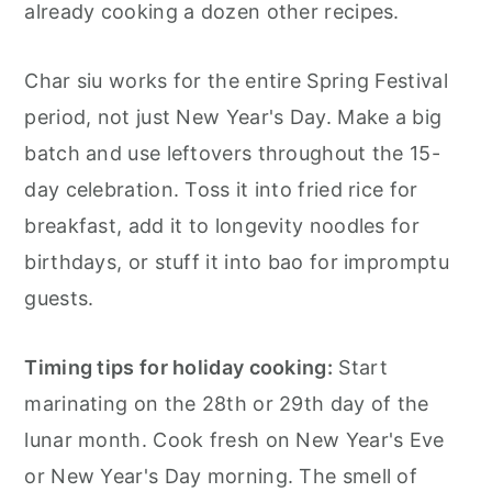
already cooking a dozen other recipes.
Char siu works for the entire Spring Festival
period, not just New Year's Day. Make a big
batch and use leftovers throughout the 15-
day celebration. Toss it into fried rice for
breakfast, add it to longevity noodles for
birthdays, or stuff it into bao for impromptu
guests.
Timing tips for holiday cooking:
Start
marinating on the 28th or 29th day of the
lunar month. Cook fresh on New Year's Eve
or New Year's Day morning. The smell of