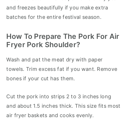
and freezes beautifully if you make extra
batches for the entire festival season.
How To Prepare The Pork For Air
Fryer Pork Shoulder?
Wash and pat the meat dry with paper
towels. Trim excess fat if you want. Remove
bones if your cut has them.
Cut the pork into strips 2 to 3 inches long
and about 1.5 inches thick. This size fits most
air fryer baskets and cooks evenly.