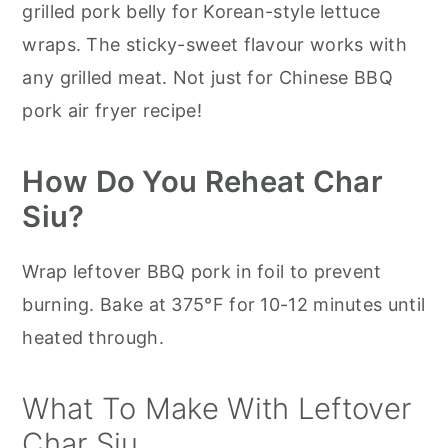
grilled pork belly for Korean-style lettuce
wraps. The sticky-sweet flavour works with
any grilled meat. Not just for Chinese BBQ
pork air fryer recipe!
How Do You Reheat Char
Siu?
Wrap leftover BBQ pork in foil to prevent
burning. Bake at 375°F for 10-12 minutes until
heated through.
What To Make With Leftover
Char Siu