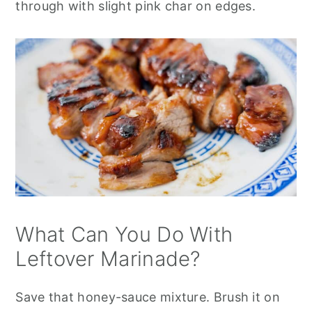
through with slight pink char on edges.
What Can You Do With
Leftover Marinade?
Save that honey-sauce mixture. Brush it on