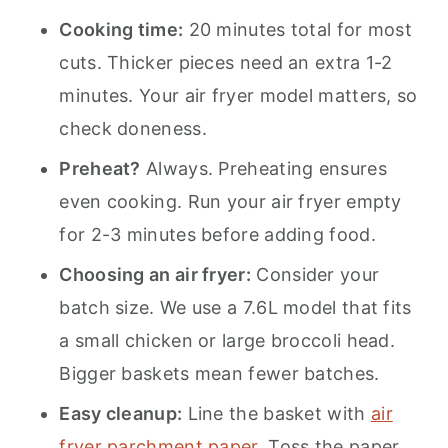
Cooking time:
20 minutes total for most
cuts. Thicker pieces need an extra 1-2
minutes. Your air fryer model matters, so
check doneness.
Preheat?
Always. Preheating ensures
even cooking. Run your air fryer empty
for 2-3 minutes before adding food.
Choosing an air fryer:
Consider your
batch size. We use a 7.6L model that fits
a small chicken or large broccoli head.
Bigger baskets mean fewer batches.
Easy cleanup:
Line the basket with
air
fryer parchment paper
. Toss the paper