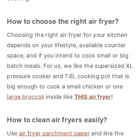
How to choose the right air fryer?
Choosing the right air fryer for your kitchen
depends on your lifestyle, available counter
space, and if you intend to cook small or big
batch meals. For us, we like the supersized XL
pressure cooker and 7.6L cooking pot that is
big enough to cook a small chicken or one
large broccoli
inside like
THIS air fryer
!
How to clean air fryers easily?
Use
air fryer parchment paper
and line the