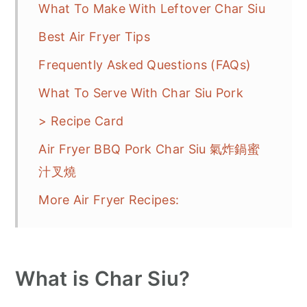
What To Make With Leftover Char Siu
Best Air Fryer Tips
Frequently Asked Questions (FAQs)
What To Serve With Char Siu Pork
> Recipe Card
Air Fryer BBQ Pork Char Siu 氣炸鍋蜜
汁叉燒
More Air Fryer Recipes:
What is Char Siu?