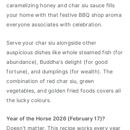
caramelizing honey and char siu sauce fills
your home with that festive BBQ shop aroma
everyone associates with celebration.
Serve your char siu alongside other
auspicious dishes like whole steamed fish (for
abundance), Buddha's delight (for good
fortune), and dumplings (for wealth). The
combination of red char siu, green
vegetables, and golden fried foods covers all
the lucky colours.
Year of the Horse 2026 (February 17)?
Doesn't matter. This recipe works every year