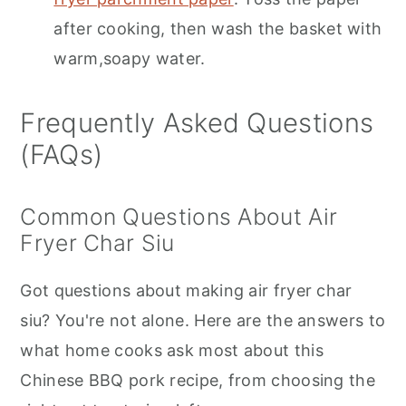
after cooking, then wash the basket with
warm,soapy water.
Frequently Asked Questions
(FAQs)
Common Questions About Air
Fryer Char Siu
Got questions about making air fryer char
siu? You're not alone. Here are the answers to
what home cooks ask most about this
Chinese BBQ pork recipe, from choosing the