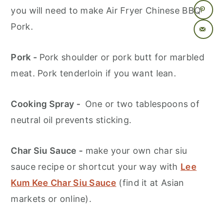
you will need to make Air Fryer Chinese BBQ
Pork.
Pork -
Pork shoulder or pork butt for marbled
meat. Pork tenderloin if you want lean.
Cooking Spray -
One or two tablespoons of
neutral oil prevents sticking.
Char Siu Sauce -
make your own char siu
sauce recipe or shortcut your way with
Lee
Kum Kee Char Siu Sauce
(find it at Asian
markets or online).