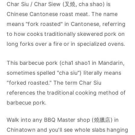
Char Siu / Char Siew (叉燒, cha shao) is
Chinese Cantonese roast meat. The name
means "fork roasted" in Cantonese, referring
to how cooks traditionally skewered pork on
long forks over a fire or in specialized ovens.
This barbecue pork (cha1 shao1 in Mandarin,
sometimes spelled "cha siu") literally means
"forked roasted." The term Char Siu
references the traditional cooking method of
barbecue pork.
Walk into any BBQ Master shop (燒臘店) in
Chinatown and you'll see whole slabs hanging