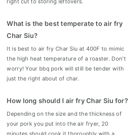
right cut to storing leftovers.
What is the best temperate to air fry
Char Siu?
It is best to air fry Char Siu at 400F to mimic
the high heat temperature of a roaster. Don't
worry! Your bbq pork will still be tender with
just the right about of char.
How long should I air fry Char Siu for?
Depending on the size and the thickness of
your pork you put into the air fryer, 20
minutes should cook it thoroughly with a