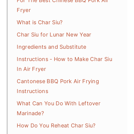
For The Best Chinese BBQ Pork Air
Fryer
What is Char Siu?
Char Siu for Lunar New Year
Ingredients and Substitute
Instructions - How to Make Char Siu
In Air Fryer
Cantonese BBQ Pork Air Frying
Instructions
What Can You Do With Leftover
Marinade?
How Do You Reheat Char Siu?