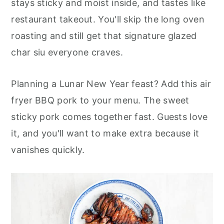
stays sticky and moist inside, and tastes like
r
o
r
restaurant takeout. You'll skip the long oven
y
n
y
roasting and still get that signature glazed
n
t
s
char siu everyone craves.
a
e
i
v
n
d
Planning a Lunar New Year feast? Add this air
i
t
e
fryer BBQ pork to your menu. The sweet
g
b
sticky pork comes together fast. Guests love
a
a
it, and you'll want to make extra because it
t
r
vanishes quickly.
i
o
n