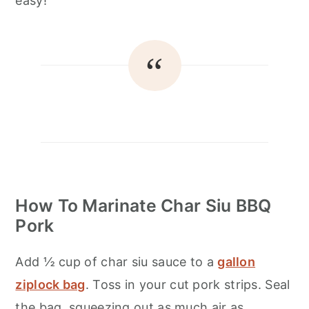
easy!
How To Marinate Char Siu BBQ
Pork
Add ½ cup of char siu sauce to a
gallon
ziplock bag
. Toss in your cut pork strips. Seal
the bag, squeezing out as much air as