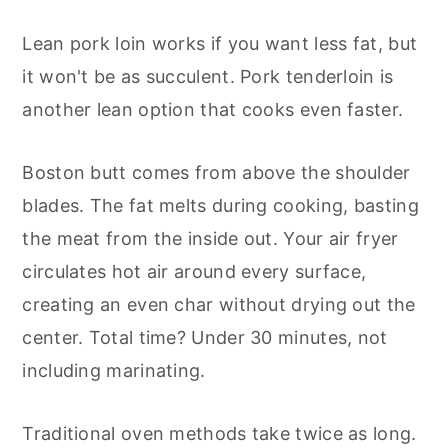
Lean pork loin works if you want less fat, but
it won't be as succulent. Pork tenderloin is
another lean option that cooks even faster.
Boston butt comes from above the shoulder
blades. The fat melts during cooking, basting
the meat from the inside out. Your air fryer
circulates hot air around every surface,
creating an even char without drying out the
center. Total time? Under 30 minutes, not
including marinating.
Traditional oven methods take twice as long.