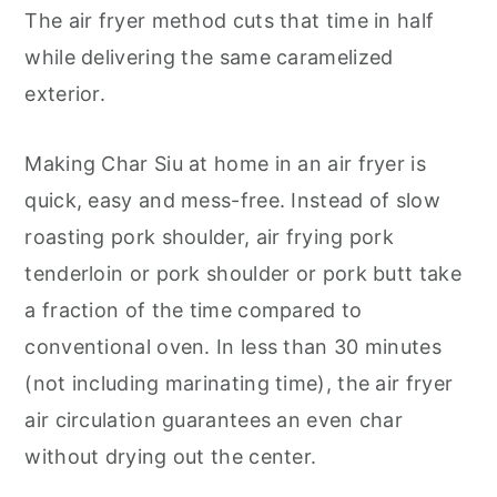
The air fryer method cuts that time in half
while delivering the same caramelized
exterior.
Making Char Siu at home in an air fryer is
quick, easy and mess-free. Instead of slow
roasting pork shoulder, air frying pork
tenderloin or pork shoulder or pork butt take
a fraction of the time compared to
conventional oven. In less than 30 minutes
(not including marinating time), the air fryer
air circulation guarantees an even char
without drying out the center.