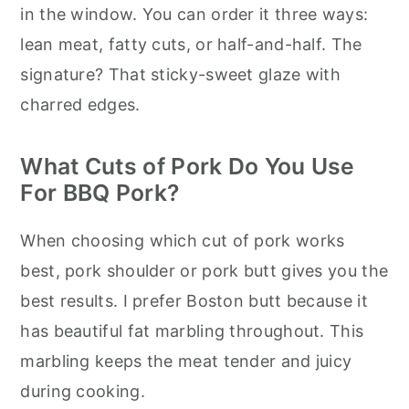
in the window. You can order it three ways:
lean meat, fatty cuts, or half-and-half. The
signature? That sticky-sweet glaze with
charred edges.
What Cuts of Pork Do You Use
For BBQ Pork?
When choosing which cut of pork works
best, pork shoulder or pork butt gives you the
best results. I prefer Boston butt because it
has beautiful fat marbling throughout. This
marbling keeps the meat tender and juicy
during cooking.