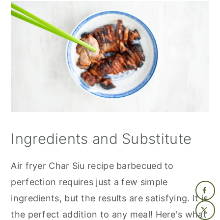
Ingredients and Substitute
Air fryer Char Siu recipe barbecued to
perfection requires just a few simple
ingredients, but the results are satisfying. It is
the perfect addition to any meal! Here's what