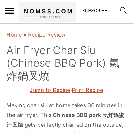
S
S
S
Home
»
Recipe Review
k
k
k
Air Fryer Char Siu
i
i
i
p
p
p
(Chinese BBQ Pork) 氣
t
t
t
炸鍋叉燒
o
o
o
p
m
p
Jump to Recipe
·
Print Recipe
r
a
r
Making char siu at home takes 30 minutes in
i
i
i
the air fryer. This
Chinese BBQ pork
氣
炸鍋蜜
m
n
m
汁叉燒
gets perfectly charred on the outside,
a
c
a