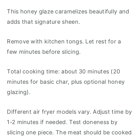
This honey glaze caramelizes beautifully and
adds that signature sheen.
Remove with kitchen tongs. Let rest for a
few minutes before slicing.
Total cooking time: about 30 minutes (20
minutes for basic char, plus optional honey
glazing).
Different air fryer models vary. Adjust time by
1-2 minutes if needed. Test doneness by
slicing one piece. The meat should be cooked