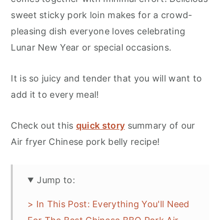
sweet sticky pork loin makes for a crowd-
pleasing dish everyone loves celebrating
Lunar New Year or special occasions.
It is so juicy and tender that you will want to
add it to every meal!
Check out this
quick story
summary of our
Air fryer Chinese pork belly recipe!
Jump to:
> In This Post: Everything You'll Need