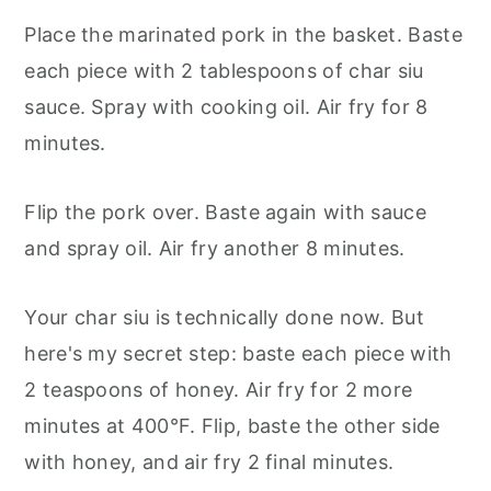
Place the marinated pork in the basket. Baste
each piece with 2 tablespoons of char siu
sauce. Spray with cooking oil. Air fry for 8
minutes.
Flip the pork over. Baste again with sauce
and spray oil. Air fry another 8 minutes.
Your char siu is technically done now. But
here's my secret step: baste each piece with
2 teaspoons of honey. Air fry for 2 more
minutes at 400°F. Flip, baste the other side
with honey, and air fry 2 final minutes.