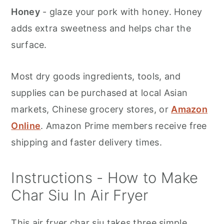
Honey
- glaze your pork with honey. Honey
adds extra sweetness and helps char the
surface.
Most dry goods ingredients, tools, and
supplies can be purchased at local Asian
markets, Chinese grocery stores, or
Amazon
Online
. Amazon Prime members receive free
shipping and faster delivery times.
Instructions - How to Make
Char Siu In Air Fryer
This air fryer char siu takes three simple