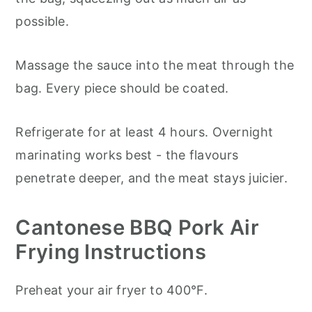
possible.
Massage the sauce into the meat through the
bag. Every piece should be coated.
Refrigerate for at least 4 hours. Overnight
marinating works best - the flavours
penetrate deeper, and the meat stays juicier.
Cantonese BBQ Pork Air
Frying Instructions
Preheat your air fryer to 400°F.