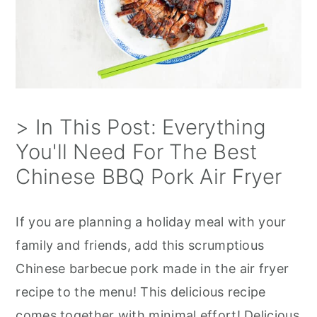
> In This Post: Everything
You'll Need For The Best
Chinese BBQ Pork Air Fryer
If you are planning a holiday meal with your
family and friends, add this scrumptious
Chinese barbecue pork made in the air fryer
recipe to the menu! This delicious recipe
comes together with minimal effort! Delicious