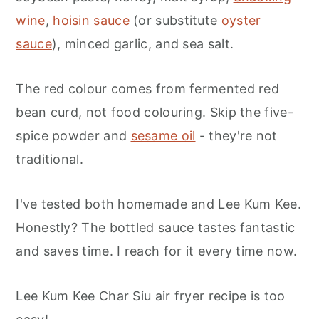
wine
,
hoisin sauce
(or substitute
oyster
sauce
), minced garlic, and sea salt.
The red colour comes from fermented red
bean curd, not food colouring. Skip the five-
spice powder and
sesame oil
- they're not
traditional.
I've tested both homemade and Lee Kum Kee.
Honestly? The bottled sauce tastes fantastic
and saves time. I reach for it every time now.
Lee Kum Kee Char Siu air fryer recipe is too