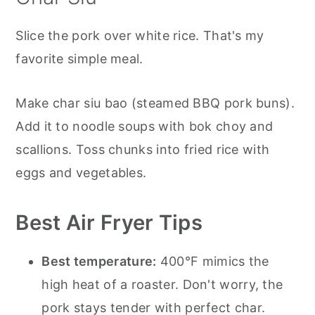
Slice the pork over white rice. That's my
favorite simple meal.
Make char siu bao (steamed BBQ pork buns).
Add it to noodle soups with bok choy and
scallions. Toss chunks into fried rice with
eggs and vegetables.
Best Air Fryer Tips
Best temperature:
400°F mimics the
high heat of a roaster. Don't worry, the
pork stays tender with perfect char.