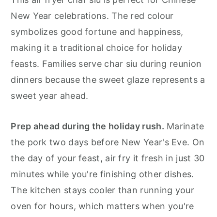
New Year celebrations. The red colour
symbolizes good fortune and happiness,
making it a traditional choice for holiday
feasts. Families serve char siu during reunion
dinners because the sweet glaze represents a
sweet year ahead.
Prep ahead during the holiday rush.
Marinate
the pork two days before New Year's Eve. On
the day of your feast, air fry it fresh in just 30
minutes while you're finishing other dishes.
The kitchen stays cooler than running your
oven for hours, which matters when you're