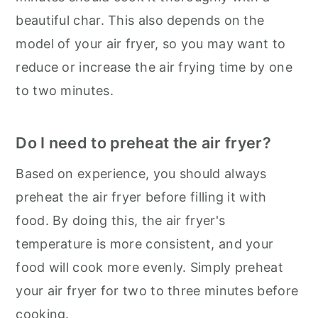
beautiful char. This also depends on the
model of your air fryer, so you may want to
reduce or increase the air frying time by one
to two minutes.
Do I need to preheat the air fryer?
Based on experience, you should always
preheat the air fryer before filling it with
food. By doing this, the air fryer's
temperature is more consistent, and your
food will cook more evenly. Simply preheat
your air fryer for two to three minutes before
cooking.