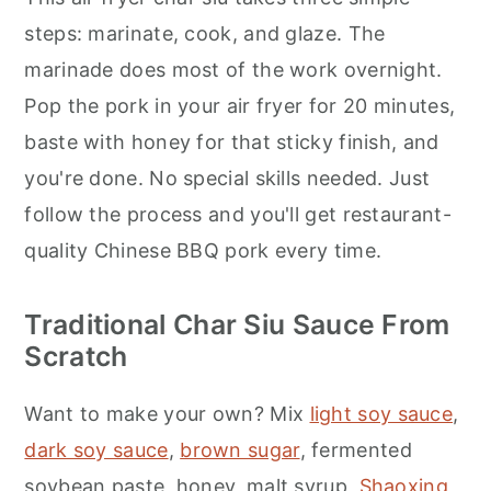
steps: marinate, cook, and glaze. The
marinade does most of the work overnight.
Pop the pork in your air fryer for 20 minutes,
baste with honey for that sticky finish, and
you're done. No special skills needed. Just
follow the process and you'll get restaurant-
quality Chinese BBQ pork every time.
Traditional Char Siu Sauce From
Scratch
Want to make your own? Mix
light soy sauce
,
dark soy sauce
,
brown sugar
, fermented
soybean paste, honey, malt syrup,
Shaoxing