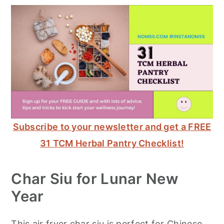
Subscribe to your newsletter and get a FREE
31 TCM Herbal Pantry Checklist!
Char Siu for Lunar New
Year
This air fryer char siu is perfect for Chinese