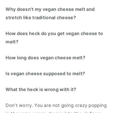
Why doesn't my vegan cheese melt and
stretch like traditional cheese?
How does heck do you get vegan cheese to
melt?
How long does vegan cheese melt?
Is vegan cheese supposed to melt?
What the heck is wrong with it?
Don't worry. You are not going crazy popping