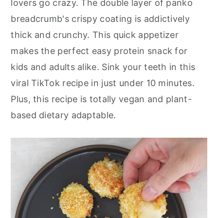
lovers go crazy. The double layer of panko
r
o
r
breadcrumb's crispy coating is addictively
y
n
y
thick and crunchy. This quick appetizer
n
t
s
makes the perfect easy protein snack for
a
e
i
kids and adults alike. Sink your teeth in this
v
n
d
viral TikTok recipe in just under 10 minutes.
i
t
e
Plus, this recipe is totally vegan and plant-
g
b
based dietary adaptable.
a
a
t
r
i
o
n