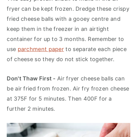
fryer can be kept frozen. Dredge these crispy
fried cheese balls with a gooey centre and
keep them in the freezer in an airtight
container for up to 3 months. Remember to
use
parchment paper
to separate each piece
of cheese so they do not stick together.
Don't Thaw First -
Air fryer cheese balls can
be air fried from frozen. Air fry frozen cheese
at 375F for 5 minutes. Then 400F for a
further 2 minutes.