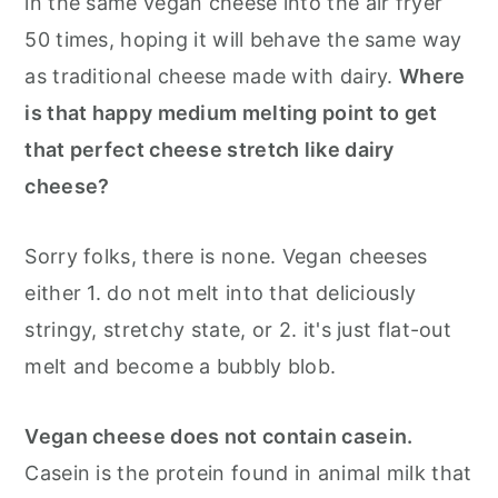
in the same vegan cheese into the air fryer
50 times, hoping it will behave the same way
as traditional cheese made with dairy.
Where
is that happy medium melting point to get
that perfect cheese stretch like dairy
cheese?
Sorry folks, there is none. Vegan cheeses
either 1. do not melt into that deliciously
stringy, stretchy state, or 2. it's just flat-out
melt and become a bubbly blob.
Vegan cheese does not contain casein.
Casein is the protein found in animal milk that