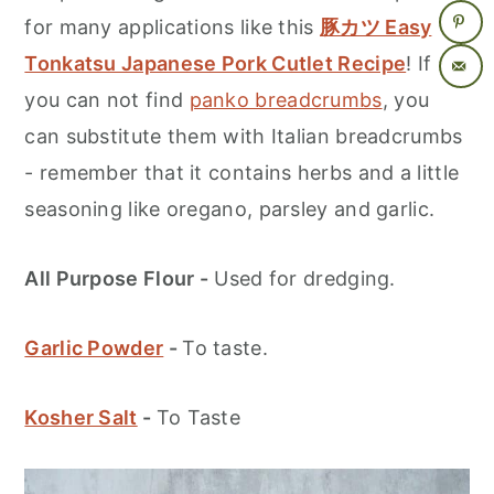
for many applications like this
豚カツ Easy
Tonkatsu Japanese Pork Cutlet Recipe
! If
you can not find
panko breadcrumbs
, you
can substitute them with Italian breadcrumbs
- remember that it contains herbs and a little
seasoning like oregano, parsley and garlic.
All Purpose Flour -
Used for dredging.
Garlic Powder
-
To taste.
Kosher Salt
-
To Taste