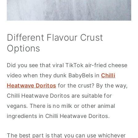
Different Flavour Crust
Options
Did you see that viral TikTok air-fried cheese
video when they dunk BabyBels in
Chilli
Heatwave Doritos
for the crust? By the way,
Chilli Heatwave Doritos are suitable for
vegans. There is no milk or other animal
ingredients in Chilli Heatwave Doritos.
The best part is that you can use whichever