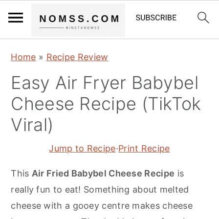
S
S
S
Home
»
Recipe Review
k
k
k
Easy Air Fryer Babybel
i
i
i
p
p
p
Cheese Recipe (TikTok
t
t
t
Viral)
o
o
o
p
m
p
Jump to Recipe
·
Print Recipe
r
a
r
This
Air Fried Babybel Cheese Recipe
is
i
i
i
really fun to eat! Something about melted
m
n
m
cheese with a gooey centre makes cheese
a
c
a