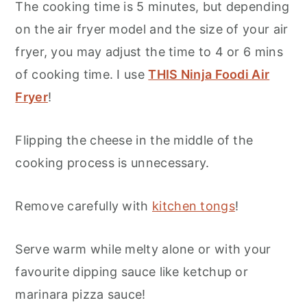
The cooking time is 5 minutes, but depending
on the air fryer model and the size of your air
fryer, you may adjust the time to 4 or 6 mins
of cooking time. I use
THIS Ninja Foodi Air
Fryer
!
Flipping the cheese in the middle of the
cooking process is unnecessary.
Remove carefully with
kitchen tongs
!
Serve warm while melty alone or with your
favourite dipping sauce like ketchup or
marinara pizza sauce!