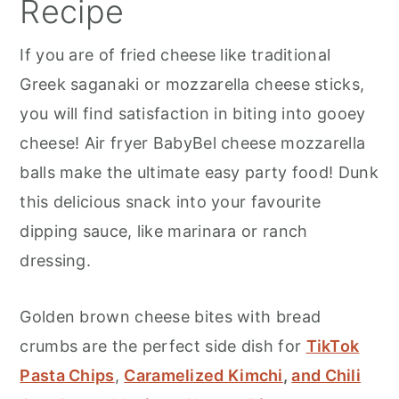
Recipe
If you are of fried cheese like traditional
Greek saganaki or mozzarella cheese sticks,
you will find satisfaction in biting into gooey
cheese! Air fryer BabyBel cheese mozzarella
balls make the ultimate easy party food! Dunk
this delicious snack into your favourite
dipping sauce, like marinara or ranch
dressing.
Golden brown cheese bites with bread
crumbs are the perfect side dish for
TikTok
Pasta Chips
,
Caramelized Kimchi
,
and Chili