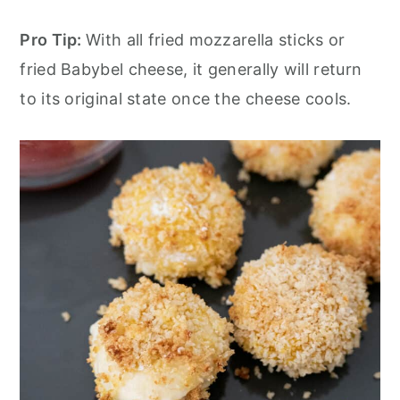
Pro Tip:
With all fried mozzarella sticks or
fried Babybel cheese, it generally will return
to its original state once the cheese cools.