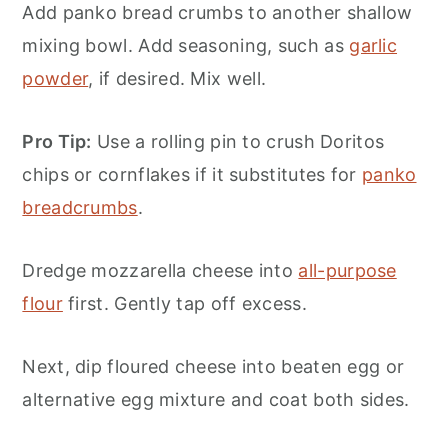
Add panko bread crumbs to another shallow
mixing bowl. Add seasoning, such as
garlic
powder
, if desired. Mix well.
Pro Tip:
Use a rolling pin to crush Doritos
chips or cornflakes if it substitutes for
panko
breadcrumbs
.
Dredge mozzarella cheese into
all-purpose
flour
first. Gently tap off excess.
Next, dip floured cheese into beaten egg or
alternative egg mixture and coat both sides.