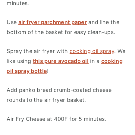
minutes.
Use
air fryer parchment paper
and line the
bottom of the basket for easy clean-ups.
Spray the air fryer with
cooking oil spray
. We
like using
this pure avocado oil
in a
cooking
oil spray bottle
!
Add panko bread crumb-coated cheese
rounds to the air fryer basket.
Air Fry Cheese at 400F for 5 minutes.