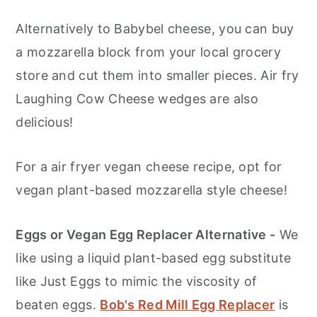
Alternatively to Babybel cheese, you can buy
a mozzarella block from your local grocery
store and cut them into smaller pieces. Air fry
Laughing Cow Cheese wedges are also
delicious!
For a air fryer vegan cheese recipe, opt for
vegan plant-based mozzarella style cheese!
Eggs or Vegan Egg Replacer Alternative -
We
like using a liquid plant-based egg substitute
like Just Eggs to mimic the viscosity of
beaten eggs.
Bob's Red Mill Egg Replacer
is