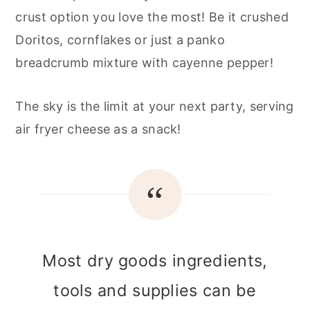
crust option you love the most! Be it crushed
Doritos, cornflakes or just a panko
breadcrumb mixture with cayenne pepper!
The sky is the limit at your next party, serving
air fryer cheese as a snack!
Most dry goods ingredients,
tools and supplies can be