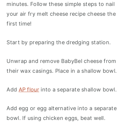
minutes. Follow these simple steps to nail
your air fry melt cheese recipe cheese the
first time!
Start by preparing the dredging station.
Unwrap and remove BabyBel cheese from
their wax casings. Place in a shallow bowl.
Add
AP flour
into a separate shallow bowl.
Add egg or egg alternative into a separate
bowl. If using chicken eggs, beat well.