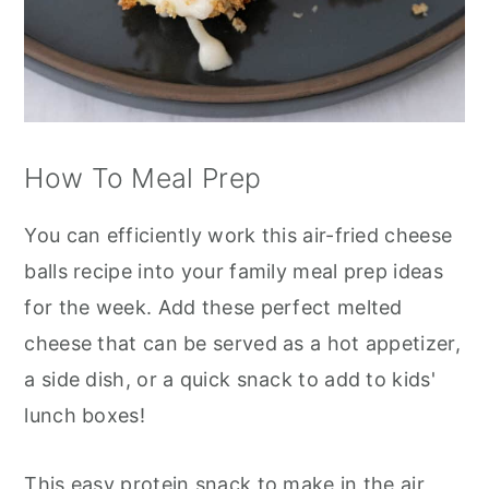
How To Meal Prep
You can efficiently work this air-fried cheese
balls recipe into your family meal prep ideas
for the week. Add these perfect melted
cheese that can be served as a hot appetizer,
a side dish, or a quick snack to add to kids'
lunch boxes!
This easy protein snack to make in the air