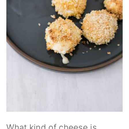
What kind of cheese is