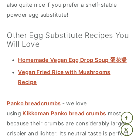
also quite nice if you prefer a shelf-stable
powder egg substitute!
Other Egg Substitute Recipes You
Will Love
Homemade Vegan Egg Drop Soup 蛋花湯
Vegan Fried Rice with Mushrooms
Recipe
Panko breadcrumbs
-
we love
using
Kikkoman Panko bread crumbs
most
because their crumbs are considerably larger,
crispier and lighter. Its neutral taste is perfect