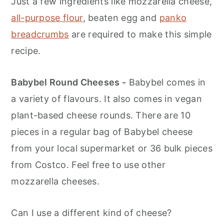
Just a few ingredients like mozzarella cheese,
all-purpose flour
, beaten egg and
panko
breadcrumbs
are required to make this simple
recipe.
Babybel Round Cheeses -
Babybel comes in
a variety of flavours. It also comes in vegan
plant-based cheese rounds. There are 10
pieces in a regular bag of Babybel cheese
from your local supermarket or 36 bulk pieces
from Costco. Feel free to use other
mozzarella cheeses.
Can I use a different kind of cheese?