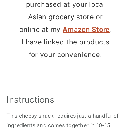
purchased at your local
Asian grocery store or
online at my
Amazon Store
.
I have linked the products
for your convenience!
Instructions
This cheesy snack requires just a handful of
ingredients and comes together in 10-15