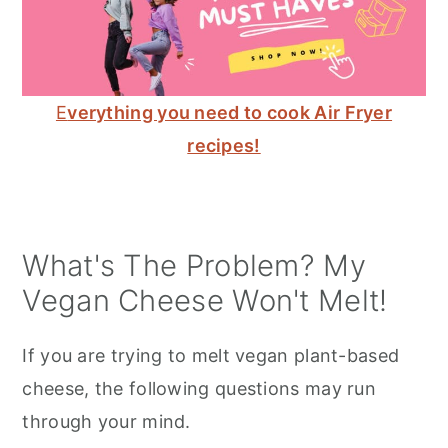
E
verything you need to cook Air Fryer
recipes!
What's The Problem? My
Vegan Cheese Won't Melt!
If you are trying to melt vegan plant-based
cheese, the following questions may run
through your mind.