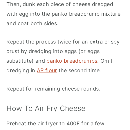
Then, dunk each piece of cheese dredged
with egg into the panko breadcrumb mixture
and coat both sides.
Repeat the process twice for an extra crispy
crust by dredging into eggs (or eggs
substitute) and
panko breadcrumbs
. Omit
dredging in
AP flour
the second time.
Repeat for remaining cheese rounds.
How To Air Fry Cheese
Preheat the air fryer to 400F for a few