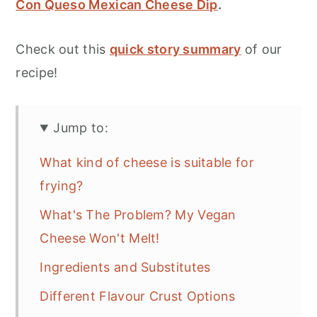
Con Queso Mexican Cheese Dip
.
Check out this
quick story summary
of our
recipe!
Jump to:
What kind of cheese is suitable for
frying?
What's The Problem? My Vegan
Cheese Won't Melt!
Ingredients and Substitutes
Different Flavour Crust Options