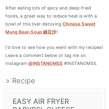
After eating lots of spicy and deep-fried
foods, a great way to reduce heat is with a
bowl of this liver-detoxing
Chinese Sweet
Mung Bean Soup 綠豆沙
!
I'd love to see how you went with my recipes!
Leave a comment below or tag me on
Instagram
@INSTANOMSS
#INSTANOMSS.
> Recipe
EASY AIR FRYER