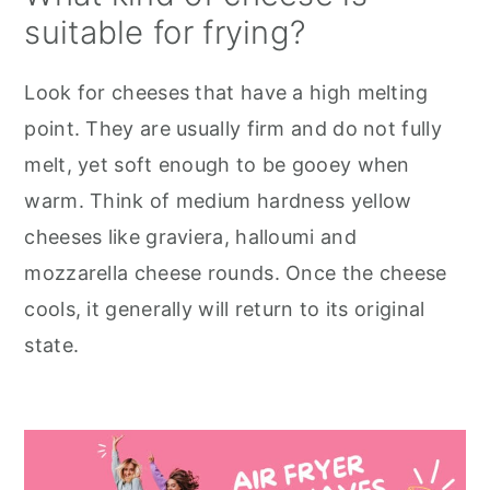
suitable for frying?
Look for cheeses that have a high melting
point. They are usually firm and do not fully
melt, yet soft enough to be gooey when
warm. Think of medium hardness yellow
cheeses like graviera, halloumi and
mozzarella cheese rounds. Once the cheese
cools, it generally will return to its original
state.