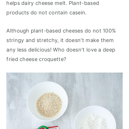
helps dairy cheese melt. Plant-based
products do not contain casein.
Although plant-based cheeses do not 100%
stringy and stretchy, it doesn't make them
any less delicious! Who doesn't love a deep
fried cheese croquette?