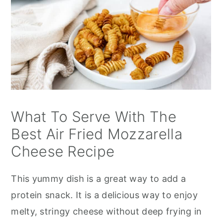
What To Serve With The
Best Air Fried Mozzarella
Cheese Recipe
This yummy dish is a great way to add a
protein snack. It is a delicious way to enjoy
melty, stringy cheese without deep frying in