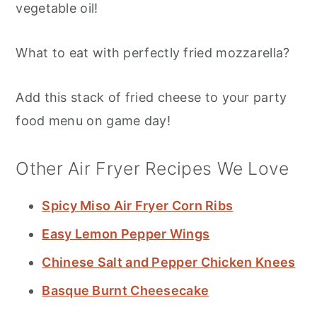
vegetable oil!
What to eat with perfectly fried mozzarella?
Add this stack of fried cheese to your party
food menu on game day!
Other Air Fryer Recipes We Love
Spicy Miso Air Fryer Corn Ribs
Easy Lemon Pepper Wings
Chinese Salt and Pepper Chicken Knees
Basque Burnt Cheesecake