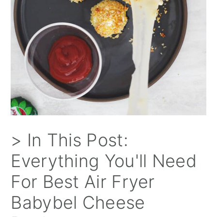
> In This Post:
Everything You'll Need
For Best Air Fryer
Babybel Cheese