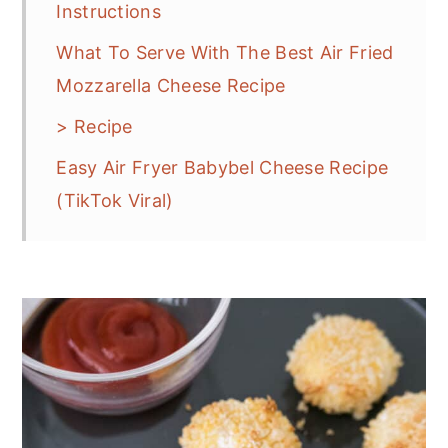
Instructions
What To Serve With The Best Air Fried
Mozzarella Cheese Recipe
> Recipe
Easy Air Fryer Babybel Cheese Recipe
(TikTok Viral)