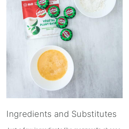
Ingredients and Substitutes