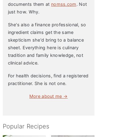
documents them at
nomss.com
. Not
just how. Why.
She's also a finance professional, so
ingredient claims get the same
skepticism she'd bring to a balance
sheet. Everything here is culinary
tradition and family knowledge, not
clinical advice.
For health decisions, find a registered
practitioner. She is not one.
More about me →
Popular Recipes