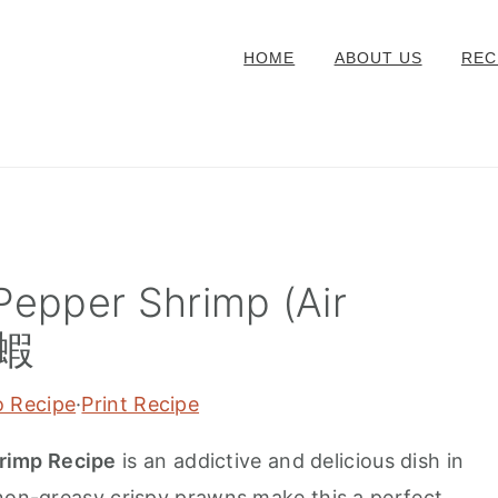
HOME
ABOUT US
REC
Pepper Shrimp (Air
鹽蝦
o Recipe
·
Print Recipe
rimp Recipe
is an addictive and delicious dish in
 non-greasy crispy prawns make this a perfect