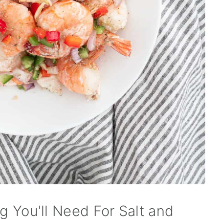
ng You'll Need For Salt and