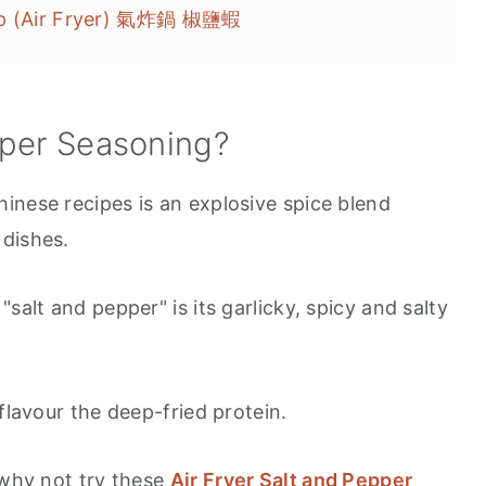
imp (Air Fryer) 氣炸鍋 椒鹽蝦
pper Seasoning?
inese recipes is an explosive spice blend
 dishes.
salt and pepper" is its garlicky, spicy and salty
flavour the deep-fried protein.
 why not try these
Air Fryer Salt and Pepper