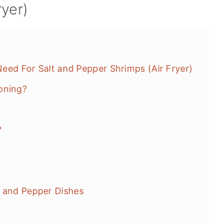
ryer)
 Need For Salt and Pepper Shrimps (Air Fryer)
oning?
?
t and Pepper Dishes