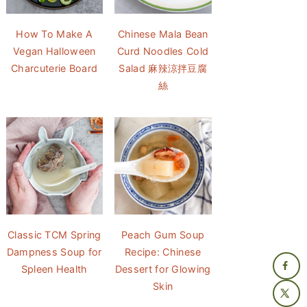
How To Make A
Chinese Mala Bean
Vegan Halloween
Curd Noodles Cold
Charcuterie Board
Salad 麻辣涼拌豆腐
絲
Classic TCM Spring
Peach Gum Soup
Dampness Soup for
Recipe: Chinese
Spleen Health
Dessert for Glowing
Skin