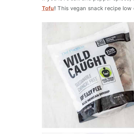
Tofu
!
This vegan snack recipe low c