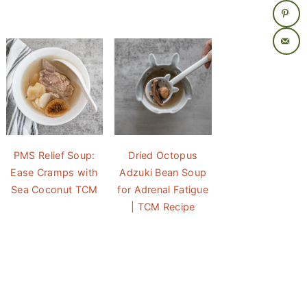
PMS Relief Soup:
Dried Octopus
Ease Cramps with
Adzuki Bean Soup
Sea Coconut TCM
for Adrenal Fatigue
| TCM Recipe