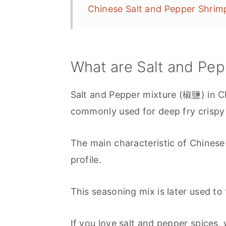
Chinese Salt and Pepper Shr
What are Salt and Pe
Salt and Pepper mixture (椒鹽) in Ch
commonly used for deep fry crispy
The main characteristic of Chinese "
profile.
This seasoning mix is later used to 
If you love salt and pepper spices,