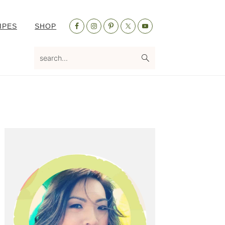
Nav
IPES
SHOP
Social
Menu
search...
Primary
Sidebar