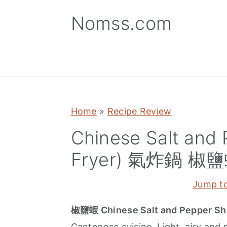
S
S
S
Nomss.com
k
k
k
i
i
i
p
p
p
t
t
t
o
o
o
p
m
p
Home
»
Recipe Review
r
a
r
Chinese Salt and 
i
i
i
Fryer) 氣炸鍋 椒
m
n
m
a
c
a
Jump t
r
o
r
y
n
y
椒鹽蝦 Chinese Salt and Pepper Sh
n
t
s
Cantonese cuisine. Light, airy and