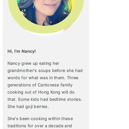
Hi, I'm Nancy!
Nancy grew up eating her
grandmother's soups before she had
words for what was in them. Three
generations of Cantonese family
cooking out of Hong Kong will do
that. Some kids had bedtime stories.
She had goji berries.
She's been cooking within these
traditions for over a decade and