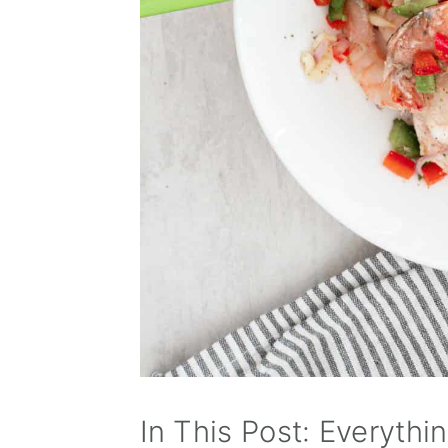
In This Post: Everythi