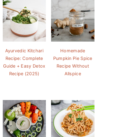
Ayurvedic Kitchari
Homemade
Recipe: Complete
Pumpkin Pie Spice
Guide + Easy Detox
Recipe Without
Recipe (2025)
Allspice