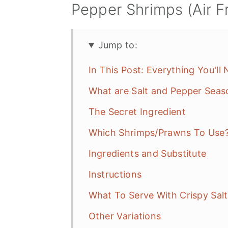
Pepper Shrimps (Air F
Jump to:
In This Post: Everything You'll
What are Salt and Pepper Seas
The Secret Ingredient
Which Shrimps/Prawns To Use
Ingredients and Substitute
Instructions
What To Serve With Crispy Sal
Other Variations