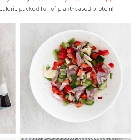
alorie packed full of plant-based protein!