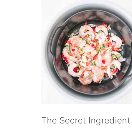
The Secret Ingredient