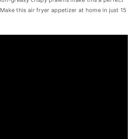
Make this air fryer appetizer at home in just 15