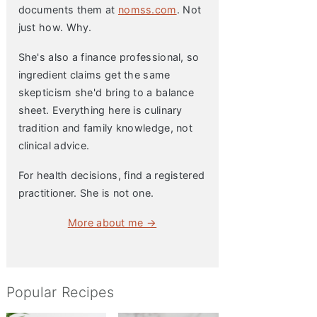
documents them at
nomss.com
. Not
just how. Why.
She's also a finance professional, so
ingredient claims get the same
skepticism she'd bring to a balance
sheet. Everything here is culinary
tradition and family knowledge, not
clinical advice.
For health decisions, find a registered
practitioner. She is not one.
More about me →
Popular Recipes