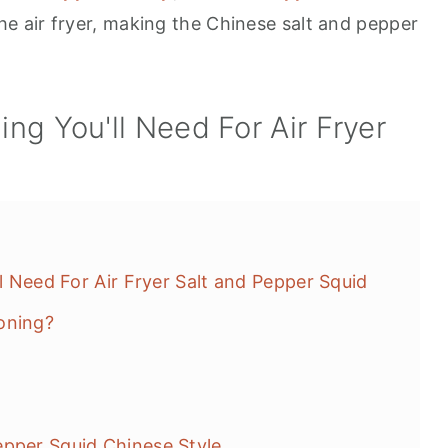
he air fryer, making the Chinese salt and pepper
ing You'll Need For Air Fryer
id
ll Need For Air Fryer Salt and Pepper Squid
oning?
epper Squid Chinese Style