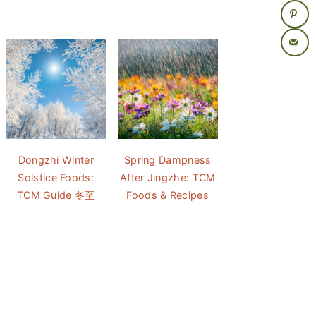
Dongzhi Winter
Spring Dampness
Solstice Foods:
After Jingzhe: TCM
TCM Guide 冬至
Foods & Recipes