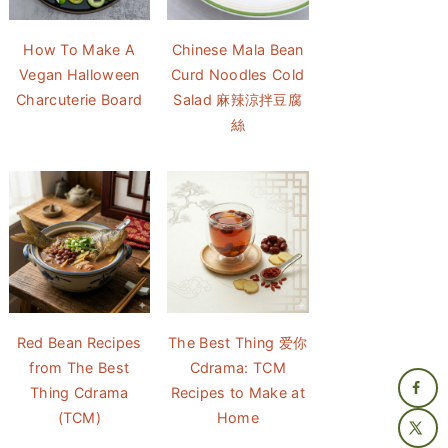
How To Make A
Chinese Mala Bean
Vegan Halloween
Curd Noodles Cold
Charcuterie Board
Salad 麻辣涼拌豆腐
絲
Red Bean Recipes
The Best Thing 爱你
from The Best
Cdrama: TCM
Thing Cdrama
Recipes to Make at
(TCM)
Home