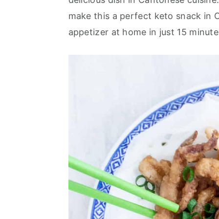
a
e
i
make this a perfect keto snack in C
v
n
d
appetizer at home in just 15 minute
i
t
e
g
b
a
a
t
r
i
o
n