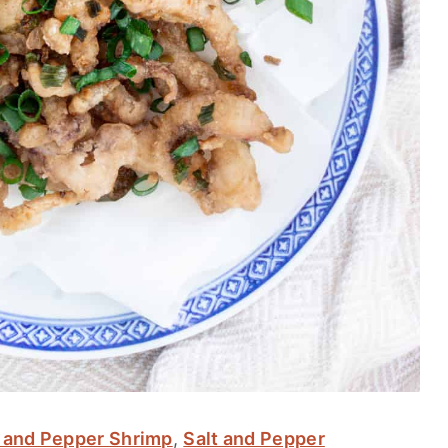
t and Pepper Shrimp
,
Salt and Pepper