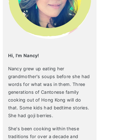
Hi, I'm Nancy!
Nancy grew up eating her
grandmother's soups before she had
words for what was in them. Three
generations of Cantonese family
cooking out of Hong Kong will do
that. Some kids had bedtime stories.
She had goji berries.
She's been cooking within these
traditions for over a decade and