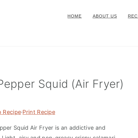
HOME
ABOUT US
REC
Pepper Squid (Air Fryer)
o Recipe
·
Print Recipe
 Squid Air Fryer is an addictive and
. Light, airy and non-greasy crispy calamari