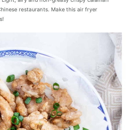
hinese restaurants. Make this air fryer
s!