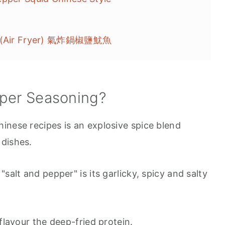
id (Air Fryer) 氣炸鍋椒鹽魷魚
pper Seasoning?
inese recipes is an explosive spice blend
 dishes.
salt and pepper" is its garlicky, spicy and salty
flavour the deep-fried protein.