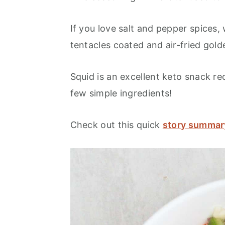
If you love salt and pepper spices,
tentacles coated and air-fried gol
Squid is an excellent keto snack re
few simple ingredients!
Check out this quick
story summar