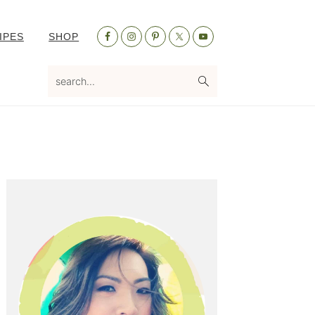
Nav
IPES
SHOP
Social
Menu
search...
Primary
Sidebar