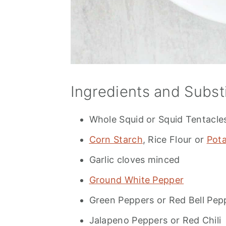
Ingredients and Subst
Whole Squid or Squid Tentacle
Corn Starch
, Rice Flour or
Pota
Garlic cloves minced
Ground White Pepper
Green Peppers or Red Bell Pep
Jalapeno Peppers or Red Chili