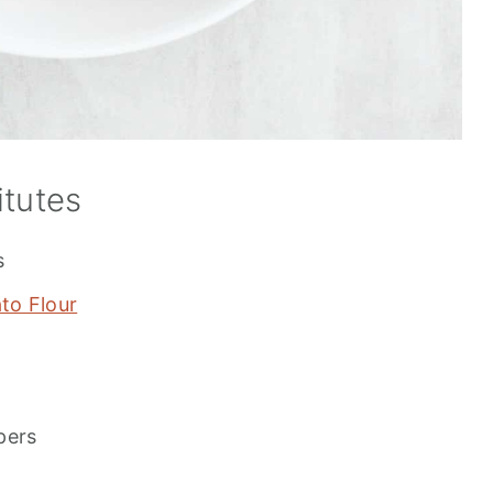
itutes
s
to Flour
pers