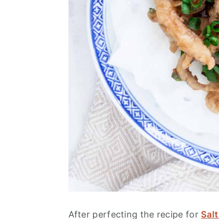
After perfecting the recipe for
Sal