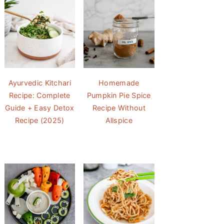
Ayurvedic Kitchari
Homemade
Recipe: Complete
Pumpkin Pie Spice
Guide + Easy Detox
Recipe Without
Recipe (2025)
Allspice