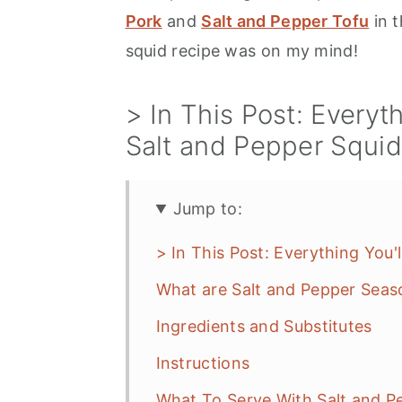
Pork
and
Salt and Pepper Tofu
in t
squid recipe was on my mind!
> In This Post: Everyth
Salt and Pepper Squ
Jump to:
> In This Post: Everything You'
What are Salt and Pepper Seas
Ingredients and Substitutes
Instructions
What To Serve With Salt and P