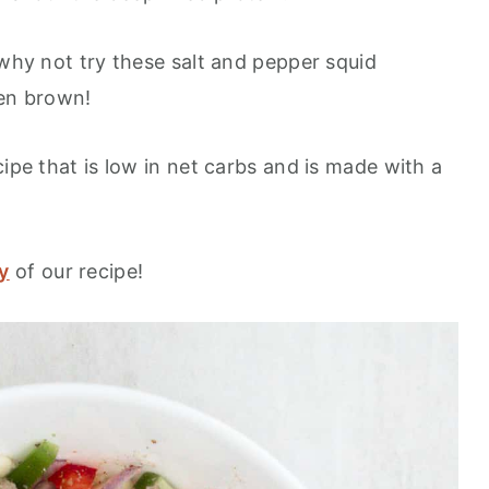
 why not try these salt and pepper squid
den brown!
cipe that is low in net carbs and is made with a
y
of our recipe!