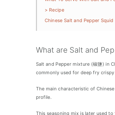
> Recipe
Chinese Salt and Pepper Squ
What are Salt and Pe
Salt and Pepper mixture (椒鹽) in Ch
commonly used for deep fry crispy
The main characteristic of Chinese "
profile.
This seasoning mix is later used to 