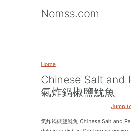
S
S
S
Nomss.com
k
k
k
i
i
i
p
p
p
t
t
t
o
o
o
p
m
p
Home
r
a
r
Chinese Salt and 
i
i
i
氣炸鍋椒鹽魷魚
m
n
m
a
c
a
Jump t
r
o
r
y
n
y
氣炸鍋椒鹽魷魚 Chinese Salt and Pepper
n
t
s
delicious dish in Cantonese cuisine