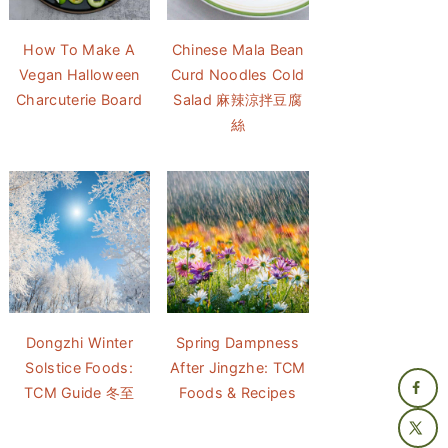
How To Make A
Chinese Mala Bean
Vegan Halloween
Curd Noodles Cold
Charcuterie Board
Salad 麻辣涼拌豆腐
絲
Dongzhi Winter
Spring Dampness
Solstice Foods:
After Jingzhe: TCM
TCM Guide 冬至
Foods & Recipes