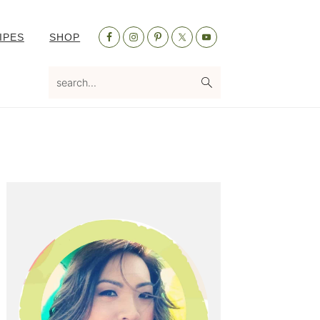
Nav
IPES
SHOP
Social
Menu
search...
Primary
Sidebar