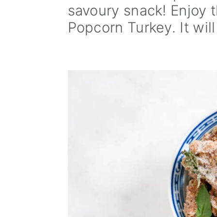
savoury snack! Enjoy t
a
e
i
Popcorn Turkey. It will
v
n
d
i
t
e
g
b
a
a
t
r
i
o
n