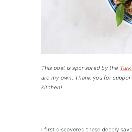
This post is sponsored by the
Turk
are my own. Thank you for support
kitchen!
I first discovered these deeply savo