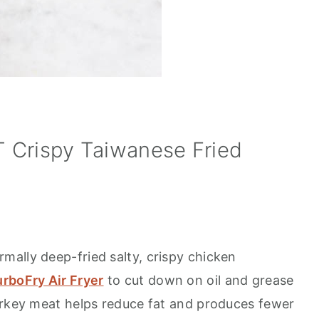
 Crispy Taiwanese Fried
ally deep-fried salty, crispy chicken
rboFry Air Fryer
to cut down on oil and grease
urkey meat helps reduce fat and produces fewer