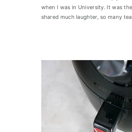
when I was in University. It was the
shared much laughter, so many tear