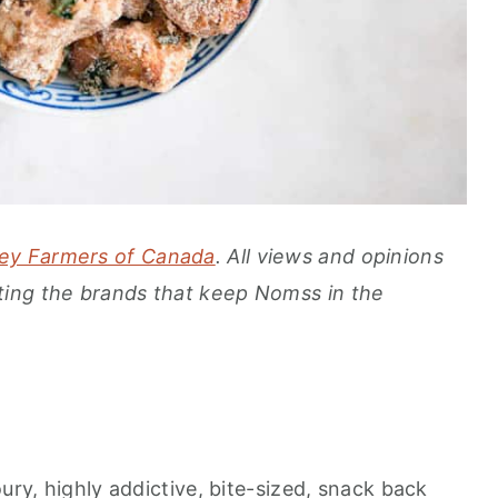
ey Farmers of Canada
. All views and opinions
ing the brands that keep Nomss in the
ury, highly addictive, bite-sized, snack back