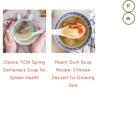
Classic TCM Spring
Peach Gum Soup
Dampness Soup for
Recipe: Chinese
Spleen Health
Dessert for Glowing
Skin