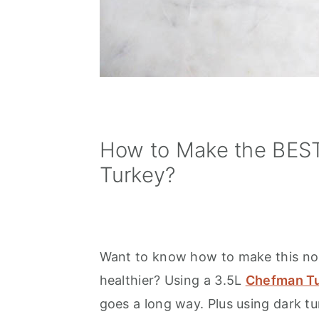
How to Make the BEST
Turkey?
Want to know how to make this norm
healthier? Using a 3.5L
Chefman Tu
goes a long way. Plus using dark t