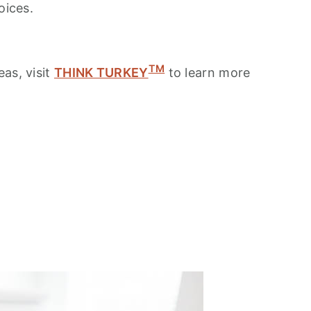
oices.
TM
as, visit
THINK TURKEY
to learn more