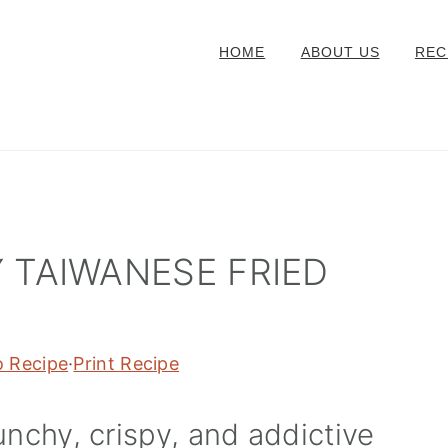
HOME
ABOUT US
REC
 TAIWANESE FRIED
o Recipe
·
Print Recipe
unchy, crispy, and addictive