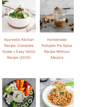
Ayurvedic Kitchari
Homemade
Recipe: Complete
Pumpkin Pie Spice
Guide + Easy Detox
Recipe Without
Recipe (2025)
Allspice