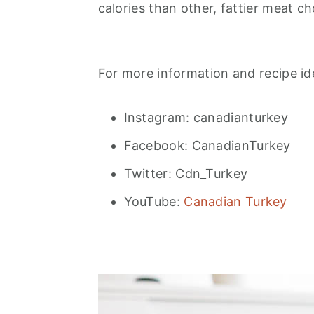
calories than other, fattier meat ch
For more information and recipe ide
Instagram: canadianturkey
Facebook: CanadianTurkey
Twitter: Cdn_Turkey
YouTube:
Canadian Turkey