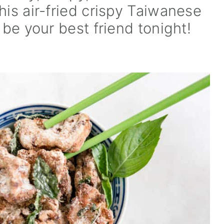
his air-fried crispy Taiwanese
 be your best friend tonight!