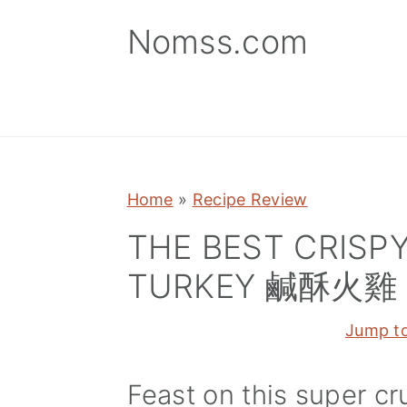
S
S
S
Nomss.com
k
k
k
i
i
i
p
p
p
t
t
t
o
o
o
p
m
p
Home
»
Recipe Review
r
a
r
THE BEST CRISPY
i
i
i
TURKEY 鹹酥火雞
m
n
m
a
c
a
Jump t
r
o
r
y
n
y
Feast on this super cr
n
t
s