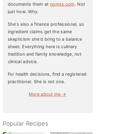
documents them at
nomss.com
. Not
just how. Why.
She's also a finance professional, so
ingredient claims get the same
skepticism she'd bring to a balance
sheet. Everything here is culinary
tradition and family knowledge, not
clinical advice.
For health decisions, find a registered
practitioner. She is not one.
More about me →
Popular Recipes