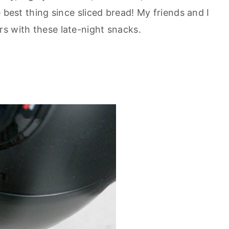
 best thing since sliced bread! My friends and I
s with these late-night snacks.