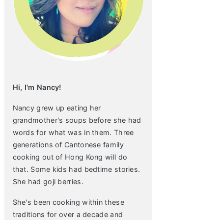
Hi, I'm Nancy!
Nancy grew up eating her
grandmother's soups before she had
words for what was in them. Three
generations of Cantonese family
cooking out of Hong Kong will do
that. Some kids had bedtime stories.
She had goji berries.
She's been cooking within these
traditions for over a decade and