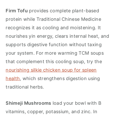
Firm Tofu
provides complete plant-based
protein while Traditional Chinese Medicine
recognizes it as cooling and moistening. It
nourishes yin energy, clears internal heat, and
supports digestive function without taxing
your system. For more warming TCM soups
that complement this cooling soup, try the
nourishing silkie chicken soup for spleen
health
, which strengthens digestion using
traditional herbs.
Shimeji Mushrooms
load your bowl with B
vitamins, copper, potassium, and zinc. In