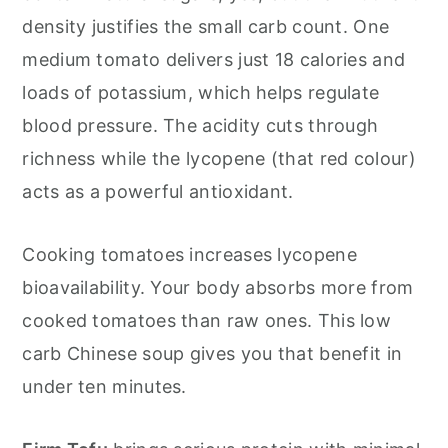
density justifies the small carb count. One
medium tomato delivers just 18 calories and
loads of potassium, which helps regulate
blood pressure. The acidity cuts through
richness while the lycopene (that red colour)
acts as a powerful antioxidant.
Cooking tomatoes increases lycopene
bioavailability. Your body absorbs more from
cooked tomatoes than raw ones. This low
carb Chinese soup gives you that benefit in
under ten minutes.