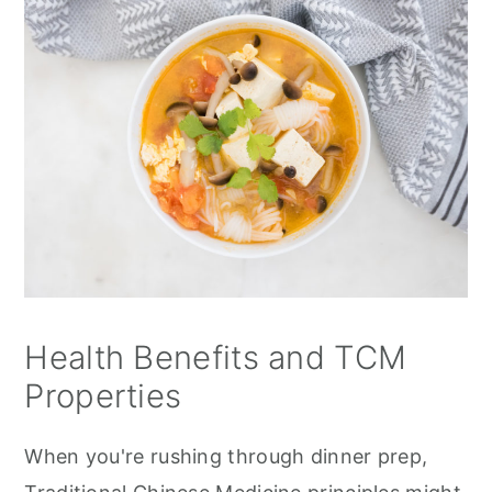
Health Benefits and TCM
Properties
When you're rushing through dinner prep,