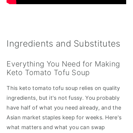
Ingredients and Substitutes
Everything You Need for Making
Keto Tomato Tofu Soup
This keto tomato tofu soup relies on quality
ingredients, but it's not fussy. You probably
have half of what you need already, and the
Asian market staples keep for weeks. Here's
what matters and what you can swap