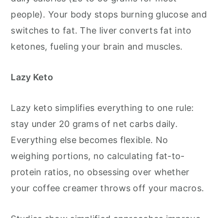
people). Your body stops burning glucose and
switches to fat. The liver converts fat into
ketones, fueling your brain and muscles.
Lazy Keto
Lazy keto simplifies everything to one rule:
stay under 20 grams of net carbs daily.
Everything else becomes flexible. No
weighing portions, no calculating fat-to-
protein ratios, no obsessing over whether
your coffee creamer throws off your macros.