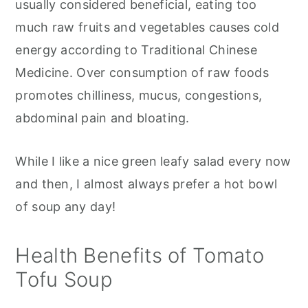
usually considered beneficial, eating too
much raw fruits and vegetables causes cold
energy according to Traditional Chinese
Medicine. Over consumption of raw foods
promotes chilliness, mucus, congestions,
abdominal pain and bloating.
While I like a nice green leafy salad every now
and then, I almost always prefer a hot bowl
of soup any day!
Health Benefits of Tomato
Tofu Soup