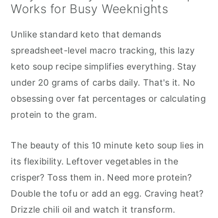
Works for Busy Weeknights
Unlike standard keto that demands
spreadsheet-level macro tracking, this lazy
keto soup recipe simplifies everything. Stay
under 20 grams of carbs daily. That's it. No
obsessing over fat percentages or calculating
protein to the gram.
The beauty of this 10 minute keto soup lies in
its flexibility. Leftover vegetables in the
crisper? Toss them in. Need more protein?
Double the tofu or add an egg. Craving heat?
Drizzle chili oil and watch it transform.