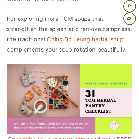
For exploring more TCM soups that
strengthen the spleen and remove dampness,
the traditional
Ching Bo Leung herbal soup
complements your soup rotation beautifully.