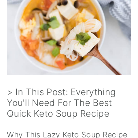
> In This Post: Everything
You'll Need For The Best
Quick Keto Soup Recipe
Why This Lazy Keto Soup Recipe