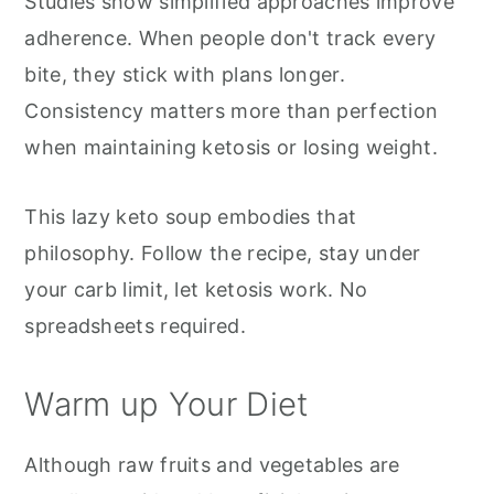
Studies show simplified approaches improve
adherence. When people don't track every
bite, they stick with plans longer.
Consistency matters more than perfection
when maintaining ketosis or losing weight.
This lazy keto soup embodies that
philosophy. Follow the recipe, stay under
your carb limit, let ketosis work. No
spreadsheets required.
Warm up Your Diet
Although raw fruits and vegetables are