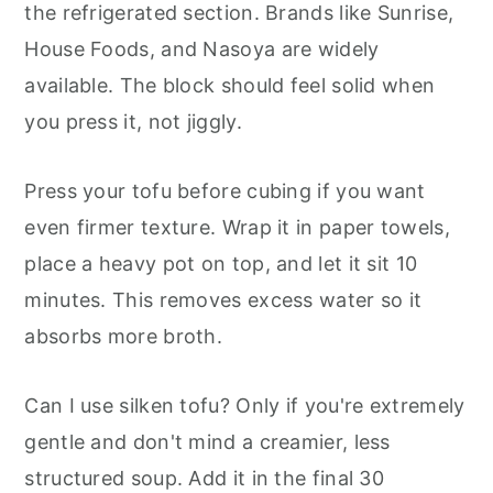
the refrigerated section. Brands like Sunrise,
House Foods, and Nasoya are widely
available. The block should feel solid when
you press it, not jiggly.
Press your tofu before cubing if you want
even firmer texture. Wrap it in paper towels,
place a heavy pot on top, and let it sit 10
minutes. This removes excess water so it
absorbs more broth.
Can I use silken tofu? Only if you're extremely
gentle and don't mind a creamier, less
structured soup. Add it in the final 30