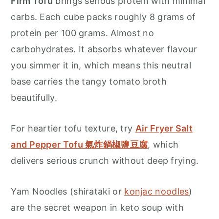
Firm Tofu
brings serious protein with minimal
carbs. Each cube packs roughly 8 grams of
protein per 100 grams. Almost no
carbohydrates. It absorbs whatever flavour
you simmer it in, which means this neutral
base carries the tangy tomato broth
beautifully.
For heartier tofu texture, try
Air Fryer Salt
and Pepper Tofu 氣炸鍋椒鹽豆腐
, which
delivers serious crunch without deep frying.
Yam Noodles (shirataki or
konjac noodles
)
are the secret weapon in keto soup with