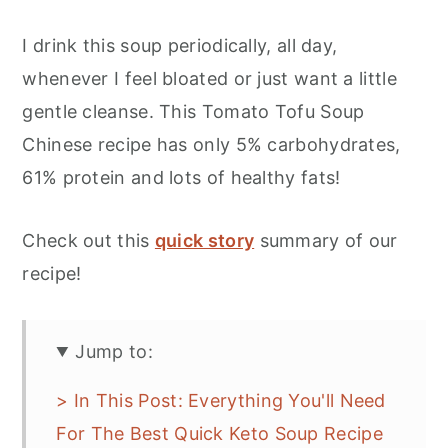
I drink this soup periodically, all day,
whenever I feel bloated or just want a little
gentle cleanse. This Tomato Tofu Soup
Chinese recipe has only 5% carbohydrates,
61% protein and lots of healthy fats!
Check out this
quick story
summary of our
recipe!
Jump to:
> In This Post: Everything You'll Need
For The Best Quick Keto Soup Recipe