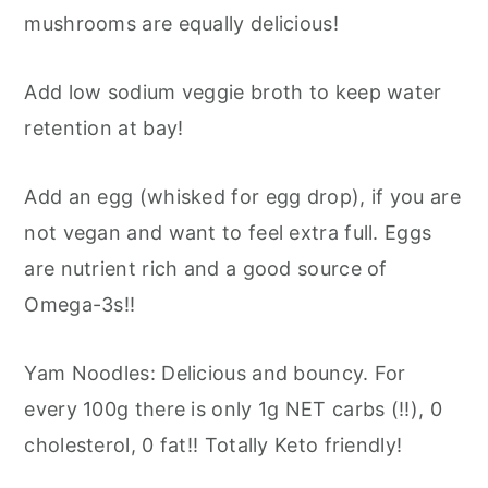
mushrooms are equally delicious!
Add low sodium veggie broth to keep water
retention at bay!
Add an egg (whisked for egg drop), if you are
not vegan and want to feel extra full. Eggs
are nutrient rich and a good source of
Omega-3s!!
Yam Noodles: Delicious and bouncy. For
every 100g there is only 1g NET carbs (!!), 0
cholesterol, 0 fat!! Totally Keto friendly!