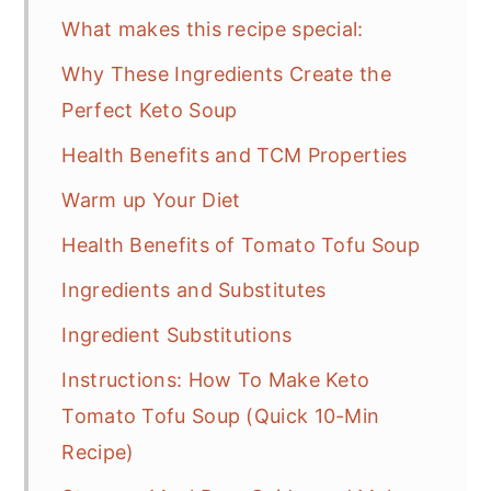
What makes this recipe special:
Why These Ingredients Create the
Perfect Keto Soup
Health Benefits and TCM Properties
Warm up Your Diet
Health Benefits of Tomato Tofu Soup
Ingredients and Substitutes
Ingredient Substitutions
Instructions: How To Make Keto
Tomato Tofu Soup (Quick 10-Min
Recipe)