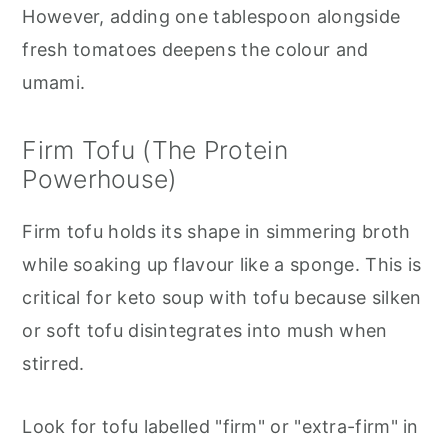
However, adding one tablespoon alongside
fresh tomatoes deepens the colour and
umami.
Firm Tofu (The Protein
Powerhouse)
Firm tofu holds its shape in simmering broth
while soaking up flavour like a sponge. This is
critical for keto soup with tofu because silken
or soft tofu disintegrates into mush when
stirred.
Look for tofu labelled "firm" or "extra-firm" in