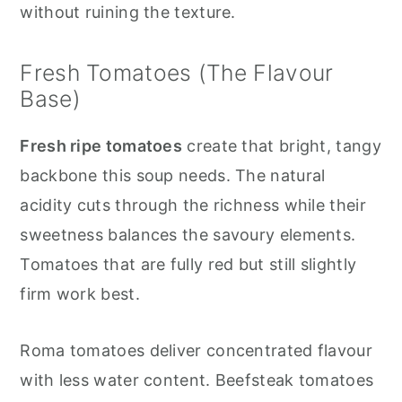
without ruining the texture.
Fresh Tomatoes (The Flavour
Base)
Fresh ripe tomatoes
create that bright, tangy
backbone this soup needs. The natural
acidity cuts through the richness while their
sweetness balances the savoury elements.
Tomatoes that are fully red but still slightly
firm work best.
Roma tomatoes deliver concentrated flavour
with less water content. Beefsteak tomatoes