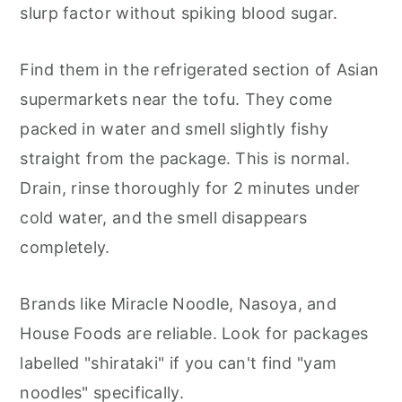
slurp factor without spiking blood sugar.
Find them in the refrigerated section of Asian
supermarkets near the tofu. They come
packed in water and smell slightly fishy
straight from the package. This is normal.
Drain, rinse thoroughly for 2 minutes under
cold water, and the smell disappears
completely.
Brands like Miracle Noodle, Nasoya, and
House Foods are reliable. Look for packages
labelled "shirataki" if you can't find "yam
noodles" specifically.