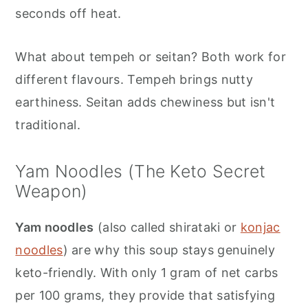
seconds off heat.
What about tempeh or seitan? Both work for
different flavours. Tempeh brings nutty
earthiness. Seitan adds chewiness but isn't
traditional.
Yam Noodles (The Keto Secret
Weapon)
Yam noodles
(also called shirataki or
konjac
noodles
) are why this soup stays genuinely
keto-friendly. With only 1 gram of net carbs
per 100 grams, they provide that satisfying