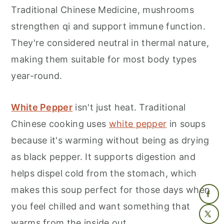
Traditional Chinese Medicine, mushrooms
strengthen qi and support immune function.
They're considered neutral in thermal nature,
making them suitable for most body types
year-round.
White Pepper
isn't just heat. Traditional
Chinese cooking uses
white pepper
in soups
because it's warming without being as drying
as black pepper. It supports digestion and
helps dispel cold from the stomach, which
makes this soup perfect for those days when
you feel chilled and want something that
warms from the inside out.