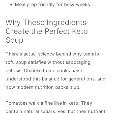
Meal prep friendly for busy weeks
Why These Ingredients
Create the Perfect Keto
Soup
There's actual science behind why tomato
tofu soup satisfies without sabotaging
ketosis. Chinese home cooks have
understood this balance for generations, and
now modern nutrition backs it up.
Tomatoes walk a fine line in keto. They
contain natural sugars, yes, but their nutrient