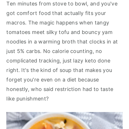
r
o
r
Ten minutes from stove to bowl, and you've
y
n
y
got comfort food that actually fits your
n
t
s
macros. The magic happens when tangy
a
e
i
tomatoes meet silky tofu and bouncy yam
v
n
d
noodles in a warming broth that clocks in at
i
t
e
just 5% carbs. No calorie counting, no
g
b
complicated tracking, just lazy keto done
a
a
right. It's the kind of soup that makes you
t
r
forget you're even on a diet because
i
honestly, who said restriction had to taste
o
like punishment?
n