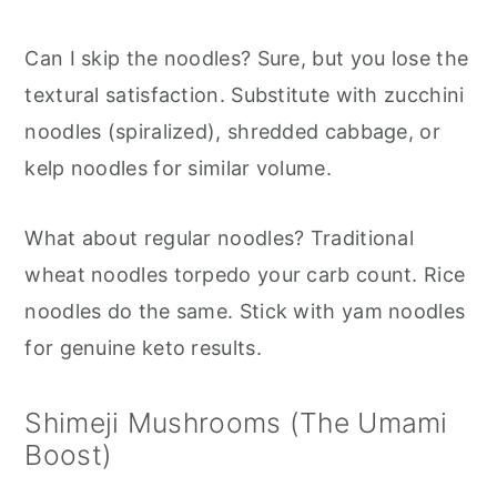
Can I skip the noodles? Sure, but you lose the
textural satisfaction. Substitute with zucchini
noodles (spiralized), shredded cabbage, or
kelp noodles for similar volume.
What about regular noodles? Traditional
wheat noodles torpedo your carb count. Rice
noodles do the same. Stick with yam noodles
for genuine keto results.
Shimeji Mushrooms (The Umami
Boost)