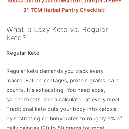
Subscribe to your newsletter and get a FREE
31 TCM Herbal Pantry Checklist!
What Is Lazy Keto vs. Regular
Keto?
Regular Keto
Regular keto demands you track every
macro. Fat percentages, protein grams, carb
counts. It's exhausting. You need apps,
spreadsheets, and a calculator at every meal.
Traditional keto puts your body into ketosis
by restricting carbohydrates to roughly 5% of
daily calories (20 to 50 grams for most