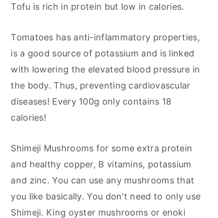
Tofu is rich in protein but low in calories.
Tomatoes has anti-inflammatory properties,
is a good source of potassium and is linked
with lowering the elevated blood pressure in
the body. Thus, preventing cardiovascular
diseases! Every 100g only contains 18
calories!
Shimeji Mushrooms for some extra protein
and healthy copper, B vitamins, potassium
and zinc. You can use any mushrooms that
you like basically. You don't need to only use
Shimeji. King oyster mushrooms or enoki