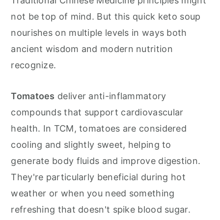
Traditional Chinese Medicine principles might
not be top of mind. But this quick keto soup
nourishes on multiple levels in ways both
ancient wisdom and modern nutrition
recognize.
Tomatoes
deliver anti-inflammatory
compounds that support cardiovascular
health. In TCM, tomatoes are considered
cooling and slightly sweet, helping to
generate body fluids and improve digestion.
They're particularly beneficial during hot
weather or when you need something
refreshing that doesn't spike blood sugar.