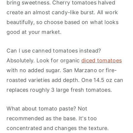
bring sweetness. Cherry tomatoes halved
create an almost candy-like burst. All work
beautifully, so choose based on what looks
good at your market.
Can I use canned tomatoes instead?
Absolutely. Look for organic
diced tomatoes
with no added sugar. San Marzano or fire-
roasted varieties add depth. One 14.5 oz can
replaces roughly 3 large fresh tomatoes.
What about tomato paste? Not
recommended as the base. It's too
concentrated and changes the texture.