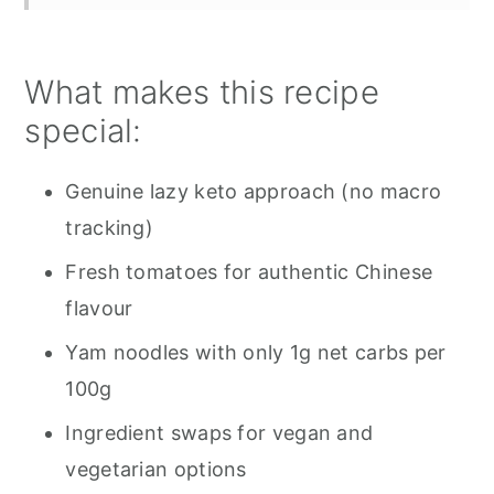
What makes this recipe
special:
Genuine lazy keto approach (no macro
tracking)
Fresh tomatoes for authentic Chinese
flavour
Yam noodles with only 1g net carbs per
100g
Ingredient swaps for vegan and
vegetarian options