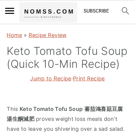
S
S
S
Home
»
Recipe Review
k
k
k
Keto Tomato Tofu Soup
i
i
i
p
p
p
(Quick 10-Min Recipe)
t
t
t
Jump to Recipe
·
Print Recipe
o
o
o
p
m
p
r
a
r
i
i
i
This
Keto Tomato Tofu Soup
蕃茄鴻喜菇豆腐
m
n
m
湯生酮減肥
proves weight loss meals don't
a
c
a
have to leave you shivering over a sad salad.