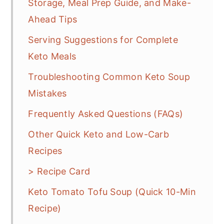
Storage, Meal Prep Guide, and Make-
Ahead Tips
Serving Suggestions for Complete
Keto Meals
Troubleshooting Common Keto Soup
Mistakes
Frequently Asked Questions (FAQs)
Other Quick Keto and Low-Carb
Recipes
> Recipe Card
Keto Tomato Tofu Soup (Quick 10-Min
Recipe)