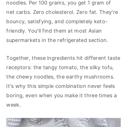
noodles. Per 100 grams, you get 1 gram of
net carbs. Zero cholesterol. Zero fat. They're
bouncy, satisfying, and completely keto-
friendly. You'll find them at most Asian
supermarkets in the refrigerated section.
Together, these ingredients hit different taste
receptors: the tangy tomato, the silky tofu,
the chewy noodles, the earthy mushrooms.
It's why this simple combination never feels
boring, even when you make it three times a
week.