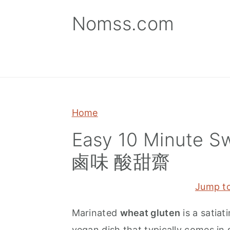
S
S
S
Nomss.com
k
k
k
i
i
i
p
p
p
t
t
t
o
o
o
p
m
p
Home
r
a
r
Easy 10 Minute S
i
i
i
鹵味 酸甜齋
m
n
m
a
c
a
Jump t
r
o
r
y
n
y
Marinated
wheat gluten
is a satiat
n
t
s
vegan dish that typically comes in