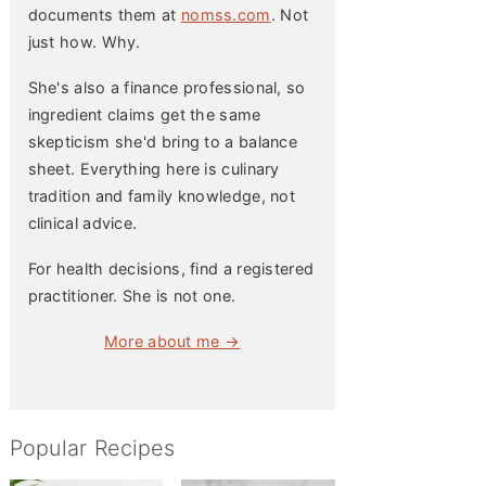
documents them at
nomss.com
. Not
just how. Why.
She's also a finance professional, so
ingredient claims get the same
skepticism she'd bring to a balance
sheet. Everything here is culinary
tradition and family knowledge, not
clinical advice.
For health decisions, find a registered
practitioner. She is not one.
More about me →
Popular Recipes