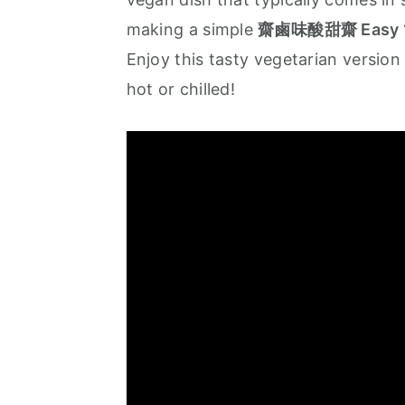
a
e
i
making a simple
齋鹵味酸甜齋 Easy 10 
v
n
d
Enjoy this tasty vegetarian version
i
t
e
hot or chilled!
g
b
a
a
t
r
i
o
n