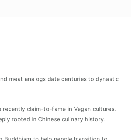
nd meat analogs date centuries to dynastic
 recently claim-to-fame in Vegan cultures,
ply rooted in Chinese culinary history.
 Buddhism to help people transition to