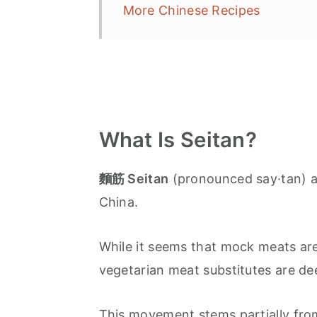
More Chinese Recipes
What Is Seitan?
麵筋 Seitan
(pronounced say·tan) a
China.
While it seems that mock meats are
vegetarian meat substitutes are dee
This movement stems partially from