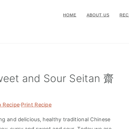
HOME
ABOUT US
REC
weet and Sour Seitan 齋
o Recipe
·
Print Recipe
ing and delicious, healthy traditional Chinese
 soy, curry and sweet and sour. Today we are