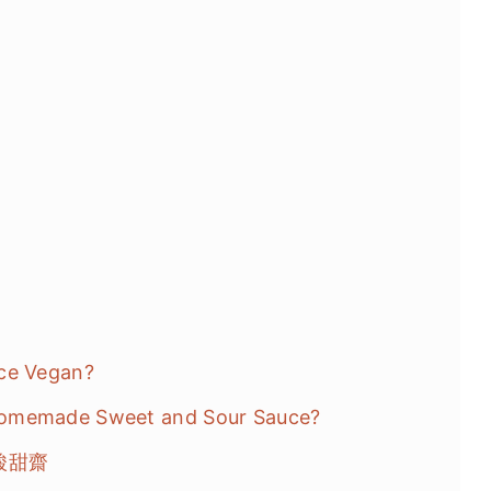
uce Vegan?
Homemade Sweet and Sour Sauce?
味 酸甜齋