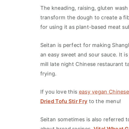
The kneading, raising, gluten was
transform the dough to create a fi
for using it as plant-based meat su
Seitan is perfect for making Shang
an easy sweet and sour sauce. It is
mill late night Chinese restaurant
frying.
If you love this
easy vegan Chinese
Dried Tofu Stir Fry
to the menu!
Seitan sometimes is also referred 
about bread recipes,
Vital Wheat G