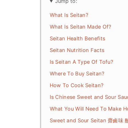
Jump to:
What Is Seitan?
What Is Seitan Made Of?
Seitan Health Benefits
Seitan Nutrition Facts
Is Seitan A Type Of Tofu?
Where To Buy Seitan?
How To Cook Seitan?
Is Chinese Sweet and Sour Sa
What You Will Need To Make 
Sweet and Sour Seitan 齋鹵