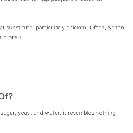
 substitute, particularly chicken. Often, Seitan
t protein.
Of?
 sugar, yeast and water, it resembles nothing