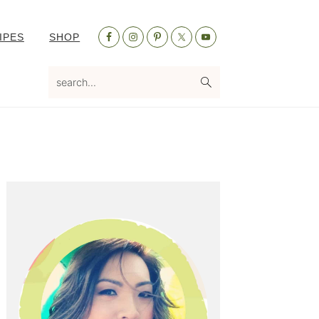
Nav
IPES
SHOP
Social
Menu
search...
Primary
Sidebar