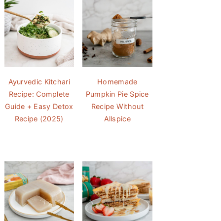
Ayurvedic Kitchari
Homemade
Recipe: Complete
Pumpkin Pie Spice
Guide + Easy Detox
Recipe Without
Recipe (2025)
Allspice