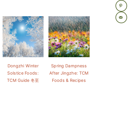
Dongzhi Winter
Spring Dampness
Solstice Foods:
After Jingzhe: TCM
TCM Guide 冬至
Foods & Recipes