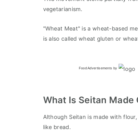
vegetarianism.
"Wheat Meat" is a wheat-based meat
is also called wheat gluten or whea
Food Advertisements
by
What Is Seitan Made 
Although Seitan is made with flour,
like bread.