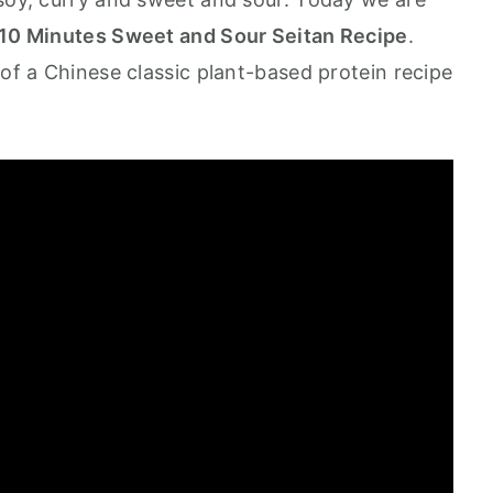
Minutes Sweet and Sour Seitan Recipe
.
 of a Chinese classic plant-based protein recipe