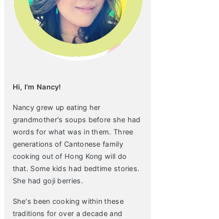
Hi, I'm Nancy!
Nancy grew up eating her
grandmother's soups before she had
words for what was in them. Three
generations of Cantonese family
cooking out of Hong Kong will do
that. Some kids had bedtime stories.
She had goji berries.
She's been cooking within these
traditions for over a decade and