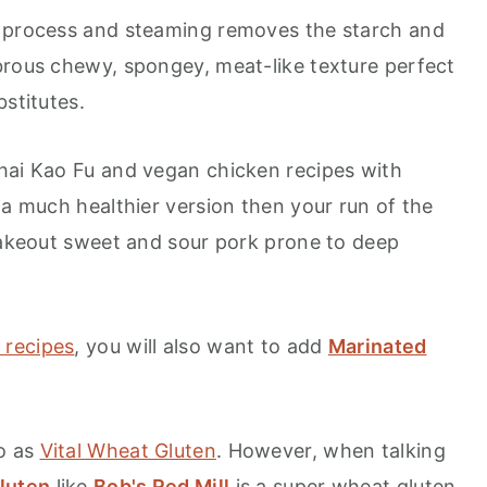
h process and steaming removes the starch and
brous chewy, spongey, meat-like texture perfect
bstitutes.
hai Kao Fu and vegan chicken recipes with
 a much healthier version then your run of the
 takeout sweet and sour pork prone to deep
 recipes
, you will also want to add
Marinated
to as
Vital Wheat Gluten
. However, when talking
luten
like
Bob's Red Mill
is a super wheat gluten