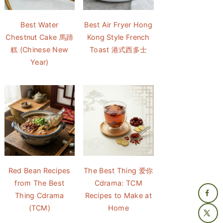
Best Water
Best Air Fryer Hong
Chestnut Cake 馬蹄
Kong Style French
糕 (Chinese New
Toast 港式西多士
Year)
Red Bean Recipes
The Best Thing 爱你
from The Best
Cdrama: TCM
Thing Cdrama
Recipes to Make at
(TCM)
Home