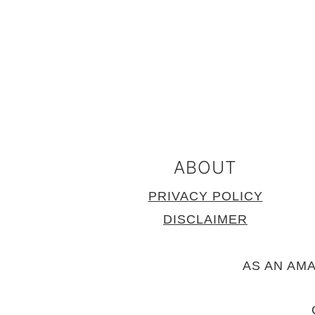
FOOTER
ABOUT
PRIVACY POLICY
DISCLAIMER
AS AN AM