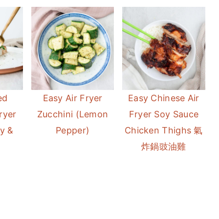
ed
Easy Air Fryer
Easy Chinese Air
ryer
Zucchini (Lemon
Fryer Soy Sauce
y &
Pepper)
Chicken Thighs 氣
炸鍋豉油雞