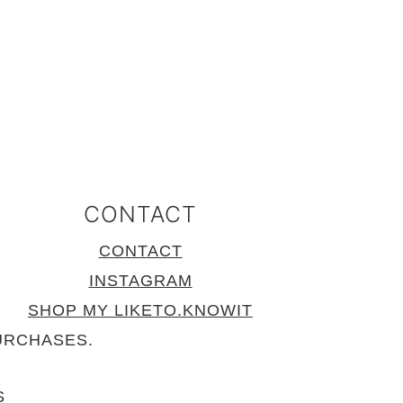
CONTACT
CONTACT
INSTAGRAM
SHOP MY LIKETO.KNOWIT
URCHASES.
S