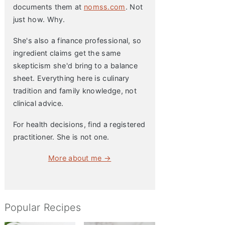
documents them at
nomss.com
. Not
just how. Why.
She's also a finance professional, so
ingredient claims get the same
skepticism she'd bring to a balance
sheet. Everything here is culinary
tradition and family knowledge, not
clinical advice.
For health decisions, find a registered
practitioner. She is not one.
More about me →
Popular Recipes