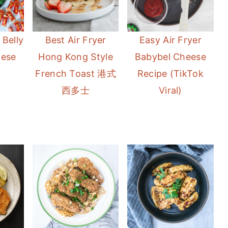
 Belly
Best Air Fryer
Easy Air Fryer
nese
Hong Kong Style
Babybel Cheese
French Toast 港式
Recipe (TikTok
西多士
Viral)