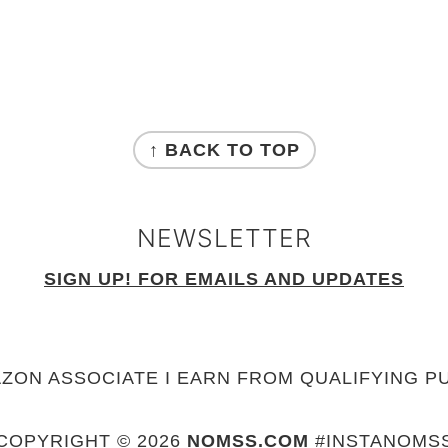
↑ BACK TO TOP
NEWSLETTER
SIGN UP! FOR EMAILS AND UPDATES
AZON ASSOCIATE I EARN FROM QUALIFYING P
COPYRIGHT © 2026
NOMSS.COM
#INSTANOMS