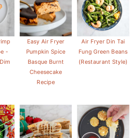
rimp
Easy Air Fryer
Air Fryer Din Tai
e -
Pumpkin Spice
Fung Green Beans
 Dim
Basque Burnt
(Restaurant Style)
Cheesecake
Recipe