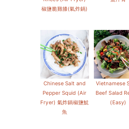
椒鹽脆雞膝(氣炸鍋)
Chinese Salt and
Vietnamese 
Pepper Squid (Air
Beef Salad R
Fryer) 氣炸鍋椒鹽魷
(Easy)
魚