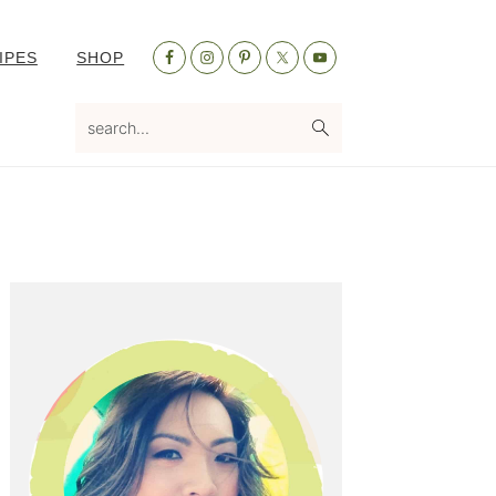
Nav
IPES
SHOP
Social
Menu
search...
Primary
Sidebar