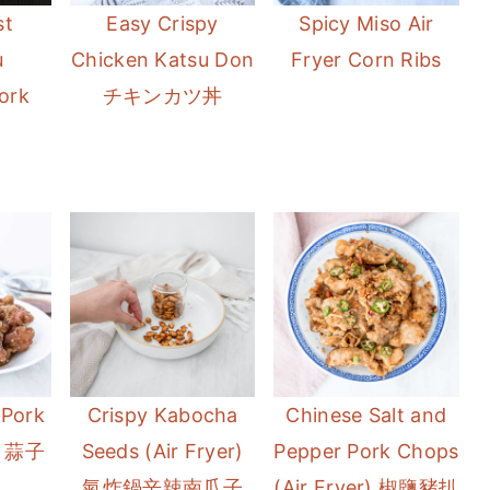
t
Easy Crispy
Spicy Miso Air
u
Chicken Katsu Don
Fryer Corn Ribs
ork
チキンカツ丼
 Pork
Crispy Kabocha
Chinese Salt and
y) 蒜子
Seeds (Air Fryer)
Pepper Pork Chops
氣炸鍋辛辣南瓜子
(Air Fryer) 椒鹽豬扒