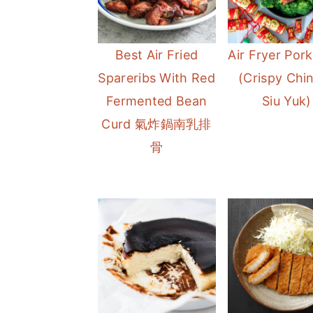
Best Air Fried
Air Fryer Pork
Spareribs With Red
(Crispy Chi
Fermented Bean
Siu Yuk)
Curd 氣炸鍋南乳排
骨