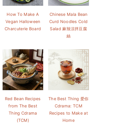
How To Make A
Chinese Mala Bean
Vegan Halloween
Curd Noodles Cold
Charcuterie Board
Salad 麻辣涼拌豆腐
絲
Red Bean Recipes
The Best Thing 爱你
from The Best
Cdrama: TCM
Thing Cdrama
Recipes to Make at
(TCM)
Home