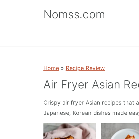
S
S
S
Nomss.com
k
k
k
i
i
i
p
p
p
t
t
t
o
o
o
p
m
p
Home
»
Recipe Review
r
a
r
Air Fryer Asian Re
i
i
i
m
n
m
Crispy air fryer Asian recipes that 
a
c
a
Japanese, Korean dishes made easy 
r
o
r
y
n
y
n
t
s