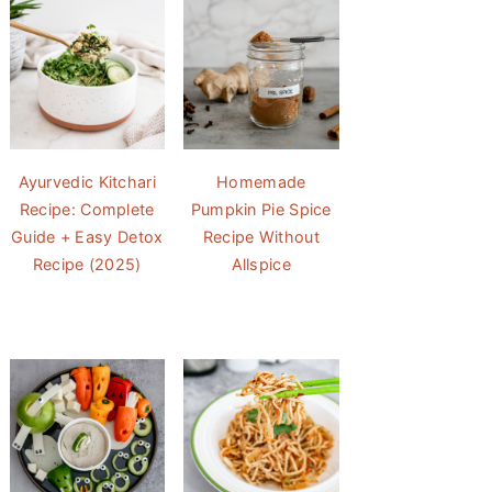
Ayurvedic Kitchari
Homemade
Recipe: Complete
Pumpkin Pie Spice
Guide + Easy Detox
Recipe Without
Recipe (2025)
Allspice