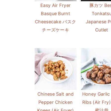
Easy Air Fryer
豚カツ Bes
Basque Burnt
Tonkats
Cheesecake バスク
Japanese P
チーズケーキ
Cutlet
Chinese Salt and
Honey Garlic
Pepper Chicken
Ribs (Air Fr
Knees (Air Fryer)
蜜汁骨