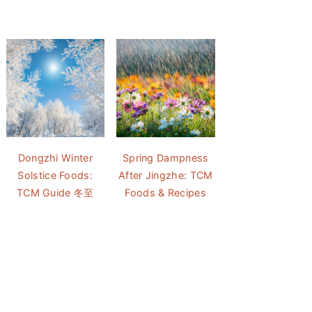
Dongzhi Winter
Spring Dampness
Solstice Foods:
After Jingzhe: TCM
TCM Guide 冬至
Foods & Recipes