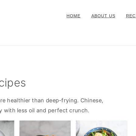
HOME
ABOUT US
REC
cipes
are healthier than deep-frying. Chinese,
with less oil and perfect crunch.