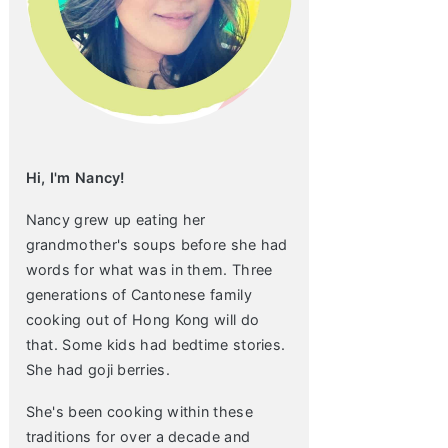
Hi, I'm Nancy!
Nancy grew up eating her
grandmother's soups before she had
words for what was in them. Three
generations of Cantonese family
cooking out of Hong Kong will do
that. Some kids had bedtime stories.
She had goji berries.
She's been cooking within these
traditions for over a decade and