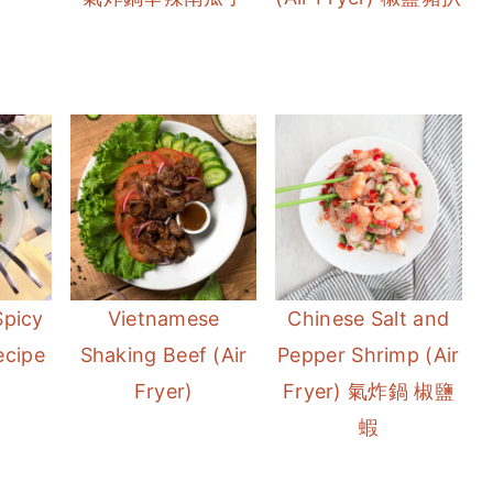
Spicy
Vietnamese
Chinese Salt and
ecipe
Shaking Beef (Air
Pepper Shrimp (Air
Fryer)
Fryer) 氣炸鍋 椒鹽
蝦