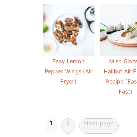
Easy Lemon
Miso Glaz
Pepper Wings (Air
Halibut Air F
Fryer)
Recipe (Eas
Fast)
Posts
1
2
Next page
pagination