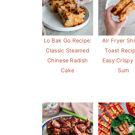
a
e
i
v
n
d
i
t
e
g
b
Lo Bak Go Recipe:
Air Fryer Sh
a
a
Classic Steamed
Toast Recip
t
r
Chinese Radish
Easy Crispy
i
Cake
Sum
o
n