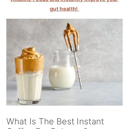
gut health!
What Is The Best Instant