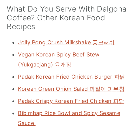
What Do You Serve With Dalgona
Coffee? Other Korean Food
Recipes
Jolly Pong Crush Milkshake 퐁크러쉬
Vegan Korean Spicy Beef Stew
(Yukgaejang) 육개장
Padak Korean Fried Chicken Burger 파닭
Korean Green Onion Salad 파절이 파무침
Padak Crispy Korean Fried Chicken 파닭
Bibimbap Rice Bowl and Spicy Sesame
Sauce