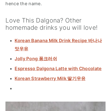
hence the name.
Love This Dalgona? Other
homemade drinks you will love!
Korean Banana Milk Drink Recipe 바나나
맛우유
Jolly Pong 퐁크러쉬
Espresso Dalgona Latte with Chocolate
Korean Strawberry Milk 딸기우유