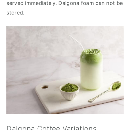
served immediately. Dalgona foam can not be
stored.
Dalgona Coffee Variations