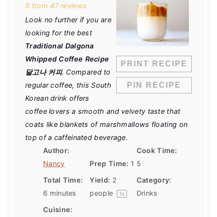
5
from
47
reviews
Look no further if you are
looking for the best
Traditional Dalgona
Whipped Coffee Recipe
PRINT RECIPE
달고나 커피
. Compared to
regular coffee, this South
PIN RECIPE
Korean drink offers
coffee lovers a smooth and velvety taste that
coats like blankets of marshmallows floating on
top of a caffeinated beverage.
Author:
Cook Time:
Nancy
Prep Time:
1
5
Total Time:
Yield:
2
Category:
6 minutes
people
Drinks
1
x
Cuisine: