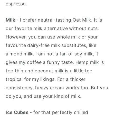
espresso.
Milk
- I prefer neutral-tasting Oat Milk. It is
our favorite milk alternative without nuts.
However, you can use whole milk or your
favourite dairy-free milk substitutes, like
almond milk. I am not a fan of soy milk, it
gives my coffee a funny taste. Hemp milk is
too thin and coconut milk is a little too
tropical for my likings. For a thicker
consistency, heavy cream works too. But you
do you, and use your kind of milk.
Ice Cubes
- for that perfectly chilled