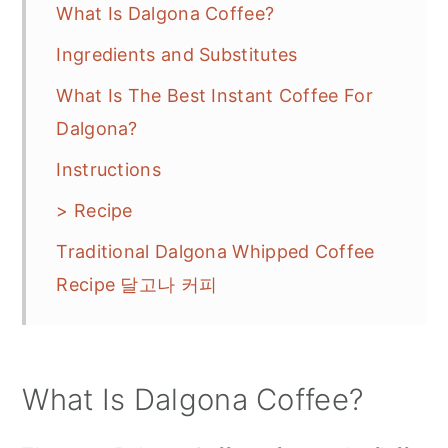
What Is Dalgona Coffee?
Ingredients and Substitutes
What Is The Best Instant Coffee For
Dalgona?
Instructions
> Recipe
Traditional Dalgona Whipped Coffee
Recipe 달고나 커피
What Is Dalgona Coffee?