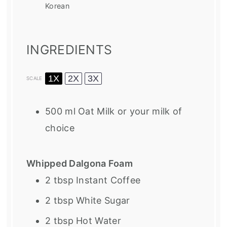
Korean
INGREDIENTS
1X
2X
3X
SCALE
500
ml Oat Milk or your milk of
choice
Whipped Dalgona Foam
2 tbsp
Instant Coffee
2 tbsp
White Sugar
2 tbsp
Hot Water