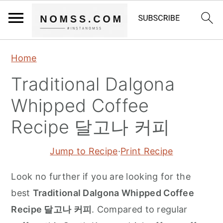
S
S
S
Home
k
k
k
Traditional Dalgona
i
i
i
p
p
p
Whipped Coffee
t
t
t
Recipe 달고나 커피
o
o
o
p
m
p
Jump to Recipe
·
Print Recipe
r
a
r
Look no further if you are looking for the
i
i
i
best
Traditional Dalgona Whipped Coffee
m
n
m
Recipe 달고나 커피
. Compared to regular
a
c
a