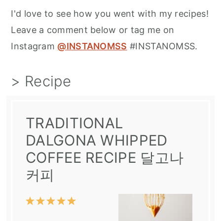
I'd love to see how you went with my recipes!
Leave a comment below or tag me on
Instagram
@INSTANOMSS
#INSTANOMSS.
> Recipe
TRADITIONAL
DALGONA WHIPPED
COFFEE RECIPE 달고나
커피
1
2
3
4
5
Star
Stars
Stars
Stars
Stars