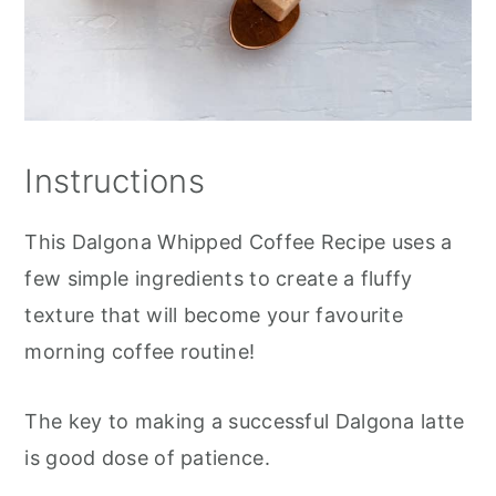
Instructions
This Dalgona Whipped Coffee Recipe uses a
few simple ingredients to create a fluffy
texture that will become your favourite
morning coffee routine!
The key to making a successful Dalgona latte
is good dose of patience.