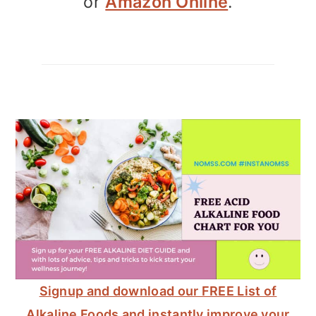
or
Amazon Online
.
Signup and download our FREE List of
Alkaline Foods and instantly improve your