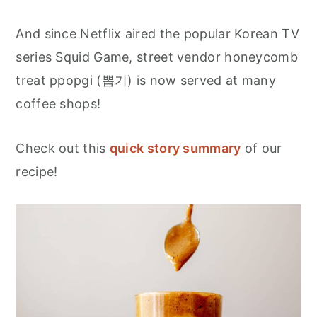
And since Netflix aired the popular Korean TV
series Squid Game, street vendor honeycomb
treat ppopgi (뽑기) is now served at many
coffee shops!
Check out this
quick story summary
of our
recipe!