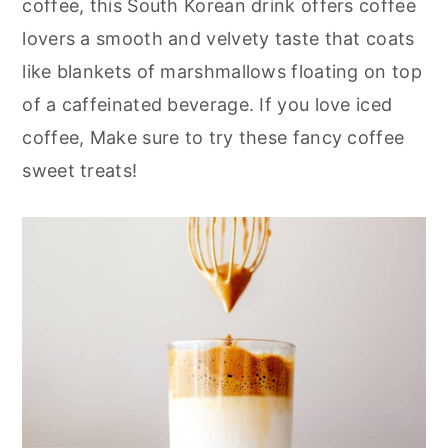
coffee, this South Korean drink offers coffee
r
o
r
lovers a smooth and velvety taste that coats
y
n
y
like blankets of marshmallows floating on top
n
t
s
of a caffeinated beverage. If you love iced
a
e
i
coffee, Make sure to try these fancy coffee
v
n
d
sweet treats!
i
t
e
g
b
a
a
t
r
i
o
n