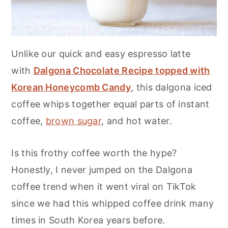
Unlike our quick and easy espresso latte
with
Dalgona Chocolate Recipe topped with
Korean Honeycomb Candy
, this dalgona iced
coffee whips together equal parts of instant
coffee,
brown sugar
, and hot water.
Is this frothy coffee worth the hype?
Honestly, I never jumped on the Dalgona
coffee trend when it went viral on TikTok
since we had this whipped coffee drink many
times in South Korea years before.