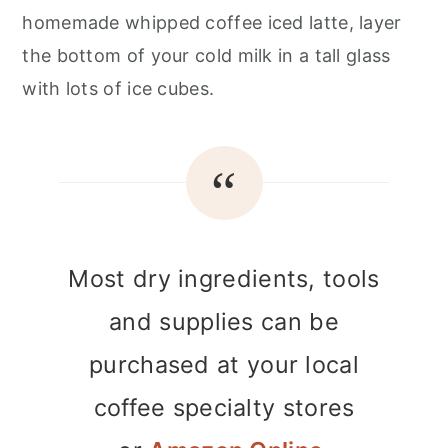
homemade whipped coffee iced latte, layer
the bottom of your cold milk in a tall glass
with lots of ice cubes.
Most dry ingredients, tools
and supplies can be
purchased at your local
coffee specialty stores