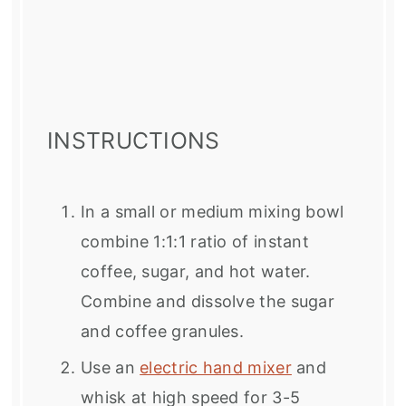
INSTRUCTIONS
In a small or medium mixing bowl
combine 1:1:1 ratio of instant
coffee, sugar, and hot water.
Combine and dissolve the sugar
and coffee granules.
Use an
electric hand mixer
and
whisk at high speed for 3-5