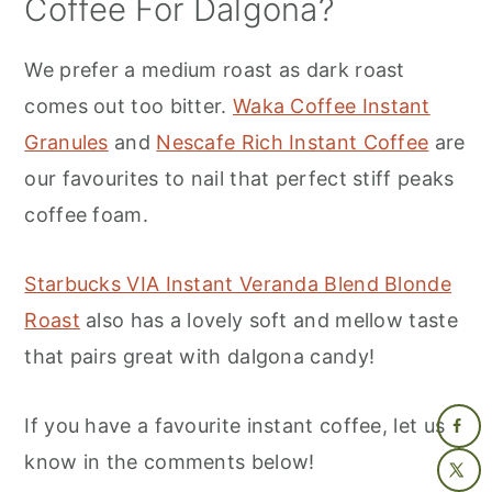
Coffee For Dalgona?
We prefer a medium roast as dark roast
comes out too bitter.
Waka Coffee Instant
Granules
and
Nescafe Rich Instant Coffee
are
our favourites to nail that perfect stiff peaks
coffee foam.
Starbucks VIA Instant Veranda Blend Blonde
Roast
also has a lovely soft and mellow taste
that pairs great with dalgona candy!
If you have a favourite instant coffee, let us
know in the comments below!