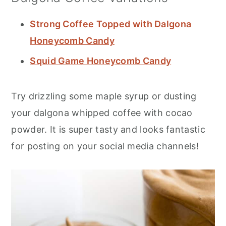
Strong Coffee Topped with Dalgona
Honeycomb Candy
Squid Game Honeycomb Candy
Try drizzling some maple syrup or dusting
your dalgona whipped coffee with cocao
powder. It is super tasty and looks fantastic
for posting on your social media channels!