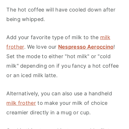
The hot coffee will have cooled down after
being whipped.
Add your favorite type of milk to the
milk
frother
. We love our
Nespresso Aeroccino
!
Set the mode to either "hot milk" or "cold
milk" depending on if you fancy a hot coffee
or an iced milk latte.
Alternatively, you can also use a handheld
milk frother
to make your milk of choice
creamier directly in a mug or cup.