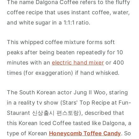
The name Dalgona Coffee refers to the fluffy
coffee recipe that uses instant coffee, water,
and white sugar in a 1:1:1 ratio.
This whipped coffee mixture forms soft
peaks after being beaten repeatedly for 10
minutes with an
electric hand mixer
or 400
times (for exaggeration) if hand whisked.
The South Korean actor Jung II Woo, staring
in a reality tv show (Stars' Top Recipe at Fun-
Staurant 신상출시 편스토랑), described that
this Korean Iced Coffee tasted like Dalgona, a
type of Korean
Honeycomb Toffee Candy
. So