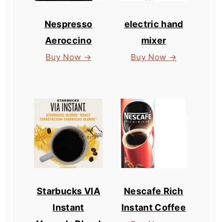
Nespresso
electric hand
Aeroccino
mixer
Buy Now →
Buy Now →
Starbucks VIA
Nescafe Rich
Instant
Instant Coffee