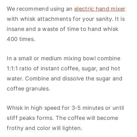
We recommend using an
electric hand mixer
with whisk attachments for your sanity. It is
insane and a waste of time to hand whisk
400 times.
In a small or medium mixing bowl combine
1:1:1 ratio of instant coffee, sugar, and hot
water. Combine and dissolve the sugar and
coffee granules.
Whisk in high speed for 3-5 minutes or until
stiff peaks forms. The coffee will become
frothy and color will lighten.