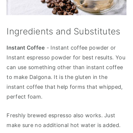
Ingredients and Substitutes
Instant Coffee
- Instant coffee powder or
Instant espresso powder for best results. You
can use something other than instant coffee
to make Dalgona. It is the gluten in the
instant coffee that help forms that whipped,
perfect foam.
Freshly brewed espresso also works. Just
make sure no additional hot water is added.