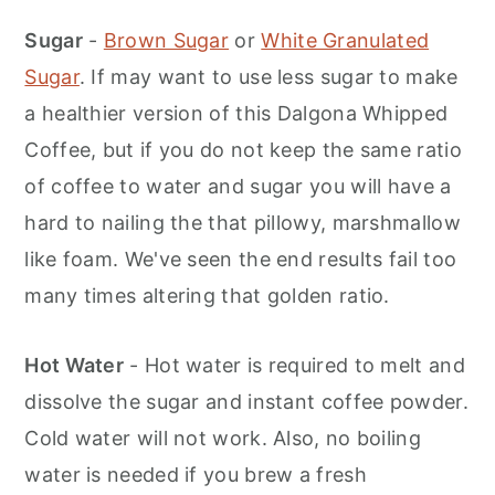
Sugar
-
Brown Sugar
or
White Granulated
Sugar
. If may want to use less sugar to make
a healthier version of this Dalgona Whipped
Coffee, but if you do not keep the same ratio
of coffee to water and sugar you will have a
hard to nailing the that pillowy, marshmallow
like foam. We've seen the end results fail too
many times altering that golden ratio.
Hot Water
- Hot water is required to melt and
dissolve the sugar and instant coffee powder.
Cold water will not work. Also, no boiling
water is needed if you brew a fresh