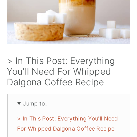
> In This Post: Everything
You'll Need For Whipped
Dalgona Coffee Recipe
Jump to:
> In This Post: Everything You'll Need
For Whipped Dalgona Coffee Recipe