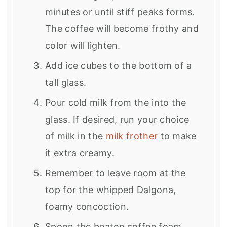
minutes or until stiff peaks forms.
The coffee will become frothy and
color will lighten.
Add ice cubes to the bottom of a
tall glass.
Pour cold milk from the into the
glass. If desired, run your choice
of milk in the
milk frother
to make
it extra creamy.
Remember to leave room at the
top for the whipped Dalgona,
foamy concoction.
Spoon the beaten coffee foam