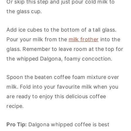
Or skip this step and just pour cold milk to
the glass cup.
Add ice cubes to the bottom of a tall glass.
Pour your milk from the
milk frother
into the
glass. Remember to leave room at the top for
the whipped Dalgona, foamy concoction.
Spoon the beaten coffee foam mixture over
milk. Fold into your favourite milk when you
are ready to enjoy this delicious coffee
recipe.
Pro Tip:
Dalgona whipped coffee is best