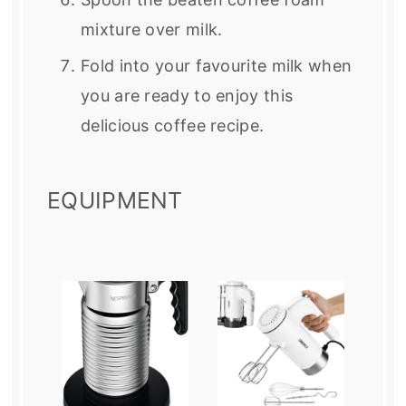
mixture over milk.
Fold into your favourite milk when
you are ready to enjoy this
delicious coffee recipe.
EQUIPMENT