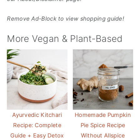
Remove Ad-Block to view shopping guide!
More Vegan & Plant-Based
Ayurvedic Kitchari
Homemade Pumpkin
Recipe: Complete
Pie Spice Recipe
Guide + Easy Detox
Without Allspice