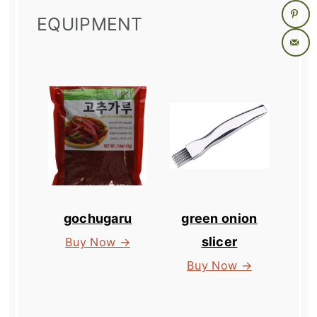
EQUIPMENT
gochugaru
green onion
slicer
Buy Now →
Buy Now →