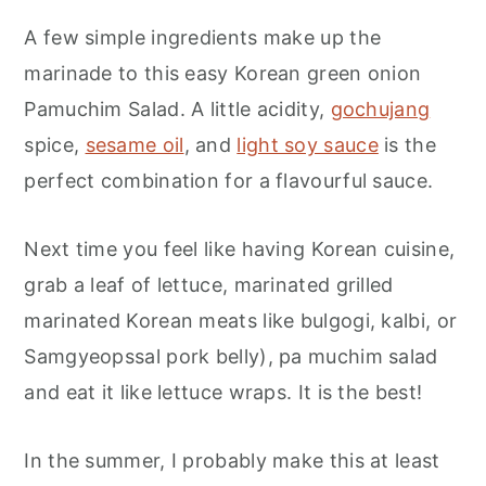
A few simple ingredients make up the
marinade to this easy Korean green onion
Pamuchim Salad. A little acidity,
gochujang
spice,
sesame oil
, and
light soy sauce
is the
perfect combination for a flavourful sauce.
Next time you feel like having Korean cuisine,
grab a leaf of lettuce, marinated grilled
marinated Korean meats like bulgogi, kalbi, or
Samgyeopssal pork belly), pa muchim salad
and eat it like lettuce wraps. It is the best!
In the summer, I probably make this at least