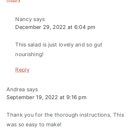
Nancy
says
December 29, 2022 at 6:04 pm
This salad is just lovely and so gut
nourishing!
Reply
Andrea
says
September 19, 2022 at 9:16 pm
Thank you for the thorough instructions. This
was so easy to make!