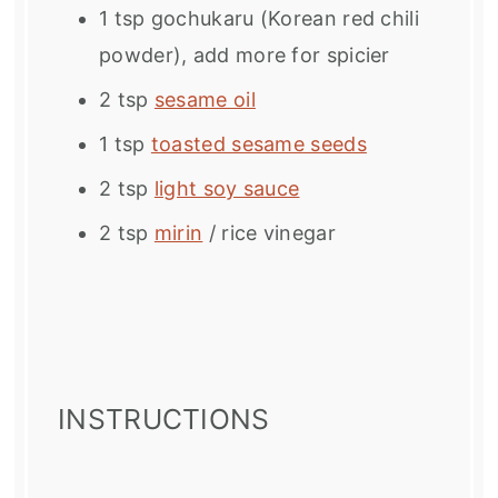
1 tsp
gochukaru (Korean red chili
powder), add more for spicier
2 tsp
sesame oil
1 tsp
toasted sesame seeds
2 tsp
light soy sauce
2 tsp
mirin
/ rice vinegar
INSTRUCTIONS