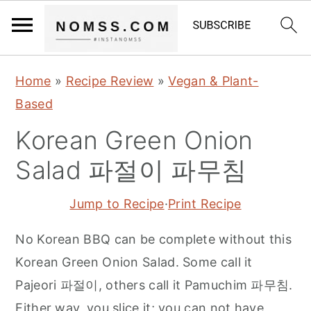
S
S
S
Home
»
Recipe Review
»
Vegan & Plant-
k
k
k
Based
i
i
i
Korean Green Onion
p
p
p
t
t
t
Salad 파절이 파무침
o
o
o
Jump to Recipe
·
Print Recipe
p
m
p
r
a
r
No Korean BBQ can be complete without this
i
i
i
Korean Green Onion Salad. Some call it
m
n
m
Pajeori 파절이, others call it Pamuchim 파무침.
a
c
a
Either way, you slice it; you can not have