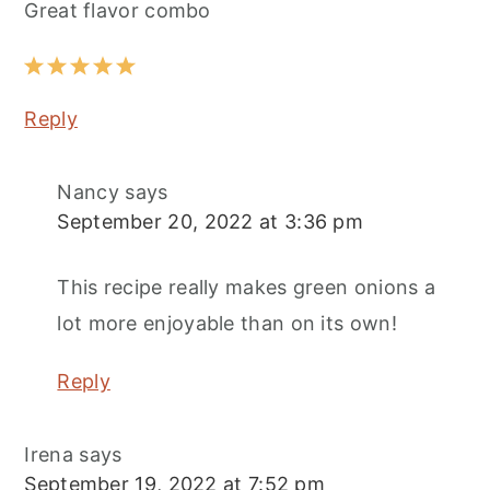
Great flavor combo
Reply
Nancy
says
September 20, 2022 at 3:36 pm
This recipe really makes green onions a
lot more enjoyable than on its own!
Reply
Irena
says
September 19, 2022 at 7:52 pm