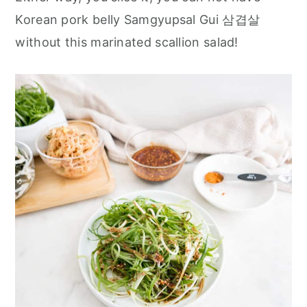
r
o
r
Korean pork belly Samgyupsal Gui 삼겹살
y
n
y
without this marinated scallion salad!
n
t
s
a
e
i
v
n
d
i
t
e
g
b
a
a
t
r
i
o
n