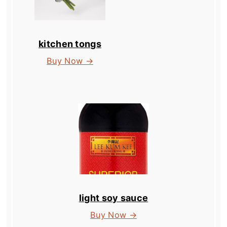
kitchen tongs
Buy Now →
light soy sauce
Buy Now →