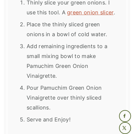
Thinly slice your green onions. I
use this tool. A
green onion slicer
.
Place the thinly sliced green
onions in a bowl of cold water.
Add remaining ingredients to a
small mixing bowl to make
Pamuchim Green Onion
Vinaigrette.
Pour
Pamuchim Green Onion
Vinaigrette over thinly sliced
scallions.
Serve and Enjoy!