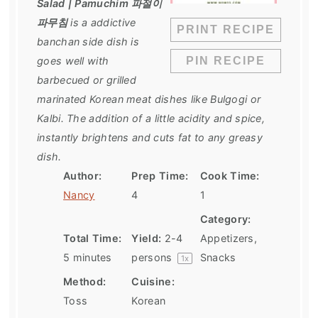
Salad | Pamuchim 파절이
파무침
is a addictive
PRINT RECIPE
banchan side dish is
goes well with
PIN RECIPE
barbecued or grilled
marinated Korean meat dishes like Bulgogi or
Kalbi. The addition of a little acidity and spice,
instantly brightens and cuts fat to any greasy
dish.
Author:
Prep Time:
Cook Time:
Nancy
4
1
Category:
Total Time:
Yield:
2
-
4
Appetizers,
5 minutes
persons
Snacks
1
x
Method:
Cuisine:
Toss
Korean