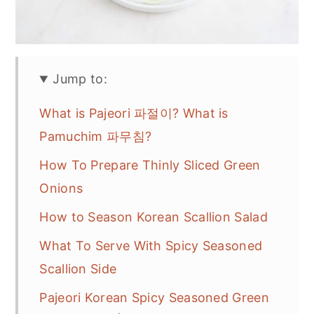
Jump to:
What is Pajeori 파절이? What is
Pamuchim 파무침?
How To Prepare Thinly Sliced Green
Onions
How to Season Korean Scallion Salad
What To Serve With Spicy Seasoned
Scallion Side
Pajeori Korean Spicy Seasoned Green