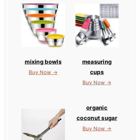
mixing bowls
measuring
cups
Buy Now →
Buy Now →
organic
coconut sugar
Buy Now →