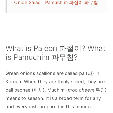
Onion Salad | Pamuchim 파절이 파무침
What is Pajeori 파절이? What
is Pamuchim 파무침?
Green onions scallions are called pa (파) in
Korean. When they are thinly sliced, they are
call pachae (파채). Muchim (
moo cheem
무침)
means to season. It is a broad term for any
and every dish prepared in this manner.