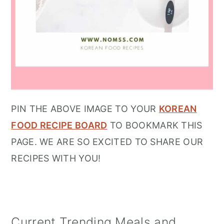
PIN THE ABOVE IMAGE TO YOUR
KOREAN
FOOD RECIPE BOARD
TO BOOKMARK THIS
PAGE. WE ARE SO EXCITED TO SHARE OUR
RECIPES WITH YOU!
Current Trending Meals and