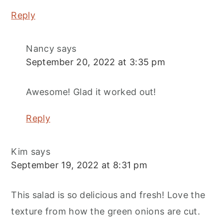
Reply
Nancy
says
September 20, 2022 at 3:35 pm
Awesome! Glad it worked out!
Reply
Kim
says
September 19, 2022 at 8:31 pm
This salad is so delicious and fresh! Love the
texture from how the green onions are cut.