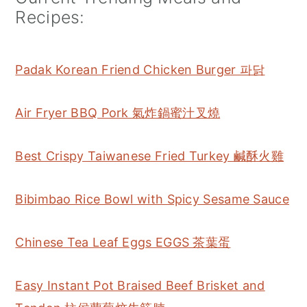
Recipes:
Padak Korean Friend Chicken Burger 파닭
Air Fryer BBQ Pork 氣炸鍋蜜汁叉燒
Best Crispy Taiwanese Fried Turkey 鹹酥火雞
Bibimbao Rice Bowl with Spicy Sesame Sauce
Chinese Tea Leaf Eggs EGGS 茶葉蛋
Easy Instant Pot Braised Beef Brisket and