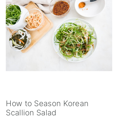
How to Season Korean
Scallion Salad