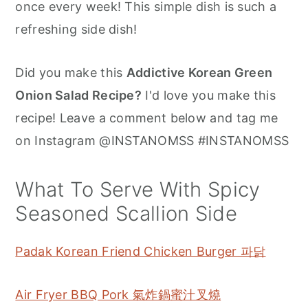
once every week! This simple dish is such a
refreshing side dish!
Did you make this
Addictive Korean Green
Onion Salad Recipe?
I'd love you make this
recipe! Leave a comment below and tag me
on Instagram @INSTANOMSS #INSTANOMSS
What To Serve With Spicy
Seasoned Scallion Side
Padak Korean Friend Chicken Burger 파닭
Air Fryer BBQ Pork 氣炸鍋蜜汁叉燒