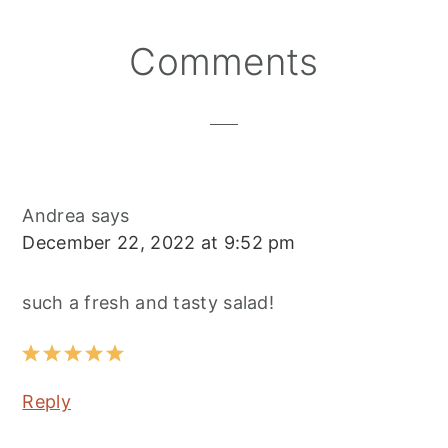
Reader
Comments
Interactions
Andrea
says
December 22, 2022 at 9:52 pm
such a fresh and tasty salad!
Reply