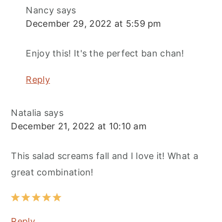
Nancy
says
December 29, 2022 at 5:59 pm
Enjoy this! It's the perfect ban chan!
Reply
Natalia
says
December 21, 2022 at 10:10 am
This salad screams fall and I love it! What a
great combination!
Reply