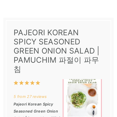
PAJEORI KOREAN
SPICY SEASONED
GREEN ONION SALAD |
PAMUCHIM 파절이 파무
침
1
2
3
4
5
Star
Stars
Stars
Stars
Stars
5
from
27
reviews
Pajeori Korean Spicy
Seasoned Green Onion