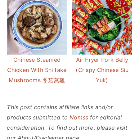
Chinese Steamed
Air Fryer Pork Belly
Chicken With Shiitake
(Crispy Chinese Siu
Mushrooms 冬菇蒸雞
Yuk)
This post contains affiliate links and/or
products submitted to
Nomss
for editorial
consideration. To find out more, please visit
our About/Disclaimer page.