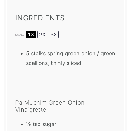
INGREDIENTS
1X
2X
3X
SCALE
5
stalks spring green onion / green
scallions, thinly sliced
Pa Muchim Green Onion
Vinaigrette
½ tsp
sugar