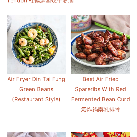
Tendon 柱侯蘿蔔炆牛筋腩
Air Fryer Din Tai Fung
Best Air Fried
Green Beans
Spareribs With Red
(Restaurant Style)
Fermented Bean Curd
氣炸鍋南乳排骨