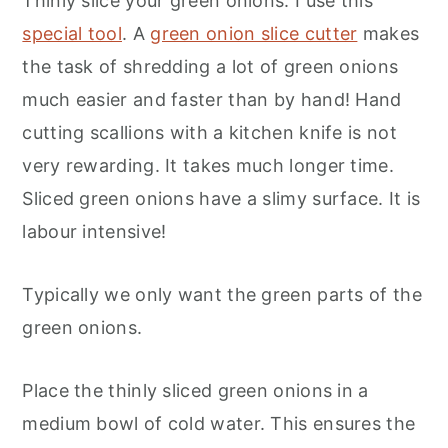
Thinly slice your green onions. I use this
special tool
. A
green onion slice cutter
makes
the task of shredding a lot of green onions
much easier and faster than by hand! Hand
cutting scallions with a kitchen knife is not
very rewarding. It takes much longer time.
Sliced green onions have a slimy surface. It is
labour intensive!
Typically we only want the green parts of the
green onions.
Place the thinly sliced green onions in a
medium bowl of cold water. This ensures the