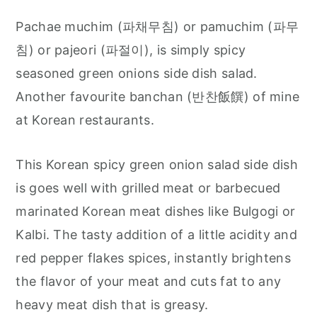
Pachae muchim (파채무침) or pamuchim (파무
침) or pajeori (파절이), is simply spicy
seasoned green onions side dish salad.
Another favourite banchan (반찬飯饌) of mine
at Korean restaurants.
This Korean spicy green onion salad side dish
is goes well with grilled meat or barbecued
marinated Korean meat dishes like Bulgogi or
Kalbi. The tasty addition of a little acidity and
red pepper flakes spices, instantly brightens
the flavor of your meat and cuts fat to any
heavy meat dish that is greasy.