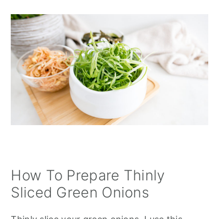
How To Prepare Thinly
Sliced Green Onions