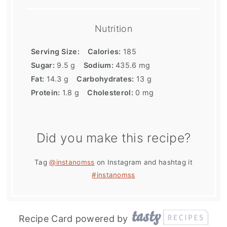
Nutrition
Serving Size:
Calories:
185
Sugar:
9.5 g
Sodium:
435.6 mg
Fat:
14.3 g
Carbohydrates:
13 g
Protein:
1.8 g
Cholesterol:
0 mg
Did you make this recipe?
Tag
@instanomss
on Instagram and hashtag it
#instanomss
Recipe Card powered by