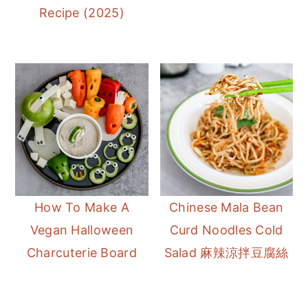
Recipe (2025)
How To Make A
Chinese Mala Bean
Vegan Halloween
Curd Noodles Cold
Charcuterie Board
Salad 麻辣涼拌豆腐絲