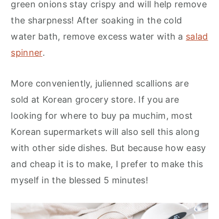
green onions stay crispy and will help remove
the sharpness! After soaking in the cold
water bath, remove excess water with a
salad
spinner
.
More conveniently, julienned scallions are
sold at Korean grocery store. If you are
looking for where to buy pa muchim, most
Korean supermarkets will also sell this along
with other side dishes. But because how easy
and cheap it is to make, I prefer to make this
myself in the blessed 5 minutes!