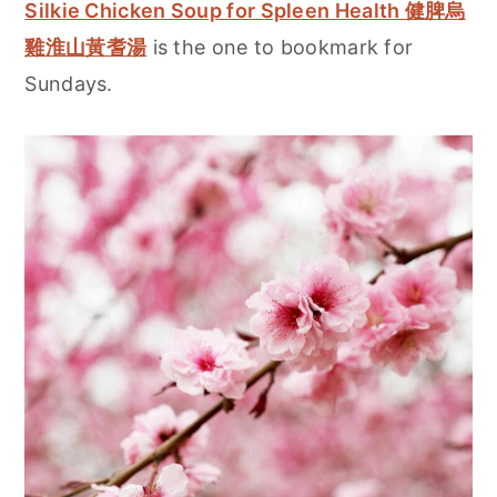
Silkie Chicken Soup for Spleen Health 健脾烏
雞淮山黃耆湯
is the one to bookmark for
Sundays.