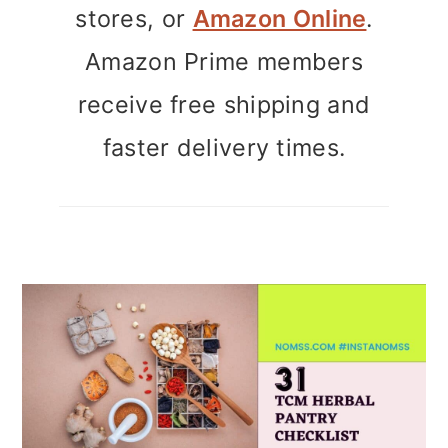
stores, or
Amazon Online
.
Amazon Prime members
receive free shipping and
faster delivery times.