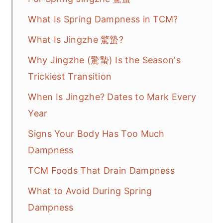
What Is Spring Dampness in TCM?
What Is Jingzhe 驚蟄?
Why Jingzhe (驚蟄) Is the Season's
Trickiest Transition
When Is Jingzhe? Dates to Mark Every
Year
Signs Your Body Has Too Much
Dampness
TCM Foods That Drain Dampness
What to Avoid During Spring
Dampness