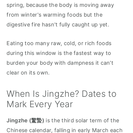
spring, because the body is moving away
from winter's warming foods but the
digestive fire hasn't fully caught up yet.
Eating too many raw, cold, or rich foods
during this window is the fastest way to
burden your body with dampness it can't
clear on its own.
When Is Jingzhe? Dates to
Mark Every Year
Jingzhe (驚蟄)
is the third solar term of the
Chinese calendar, falling in early March each