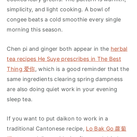
simplicity, and light cooking. A bowl of
congee beats a cold smoothie every single
morning this season.
Chen pi and ginger both appear in the
herbal
tea recipes He Suye prescribes in The Best
Thing 爱你
, which is a good reminder that the
same ingredients clearing spring dampness
are also doing quiet work in your evening
sleep tea.
If you want to put daikon to work in a
traditional Cantonese recipe,
Lo Bak Go 蘿蔔