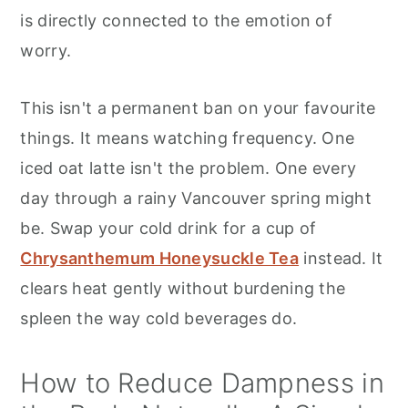
is directly connected to the emotion of
worry.
This isn't a permanent ban on your favourite
things. It means watching frequency. One
iced oat latte isn't the problem. One every
day through a rainy Vancouver spring might
be. Swap your cold drink for a cup of
Chrysanthemum Honeysuckle Tea
instead. It
clears heat gently without burdening the
spleen the way cold beverages do.
How to Reduce Dampness in