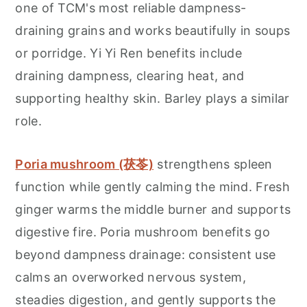
one of TCM's most reliable dampness-
draining grains and works beautifully in soups
or porridge. Yi Yi Ren benefits include
draining dampness, clearing heat, and
supporting healthy skin. Barley plays a similar
role.
Poria mushroom (茯苓)
strengthens spleen
function while gently calming the mind. Fresh
ginger warms the middle burner and supports
digestive fire. Poria mushroom benefits go
beyond dampness drainage: consistent use
calms an overworked nervous system,
steadies digestion, and gently supports the