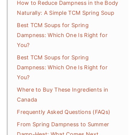
How to Reduce Dampness in the Body
Naturally: A Simple TCM Spring Soup
Best TCM Soups for Spring
Dampness: Which One Is Right for
You?
Best TCM Soups for Spring
Dampness: Which One Is Right for
You?
Where to Buy These Ingredients in
Canada
Frequently Asked Questions (FAQs)
From Spring Dampness to Summer
Damp-Heat: What Comes Next