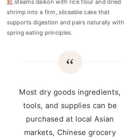
糕
steams daikon with rice flour and dried
shrimp into a firm, sliceable cake that
supports digestion and pairs naturally with
spring eating principles.
Most dry goods ingredients,
tools, and supplies can be
purchased at local Asian
markets, Chinese grocery