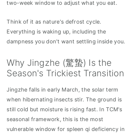
two-week window to adjust what you eat.
Think of it as nature's defrost cycle.
Everything is waking up, including the
dampness you don't want settling inside you.
Why Jingzhe (驚蟄) Is the
Season's Trickiest Transition
Jingzhe falls in early March, the solar term
when hibernating insects stir. The ground is
still cold but moisture is rising fast. In TCM's
seasonal framework, this is the most
vulnerable window for spleen qi deficiency in