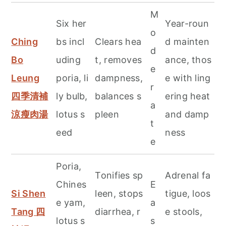
M
Six her
Year-roun
o
Ching
bs incl
Clears hea
d mainten
d
Bo
uding
t, removes
ance, thos
e
Leung
poria, li
dampness,
e with ling
r
四季清補
ly bulb,
balances s
ering heat
a
涼瘦肉湯
lotus s
pleen
and damp
t
eed
ness
e
Poria,
Tonifies sp
Adrenal fa
Chines
E
Si Shen
leen, stops
tigue, loos
e yam,
a
Tang 四
diarrhea, r
e stools,
lotus s
s