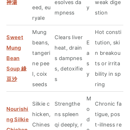
神湯
esolves da
weak dige
eed, eu
y
mpness
stion
ryale
Mung
Hot consti
Sweet
Clears liver
beans,
E
tution, ski
Mung
heat, drain
tangeri
a
n breakou
Bean
s dampnes
ne pee
s
ts or irrita
Soup 綠
s, detoxifie
l, coix
y
bility in sp
豆沙
s
seeds
ring
M
Silkie c
Strengthe
Chronic fa
Nourishi
o
hicken,
ns spleen
tigue, pos
ng Silkie
d
Chines
qi deeply, r
t-illness re
Chicken
e