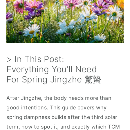
> In This Post:
Everything You'll Need
For Spring Jingzhe 驚蟄
After Jingzhe, the body needs more than
good intentions. This guide covers why
spring dampness builds after the third solar
term, how to spot it, and exactly which TCM