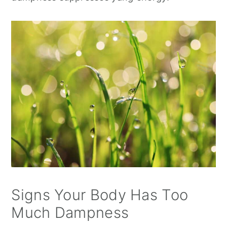
Signs Your Body Has Too
Much Dampness