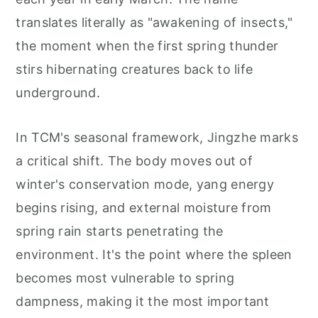
translates literally as "awakening of insects,"
the moment when the first spring thunder
stirs hibernating creatures back to life
underground.
In TCM's seasonal framework, Jingzhe marks
a critical shift. The body moves out of
winter's conservation mode, yang energy
begins rising, and external moisture from
spring rain starts penetrating the
environment. It's the point where the spleen
becomes most vulnerable to spring
dampness, making it the most important