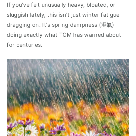
If you've felt unusually heavy, bloated, or
sluggish lately, this isn't just winter fatigue
dragging on. It's spring dampness (濕氣)
doing exactly what TCM has warned about
for centuries.