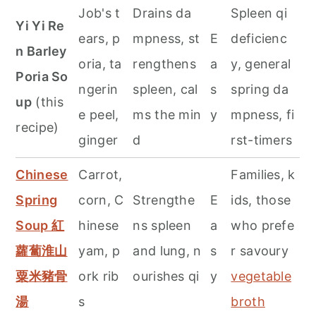
Job's t
Drains da
Spleen qi
Yi Yi Re
ears, p
mpness, st
E
deficienc
n Barley
oria, ta
rengthens
a
y, general
Poria So
ngerin
spleen, cal
s
spring da
up
(this
e peel,
ms the min
y
mpness, fi
recipe)
ginger
d
rst-timers
Chinese
Carrot,
Families, k
Spring
corn, C
Strengthe
E
ids, those
Soup 紅
hinese
ns spleen
a
who prefe
蘿蔔淮山
yam, p
and lung, n
s
r savoury
粟米豬骨
ork rib
ourishes qi
y
vegetable
湯
s
broth