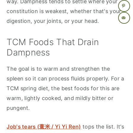
way. Dampness tends to settle where your
constitution is weakest, whether that's your
digestion, your joints, or your head.
TCM Foods That Drain
Dampness
The goal is to warm and strengthen the
spleen so it can process fluids properly. For a
TCM spring diet, the best foods for this are
warm, lightly cooked, and mildly bitter or
pungent.
Job's tears (薏米 / Yi Yi Ren)
tops the list. It's