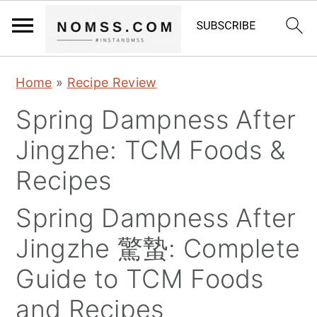
S
S
S
Home
»
Recipe Review
k
k
k
Spring Dampness After
i
i
i
p
p
p
Jingzhe: TCM Foods &
t
t
t
Recipes
o
o
o
p
m
p
Spring Dampness After
r
a
r
Jingzhe 驚蟄: Complete
i
i
i
Guide to TCM Foods
m
n
m
and Recipes
a
c
a