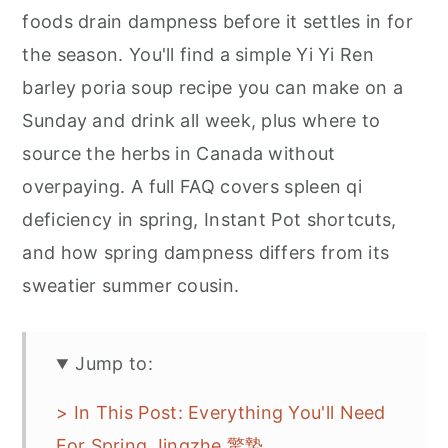
foods drain dampness before it settles in for
the season. You'll find a simple Yi Yi Ren
barley poria soup recipe you can make on a
Sunday and drink all week, plus where to
source the herbs in Canada without
overpaying. A full FAQ covers spleen qi
deficiency in spring, Instant Pot shortcuts,
and how spring dampness differs from its
sweatier summer cousin.
Jump to:
> In This Post: Everything You'll Need
For Spring Jingzhe 驚蟄