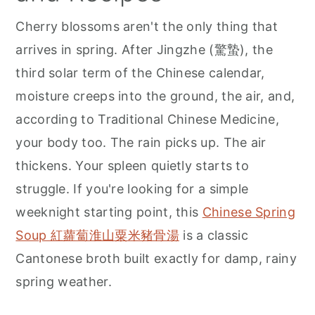
r
o
r
Cherry blossoms aren't the only thing that
y
n
y
arrives in spring. After Jingzhe (驚蟄), the
n
t
s
third solar term of the Chinese calendar,
a
e
i
moisture creeps into the ground, the air, and,
v
n
d
according to Traditional Chinese Medicine,
i
t
e
your body too. The rain picks up. The air
g
b
thickens. Your spleen quietly starts to
a
a
struggle. If you're looking for a simple
t
r
weeknight starting point, this
Chinese Spring
i
Soup 紅蘿蔔淮山粟米豬骨湯
is a classic
o
Cantonese broth built exactly for damp, rainy
n
spring weather.