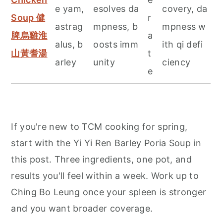
e yam,
esolves da
covery, da
Soup 健
r
astrag
mpness, b
mpness w
脾烏雞淮
a
alus, b
oosts imm
ith qi defi
山黃耆湯
t
arley
unity
ciency
e
If you're new to TCM cooking for spring,
start with the Yi Yi Ren Barley Poria Soup in
this post. Three ingredients, one pot, and
results you'll feel within a week. Work up to
Ching Bo Leung once your spleen is stronger
and you want broader coverage.