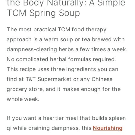
the Body Naturally: A Simple
TCM Spring Soup
The most practical TCM food therapy
approach is a warm soup or tea brewed with
dampness-clearing herbs a few times a week.
No complicated herbal formulas required.
This recipe uses three ingredients you can
find at T&T Supermarket or any Chinese
grocery store, and it makes enough for the
whole week.
If you want a heartier meal that builds spleen
qi while draining dampness, this
Nourishing