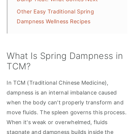
Other Easy Traditional Spring
Dampness Wellness Recipes
What Is Spring Dampness in
TCM?
In TCM (Traditional Chinese Medicine),
dampness is an internal imbalance caused
when the body can't properly transform and
move fluids. The spleen governs this process.
When it's weak or overwhelmed, fluids
stagnate and dampness builds inside the