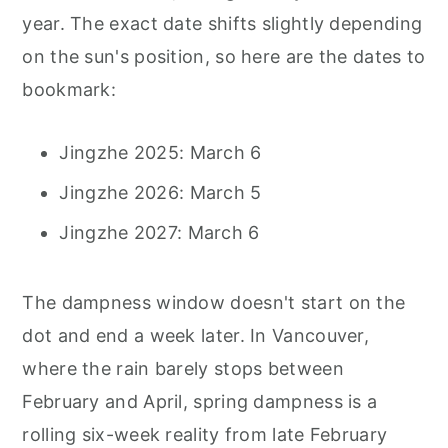
year. The exact date shifts slightly depending
on the sun's position, so here are the dates to
bookmark:
Jingzhe 2025: March 6
Jingzhe 2026: March 5
Jingzhe 2027: March 6
The dampness window doesn't start on the
dot and end a week later. In Vancouver,
where the rain barely stops between
February and April, spring dampness is a
rolling six-week reality from late February