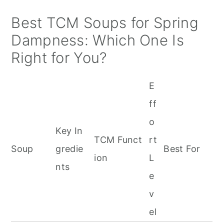
Best TCM Soups for Spring
Dampness: Which One Is
Right for You?
E
ff
o
Key In
TCM Funct
rt
Soup
gredie
Best For
ion
L
nts
e
v
el