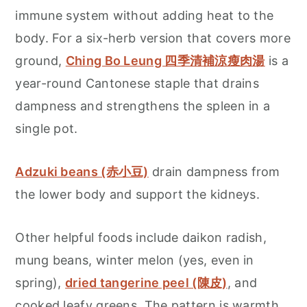
immune system without adding heat to the
body. For a six-herb version that covers more
ground,
Ching Bo Leung 四季清補涼瘦肉湯
is a
year-round Cantonese staple that drains
dampness and strengthens the spleen in a
single pot.
Adzuki beans (赤小豆)
drain dampness from
the lower body and support the kidneys.
Other helpful foods include daikon radish,
mung beans, winter melon (yes, even in
spring),
dried tangerine peel (陳皮)
, and
cooked leafy greens. The pattern is warmth,