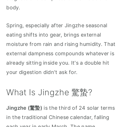
body.
Spring, especially after Jingzhe seasonal
eating shifts into gear, brings external
moisture from rain and rising humidity. That
external dampness compounds whatever is
already sitting inside you. It's a double hit
your digestion didn't ask for.
What Is Jingzhe 驚蟄?
Jingzhe (驚蟄)
is the third of 24 solar terms
in the traditional Chinese calendar, falling
each year in early March. The name