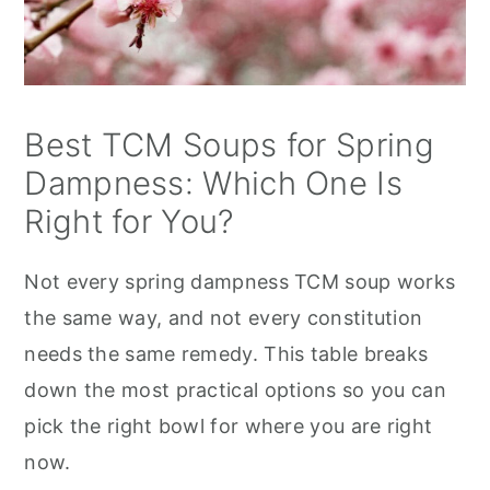
Best TCM Soups for Spring
Dampness: Which One Is
Right for You?
Not every spring dampness TCM soup works
the same way, and not every constitution
needs the same remedy. This table breaks
down the most practical options so you can
pick the right bowl for where you are right
now.