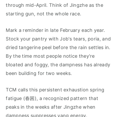
through mid-April. Think of Jingzhe as the
starting gun, not the whole race.
Mark a reminder in late February each year.
Stock your pantry with Job's tears, poria, and
dried tangerine peel before the rain settles in.
By the time most people notice they're
bloated and foggy, the dampness has already
been building for two weeks.
TCM calls this persistent exhaustion spring
fatigue (春困), a recognized pattern that
peaks in the weeks after Jingzhe when
dampness suppresses yang energy.