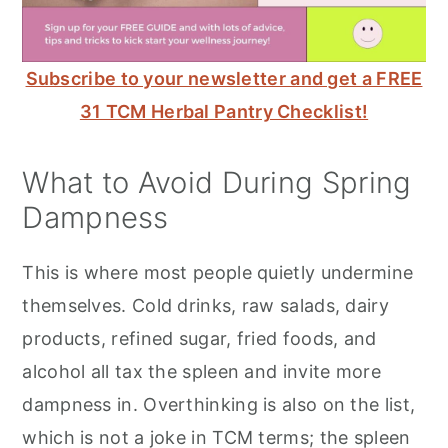
Subscribe to your newsletter and get a FREE
31 TCM Herbal Pantry Checklist!
What to Avoid During Spring
Dampness
This is where most people quietly undermine
themselves. Cold drinks, raw salads, dairy
products, refined sugar, fried foods, and
alcohol all tax the spleen and invite more
dampness in. Overthinking is also on the list,
which is not a joke in TCM terms; the spleen