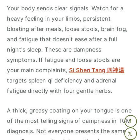
Your body sends clear signals. Watch for a
heavy feeling in your limbs, persistent
bloating after meals, loose stools, brain fog,
and fatigue that doesn't ease after a full
night's sleep. These are dampness
symptoms. If fatigue and loose stools are
your main complaints,
Si Shen Tang 四神湯
targets spleen qi deficiency and adrenal
fatigue directly with four gentle herbs.
A thick, greasy coating on your tongue is one
of the most telling signs of dampness in TCM
diagnosis. Not everyone presents the same