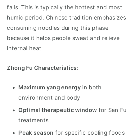
falls. This is typically the hottest and most
humid period. Chinese tradition emphasizes
consuming noodles during this phase
because it helps people sweat and relieve
internal heat.
Zhong Fu Characteristics:
Maximum yang energy
in both
environment and body
Optimal therapeutic window
for San Fu
treatments
Peak season
for specific cooling foods