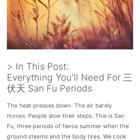
> In This Post:
Everything You'll Need For 三
伏天 San Fu Periods
The heat presses down. The air barely
moves. People slow their steps. This is San
Fu, three periods of fierce summer when the
ground steams and the body tires. We cook