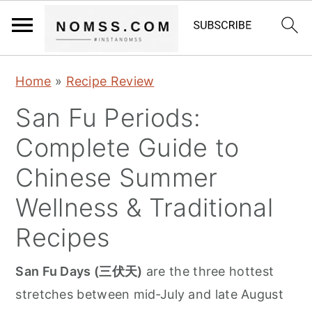
S
S
S
Home
»
Recipe Review
k
k
k
San Fu Periods:
i
i
i
p
p
p
Complete Guide to
t
t
t
Chinese Summer
o
o
o
Wellness & Traditional
p
m
p
r
a
r
Recipes
i
i
i
San Fu Days (三伏天)
are the three hottest
m
n
m
stretches between mid‑July and late August
a
c
a