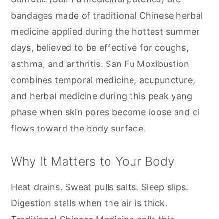
bandages made of traditional Chinese herbal
medicine applied during the hottest summer
days, believed to be effective for coughs,
asthma, and arthritis. San Fu Moxibustion
combines temporal medicine, acupuncture,
and herbal medicine during this peak yang
phase when skin pores become loose and qi
flows toward the body surface.
Why It Matters to Your Body
Heat drains. Sweat pulls salts. Sleep slips.
Digestion stalls when the air is thick.