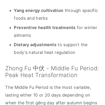
Yang energy cultivation
through specific
foods and herbs
Preventive health treatments
for winter
ailments
Dietary adjustments
to support the
body's natural heat regulation
Zhong Fu 中伏 - Middle Fu Period:
Peak Heat Transformation
The Middle Fu Period is the most variable,
lasting either 10 or 20 days depending on
when the first gēng day after autumn begins