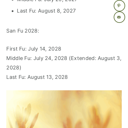
Last Fu: August 8, 2027
San Fu 2028:
First Fu: July 14, 2028
Middle Fu: July 24, 2028 (Extended: August 3,
2028)
Last Fu: August 13, 2028