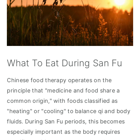
What To Eat During San Fu
Chinese food therapy operates on the
principle that "medicine and food share a
common origin," with foods classified as
"heating" or "cooling" to balance qi and body
fluids. During San Fu periods, this becomes
especially important as the body requires