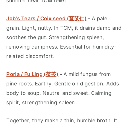
summer heat TCM relief.
Job's Tears / Coix seed (薏苡仁)
-
A pale
grain. Light, nutty. In TCM, it drains damp and
soothes the gut. Strengthening spleen,
removing dampness. Essential for humidity-
related discomfort.
Poria / Fu Ling (茯苓)
-
A mild fungus from
pine roots. Earthy. Gentle on digestion. Adds
body to soup. Neutral and sweet. Calming
spirit, strengthening spleen.
Together, they make a thin, humble broth. It