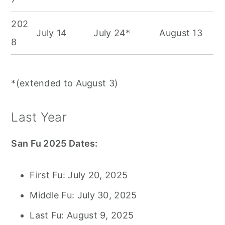
202
July 14
July 24*
August 13
8
*(extended to August 3)
Last Year
San Fu 2025 Dates:
First Fu: July 20, 2025
Middle Fu: July 30, 2025
Last Fu: August 9, 2025