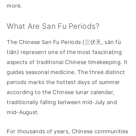
more.
What Are San Fu Periods?
The Chinese San Fu Periods (三伏天, sān fú
tiān) represent one of the most fascinating
aspects of traditional Chinese timekeeping. It
guides seasonal medicine. The three distinct
periods marks the hottest days of summer
according to the Chinese lunar calendar,
traditionally falling between mid-July and
mid-August.
For thousands of years, Chinese communities