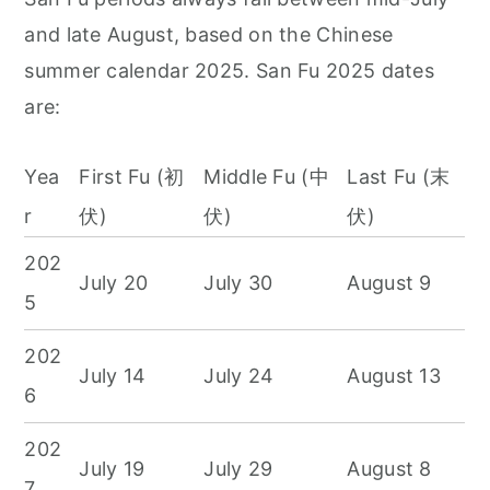
and late August, based on the Chinese
summer calendar 2025. San Fu 2025 dates
are:
Yea
First Fu (初
Middle Fu (中
Last Fu (末
r
伏)
伏)
伏)
202
July 20
July 30
August 9
5
202
July 14
July 24
August 13
6
202
July 19
July 29
August 8
7