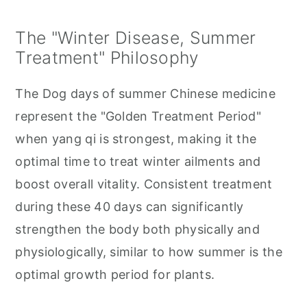
The "Winter Disease, Summer
Treatment" Philosophy
The Dog days of summer Chinese medicine
represent the "Golden Treatment Period"
when yang qi is strongest, making it the
optimal time to treat winter ailments and
boost overall vitality. Consistent treatment
during these 40 days can significantly
strengthen the body both physically and
physiologically, similar to how summer is the
optimal growth period for plants.