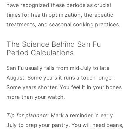
have recognized these periods as crucial
times for health optimization, therapeutic
treatments, and seasonal cooking practices.
The Science Behind San Fu
Period Calculations
San Fu usually falls from mid‑July to late
August. Some years it runs a touch longer.
Some years shorter. You feel it in your bones
more than your watch.
Tip for planners:
Mark a reminder in early
July to prep your pantry. You will need beans,