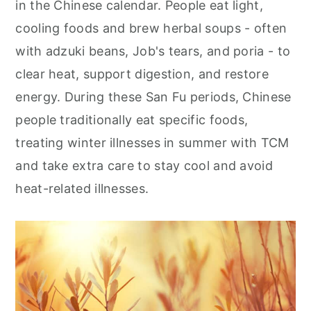
in the Chinese calendar. People eat light,
r
o
r
cooling foods and brew herbal soups - often
y
n
y
with adzuki beans, Job's tears, and poria - to
n
t
s
clear heat, support digestion, and restore
a
e
i
energy. During these San Fu periods, Chinese
v
n
d
people traditionally eat specific foods,
i
t
e
treating winter illnesses in summer with TCM
g
b
and take extra care to stay cool and avoid
a
a
heat-related illnesses.
t
r
i
o
n