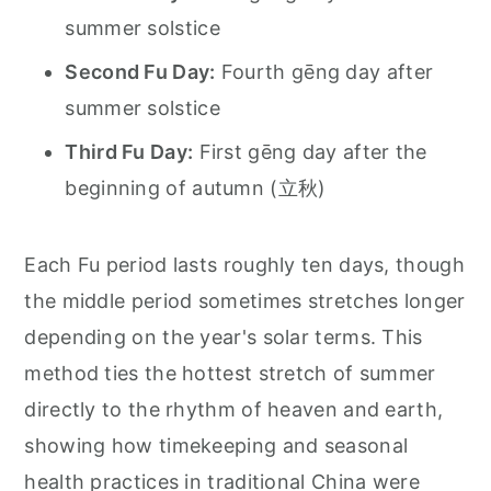
summer solstice
Second Fu Day:
Fourth gēng day after
summer solstice
Third Fu Day:
First gēng day after the
beginning of autumn (立秋)
Each Fu period lasts roughly ten days, though
the middle period sometimes stretches longer
depending on the year's solar terms. This
method ties the hottest stretch of summer
directly to the rhythm of heaven and earth,
showing how timekeeping and seasonal
health practices in traditional China were