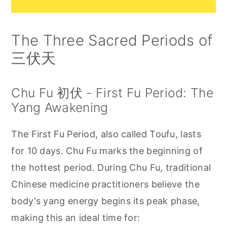
The Three Sacred Periods of
三伏天
Chu Fu 初伏 - First Fu Period: The
Yang Awakening
The First Fu Period, also called Toufu, lasts
for 10 days. Chu Fu marks the beginning of
the hottest period. During Chu Fu, traditional
Chinese medicine practitioners believe the
body's yang energy begins its peak phase,
making this an ideal time for: