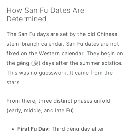
How San Fu Dates Are
Determined
The San Fu days are set by the old Chinese
stem-branch calendar. San Fu dates are not
fixed on the Western calendar. They begin on
the gēng (庚) days after the summer solstice.
This was no guesswork. It came from the
stars.
From there, three distinct phases unfold
(early, middle, and late Fu).
First Fu Day:
Third gēng day after