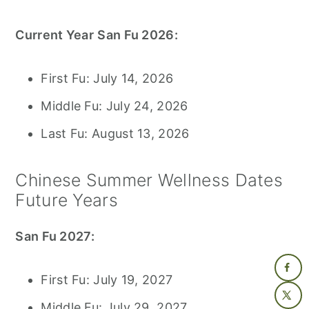
Current Year
San Fu 2026:
First Fu: July 14, 2026
Middle Fu: July 24, 2026
Last Fu: August 13, 2026
Chinese Summer Wellness Dates
Future Years
San Fu 2027:
First Fu: July 19, 2027
Middle Fu: July 29, 2027