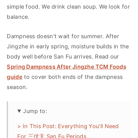
simple food. We drink clean soup. We look for
balance.
Dampness doesn't wait for summer. After
Jingzhe in early spring, moisture builds in the
body well before San Fu arrives. Read our
Spring Dampness After Jingzhe TCM Foods
guide
to cover both ends of the dampness
season.
Jump to:
> In This Post: Everything You'll Need
For 三伏天 San Fu Periods