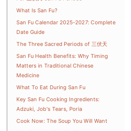
What Is San Fu?
San Fu Calendar 2025-2027: Complete
Date Guide
The Three Sacred Periods of 三伏天
San Fu Health Benefits: Why Timing
Matters in Traditional Chinese
Medicine
What To Eat During San Fu
Key San Fu Cooking Ingredients:
Adzuki, Job's Tears, Poria
Cook Now: The Soup You Will Want