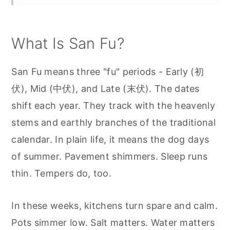
What Is San Fu?
San Fu means three "fu" periods - Early (初
伏), Mid (中伏), and Late (末伏). The dates
shift each year. They track with the heavenly
stems and earthly branches of the traditional
calendar. In plain life, it means the dog days
of summer. Pavement shimmers. Sleep runs
thin. Tempers do, too.
In these weeks, kitchens turn spare and calm.
Pots simmer low. Salt matters. Water matters