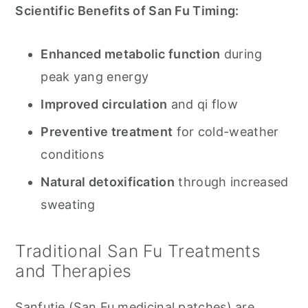
Scientific Benefits of San Fu Timing:
Enhanced metabolic function
during
peak yang energy
Improved circulation
and qi flow
Preventive treatment
for cold-weather
conditions
Natural detoxification
through increased
sweating
Traditional San Fu Treatments
and Therapies
Sanfutie (San Fu medicinal patches) are