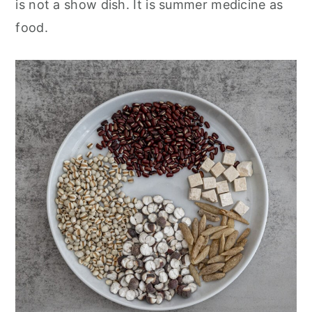
is not a show dish. It is summer medicine as
food.