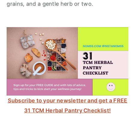
grains, and a gentle herb or two.
Subscribe to your newsletter and get a FREE
31 TCM Herbal Pantry Checklist!