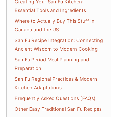
Creating Your San Fu Kitchen:
Essential Tools and Ingredients
Where to Actually Buy This Stuff in
Canada and the US
San Fu Recipe Integration: Connecting
Ancient Wisdom to Modern Cooking
San Fu Period Meal Planning and
Preparation
San Fu Regional Practices & Modern
Kitchen Adaptations
Frequently Asked Questions (FAQs)
Other Easy Traditional San Fu Recipes