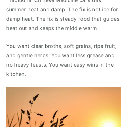
Traditional Chinese Medicine calls this
summer heat and damp. The fix is not ice for
damp heat. The fix is steady food that guides
heat out and keeps the middle warm.
You want clear broths, soft grains, ripe fruit,
and gentle herbs. You want less grease and
no heavy feasts. You want easy wins in the
kitchen.