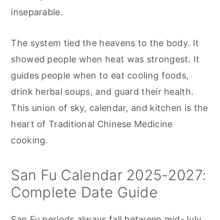
inseparable.
The system tied the heavens to the body. It
showed people when heat was strongest. It
guides people when to eat cooling foods,
drink herbal soups, and guard their health.
This union of sky, calendar, and kitchen is the
heart of Traditional Chinese Medicine
cooking.
San Fu Calendar 2025-2027:
Complete Date Guide
San Fu periods always fall between mid-July