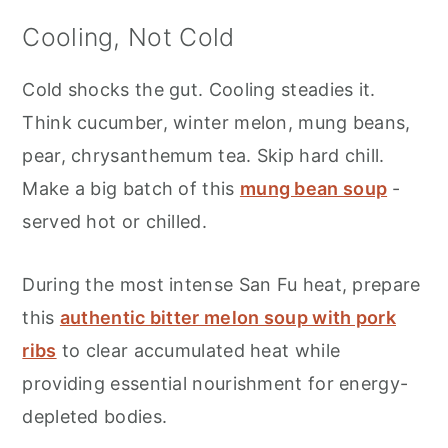
Cooling, Not Cold
Cold shocks the gut. Cooling steadies it.
Think cucumber, winter melon, mung beans,
pear, chrysanthemum tea. Skip hard chill.
Make a big batch of this
mung bean soup
-
served hot or chilled.
During the most intense San Fu heat, prepare
this
authentic bitter melon soup with pork
ribs
to clear accumulated heat while
providing essential nourishment for energy-
depleted bodies.