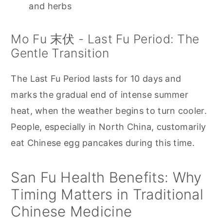
and herbs
Mo Fu 末伏 - Last Fu Period: The
Gentle Transition
The Last Fu Period lasts for 10 days and
marks the gradual end of intense summer
heat, when the weather begins to turn cooler.
People, especially in North China, customarily
eat Chinese egg pancakes during this time.
San Fu Health Benefits: Why
Timing Matters in Traditional
Chinese Medicine