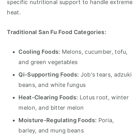
specific nutritional support to handle extreme
heat.
Traditional San Fu Food Categories:
Cooling Foods:
Melons, cucumber, tofu,
and green vegetables
Qi-Supporting Foods:
Job's tears, adzuki
beans, and white fungus
Heat-Clearing Foods:
Lotus root, winter
melon, and bitter melon
Moisture-Regulating Foods:
Poria,
barley, and mung beans