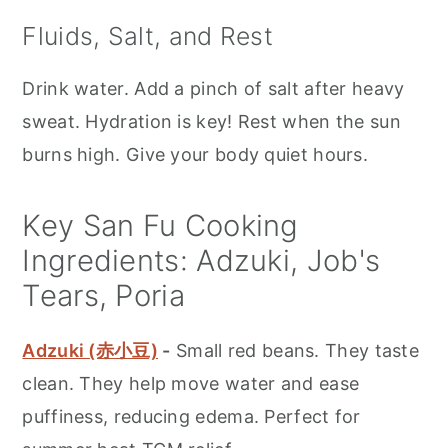
Fluids, Salt, and Rest
Drink water. Add a pinch of salt after heavy
sweat. Hydration is key! Rest when the sun
burns high. Give your body quiet hours.
Key San Fu Cooking
Ingredients: Adzuki, Job's
Tears, Poria
Adzuki (赤小豆)
-
Small red beans. They taste
clean. They help move water and ease
puffiness, reducing edema. Perfect for