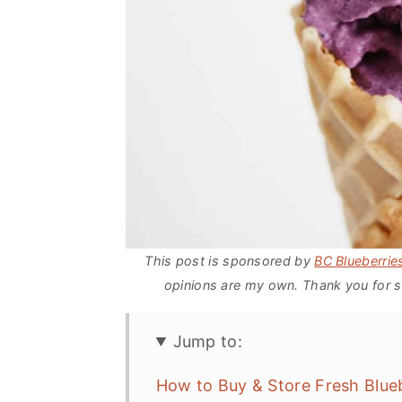
This post is sponsored by
BC Blueberrie
opinions are my own. Thank you for s
Jump to:
How to Buy & Store Fresh Blue