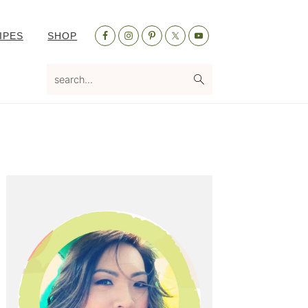
Nav
IPES
SHOP
Social
Menu
search...
Primary
Sidebar