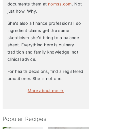
documents them at
nomss.com
. Not
just how. Why.
She's also a finance professional, so
ingredient claims get the same
skepticism she'd bring to a balance
sheet. Everything here is culinary
tradition and family knowledge, not
clinical advice.
For health decisions, find a registered
practitioner. She is not one.
More about me →
Popular Recipes