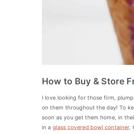
How to Buy & Store F
I love looking for those firm, plum
on them throughout the day! To kee
soon as you get them home, in their
in a
glass covered bowl container
.