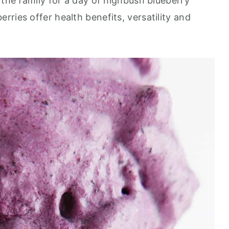
 the family for a day of highbush blueberry
erries offer health benefits, versatility and