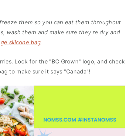
d freeze them so you can eat them throughout
ies, wash them and make sure they're dry and
ge silicone bag
.
rries. Look for the "BC Grown" logo, and check
 bag to make sure it says "Canada"!