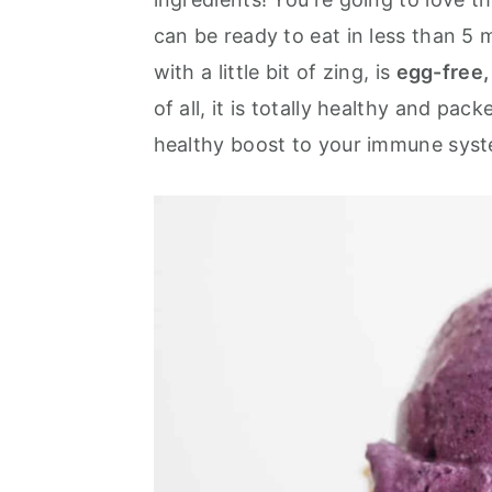
a
e
i
can be ready to eat in less than 5 
v
n
d
with a little bit of zing, is
egg-free,
i
t
e
of all, it is totally healthy and pac
g
b
healthy boost to your immune sys
a
a
t
r
i
o
n