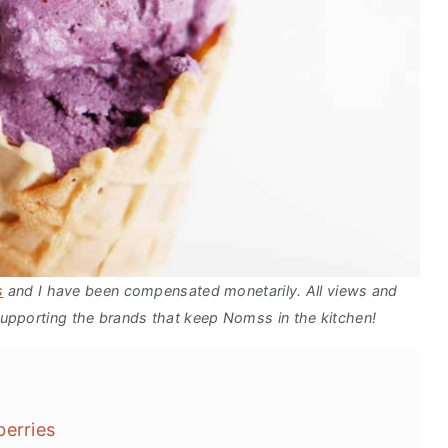
s
and I have been compensated monetarily. All views and
upporting the brands that keep Nomss in the kitchen!
berries