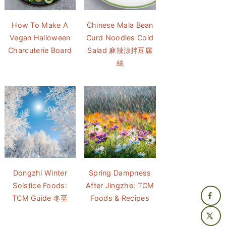
How To Make A
Chinese Mala Bean
Vegan Halloween
Curd Noodles Cold
Charcuterie Board
Salad 麻辣涼拌豆腐
絲
Dongzhi Winter
Spring Dampness
Solstice Foods:
After Jingzhe: TCM
TCM Guide 冬至
Foods & Recipes