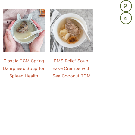
Classic TCM Spring
PMS Relief Soup:
Dampness Soup for
Ease Cramps with
Spleen Health
Sea Coconut TCM