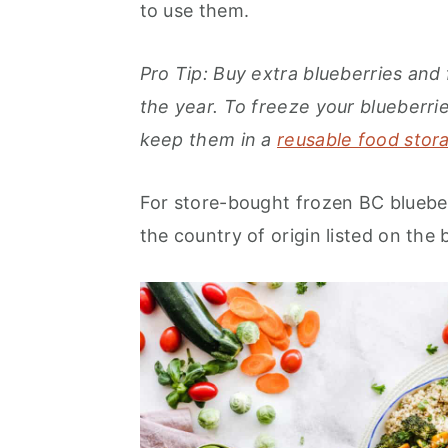
to use them.
Pro Tip: Buy extra blueberries an
the year. To freeze your blueberr
keep them in a
reusable food stora
For store-bought frozen BC bluebe
the country of origin listed on the