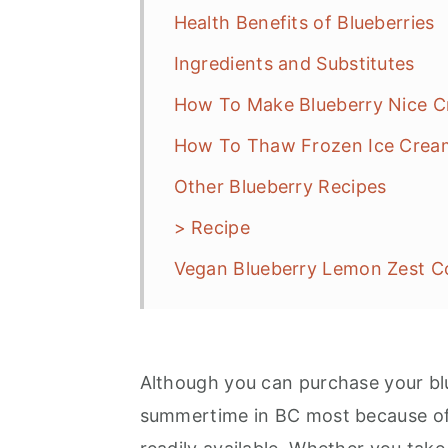
Health Benefits of Blueberries
Ingredients and Substitutes
How To Make Blueberry Nice 
How To Thaw Frozen Ice Crea
Other Blueberry Recipes
> Recipe
Vegan Blueberry Lemon Zest Co
Although you can purchase your blu
summertime in BC most because of 