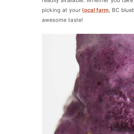
readily available. Whether you take
picking at your
local farm
, BC blueb
awesome taste!