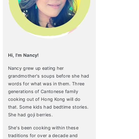
Hi, I'm Nancy!
Nancy grew up eating her
grandmother's soups before she had
words for what was in them. Three
generations of Cantonese family
cooking out of Hong Kong will do
that. Some kids had bedtime stories.
She had goji berries.
She's been cooking within these
traditions for over a decade and