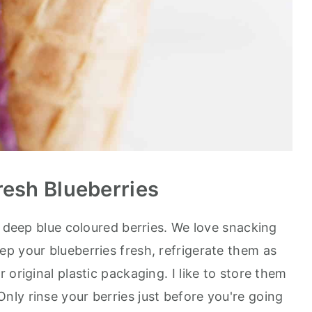
resh Blueberries
p deep blue coloured berries. We love snacking
p your blueberries fresh, refrigerate them as
 original plastic packaging. I like to store them
 Only rinse your berries just before you're going