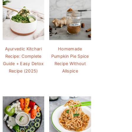
Ayurvedic Kitchari
Homemade
Recipe: Complete
Pumpkin Pie Spice
Guide + Easy Detox
Recipe Without
Recipe (2025)
Allspice