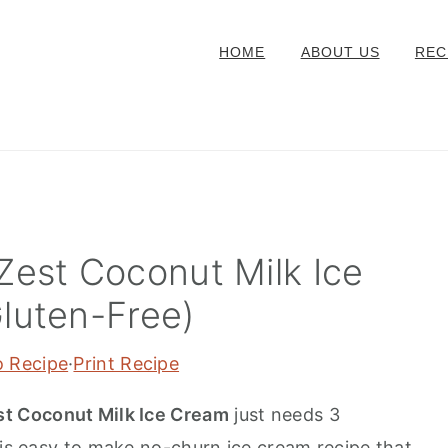
HOME
ABOUT US
REC
Zest Coconut Milk Ice
luten-Free)
o Recipe
·
Print Recipe
t Coconut Milk Ice Cream
just needs 3
his easy to make no-churn ice cream recipe that