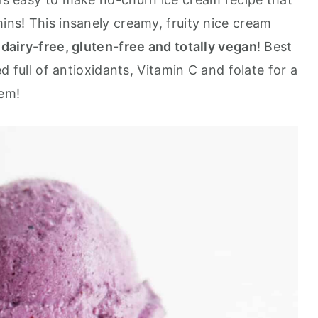
mins! This insanely creamy, fruity nice cream
 dairy-free, gluten-free and totally vegan
! Best
ked full of antioxidants, Vitamin C and folate for a
tem!