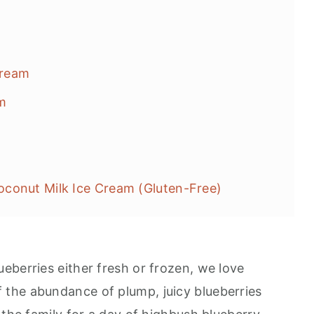
Cream
m
conut Milk Ice Cream (Gluten-Free)
eberries either fresh or frozen, we love
the abundance of plump, juicy blueberries