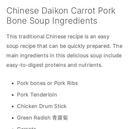
Chinese Daikon Carrot Pork
Bone Soup Ingredients
This traditional Chinese recipe is an easy
soup recipe that can be quickly prepared. The
main ingredients in this delicious soup include
easy-to-digest proteins and nutrients.
Pork bones or Pork Ribs
Pork Tenderloin
Chicken Drum Stick
Green Radish 青蘿蔔