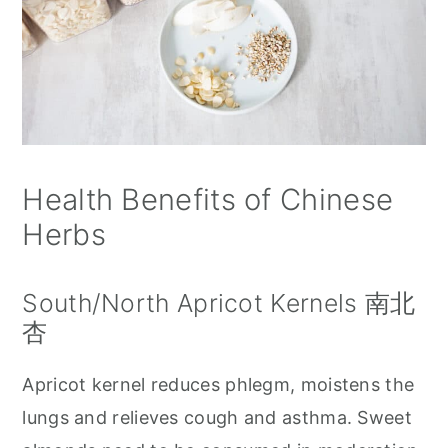
Health Benefits of Chinese
Herbs
South/North Apricot Kernels 南北
杏
Apricot kernel reduces phlegm, moistens the
lungs and relieves cough and asthma. Sweet