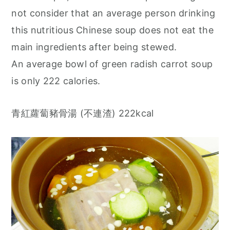
not consider that an average person drinking
this nutritious Chinese soup does not eat the
main ingredients after being stewed.
An average bowl of green radish carrot soup
is only 222 calories.
青紅蘿蔔豬骨湯 (不連渣) 222kcal