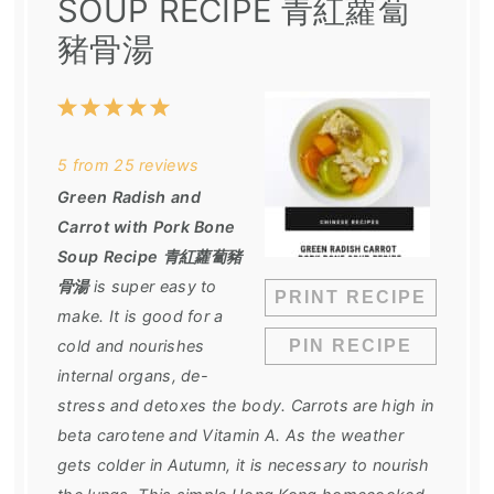
SOUP RECIPE 青紅蘿蔔
豬骨湯
1
2
3
4
5
Star
Stars
Stars
Stars
Stars
5
from
25
reviews
Green Radish and
Carrot with Pork Bone
Soup Recipe 青紅蘿蔔豬
骨湯
is super easy to
PRINT RECIPE
make. It is good for a
cold and nourishes
PIN RECIPE
internal organs, de-
stress and detoxes the body. Carrots are high in
beta carotene and Vitamin A. As the weather
gets colder in Autumn, it is necessary to nourish