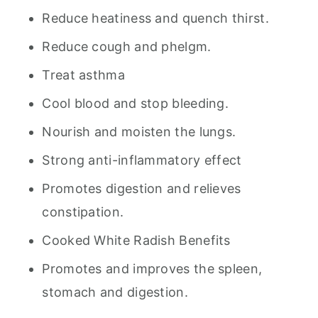
Reduce heatiness and quench thirst.
Reduce cough and phelgm.
Treat asthma
Cool blood and stop bleeding.
Nourish and moisten the lungs.
Strong anti-inflammatory effect
Promotes digestion and relieves
constipation.
Cooked White Radish Benefits
Promotes and improves the spleen,
stomach and digestion.