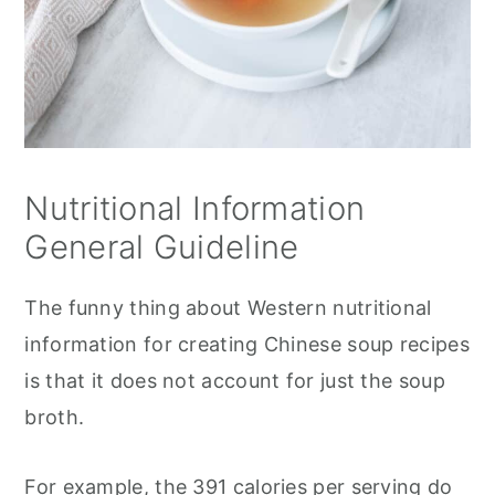
Nutritional Information
General Guideline
The funny thing about Western nutritional
information for creating Chinese soup recipes
is that it does not account for just the soup
broth.
For example, the 391 calories per serving do