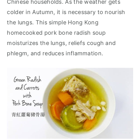
Chinese households. As the weather gets
r
o
r
colder in Autumn, it is necessary to nourish
y
n
y
the lungs. This simple Hong Kong
n
t
s
homecooked pork bone radish soup
a
e
i
moisturizes the lungs, reliefs cough and
v
n
d
phlegm, and reduces inflammation.
i
t
e
g
b
a
a
t
r
i
o
n