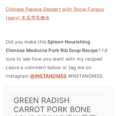
Chinese Papaya Dessert with Snow Fungus
(easy) 木瓜雪耳糖水
Did you make this
Spleen Nourishing
Chinese Medicine Pork Rib Soup Recipe
? I'd
love to see how you went with my recipes!
Leave a comment below or tag me on
Instagram
@INSTANOMSS
#INSTANOMSS.
GREEN RADISH
CARROT PORK BONE