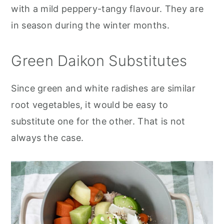
with a mild peppery-tangy flavour. They are
in season during the winter months.
Green Daikon Substitutes
Since green and white radishes are similar
root vegetables, it would be easy to
substitute one for the other. That is not
always the case.