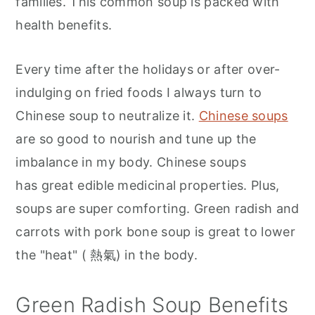
families. This common soup is packed with
health benefits.
Every time after the holidays or after over-
indulging on fried foods I always turn to
Chinese soup to neutralize it.
Chinese soups
are so good to nourish and tune up the
imbalance in my body. Chinese soups
has great edible medicinal properties. Plus,
soups are super comforting. Green radish and
carrots with pork bone soup is great to lower
the "heat" ( 熱氣) in the body.
Green Radish Soup Benefits