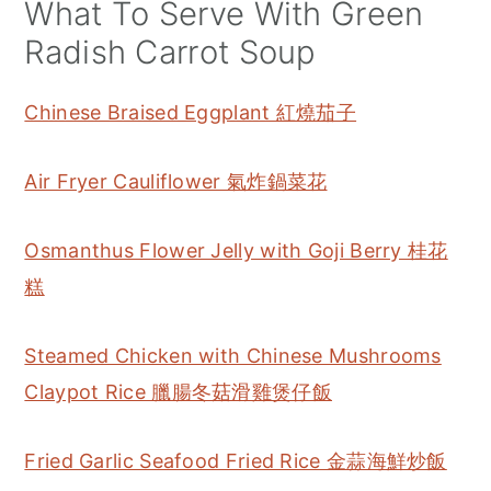
What To Serve With Green
Radish Carrot Soup
Chinese Braised Eggplant 紅燒茄子
Air Fryer Cauliflower 氣炸鍋菜花
Osmanthus Flower Jelly with Goji Berry 桂花
糕
Steamed Chicken with Chinese Mushrooms
Claypot Rice 臘腸冬菇滑雞煲仔飯
Fried Garlic Seafood Fried Rice 金蒜海鮮炒飯