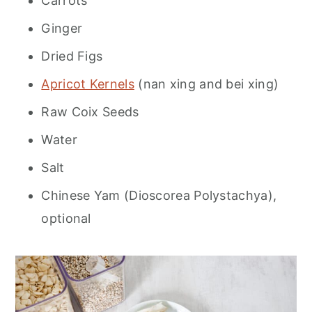
Carrots
Ginger
Dried Figs
Apricot Kernels
(nan xing and bei xing)
Raw Coix Seeds
Water
Salt
Chinese Yam (Dioscorea Polystachya),
optional