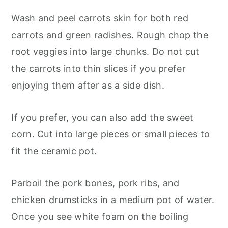
Wash and peel carrots skin for both red
carrots and green radishes. Rough chop the
root veggies into large chunks. Do not cut
the carrots into thin slices if you prefer
enjoying them after as a side dish.
If you prefer, you can also add the sweet
corn. Cut into large pieces or small pieces to
fit the ceramic pot.
Parboil the pork bones, pork ribs, and
chicken drumsticks in a medium pot of water.
Once you see white foam on the boiling