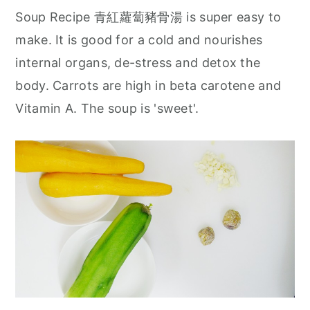
Soup Recipe 青紅蘿蔔豬骨湯 is super easy to
make. It is good for a cold and nourishes
internal organs, de-stress and detox the
body. Carrots are high in beta carotene and
Vitamin A. The soup is 'sweet'.