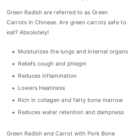
Green Radish are referred to as Green
Carrots in Chinese. Are green carrots safe to
eat? Absolutely!
Moisturizes the lungs and internal organs
Reliefs cough and phlegm
Reduces inflammation
Lowers Heatiness
Rich in collagen and fatty bone marrow
Reduces water retention and dampness
Green Radish and Carrot with Pork Bone