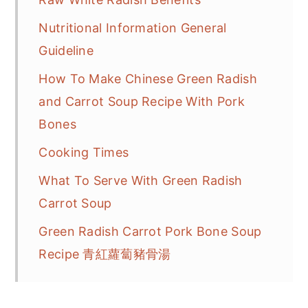
Nutritional Information General
Guideline
How To Make Chinese Green Radish
and Carrot Soup Recipe With Pork
Bones
Cooking Times
What To Serve With Green Radish
Carrot Soup
Green Radish Carrot Pork Bone Soup
Recipe 青紅蘿蔔豬骨湯