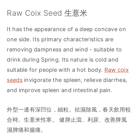
Raw Coix Seed 生薏米
It has the appearance of a deep concave on
one side. Its primary characteristics are
removing dampness and wind - suitable to
drink during Spring. Its nature is cold and
suitable for people with a hot body.
Raw coix
seeds
invigorate the spleen, relieve diarrhea,
and improve spleen and intestinal pain.
外型一邊有深凹位，細粒。祛濕除風，春天飲用較
合時。生薏米性寒。 健脾止瀉、利尿、改善脾風
濕脾痛和腸痛。