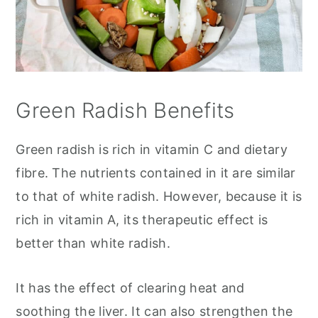
Green Radish Benefits
Green radish is rich in vitamin C and dietary
fibre. The nutrients contained in it are similar
to that of white radish. However, because it is
rich in vitamin A, its therapeutic effect is
better than white radish.
It has the effect of clearing heat and
soothing the liver. It can also strengthen the