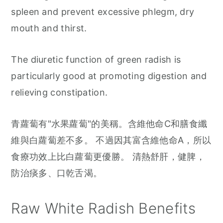
spleen and prevent excessive phlegm, dry
mouth and thirst.
The diuretic function of green radish is
particularly good at promoting digestion and
relieving constipation.
青蘿蔔有"水果蘿蔔"的美稱。含維他命C和膳食纖
維與白蘿蔔差不多。 不過因其富含維他命A，所以
食療功效上比白蘿蔔更優勝。 清熱舒肝，健脾，
防治痰多、口乾舌渴。
Raw White Radish Benefits