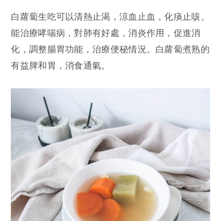
白蘿蔔生吃可以清熱止渴，涼血止血，化痰止咳。
能治療哮喘病，對肺有好處，消炎作用，促進消
化，調整腸胃功能，治療便秘情況。白蘿蔔煮熟的
有益脾和胃，消食通氣。