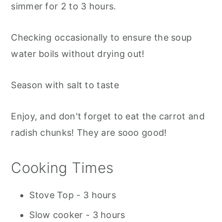
simmer for 2 to 3 hours.
Checking occasionally to ensure the soup
water boils without drying out!
Season with salt to taste
Enjoy, and don't forget to eat the carrot and
radish chunks! They are sooo good!
Cooking Times
Stove Top - 3 hours
Slow cooker - 3 hours