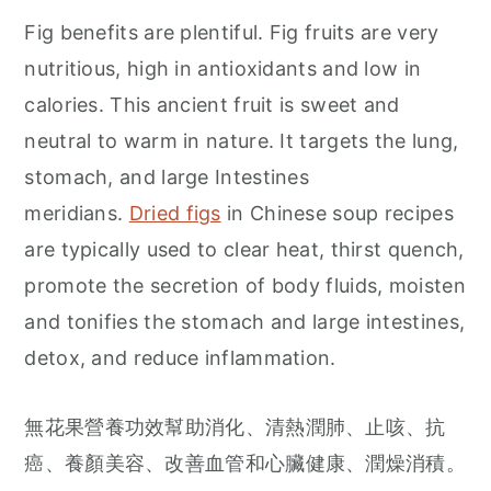
Fig benefits are plentiful. Fig fruits are very
nutritious, high in antioxidants and low in
calories. This ancient fruit is sweet and
neutral to warm in nature. It targets the lung,
stomach, and large Intestines
meridians.
Dried figs
in Chinese soup recipes
are typically used to clear heat, thirst quench,
promote the secretion of body fluids, moisten
and tonifies the stomach and large intestines,
detox, and reduce inflammation.
無花果營養功效幫助消化、清熱潤肺、止咳、抗
癌、養顏美容、改善血管和心臟健康、潤燥消積。