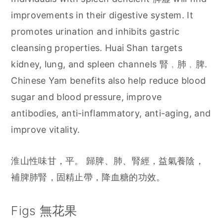
improvements in their digestive system. It
promotes urination and inhibits gastric
cleansing properties. Huai Shan targets
kidney, lung, and spleen channels 腎﹐肺﹐脾.
Chinese Yam benefits also help reduce blood
sugar and blood pressure, improve
antibodies, anti-inflammatory, anti-aging, and
improve vitality.
淮山性味甘，平。 歸脾、肺、腎經，益氣養陰，
補脾肺腎，固精止帶，降血糖的功效。
Figs 無花果