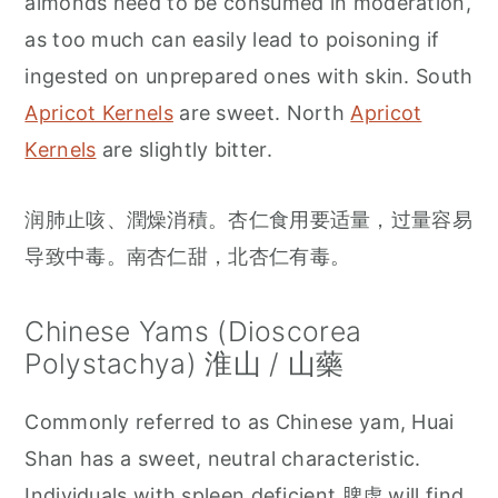
almonds need to be consumed in moderation,
as too much can easily lead to poisoning if
ingested on unprepared ones with skin. South
Apricot Kernels
are sweet. North
Apricot
Kernels
are slightly bitter.
润肺止咳、潤燥消積。杏仁食用要适量，过量容易
导致中毒。南杏仁甜，北杏仁有毒。
Chinese Yams (Dioscorea
Polystachya) 淮山 / 山藥
Commonly referred to as Chinese yam, Huai
Shan has a sweet, neutral characteristic.
Individuals with spleen deficient 脾虚 will find