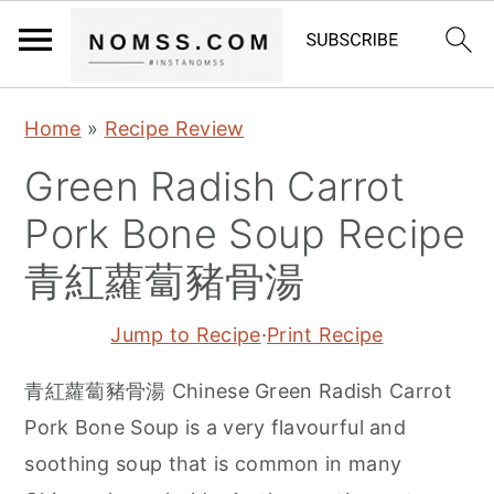
S
S
S
Home
»
Recipe Review
k
k
k
Green Radish Carrot
i
i
i
p
p
p
Pork Bone Soup Recipe
t
t
t
青紅蘿蔔豬骨湯
o
o
o
p
m
p
Jump to Recipe
·
Print Recipe
r
a
r
青紅蘿蔔豬骨湯 Chinese Green Radish Carrot
i
i
i
Pork Bone Soup is a very flavourful and
m
n
m
soothing soup that is common in many
a
c
a