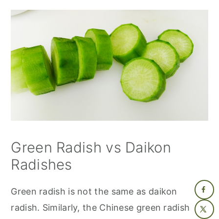
Green Radish vs Daikon
Radishes
Green radish is not the same as daikon
radish. Similarly, the Chinese green radish