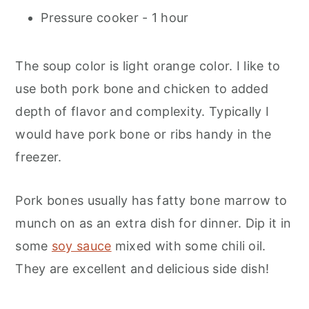
Pressure cooker - 1 hour
The soup color is light orange color. I like to
use both pork bone and chicken to added
depth of flavor and complexity. Typically I
would have pork bone or ribs handy in the
freezer.
Pork bones usually has fatty bone marrow to
munch on as an extra dish for dinner. Dip it in
some
soy sauce
mixed with some chili oil.
They are excellent and delicious side dish!