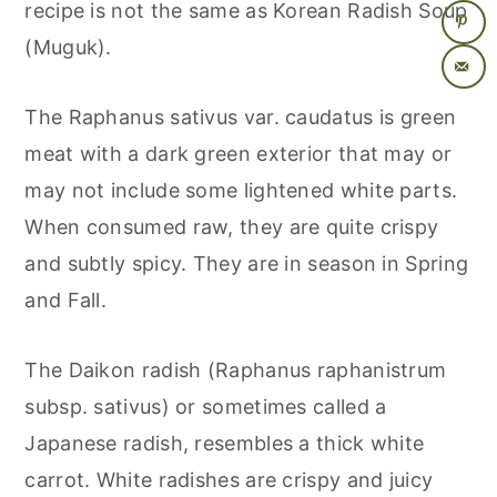
recipe is not the same as Korean Radish Soup
(Muguk).
The Raphanus sativus var. caudatus is green
meat with a dark green exterior that may or
may not include some lightened white parts.
When consumed raw, they are quite crispy
and subtly spicy. They are in season in Spring
and Fall.
The Daikon radish (Raphanus raphanistrum
subsp. sativus) or sometimes called a
Japanese radish, resembles a thick white
carrot. White radishes are crispy and juicy