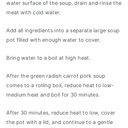
water surface of the soup, drain and rinse the
meat with cold water.
Add all ingredients into a separate large soup
pot filled with enough water to cover.
Bring water to a boil at high heat.
After the green radish carrot pork soup
comes to a rolling boil, reduce heat to low-
medium heat and boil for 30 minutes.
After 30 minutes, reduce heat to low, cover
the pot with a lid, and continue to a gentle