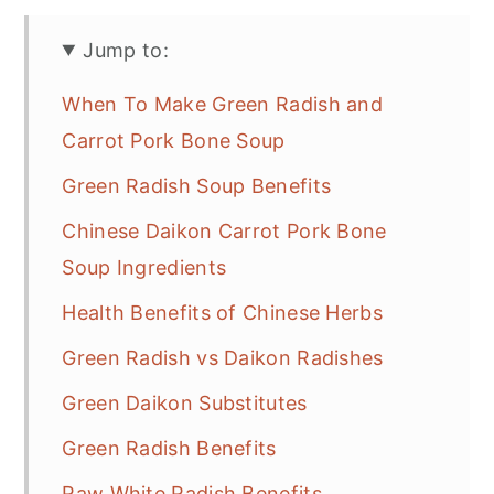
Jump to:
When To Make Green Radish and
Carrot Pork Bone Soup
Green Radish Soup Benefits
Chinese Daikon Carrot Pork Bone
Soup Ingredients
Health Benefits of Chinese Herbs
Green Radish vs Daikon Radishes
Green Daikon Substitutes
Green Radish Benefits
Raw White Radish Benefits