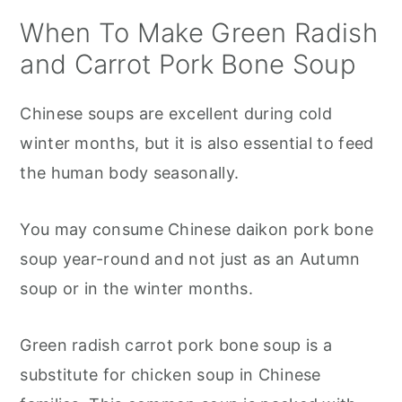
When To Make Green Radish
and Carrot Pork Bone Soup
Chinese soups are excellent during cold
winter months, but it is also essential to feed
the human body seasonally.
You may consume Chinese daikon pork bone
soup year-round and not just as an Autumn
soup or in the winter months.
Green radish carrot pork bone soup is a
substitute for chicken soup in Chinese