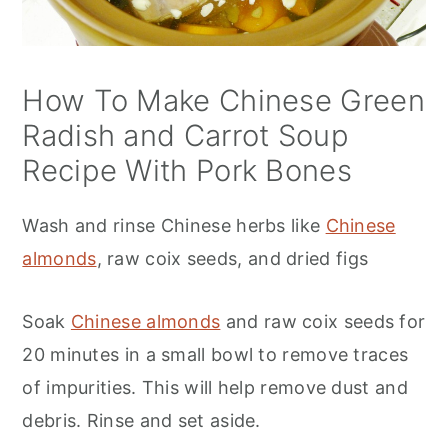
How To Make Chinese Green
Radish and Carrot Soup
Recipe With Pork Bones
Wash and rinse Chinese herbs like
Chinese
almonds
, raw coix seeds, and dried figs
Soak
Chinese almonds
and raw coix seeds for
20 minutes in a small bowl to remove traces
of impurities. This will help remove dust and
debris. Rinse and set aside.