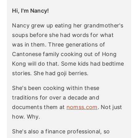
Hi, I'm Nancy!
Nancy grew up eating her grandmother's
soups before she had words for what
was in them. Three generations of
Cantonese family cooking out of Hong
Kong will do that. Some kids had bedtime
stories. She had goji berries.
She's been cooking within these
traditions for over a decade and
documents them at
nomss.com
. Not just
how. Why.
She's also a finance professional, so