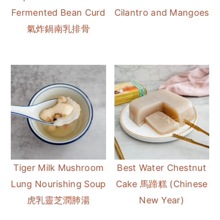
Fermented Bean Curd
Cilantro and Mangoes
氣炸鍋南乳排骨
Tiger Milk Mushroom
Best Water Chestnut
Lung Nourishing Soup
Cake 馬蹄糕 (Chinese
虎乳靈芝潤肺湯
New Year)