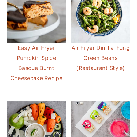
Easy Air Fryer
Air Fryer Din Tai Fung
Pumpkin Spice
Green Beans
Basque Burnt
(Restaurant Style)
Cheesecake Recipe