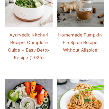
Ayurvedic Kitchari
Homemade Pumpkin
Recipe: Complete
Pie Spice Recipe
Guide + Easy Detox
Without Allspice
Recipe (2025)