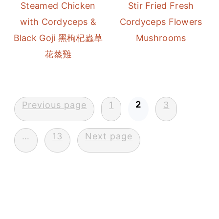
Steamed Chicken
Stir Fried Fresh
with Cordyceps &
Cordyceps Flowers
Black Goji 黑枸杞蟲草
Mushrooms
花蒸雞
Posts
2
Previous page
1
3
pagination
…
13
Next page