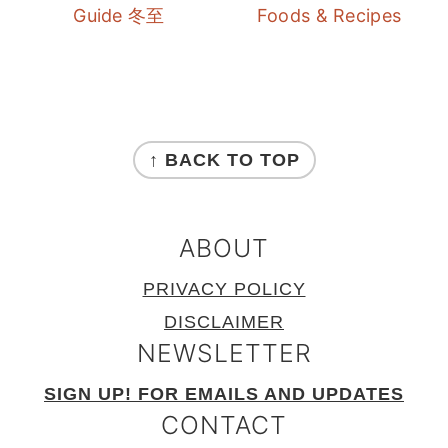
Guide 冬至
Foods & Recipes
FOOTER
↑ BACK TO TOP
ABOUT
PRIVACY POLICY
DISCLAIMER
NEWSLETTER
SIGN UP! FOR EMAILS AND UPDATES
CONTACT