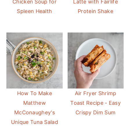
Chicken Soup for
Latte with Fairlife
r
o
r
Spleen Health
Protein Shake
y
n
y
n
t
s
a
e
i
v
n
d
i
t
e
g
b
a
a
t
r
i
How To Make
Air Fryer Shrimp
o
Matthew
Toast Recipe - Easy
n
McConaughey's
Crispy Dim Sum
Unique Tuna Salad