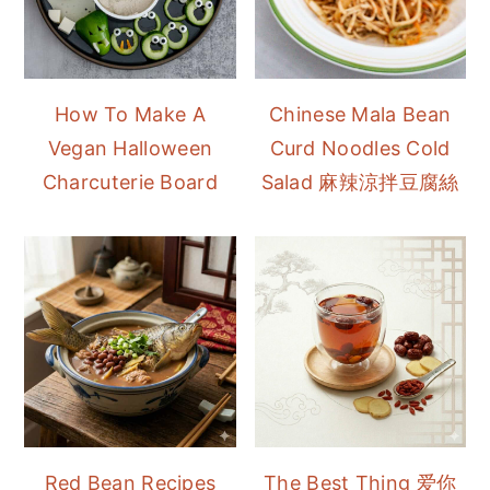
How To Make A
Chinese Mala Bean
Vegan Halloween
Curd Noodles Cold
Charcuterie Board
Salad 麻辣涼拌豆腐絲
Red Bean Recipes
The Best Thing 爱你