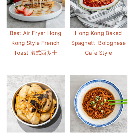
Best Air Fryer Hong
Hong Kong Baked
Kong Style French
Spaghetti Bolognese
Toast 港式西多士
Cafe Style