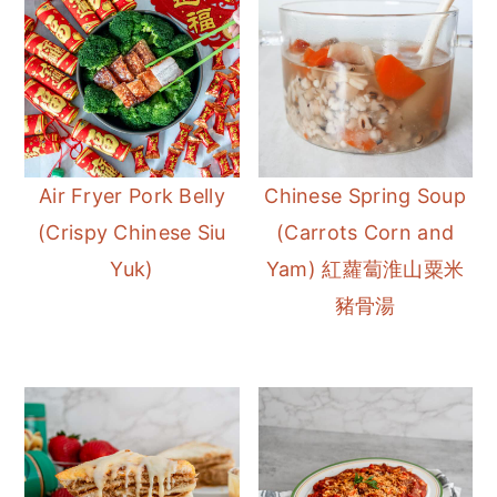
Air Fryer Pork Belly
Chinese Spring Soup
(Crispy Chinese Siu
(Carrots Corn and
Yuk)
Yam) 紅蘿蔔淮山粟米
豬骨湯