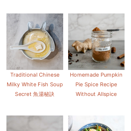
Traditional Chinese
Homemade Pumpkin
Milky White Fish Soup
Pie Spice Recipe
Secret 魚湯秘訣
Without Allspice