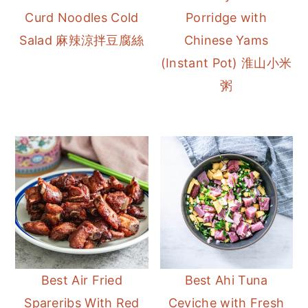
Curd Noodles Cold
Porridge with
Salad 麻辣涼拌豆腐絲
Chinese Yams
(Instant Pot) 淮山小米
粥
Best Air Fried
Best Ahi Tuna
Spareribs With Red
Ceviche with Fresh