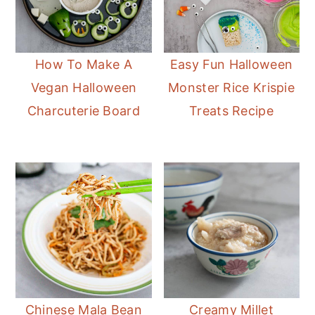
How To Make A
Easy Fun Halloween
Vegan Halloween
Monster Rice Krispie
Charcuterie Board
Treats Recipe
Chinese Mala Bean
Creamy Millet