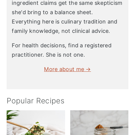
ingredient claims get the same skepticism
she'd bring to a balance sheet.
Everything here is culinary tradition and
family knowledge, not clinical advice.
For health decisions, find a registered
practitioner. She is not one.
More about me →
Popular Recipes