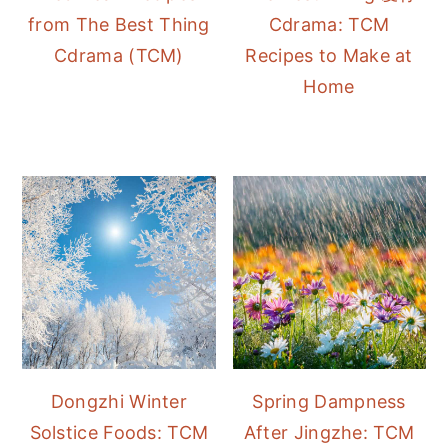
from The Best Thing
Cdrama: TCM
Cdrama (TCM)
Recipes to Make at
Home
Dongzhi Winter
Spring Dampness
Solstice Foods: TCM
After Jingzhe: TCM