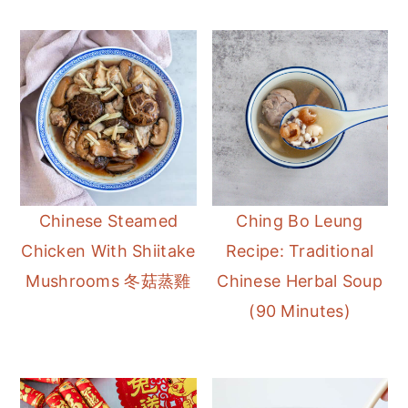
Chinese Steamed
Ching Bo Leung
Chicken With Shiitake
Recipe: Traditional
Mushrooms 冬菇蒸雞
Chinese Herbal Soup
(90 Minutes)