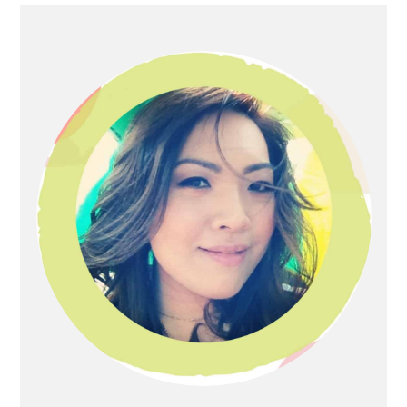
Primary
Sidebar