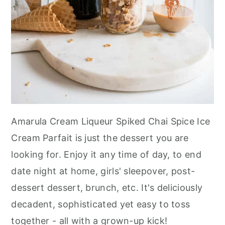
Amarula Cream Liqueur Spiked Chai Spice Ice
Cream Parfait is just the dessert you are
looking for. Enjoy it any time of day, to end
date night at home, girls' sleepover, post-
dessert dessert, brunch, etc. It's deliciously
decadent, sophisticated yet easy to toss
together - all with a grown-up kick!