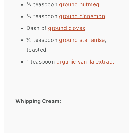
½ teaspoon
ground nutmeg
½ teaspoon
ground cinnamon
Dash of
ground cloves
½ teaspoon
ground star anise
,
toasted
1 teaspoon
organic vanilla extract
Whipping Cream: