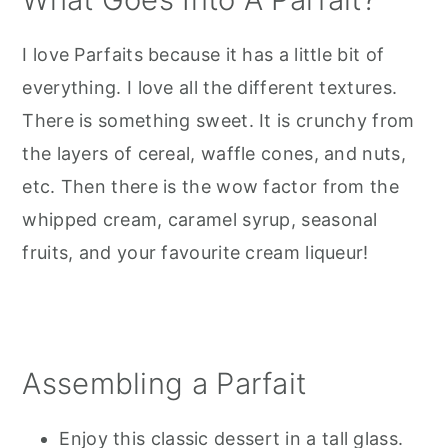
I love Parfaits because it has a little bit of
everything. I love all the different textures.
There is something sweet. It is crunchy from
the layers of cereal, waffle cones, and nuts,
etc. Then there is the wow factor from the
whipped cream, caramel syrup, seasonal
fruits, and your favourite cream liqueur!
Assembling a Parfait
Enjoy this classic dessert in a tall glass.