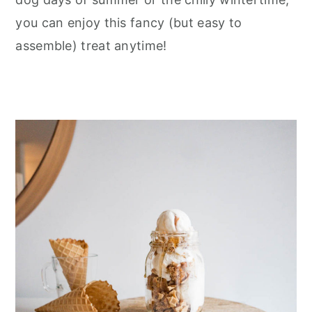
you can enjoy this fancy (but easy to
assemble) treat anytime!