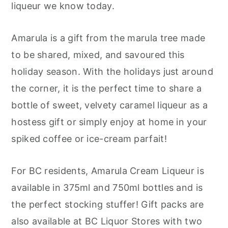
liqueur we know today.
Amarula is a gift from the marula tree made
to be shared, mixed, and savoured this
holiday season. With the holidays just around
the corner, it is the perfect time to share a
bottle of sweet, velvety caramel liqueur as a
hostess gift or simply enjoy at home in your
spiked coffee or ice-cream parfait!
For BC residents, Amarula Cream Liqueur is
available in 375ml and 750ml bottles and is
the perfect stocking stuffer! Gift packs are
also available at BC Liquor Stores with two