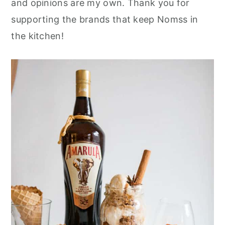
and opinions are my own. Thank you for
r
o
r
supporting the brands that keep Nomss in
y
n
y
the kitchen!
n
t
s
a
e
i
v
n
d
i
t
e
g
b
a
a
t
r
i
o
n