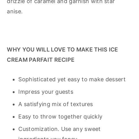
drizzle of caramel and garnish with star
anise.
WHY YOU WILL LOVE TO MAKE THIS ICE
CREAM PARFAIT RECIPE
Sophisticated yet easy to make dessert
Impress your guests
A satisfying mix of textures
Easy to throw together quickly
Customization. Use any sweet