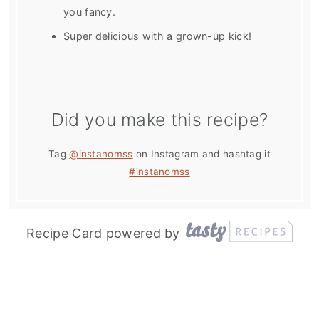
you fancy.
Super delicious with a grown-up kick!
Did you make this recipe?
Tag
@instanomss
on Instagram and hashtag it
#instanomss
Recipe Card powered by