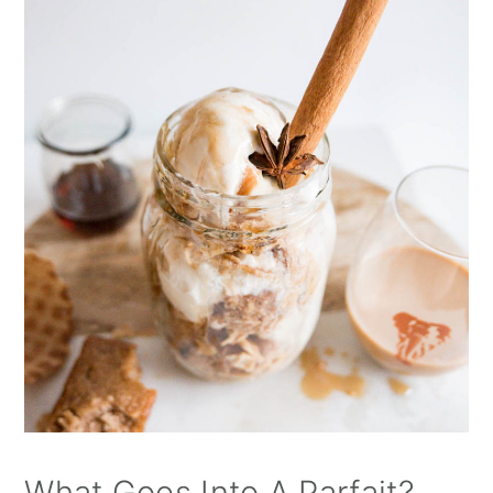
What Goes Into A Parfait?