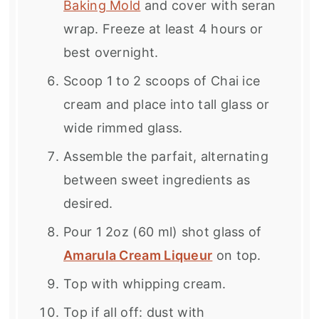
Baking Mold
and cover with seran
wrap. Freeze at least 4 hours or
best overnight.
Scoop 1 to 2 scoops of Chai ice
cream and place into tall glass or
wide rimmed glass.
Assemble the parfait, alternating
between sweet ingredients as
desired.
Pour 1 2oz (60 ml) shot glass of
Amarula Cream Liqueur
on top.
Top with whipping cream.
Top if all off: dust with