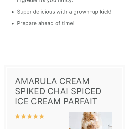
ingredients you fancy.
Super delicious with a grown-up kick!
Prepare ahead of time!
AMARULA CREAM
SPIKED CHAI SPICED
ICE CREAM PARFAIT
1
2
3
4
5
Star
Stars
Stars
Stars
Stars