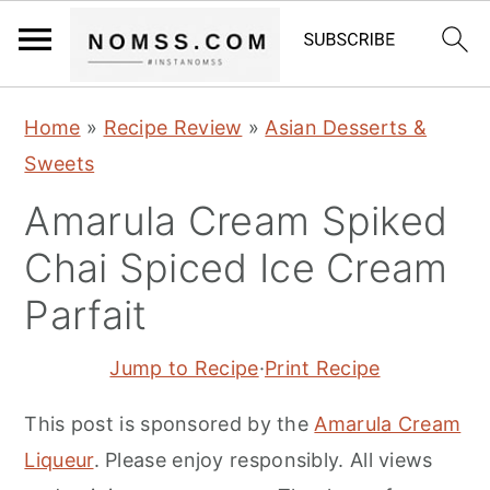
S
S
S
Home
»
Recipe Review
»
Asian Desserts &
k
k
k
Sweets
i
i
i
Amarula Cream Spiked
p
p
p
t
t
t
Chai Spiced Ice Cream
o
o
o
Parfait
p
m
p
r
a
r
Jump to Recipe
·
Print Recipe
i
i
i
This post is sponsored by the
Amarula Cream
m
n
m
Liqueur
. Please enjoy responsibly. All views
a
c
a