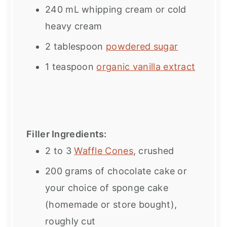
240
mL whipping cream or cold
heavy cream
2 tablespoon
powdered sugar
1 teaspoon
organic vanilla extract
Filler Ingredients:
2
to
3
Waffle Cones
, crushed
200 grams
of chocolate cake or
your choice of sponge cake
(homemade or store bought),
roughly cut