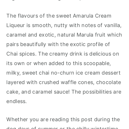
The flavours of the sweet Amarula Cream
Liqueur is smooth, nutty with notes of vanilla,
caramel and exotic, natural Marula fruit which
pairs beautifully with the exotic profile of
Chai spices. The creamy drink is delicious on
its own or when added to this scoopable,
milky, sweet chai no-churn ice cream dessert
layered with crushed waffle cones, chocolate
cake, and caramel sauce! The possibilities are
endless.
Whether you are reading this post during the
dog days of summer or the chilly wintertime,