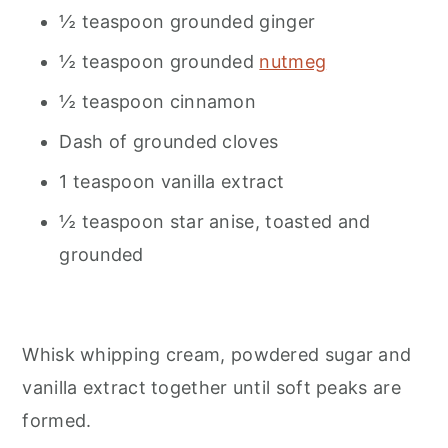
½ teaspoon grounded ginger
½ teaspoon grounded
nutmeg
½ teaspoon cinnamon
Dash of grounded cloves
1 teaspoon vanilla extract
½ teaspoon star anise, toasted and
grounded
Whisk whipping cream, powdered sugar and
vanilla extract together until soft peaks are
formed.