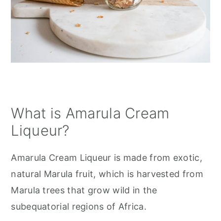
What is Amarula Cream
Liqueur?
Amarula Cream Liqueur is made from exotic,
natural Marula fruit, which is harvested from
Marula trees that grow wild in the
subequatorial regions of Africa.