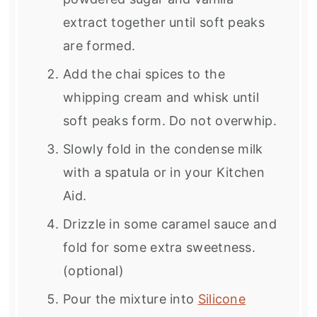
extract together until soft peaks
are formed.
Add the chai spices to the
whipping cream and whisk until
soft peaks form. Do not overwhip.
Slowly fold in the condense milk
with a spatula or in your Kitchen
Aid.
Drizzle in some caramel sauce and
fold for some extra sweetness.
(optional)
Pour the mixture into
Silicone