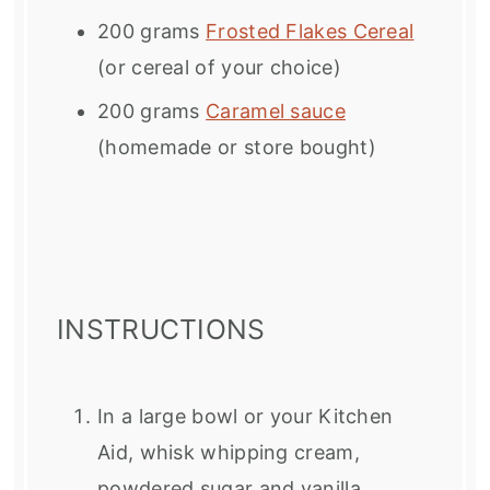
200 grams
Frosted Flakes Cereal
(or cereal of your choice)
200 grams
Caramel sauce
(homemade or store bought)
INSTRUCTIONS
In a large bowl or your Kitchen
Aid, whisk whipping cream,
powdered sugar and vanilla