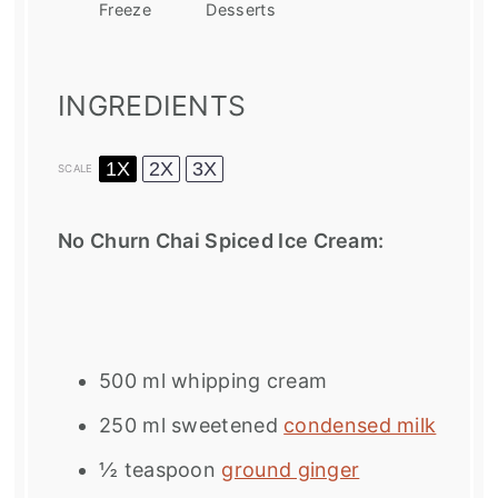
Freeze
Desserts
INGREDIENTS
1X
2X
3X
SCALE
No Churn Chai Spiced Ice Cream:
500
ml whipping cream
250
ml sweetened
condensed milk
½ teaspoon
ground ginger