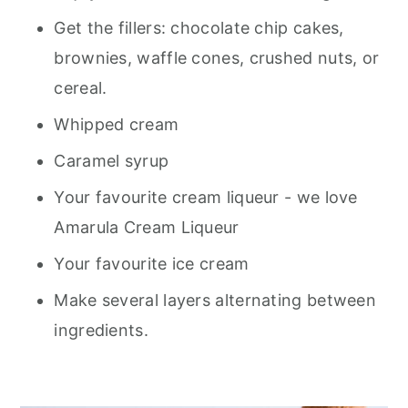
Get the fillers: chocolate chip cakes,
brownies, waffle cones, crushed nuts, or
cereal.
Whipped cream
Caramel syrup
Your favourite cream liqueur - we love
Amarula Cream Liqueur
Your favourite ice cream
Make several layers alternating between
ingredients.