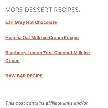
MORE DESSERT RECIPES:
Earl Grey Hot Chocolate
Hojicha Oat Milk Ice Cream Recipe
Blueberry Lemon Zest Coconut Milk Ice
Cream
RAW BAR RECIPE
This post contains affiliate links and/or