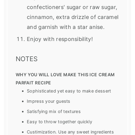
confectioners' sugar or raw sugar,
cinnamon, extra drizzle of caramel
and garnish with a star anise.
Enjoy with responsibility!
NOTES
WHY YOU WILL LOVE MAKE THIS ICE CREAM
PARFAIT RECIPE
Sophisticated yet easy to make dessert
Impress your guests
Satisfying mix of textures
Easy to throw together quickly
Custimization. Use any sweet ingredients