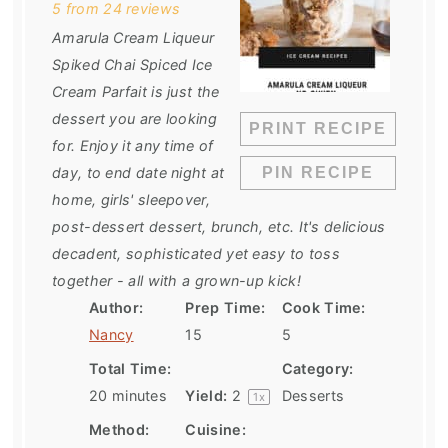
5
from
24
reviews
Amarula Cream Liqueur
Spiked Chai Spiced Ice
Cream Parfait is just the
dessert you are looking
PRINT RECIPE
for. Enjoy it any time of
day, to end date night at
PIN RECIPE
home, girls' sleepover,
post-dessert dessert, brunch, etc. It's delicious
decadent, sophisticated yet easy to toss
together - all with a grown-up kick!
Author:
Prep Time:
Cook Time:
Nancy
15
5
Total Time:
Category:
20 minutes
Yield:
2
Desserts
1
x
Method:
Cuisine: