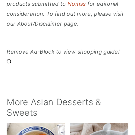
products submitted to
Nomss
for editorial
consideration. To find out more, please visit
our About/Disclaimer page.
Remove Ad-Block to view shopping guide!
More Asian Desserts &
Sweets