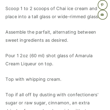
Scoop 1 to 2 scoops of Chai ice cream and
place into a tall glass or wide-rimmed glass.
Assemble the parfait, alternating between
sweet ingredients as desired.
Pour 1 2oz (60 ml) shot glass of Amarula
Cream Liqueur on top.
Top with whipping cream.
Top if all off by dusting with confectioners'
sugar or raw sugar, cinnamon, an extra