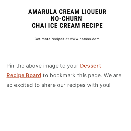
Pin the above image to your
Dessert
Recipe Board
to bookmark this page. We are
so excited to share our recipes with you!