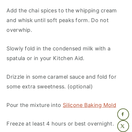
Add the chai spices to the whipping cream
and whisk until soft peaks form. Do not
overwhip.
Slowly fold in the condensed milk with a
spatula or in your Kitchen Aid.
Drizzle in some caramel sauce and fold for
some extra sweetness. (optional)
Pour the mixture into
Silicone Baking Mold
Freeze at least 4 hours or best overnight.