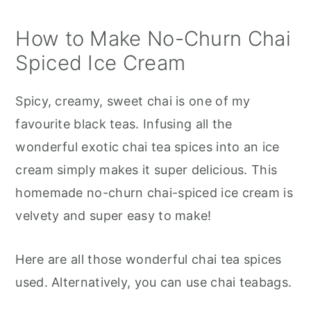
How to Make No-Churn Chai
Spiced Ice Cream
Spicy, creamy, sweet chai is one of my
favourite black teas. Infusing all the
wonderful exotic chai tea spices into an ice
cream simply makes it super delicious. This
homemade no-churn chai-spiced ice cream is
velvety and super easy to make!
Here are all those wonderful chai tea spices
used. Alternatively, you can use chai teabags.