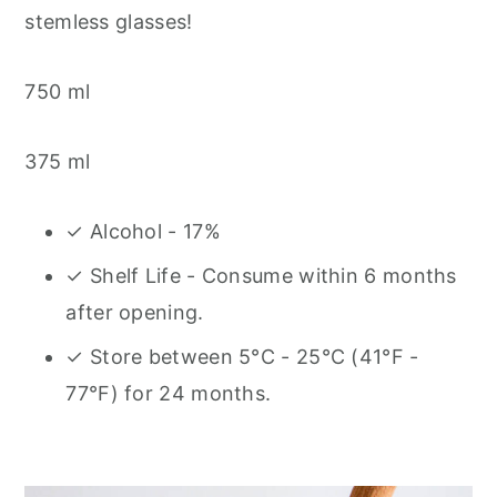
stemless glasses!
750 ml
375 ml
✓ Alcohol - 17%
✓ Shelf Life - Consume within 6 months
after opening.
✓ Store between 5°C - 25°C (41°F -
77°F) for 24 months.