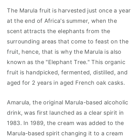
The Marula fruit is harvested just once a year
at the end of Africa's summer, when the
scent attracts the elephants from the
surrounding areas that come to feast on the
fruit, hence, that is why the Marula is also
known as the "Elephant Tree." This organic
fruit is handpicked, fermented, distilled, and
aged for 2 years in aged French oak casks.
Amarula, the original Marula-based alcoholic
drink, was first launched as a clear spirit in
1983. In 1989, the cream was added to the
Marula-based spirit changing it to a cream