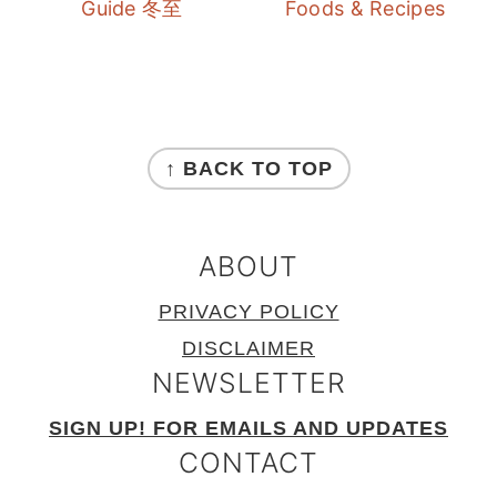
Guide 冬至
Foods & Recipes
FOOTER
↑ BACK TO TOP
ABOUT
PRIVACY POLICY
DISCLAIMER
NEWSLETTER
SIGN UP! FOR EMAILS AND UPDATES
CONTACT