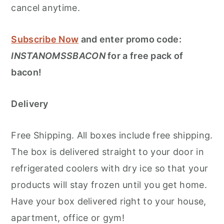
cancel anytime.
Subscribe Now
and enter promo code:
INSTANOMSSBACON
for a free pack of
bacon!
Delivery
Free Shipping. All boxes include free shipping.
The box is delivered straight to your door in
refrigerated coolers with dry ice so that your
products will stay frozen until you get home.
Have your box delivered right to your house,
apartment, office or gym!