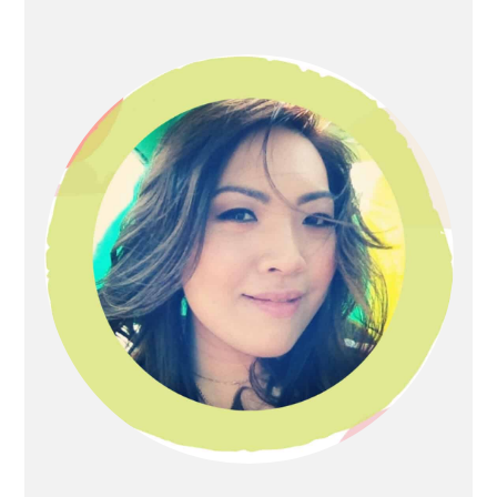
Primary
Sidebar