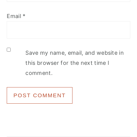
Email
*
Save my name, email, and website in
this browser for the next time I
comment.