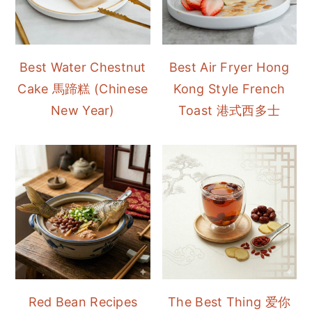
Best Water Chestnut
Best Air Fryer Hong
Cake 馬蹄糕 (Chinese
Kong Style French
New Year)
Toast 港式西多士
Red Bean Recipes
The Best Thing 爱你