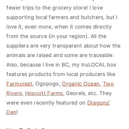
fewer trips to the grocery store! I love
supporting local farmers and butchers, but I
love it, even more, when it comes directly
from the source (in your region). All the
suppliers are very transparent about how the
animals are raised and some are traceable.
Also, because I live in BC, my truLOCAL box
features products from local producers like
Farmcrest
, Ogopogo,
Organic Ocean,
Two
Rivers
,
Hopcott Farms
, Georels, etc. They
were even recently featured on
Dragons'
Den
!