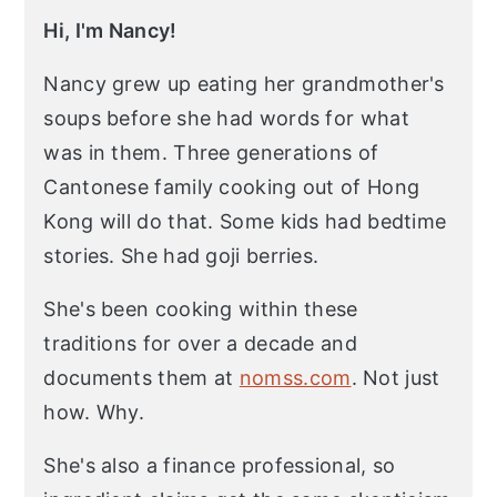
Hi, I'm Nancy!
Nancy grew up eating her grandmother's
soups before she had words for what
was in them. Three generations of
Cantonese family cooking out of Hong
Kong will do that. Some kids had bedtime
stories. She had goji berries.
She's been cooking within these
traditions for over a decade and
documents them at
nomss.com
. Not just
how. Why.
She's also a finance professional, so