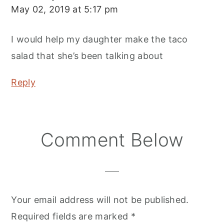
May 02, 2019 at 5:17 pm
I would help my daughter make the taco
salad that she’s been talking about
Reply
Comment Below
Your email address will not be published.
Required fields are marked
*