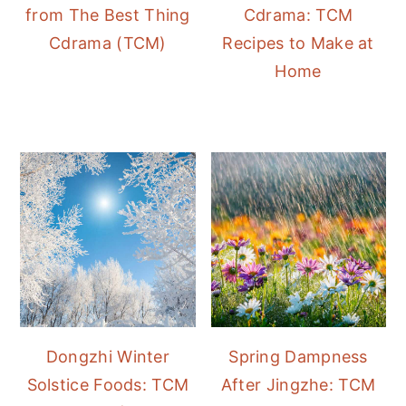
from The Best Thing
Cdrama: TCM
Cdrama (TCM)
Recipes to Make at
Home
Dongzhi Winter
Spring Dampness
Solstice Foods: TCM
After Jingzhe: TCM