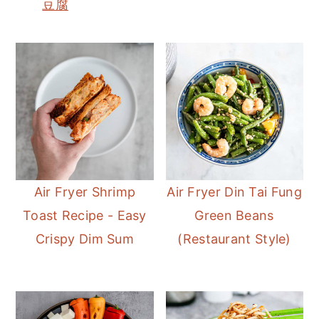
豆腐
Air Fryer Shrimp
Air Fryer Din Tai Fung
Toast Recipe - Easy
Green Beans
Crispy Dim Sum
(Restaurant Style)