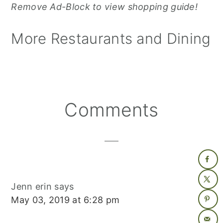
Remove Ad-Block to view shopping guide!
More Restaurants and Dining
Reader
Comments
Interactions
Jenn erin
says
May 03, 2019 at 6:28 pm