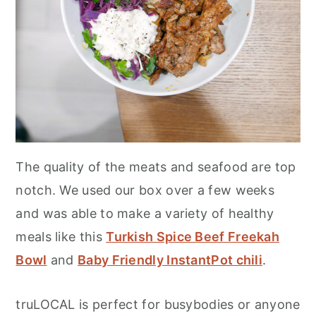
The quality of the meats and seafood are top
notch. We used our box over a few weeks
and was able to make a variety of healthy
meals like this
Turkish Spice Beef Freekah
Bowl
and
Baby Friendly InstantPot chili
.
truLOCAL is perfect for busybodies or anyone