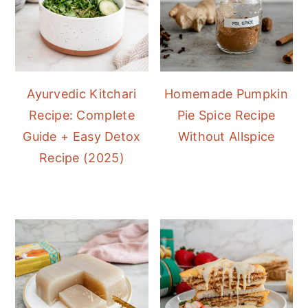
Ayurvedic Kitchari
Homemade Pumpkin
Recipe: Complete
Pie Spice Recipe
Guide + Easy Detox
Without Allspice
Recipe (2025)