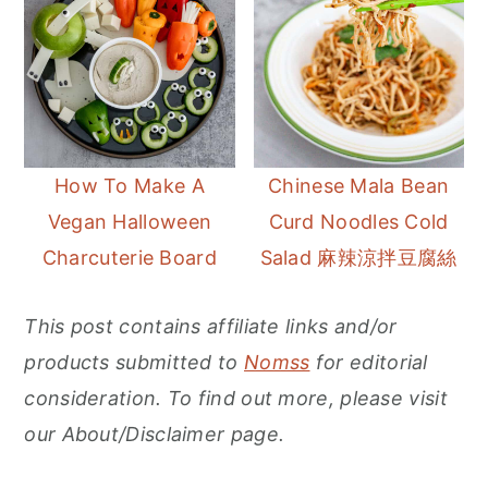
How To Make A
Chinese Mala Bean
Vegan Halloween
Curd Noodles Cold
Charcuterie Board
Salad 麻辣涼拌豆腐絲
This post contains affiliate links and/or
products submitted to
Nomss
for editorial
consideration. To find out more, please visit
our About/Disclaimer page.