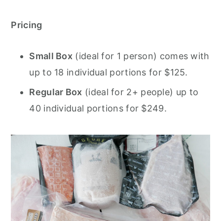
Pricing
Small Box
(ideal for 1 person) comes with
up to 18 individual portions for $125.
Regular Box
(ideal for 2+ people) up to
40 individual portions for $249.