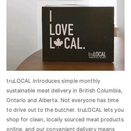
r
o
r
y
n
y
n
t
s
a
e
i
v
n
d
i
t
e
g
b
a
a
t
r
truLOCAL introduces simple monthly
i
sustainable meat delivery in British Columbia,
o
Ontario and Alberta. Not everyone has time
n
to drive out to the butcher. truLOCAL lets you
shop for clean, locally sourced meat products
online, and our convenient delivery means