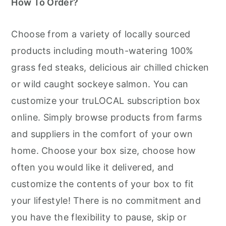
How To Order?
Choose from a variety of locally sourced
products including mouth-watering 100%
grass fed steaks, delicious air chilled chicken
or wild caught sockeye salmon. You can
customize your truLOCAL subscription box
online. Simply browse products from farms
and suppliers in the comfort of your own
home. Choose your box size, choose how
often you would like it delivered, and
customize the contents of your box to fit
your lifestyle! There is no commitment and
you have the flexibility to pause, skip or