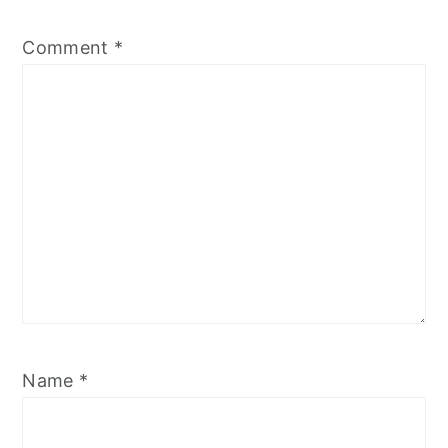
Comment
*
Name
*