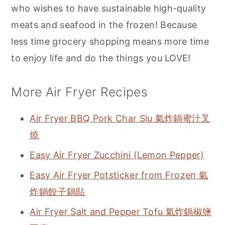
who wishes to have sustainable high-quality
meats and seafood in the frozen! Because
less time grocery shopping means more time
to enjoy life and do the things you LOVE!
More Air Fryer Recipes
Air Fryer BBQ Pork Char Siu 氣炸鍋蜜汁叉
燒
Easy Air Fryer Zucchini (Lemon Pepper)
Easy Air Fryer Potsticker from Frozen 氣
炸鍋餃子鍋貼
Air Fryer Salt and Pepper Tofu 氣炸鍋椒鹽