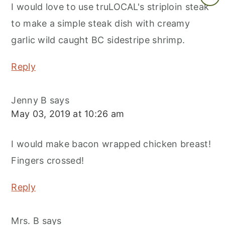
I would love to use truLOCAL's striploin steak
to make a simple steak dish with creamy
garlic wild caught BC sidestripe shrimp.
Reply
Jenny B
says
May 03, 2019 at 10:26 am
I would make bacon wrapped chicken breast!
Fingers crossed!
Reply
Mrs. B
says