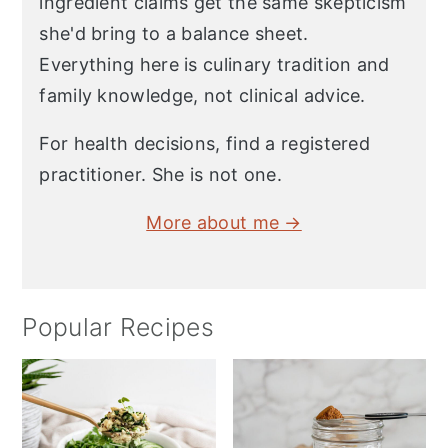
ingredient claims get the same skepticism
she'd bring to a balance sheet.
Everything here is culinary tradition and
family knowledge, not clinical advice.
For health decisions, find a registered
practitioner. She is not one.
More about me →
Popular Recipes