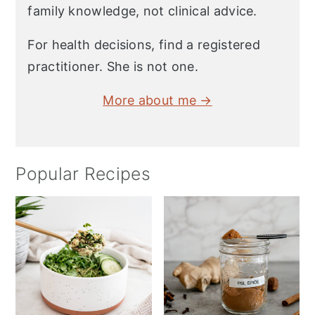
family knowledge, not clinical advice.
For health decisions, find a registered
practitioner. She is not one.
More about me →
Popular Recipes