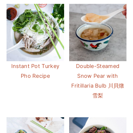
Instant Pot Turkey
Double-Steamed
Pho Recipe
Snow Pear with
Fritillaria Bulb 川貝燉
雪梨