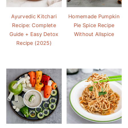
Ayurvedic Kitchari
Homemade Pumpkin
Recipe: Complete
Pie Spice Recipe
Guide + Easy Detox
Without Allspice
Recipe (2025)