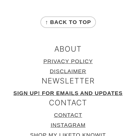
FOOTER
↑ BACK TO TOP
ABOUT
PRIVACY POLICY
DISCLAIMER
NEWSLETTER
SIGN UP! FOR EMAILS AND UPDATES
CONTACT
CONTACT
INSTAGRAM
SHOP MY LIKETO.KNOWIT