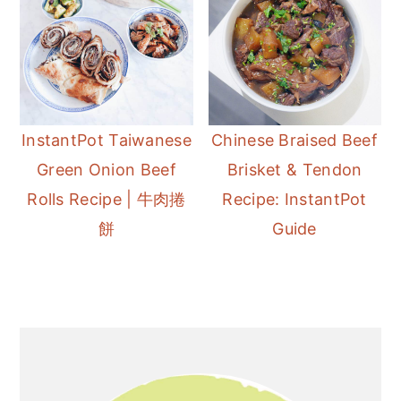
InstantPot Taiwanese
Chinese Braised Beef
Green Onion Beef
Brisket & Tendon
Rolls Recipe | 牛肉捲
Recipe: InstantPot
餅
Guide
Primary
Sidebar