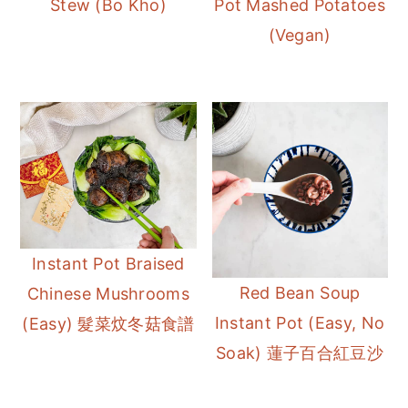
Stew (Bo Kho)
Pot Mashed Potatoes
r
o
r
(Vegan)
y
n
y
n
t
s
a
e
i
v
n
d
i
t
e
g
b
a
a
t
r
Instant Pot Braised
i
Red Bean Soup
Chinese Mushrooms
o
Instant Pot (Easy, No
(Easy) 髮菜炆冬菇食譜
n
Soak) 蓮子百合紅豆沙