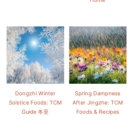
Dongzhi Winter
Spring Dampness
Solstice Foods: TCM
After Jingzhe: TCM
Guide 冬至
Foods & Recipes