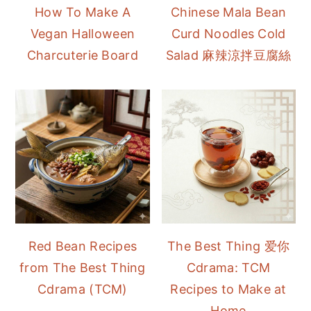
How To Make A
Chinese Mala Bean
Vegan Halloween
Curd Noodles Cold
Charcuterie Board
Salad 麻辣涼拌豆腐絲
Red Bean Recipes
The Best Thing 爱你
from The Best Thing
Cdrama: TCM
Cdrama (TCM)
Recipes to Make at
Home