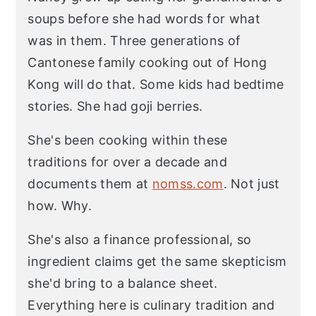
soups before she had words for what
was in them. Three generations of
Cantonese family cooking out of Hong
Kong will do that. Some kids had bedtime
stories. She had goji berries.
She's been cooking within these
traditions for over a decade and
documents them at
nomss.com
. Not just
how. Why.
She's also a finance professional, so
ingredient claims get the same skepticism
she'd bring to a balance sheet.
Everything here is culinary tradition and