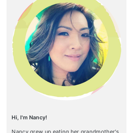
Hi, I'm Nancy!
Nancy grew up eating her grandmother's