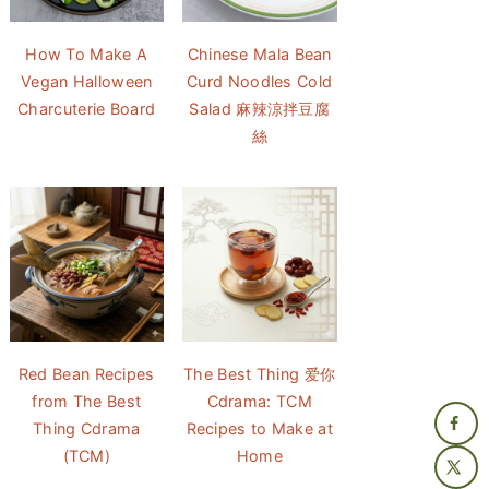
How To Make A
Chinese Mala Bean
Vegan Halloween
Curd Noodles Cold
Charcuterie Board
Salad 麻辣涼拌豆腐
絲
Red Bean Recipes
The Best Thing 爱你
from The Best
Cdrama: TCM
Thing Cdrama
Recipes to Make at
(TCM)
Home