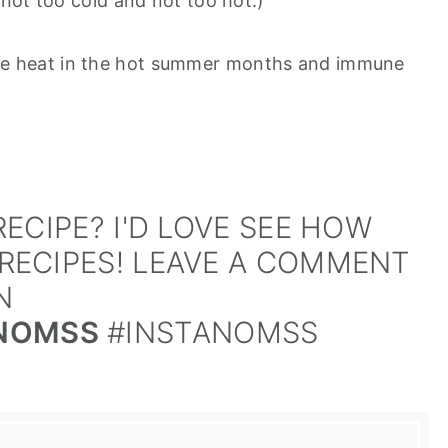
not too cold and not too hot.)
f the heat in the hot summer months and immune
ECIPE? I'D LOVE SEE HOW
RECIPES! LEAVE A COMMENT
N
NOMSS
#INSTANOMSS