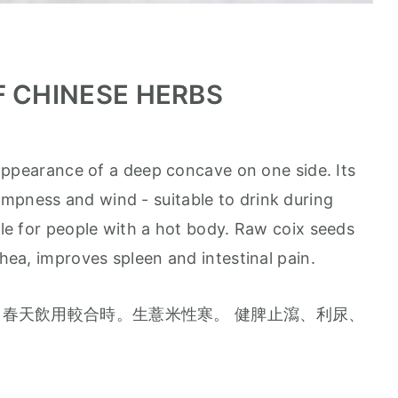
F CHINESE HERBS
appearance of a deep concave on one side. Its
mpness and wind - suitable to drink during
able for people with a hot body. Raw coix seeds
rhea, improves spleen and intestinal pain.
春天飲用較合時。生薏米性寒。 健脾止瀉、利尿、