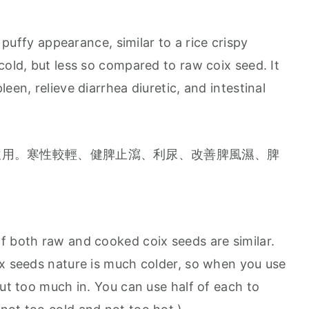
 puffy appearance, similar to a rice crispy
cold, but less so compared to raw coix seed. It
een, relieve diarrhea diuretic, and intestinal
飲用。寒性較輕、健脾止瀉、利尿、改善脾風濕、脾
f both raw and cooked coix seeds are similar.
ix seeds nature is much colder, so when you use
put too much in. You can use half of each to