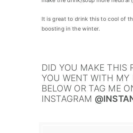
make the drink/soup more neutral (
It is great to drink this to cool o
boosting in the winter.
DID YOU MAKE THIS R
YOU WENT WITH MY 
BELOW OR TAG ME O
INSTAGRAM
@INSTA