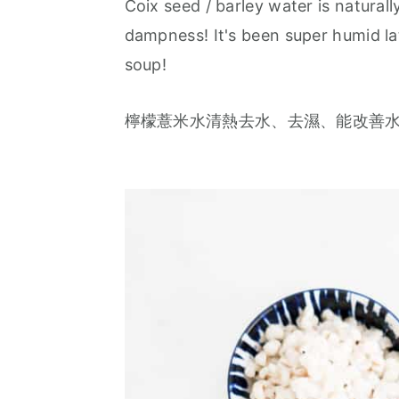
Coix seed / barley water is natural
a
e
i
dampness! It's been super humid lat
v
n
d
soup!
i
t
e
g
b
檸檬薏米水清熱去水、去濕、能改善
a
a
t
r
i
o
n