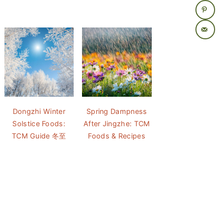
Dongzhi Winter
Spring Dampness
Solstice Foods:
After Jingzhe: TCM
TCM Guide 冬至
Foods & Recipes