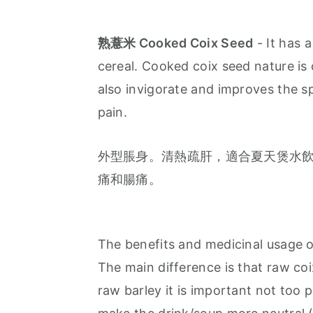
熟薏米 Cooked Coix Seed
- It has a
cereal. Cooked coix seed nature is 
also invigorate and improves the spl
pain.
外型脹身。清熱疏肝，適合夏天煲水
痛和腸痛。
The benefits and medicinal usage o
The main difference is that raw co
raw barley it is important not too 