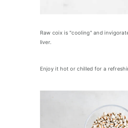
Raw coix is "cooling" and invigorat
liver.
Enjoy it hot or chilled for a refres