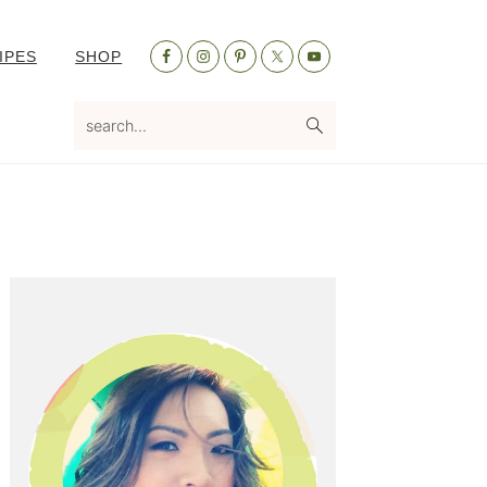
Nav
IPES
SHOP
Social
Menu
search...
Primary
Sidebar