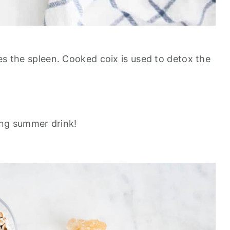
es the spleen. Cooked coix is used to detox the
hing summer drink!