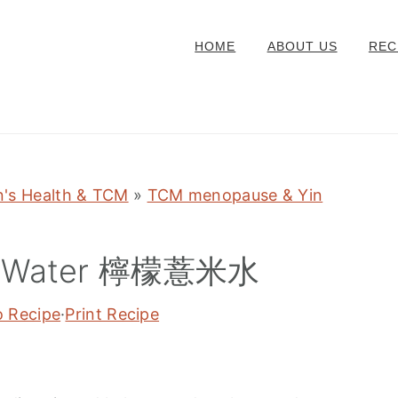
HOME
ABOUT US
REC
's Health & TCM
»
TCM menopause & Yin
ed Water 檸檬薏米水
o Recipe
·
Print Recipe