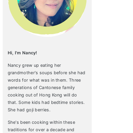
Hi, I'm Nancy!
Nancy grew up eating her
grandmother's soups before she had
words for what was in them. Three
generations of Cantonese family
cooking out of Hong Kong will do
that. Some kids had bedtime stories.
She had goji berries.
She's been cooking within these
traditions for over a decade and