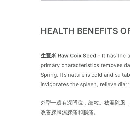
HEALTH BENEFITS O
生薏米 Raw Coix Seed
- It has the 
primary characteristics removes da
Spring. Its nature is cold and suit
invigorates the spleen, relieve diar
外型一邊有深凹位，細粒。祛濕除風，
改善脾風濕脾痛和腸痛。