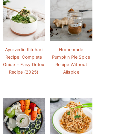
Ayurvedic Kitchari
Homemade
Recipe: Complete
Pumpkin Pie Spice
Guide + Easy Detox
Recipe Without
Recipe (2025)
Allspice