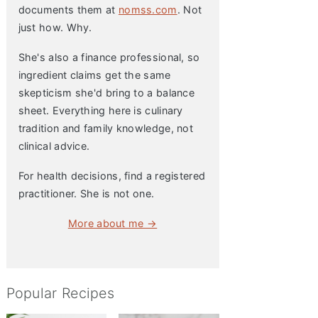
documents them at
nomss.com
. Not
just how. Why.
She's also a finance professional, so
ingredient claims get the same
skepticism she'd bring to a balance
sheet. Everything here is culinary
tradition and family knowledge, not
clinical advice.
For health decisions, find a registered
practitioner. She is not one.
More about me →
Popular Recipes