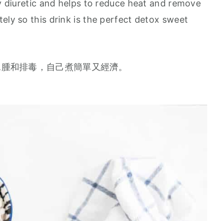
ly diuretic and helps to reduce heat and remove
ely so this drink is the perfect detox sweet
水腫和排毒，自己煮簡單又經濟。