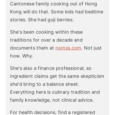
Cantonese family cooking out of Hong
Kong will do that. Some kids had bedtime
stories. She had goji berries.
She's been cooking within these
traditions for over a decade and
documents them at
nomss.com
. Not just
how. Why.
She's also a finance professional, so
ingredient claims get the same skepticism
she'd bring to a balance sheet.
Everything here is culinary tradition and
family knowledge, not clinical advice.
For health decisions, find a registered