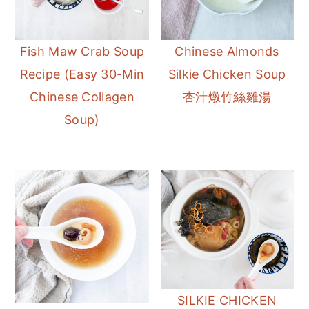
Fish Maw Crab Soup
Chinese Almonds
Recipe (Easy 30-Min
Silkie Chicken Soup
Chinese Collagen
杏汁燉竹絲雞湯
Soup)
SILKIE CHICKEN