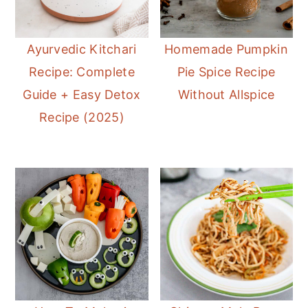
Ayurvedic Kitchari
Homemade Pumpkin
Recipe: Complete
Pie Spice Recipe
Guide + Easy Detox
Without Allspice
Recipe (2025)