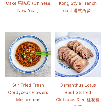
Cake 馬蹄糕 (Chinese
Kong Style French
New Year)
Toast 港式西多士
Stir Fried Fresh
Osmanthus Lotus
Cordyceps Flowers
Root Stuffed
Mushrooms
Glutinous Rice 桂花糯