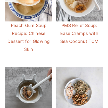
Peach Gum Soup
PMS Relief Soup:
Recipe: Chinese
Ease Cramps with
Dessert for Glowing
Sea Coconut TCM
Skin