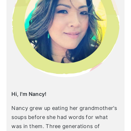
Hi, I'm Nancy!
Nancy grew up eating her grandmother's
soups before she had words for what
was in them. Three generations of