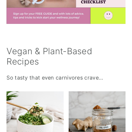
Vegan & Plant-Based
Recipes
So tasty that even carnivores crave...