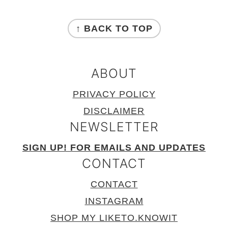
FOOTER
↑ BACK TO TOP
ABOUT
PRIVACY POLICY
DISCLAIMER
NEWSLETTER
SIGN UP! FOR EMAILS AND UPDATES
CONTACT
CONTACT
INSTAGRAM
SHOP MY LIKETO.KNOWIT