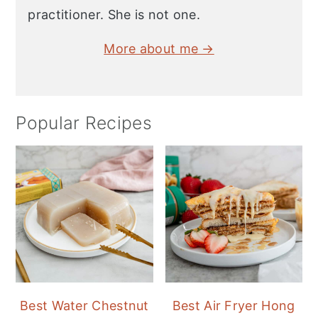
practitioner. She is not one.
More about me →
Popular Recipes
Best Water Chestnut
Best Air Fryer Hong