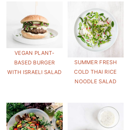
VEGAN PLANT-
SUMMER FRESH
BASED BURGER
COLD THAI RICE
WITH ISRAELI SALAD
NOODLE SALAD