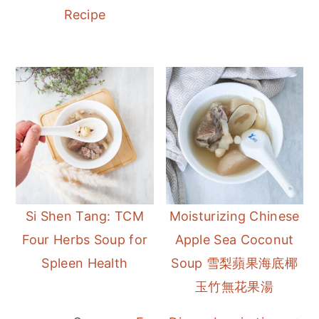
Recipe
Si Shen Tang: TCM
Moisturizing Chinese
Four Herbs Soup for
Apple Sea Coconut
Spleen Health
Soup 雪梨蘋果海底椰
玉竹無花果湯