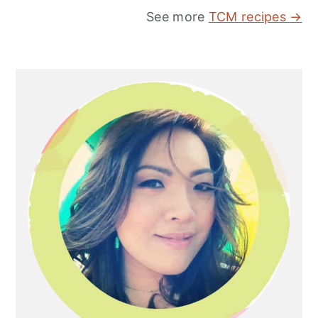
See more
TCM recipes →