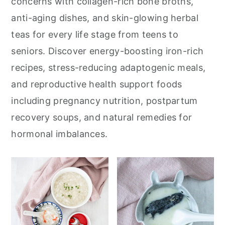
concerns with collagen-rich bone broths,
anti-aging dishes, and skin-glowing herbal
teas for every life stage from teens to
seniors. Discover energy-boosting iron-rich
recipes, stress-reducing adaptogenic meals,
and reproductive health support foods
including pregnancy nutrition, postpartum
recovery soups, and natural remedies for
hormonal imbalances.