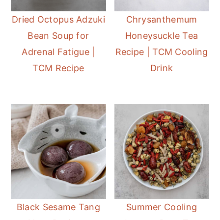
Dried Octopus Adzuki
Chrysanthemum
Bean Soup for
Honeysuckle Tea
Adrenal Fatigue |
Recipe | TCM Cooling
TCM Recipe
Drink
Black Sesame Tang
Summer Cooling