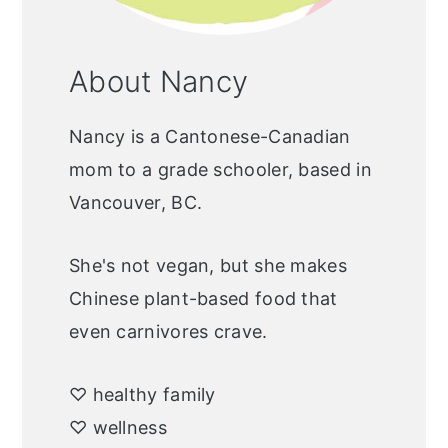
About Nancy
Nancy is a Cantonese-Canadian
mom to a grade schooler, based in
Vancouver, BC.
She's not vegan, but she makes
Chinese plant-based food that
even carnivores crave.
♡ healthy family
♡ wellness