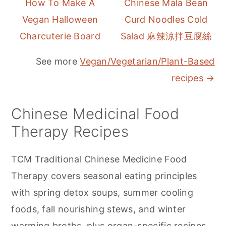
How To Make A
Chinese Mala Bean
Vegan Halloween
Curd Noodles Cold
Charcuterie Board
Salad 麻辣涼拌豆腐絲
See more
Vegan/Vegetarian/Plant-Based
recipes →
Chinese Medicinal Food
Therapy Recipes
TCM Traditional Chinese Medicine Food
Therapy covers seasonal eating principles
with spring detox soups, summer cooling
foods, fall nourishing stews, and winter
warming broths, plus organ-specific recipes