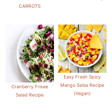
CARROTS
Easy Fresh Spicy
Mango Salsa Recipe
Cranberry Frisee
(Vegan)
Salad Recipe