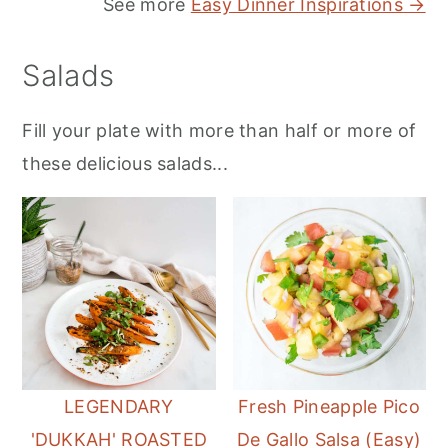
See more
Easy Dinner Inspirations →
Salads
Fill your plate with more than half or more of
these delicious salads...
LEGENDARY
Fresh Pineapple Pico
'DUKKAH' ROASTED
De Gallo Salsa (Easy)