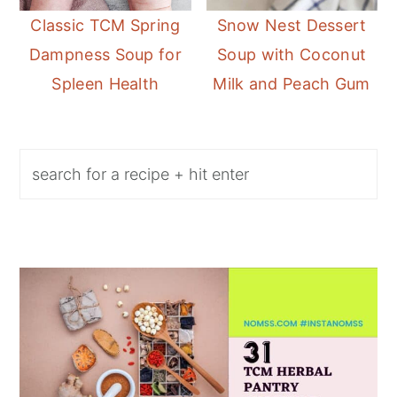
Classic TCM Spring
Snow Nest Dessert
Dampness Soup for
Soup with Coconut
Spleen Health
Milk and Peach Gum