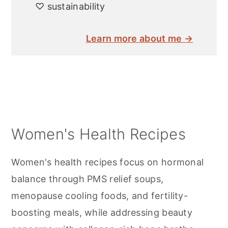
♡ sustainability
Learn more about me →
Women's Health Recipes
Women's health recipes focus on hormonal
balance through PMS relief soups,
menopause cooling foods, and fertility-
boosting meals, while addressing beauty