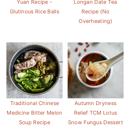
Yuan Recipe -
Longan Date Tea
Glutinous Rice Balls
Recipe (No
Overheating)
Traditional Chinese
Autumn Dryness
Medicine Bitter Melon
Relief TCM Lotus
Soup Recipe
Snow Fungus Dessert