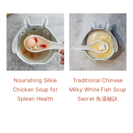
Nourishing Silkie
Traditional Chinese
Chicken Soup for
Milky White Fish Soup
Spleen Health
Secret 魚湯秘訣