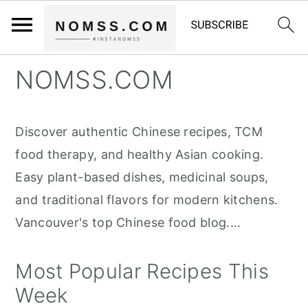
S
S
S
NOMSS.COM
k
k
k
i
i
i
Discover authentic Chinese recipes, TCM
p
p
p
food therapy, and healthy Asian cooking.
t
t
t
Easy plant-based dishes, medicinal soups,
o
o
o
and traditional flavors for modern kitchens.
p
m
p
Vancouver's top Chinese food blog....
r
a
r
i
i
i
Most Popular Recipes This
m
n
m
Week
a
c
a