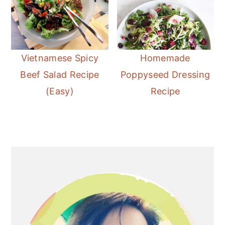
Vietnamese Spicy
Homemade
Beef Salad Recipe
Poppyseed Dressing
(Easy)
Recipe
Primary
Sidebar