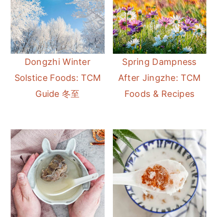
Dongzhi Winter
Spring Dampness
Solstice Foods: TCM
After Jingzhe: TCM
Guide 冬至
Foods & Recipes