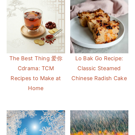
The Best Thing 爱你
Lo Bak Go Recipe:
Cdrama: TCM
Classic Steamed
Recipes to Make at
Chinese Radish Cake
Home