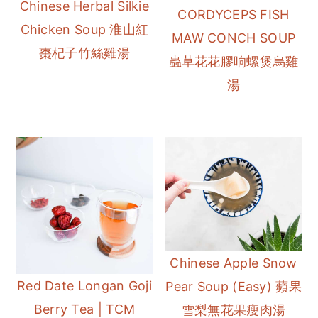
Chinese Herbal Silkie
CORDYCEPS FISH
Chicken Soup 淮山紅
MAW CONCH SOUP
棗杞子竹絲雞湯
蟲草花花膠响螺煲烏雞
湯
Chinese Apple Snow
Red Date Longan Goji
Pear Soup (Easy) 蘋果
Berry Tea | TCM
雪梨無花果瘦肉湯