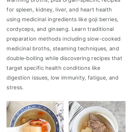
for spleen, kidney, liver, and heart health
using medicinal ingredients like goji berries,
cordyceps, and ginseng. Learn traditional
preparation methods including slow-cooked
medicinal broths, steaming techniques, and
double-boiling while discovering recipes that
target specific health conditions like
digestion issues, low immunity, fatigue, and
stress.