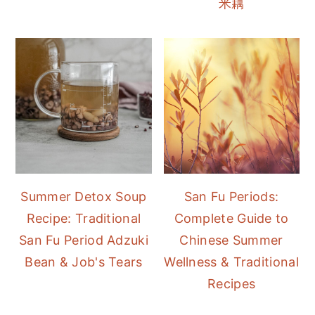
米藕
Summer Detox Soup
San Fu Periods:
Recipe: Traditional
Complete Guide to
San Fu Period Adzuki
Chinese Summer
Bean & Job's Tears
Wellness & Traditional
Recipes