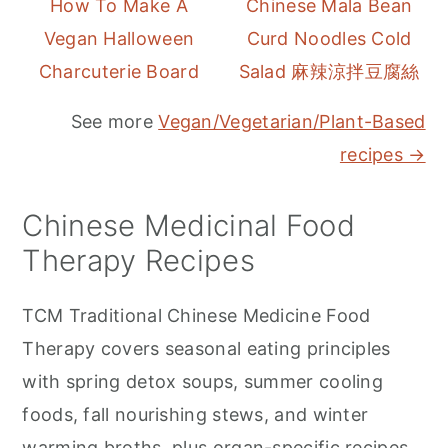
How To Make A
Chinese Mala Bean
Vegan Halloween
Curd Noodles Cold
Charcuterie Board
Salad 麻辣涼拌豆腐絲
See more
Vegan/Vegetarian/Plant-Based
recipes →
Chinese Medicinal Food
Therapy Recipes
TCM Traditional Chinese Medicine Food
Therapy covers seasonal eating principles
with spring detox soups, summer cooling
foods, fall nourishing stews, and winter
warming broths, plus organ-specific recipes