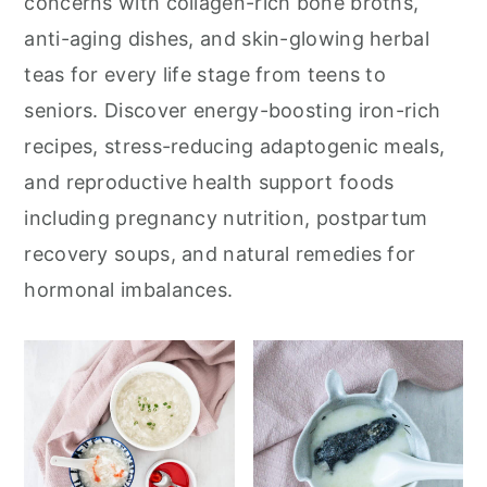
concerns with collagen-rich bone broths,
anti-aging dishes, and skin-glowing herbal
teas for every life stage from teens to
seniors. Discover energy-boosting iron-rich
recipes, stress-reducing adaptogenic meals,
and reproductive health support foods
including pregnancy nutrition, postpartum
recovery soups, and natural remedies for
hormonal imbalances.