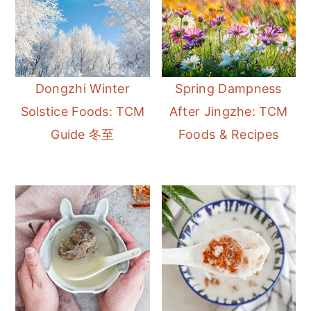
Dongzhi Winter
Spring Dampness
Solstice Foods: TCM
After Jingzhe: TCM
Guide 冬至
Foods & Recipes