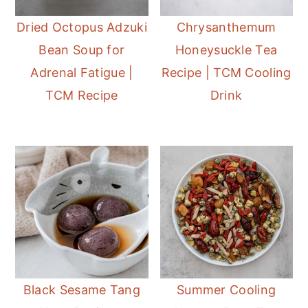
Dried Octopus Adzuki
Chrysanthemum
Bean Soup for
Honeysuckle Tea
Adrenal Fatigue |
Recipe | TCM Cooling
TCM Recipe
Drink
Black Sesame Tang
Summer Cooling