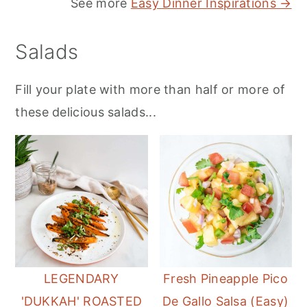
See more
Easy Dinner Inspirations →
Salads
Fill your plate with more than half or more of
these delicious salads...
LEGENDARY
Fresh Pineapple Pico
'DUKKAH' ROASTED
De Gallo Salsa (Easy)