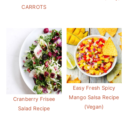
CARROTS
Easy Fresh Spicy
Mango Salsa Recipe
Cranberry Frisee
(Vegan)
Salad Recipe