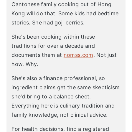
Cantonese family cooking out of Hong
Kong will do that. Some kids had bedtime
stories. She had goji berries.
She's been cooking within these
traditions for over a decade and
documents them at
nomss.com
. Not just
how. Why.
She's also a finance professional, so
ingredient claims get the same skepticism
she'd bring to a balance sheet.
Everything here is culinary tradition and
family knowledge, not clinical advice.
For health decisions, find a registered