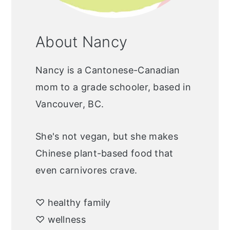
About Nancy
Nancy is a Cantonese-Canadian
mom to a grade schooler, based in
Vancouver, BC.
She's not vegan, but she makes
Chinese plant-based food that
even carnivores crave.
♡ healthy family
♡ wellness