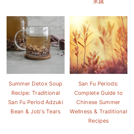
米藕
Summer Detox Soup
San Fu Periods:
Recipe: Traditional
Complete Guide to
San Fu Period Adzuki
Chinese Summer
Bean & Job's Tears
Wellness & Traditional
Recipes