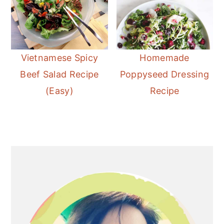
Vietnamese Spicy
Homemade
Beef Salad Recipe
Poppyseed Dressing
(Easy)
Recipe
Primary
Sidebar