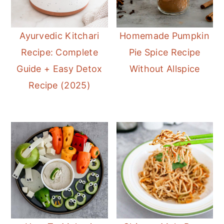
Ayurvedic Kitchari
Homemade Pumpkin
Recipe: Complete
Pie Spice Recipe
Guide + Easy Detox
Without Allspice
Recipe (2025)