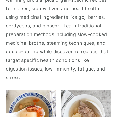
for spleen, kidney, liver, and heart health
using medicinal ingredients like goji berries,
cordyceps, and ginseng. Learn traditional
preparation methods including slow-cooked
medicinal broths, steaming techniques, and
double-boiling while discovering recipes that
target specific health conditions like
digestion issues, low immunity, fatigue, and
stress.