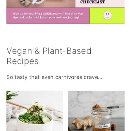
Vegan & Plant-Based
Recipes
So tasty that even carnivores crave...