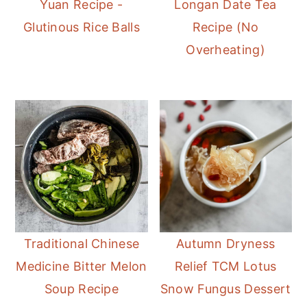
Yuan Recipe -
Longan Date Tea
Glutinous Rice Balls
Recipe (No
Overheating)
Traditional Chinese
Autumn Dryness
Medicine Bitter Melon
Relief TCM Lotus
Soup Recipe
Snow Fungus Dessert