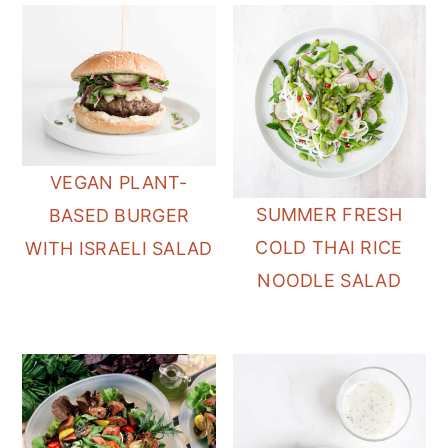
VEGAN PLANT-
SUMMER FRESH
BASED BURGER
COLD THAI RICE
WITH ISRAELI SALAD
NOODLE SALAD