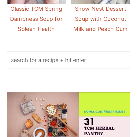
Classic TCM Spring
Snow Nest Dessert
Dampness Soup for
Soup with Coconut
Spleen Health
Milk and Peach Gum