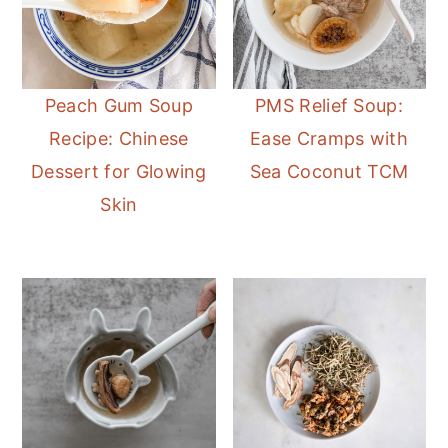
Peach Gum Soup
PMS Relief Soup:
Recipe: Chinese
Ease Cramps with
Dessert for Glowing
Sea Coconut TCM
Skin