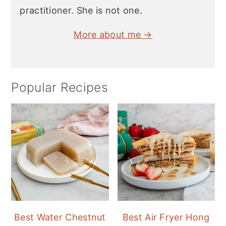
practitioner. She is not one.
More about me →
Popular Recipes
Best Water Chestnut
Best Air Fryer Hong