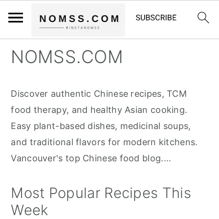
S
S
S
NOMSS.COM
k
k
k
i
i
i
Discover authentic Chinese recipes, TCM
p
p
p
food therapy, and healthy Asian cooking.
t
t
t
Easy plant-based dishes, medicinal soups,
o
o
o
and traditional flavors for modern kitchens.
p
m
p
Vancouver's top Chinese food blog....
r
a
r
i
i
i
Most Popular Recipes This
m
n
m
Week
a
c
a