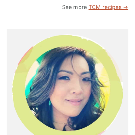
See more
TCM recipes →