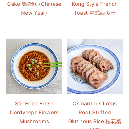
Cake 馬蹄糕 (Chinese
Kong Style French
New Year)
Toast 港式西多士
Stir Fried Fresh
Osmanthus Lotus
Cordyceps Flowers
Root Stuffed
Mushrooms
Glutinous Rice 桂花糯