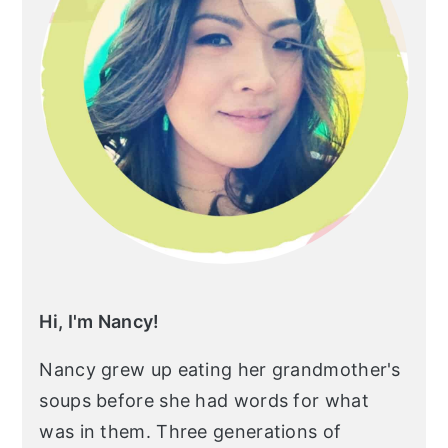
Hi, I'm Nancy!
Nancy grew up eating her grandmother's
soups before she had words for what
was in them. Three generations of