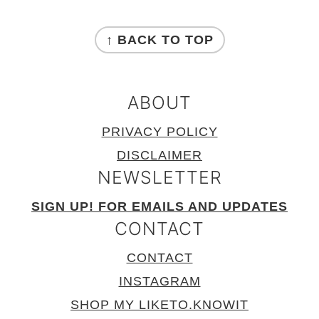
FOOTER
↑ BACK TO TOP
ABOUT
PRIVACY POLICY
DISCLAIMER
NEWSLETTER
SIGN UP! FOR EMAILS AND UPDATES
CONTACT
CONTACT
INSTAGRAM
SHOP MY LIKETO.KNOWIT