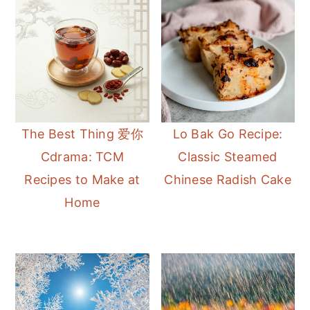
The Best Thing 爱你
Lo Bak Go Recipe:
Cdrama: TCM
Classic Steamed
Recipes to Make at
Chinese Radish Cake
Home