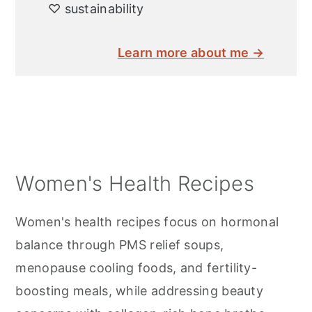
♡ sustainability
Learn more about me →
Women's Health Recipes
Women's health recipes focus on hormonal
balance through PMS relief soups,
menopause cooling foods, and fertility-
boosting meals, while addressing beauty