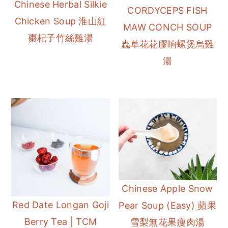
Chinese Herbal Silkie
CORDYCEPS FISH
Chicken Soup 淮山紅
MAW CONCH SOUP
棗杞子竹絲雞湯
蟲草花花膠响螺煲烏雞
湯
Chinese Apple Snow
Red Date Longan Goji
Pear Soup (Easy) 蘋果
Berry Tea | TCM
雪梨無花果瘦肉湯