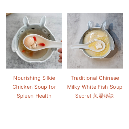
Nourishing Silkie
Traditional Chinese
Chicken Soup for
Milky White Fish Soup
Spleen Health
Secret 魚湯秘訣