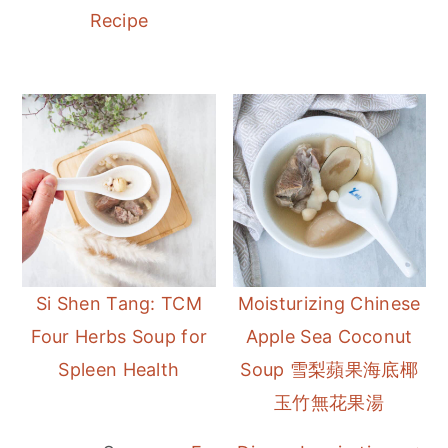
Recipe
Si Shen Tang: TCM
Moisturizing Chinese
Four Herbs Soup for
Apple Sea Coconut
Spleen Health
Soup 雪梨蘋果海底椰
玉竹無花果湯