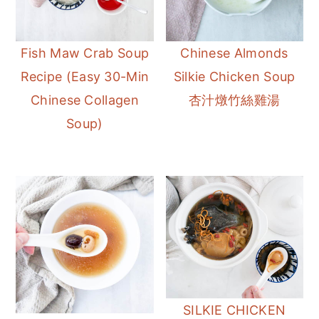
Fish Maw Crab Soup
Chinese Almonds
Recipe (Easy 30-Min
Silkie Chicken Soup
Chinese Collagen
杏汁燉竹絲雞湯
Soup)
SILKIE CHICKEN