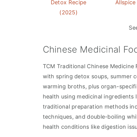
Detox Recipe
Allspice
(2025)
Se
Chinese Medicinal Fo
TCM Traditional Chinese Medicine 
with spring detox soups, summer co
warming broths, plus organ-specific
health using medicinal ingredients 
traditional preparation methods in
techniques, and double-boiling whil
health conditions like digestion iss