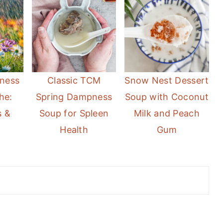
ness
Classic TCM
Snow Nest Dessert
he:
Spring Dampness
Soup with Coconut
 &
Soup for Spleen
Milk and Peach
Health
Gum