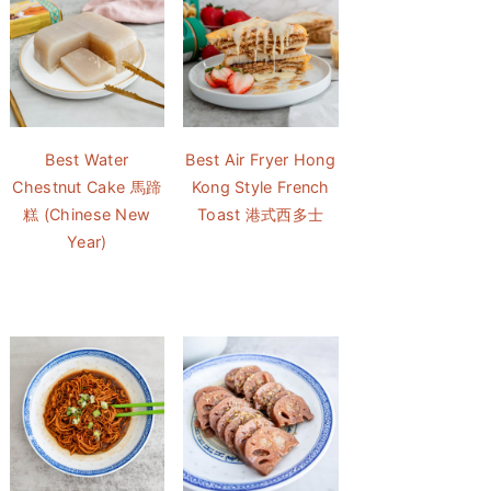
Best Water
Best Air Fryer Hong
Chestnut Cake 馬蹄
Kong Style French
糕 (Chinese New
Toast 港式西多士
Year)