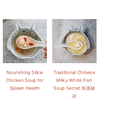
Nourishing Silkie
Traditional Chinese
Chicken Soup for
Milky White Fish
Spleen Health
Soup Secret 魚湯秘
訣