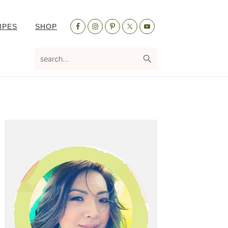
Nav
IPES
SHOP
Social
Menu
search...
Primary
Sidebar