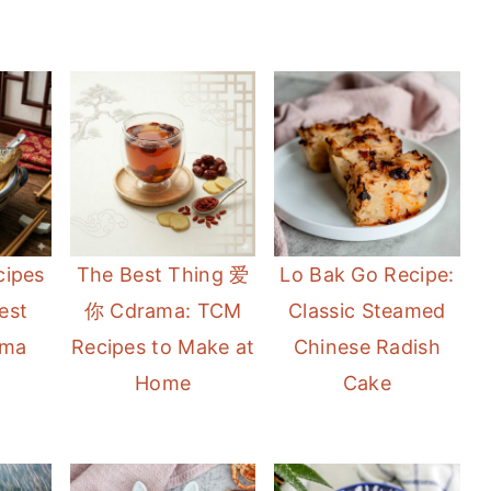
cipes
The Best Thing 爱
Lo Bak Go Recipe:
est
你 Cdrama: TCM
Classic Steamed
ama
Recipes to Make at
Chinese Radish
Home
Cake