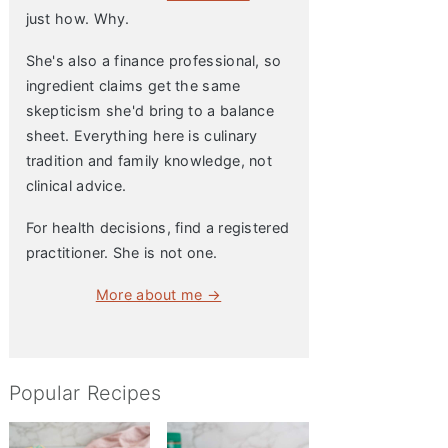
just how. Why.
She's also a finance professional, so
ingredient claims get the same
skepticism she'd bring to a balance
sheet. Everything here is culinary
tradition and family knowledge, not
clinical advice.
For health decisions, find a registered
practitioner. She is not one.
More about me →
Popular Recipes