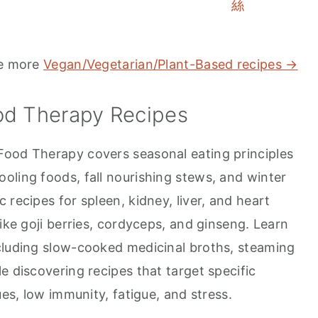
絲
e more
Vegan/Vegetarian/Plant-Based recipes →
od Therapy Recipes
Food Therapy covers seasonal eating principles
oling foods, fall nourishing stews, and winter
 recipes for spleen, kidney, liver, and heart
like goji berries, cordyceps, and ginseng. Learn
cluding slow-cooked medicinal broths, steaming
e discovering recipes that target specific
ues, low immunity, fatigue, and stress.