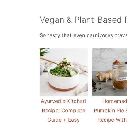
Vegan & Plant-Based 
So tasty that even carnivores crave
Ayurvedic Kitchari
Homemad
Recipe: Complete
Pumpkin Pie 
Guide + Easy
Recipe Wit