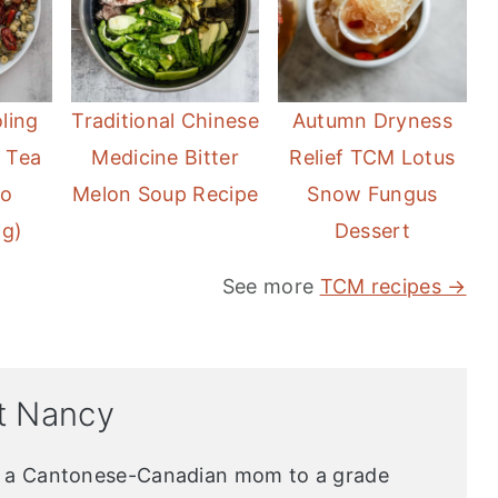
ling
Traditional Chinese
Autumn Dryness
 Tea
Medicine Bitter
Relief TCM Lotus
No
Melon Soup Recipe
Snow Fungus
ng)
Dessert
See more
TCM recipes →
t Nancy
s a Cantonese-Canadian mom to a grade