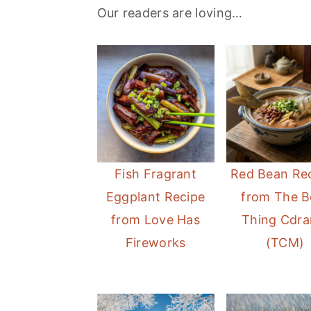
Our readers are loving…
a
e
i
v
n
d
i
t
e
g
b
a
a
t
r
i
Fish Fragrant
Red Bean Re
o
Eggplant Recipe
from The B
n
from Love Has
Thing Cdr
Fireworks
(TCM)