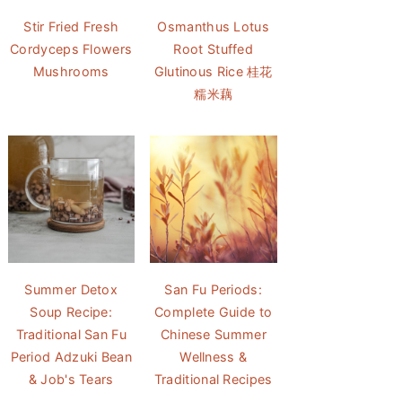
Stir Fried Fresh
Osmanthus Lotus
Cordyceps Flowers
Root Stuffed
Mushrooms
Glutinous Rice 桂花
糯米藕
Summer Detox
San Fu Periods:
Soup Recipe:
Complete Guide to
Traditional San Fu
Chinese Summer
Period Adzuki Bean
Wellness &
& Job's Tears
Traditional Recipes