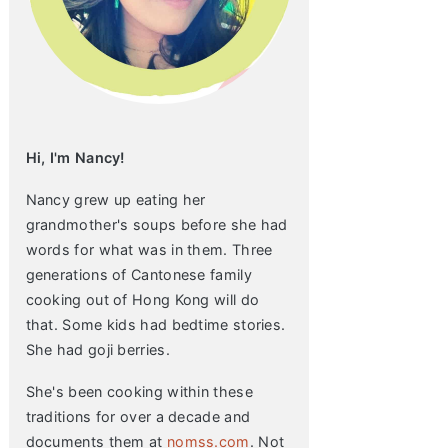
Hi, I'm Nancy!
Nancy grew up eating her
grandmother's soups before she had
words for what was in them. Three
generations of Cantonese family
cooking out of Hong Kong will do
that. Some kids had bedtime stories.
She had goji berries.
She's been cooking within these
traditions for over a decade and
documents them at
nomss.com
. Not