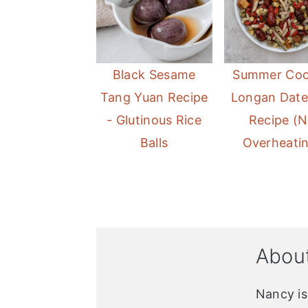
Black Sesame
Summer Coo
Tang Yuan Recipe
Longan Date
- Glutinous Rice
Recipe (
Balls
Overheati
Abou
Nancy i