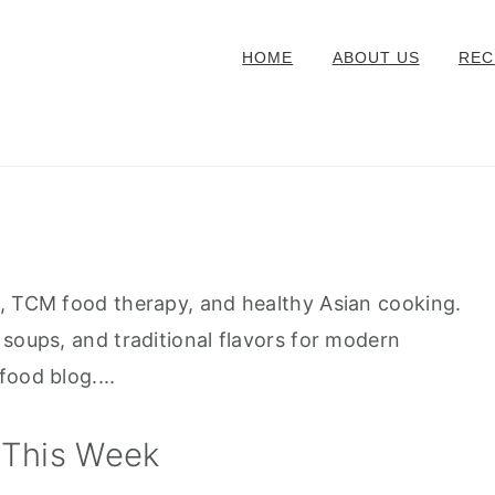
HOME
ABOUT US
REC
s, TCM food therapy, and healthy Asian cooking.
 soups, and traditional flavors for modern
ood blog....
 This Week