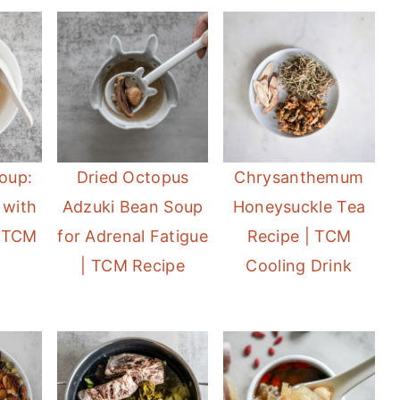
oup:
Dried Octopus
Chrysanthemum
 with
Adzuki Bean Soup
Honeysuckle Tea
 TCM
for Adrenal Fatigue
Recipe | TCM
| TCM Recipe
Cooling Drink