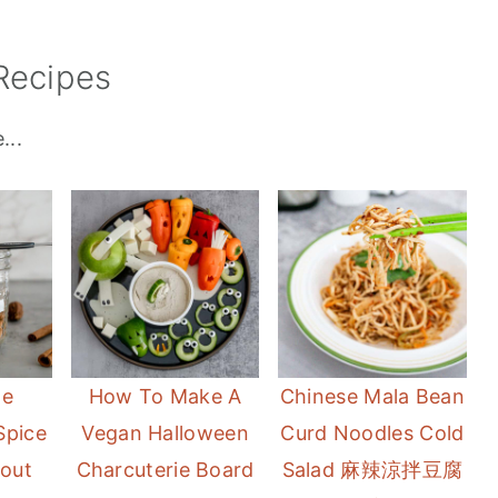
Recipes
...
e
How To Make A
Chinese Mala Bean
Spice
Vegan Halloween
Curd Noodles Cold
hout
Charcuterie Board
Salad 麻辣涼拌豆腐