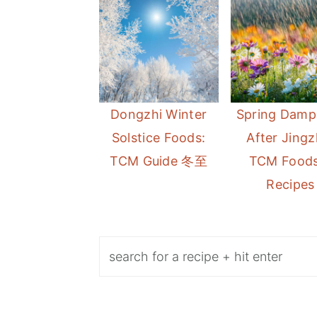
Dongzhi Winter
Spring Damp
Solstice Foods:
After Jingz
TCM Guide 冬至
TCM Foods
Recipes