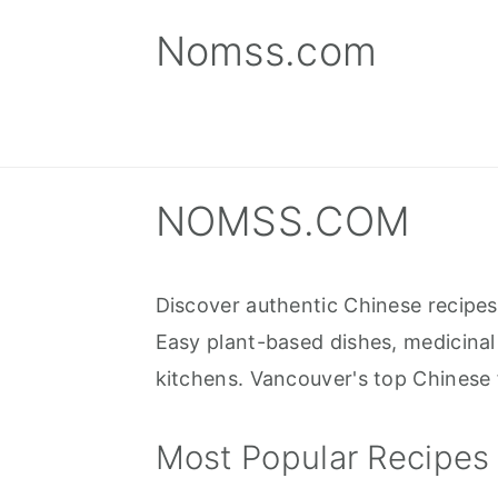
S
S
S
Nomss.com
k
k
k
i
i
i
p
p
p
t
t
t
o
o
o
NOMSS.COM
p
m
p
r
a
r
Discover authentic Chinese recipe
i
i
i
Easy plant-based dishes, medicinal
m
n
m
kitchens. Vancouver's top Chinese f
a
c
a
r
o
r
Most Popular Recipes
y
n
y
n
t
s