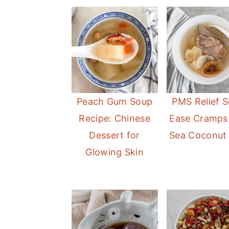
Peach Gum Soup
PMS Relief S
Recipe: Chinese
Ease Cramps
Dessert for
Sea Coconut
Glowing Skin