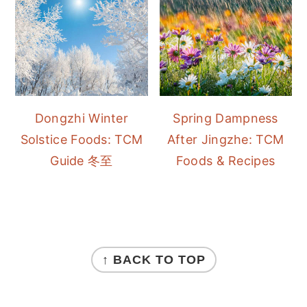
Dongzhi Winter
Spring Dampness
Solstice Foods: TCM
After Jingzhe: TCM
Guide 冬至
Foods & Recipes
FOOTER
↑ BACK TO TOP