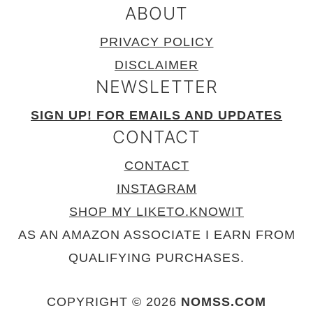
ABOUT
PRIVACY POLICY
DISCLAIMER
NEWSLETTER
SIGN UP! FOR EMAILS AND UPDATES
CONTACT
CONTACT
INSTAGRAM
SHOP MY LIKETO.KNOWIT
AS AN AMAZON ASSOCIATE I EARN FROM
QUALIFYING PURCHASES.
COPYRIGHT © 2026
NOMSS.COM