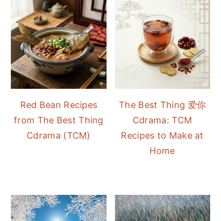
Red Bean Recipes
The Best Thing 爱你
from The Best Thing
Cdrama: TCM
Cdrama (TCM)
Recipes to Make at
Home