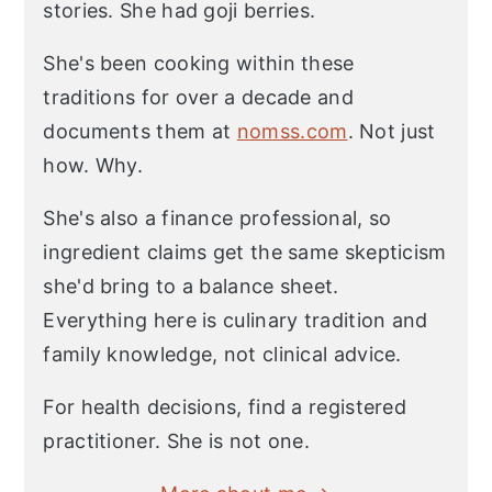
stories. She had goji berries.
She's been cooking within these
traditions for over a decade and
documents them at
nomss.com
. Not just
how. Why.
She's also a finance professional, so
ingredient claims get the same skepticism
she'd bring to a balance sheet.
Everything here is culinary tradition and
family knowledge, not clinical advice.
For health decisions, find a registered
practitioner. She is not one.