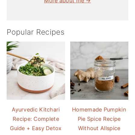
More about me →
Popular Recipes
Ayurvedic Kitchari
Homemade Pumpkin
Recipe: Complete
Pie Spice Recipe
Guide + Easy Detox
Without Allspice