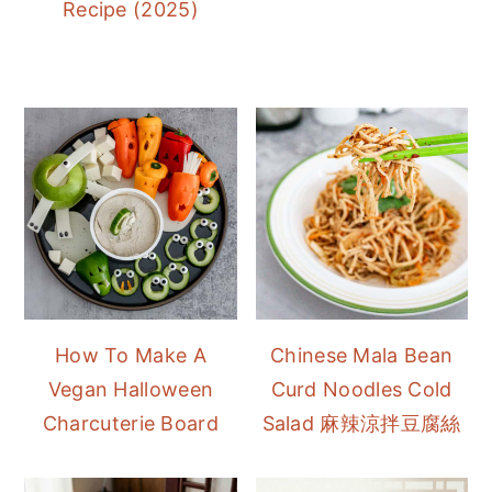
Recipe (2025)
How To Make A
Chinese Mala Bean
Vegan Halloween
Curd Noodles Cold
Charcuterie Board
Salad 麻辣涼拌豆腐絲