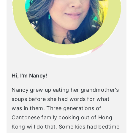
r
o
r
y
n
y
n
t
s
a
e
i
v
n
d
i
t
e
g
b
a
a
Hi, I'm Nancy!
t
r
Nancy grew up eating her grandmother's
i
soups before she had words for what
o
was in them. Three generations of
n
Cantonese family cooking out of Hong
Kong will do that. Some kids had bedtime