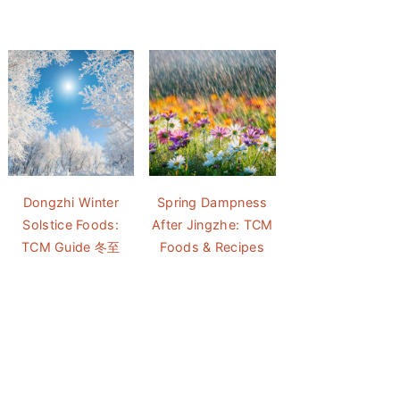
Dongzhi Winter
Spring Dampness
Solstice Foods:
After Jingzhe: TCM
TCM Guide 冬至
Foods & Recipes