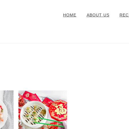
HOME
ABOUT US
REC