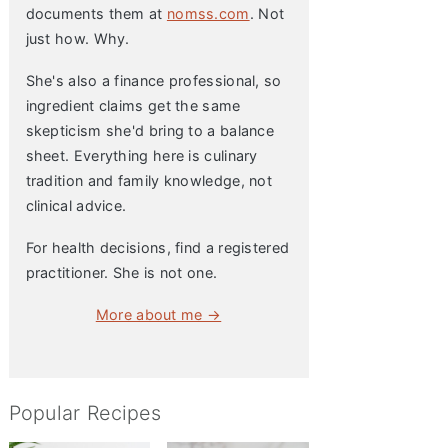
documents them at
nomss.com
. Not
just how. Why.
She's also a finance professional, so
ingredient claims get the same
skepticism she'd bring to a balance
sheet. Everything here is culinary
tradition and family knowledge, not
clinical advice.
For health decisions, find a registered
practitioner. She is not one.
More about me →
Popular Recipes