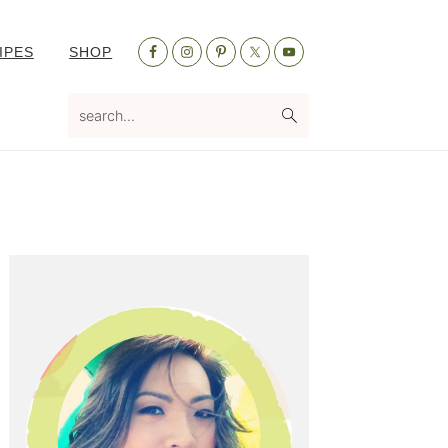
Nav
IPES
SHOP
Social
Menu
search...
Primary
Sidebar