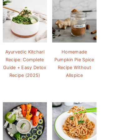
Ayurvedic Kitchari
Homemade
Recipe: Complete
Pumpkin Pie Spice
Guide + Easy Detox
Recipe Without
Recipe (2025)
Allspice