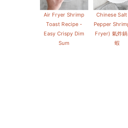
a
e
i
Air Fryer Shrimp
Chinese Salt
v
n
d
Toast Recipe -
Pepper Shrimp
i
t
e
Easy Crispy Dim
Fryer) 氣炸
g
b
Sum
蝦
a
a
t
r
i
o
n