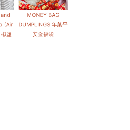
 and
MONEY BAG
 (Air
DUMPLINGS 年菜平
鍋 椒鹽
安金福袋