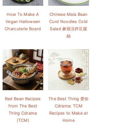
How To Make A
Chinese Mala Bean
Vegan Halloween
Curd Noodles Cold
Charcuterie Board
Salad 麻辣涼拌豆腐
絲
Red Bean Recipes
The Best Thing 爱你
from The Best
Cdrama: TCM
Thing Cdrama
Recipes to Make at
(TCM)
Home