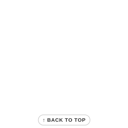
↑ BACK TO TOP