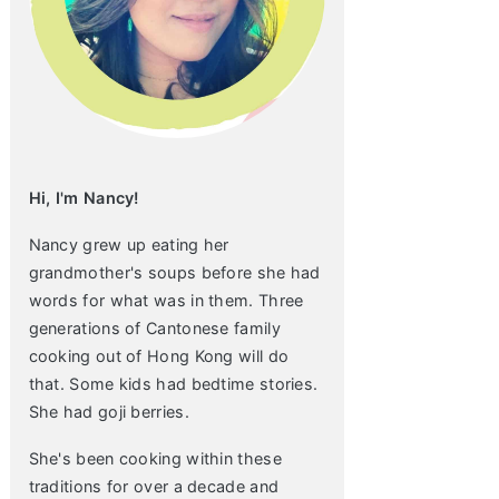
Hi, I'm Nancy!
Nancy grew up eating her
grandmother's soups before she had
words for what was in them. Three
generations of Cantonese family
cooking out of Hong Kong will do
that. Some kids had bedtime stories.
She had goji berries.
She's been cooking within these
traditions for over a decade and