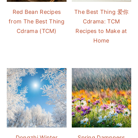
Red Bean Recipes
The Best Thing 爱你
from The Best Thing
Cdrama: TCM
Cdrama (TCM)
Recipes to Make at
Home
Dongzhi Winter
Spring Dampness