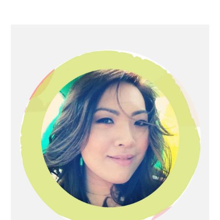
Primary
Sidebar