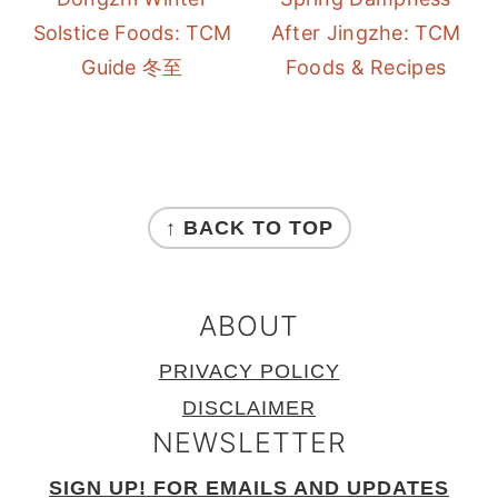
Solstice Foods: TCM
After Jingzhe: TCM
Guide 冬至
Foods & Recipes
FOOTER
↑ BACK TO TOP
ABOUT
PRIVACY POLICY
DISCLAIMER
NEWSLETTER
SIGN UP! FOR EMAILS AND UPDATES