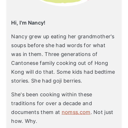
Hi, I'm Nancy!
Nancy grew up eating her grandmother's
soups before she had words for what
was in them. Three generations of
Cantonese family cooking out of Hong
Kong will do that. Some kids had bedtime
stories. She had goji berries.
She's been cooking within these
traditions for over a decade and
documents them at
nomss.com
. Not just
how. Why.