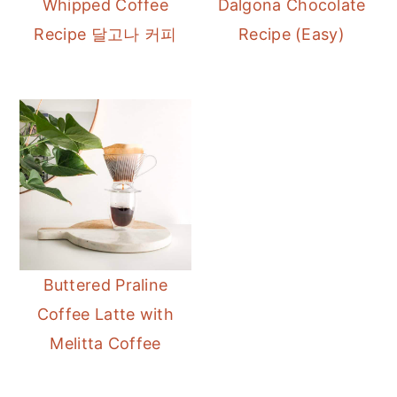
Whipped Coffee
Dalgona Chocolate
r
o
r
Recipe 달고나 커피
Recipe (Easy)
y
n
y
n
t
s
a
e
i
v
n
d
i
t
e
g
b
a
a
t
r
i
Buttered Praline
o
Coffee Latte with
n
Melitta Coffee