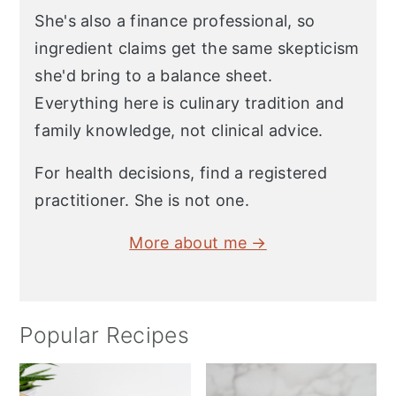
She's also a finance professional, so
ingredient claims get the same skepticism
she'd bring to a balance sheet.
Everything here is culinary tradition and
family knowledge, not clinical advice.
For health decisions, find a registered
practitioner. She is not one.
More about me →
Popular Recipes