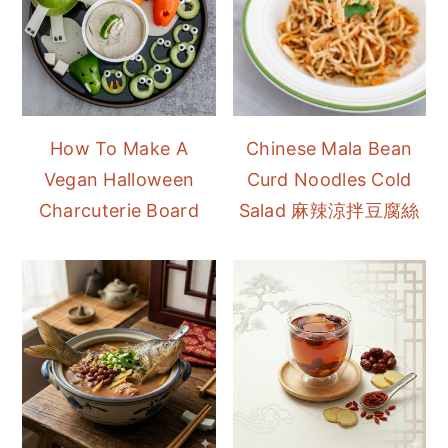
How To Make A
Chinese Mala Bean
Vegan Halloween
Curd Noodles Cold
Charcuterie Board
Salad 麻辣涼拌豆腐絲