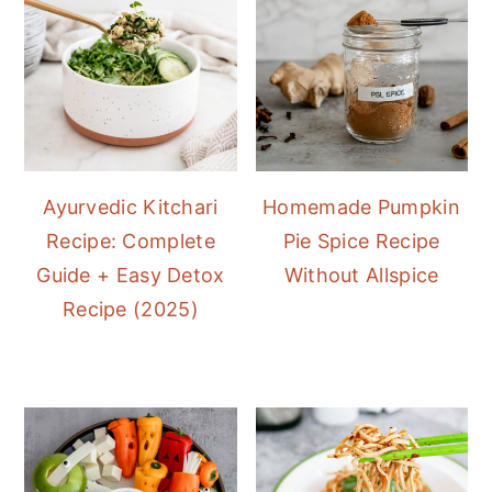
Ayurvedic Kitchari
Homemade Pumpkin
Recipe: Complete
Pie Spice Recipe
Guide + Easy Detox
Without Allspice
Recipe (2025)