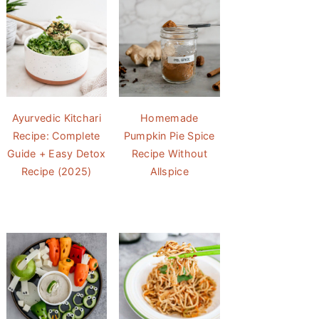
Ayurvedic Kitchari
Homemade
Recipe: Complete
Pumpkin Pie Spice
Guide + Easy Detox
Recipe Without
Recipe (2025)
Allspice