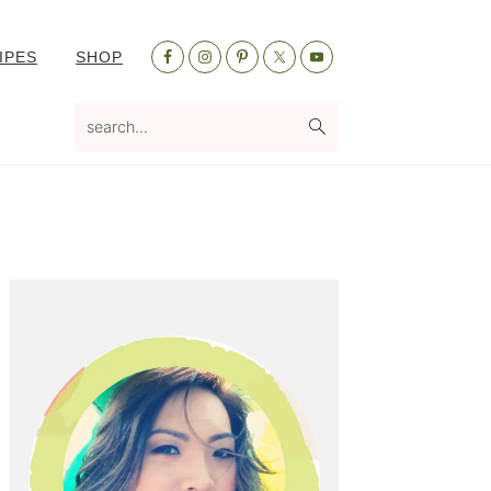
Nav
IPES
SHOP
Social
Menu
search...
Primary
Sidebar