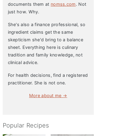
documents them at
nomss.com
. Not
just how. Why.
She's also a finance professional, so
ingredient claims get the same
skepticism she'd bring to a balance
sheet. Everything here is culinary
tradition and family knowledge, not
clinical advice.
For health decisions, find a registered
practitioner. She is not one.
More about me →
Popular Recipes