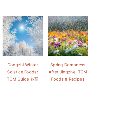
Dongzhi Winter
Spring Dampness
Solstice Foods:
After Jingzhe: TCM
TCM Guide 冬至
Foods & Recipes