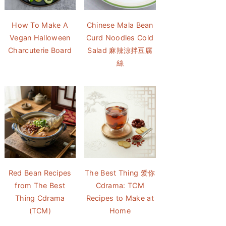
How To Make A
Chinese Mala Bean
Vegan Halloween
Curd Noodles Cold
Charcuterie Board
Salad 麻辣涼拌豆腐
絲
Red Bean Recipes
The Best Thing 爱你
from The Best
Cdrama: TCM
Thing Cdrama
Recipes to Make at
(TCM)
Home