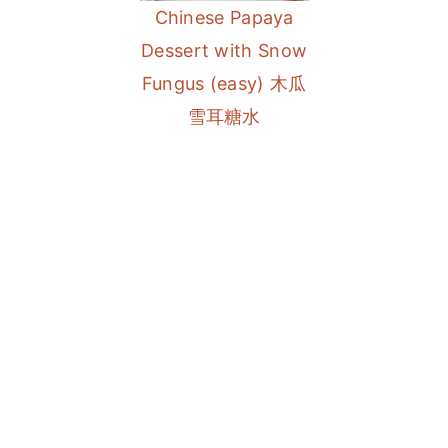
Chinese Papaya
a
e
i
Dessert with Snow
v
n
d
Fungus (easy) 木瓜
i
t
e
雪耳糖水
g
b
a
a
t
r
i
o
n