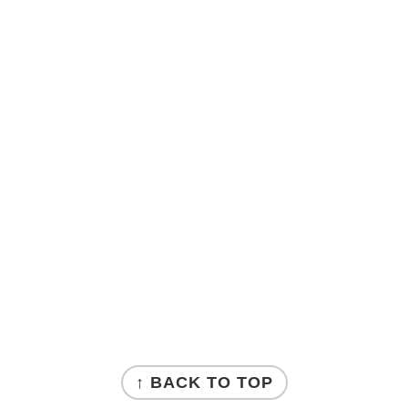
↑ BACK TO TOP