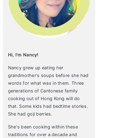
Hi, I'm Nancy!
Nancy grew up eating her
grandmother's soups before she had
words for what was in them. Three
generations of Cantonese family
cooking out of Hong Kong will do
that. Some kids had bedtime stories.
She had goji berries.
She's been cooking within these
traditions for over a decade and