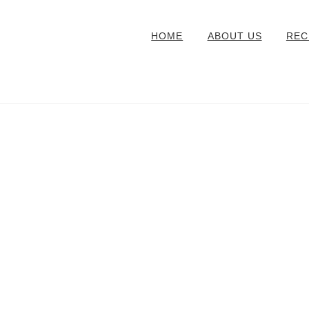
HOME
ABOUT US
REC