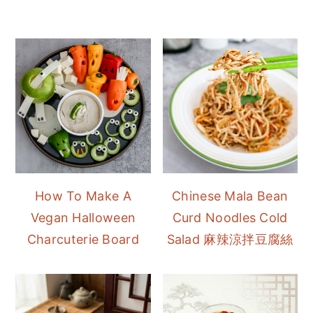
How To Make A
Chinese Mala Bean
Vegan Halloween
Curd Noodles Cold
Charcuterie Board
Salad 麻辣涼拌豆腐絲