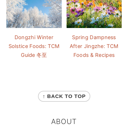
Dongzhi Winter
Spring Dampness
Solstice Foods: TCM
After Jingzhe: TCM
Guide 冬至
Foods & Recipes
FOOTER
↑ BACK TO TOP
ABOUT