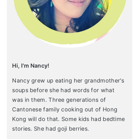
Hi, I'm Nancy!
Nancy grew up eating her grandmother's
soups before she had words for what
was in them. Three generations of
Cantonese family cooking out of Hong
Kong will do that. Some kids had bedtime
stories. She had goji berries.