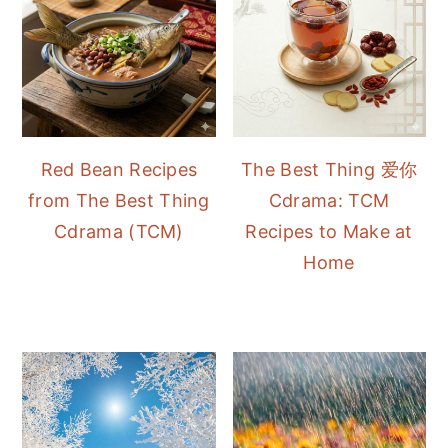
Red Bean Recipes
The Best Thing 爱你
from The Best Thing
Cdrama: TCM
Cdrama (TCM)
Recipes to Make at
Home