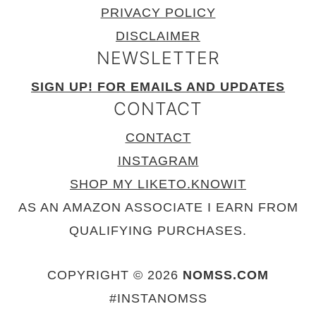
PRIVACY POLICY
DISCLAIMER
NEWSLETTER
SIGN UP! FOR EMAILS AND UPDATES
CONTACT
CONTACT
INSTAGRAM
SHOP MY LIKETO.KNOWIT
AS AN AMAZON ASSOCIATE I EARN FROM
QUALIFYING PURCHASES.
COPYRIGHT © 2026
NOMSS.COM
#INSTANOMSS