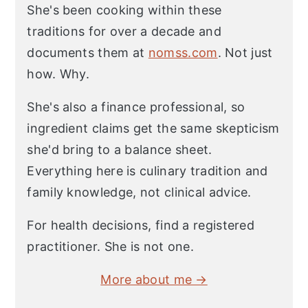
She's been cooking within these
traditions for over a decade and
documents them at
nomss.com
. Not just
how. Why.
She's also a finance professional, so
ingredient claims get the same skepticism
she'd bring to a balance sheet.
Everything here is culinary tradition and
family knowledge, not clinical advice.
For health decisions, find a registered
practitioner. She is not one.
More about me →