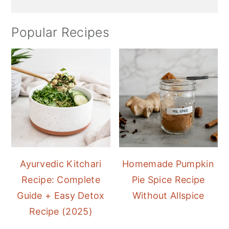
Popular Recipes
Ayurvedic Kitchari
Homemade Pumpkin
Recipe: Complete
Pie Spice Recipe
Guide + Easy Detox
Without Allspice
Recipe (2025)