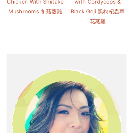
Chicken With Shiitake
with Cordyceps &
r
o
r
Mushrooms 冬菇蒸雞
Black Goji 黑枸杞蟲草
y
n
y
花蒸雞
n
t
s
a
e
i
v
n
d
i
t
e
Primary
g
b
Sidebar
a
a
t
r
i
o
n