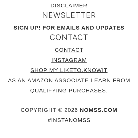
DISCLAIMER
NEWSLETTER
SIGN UP! FOR EMAILS AND UPDATES
CONTACT
CONTACT
INSTAGRAM
SHOP MY LIKETO.KNOWIT
AS AN AMAZON ASSOCIATE I EARN FROM
QUALIFYING PURCHASES.
COPYRIGHT © 2026
NOMSS.COM
#INSTANOMSS