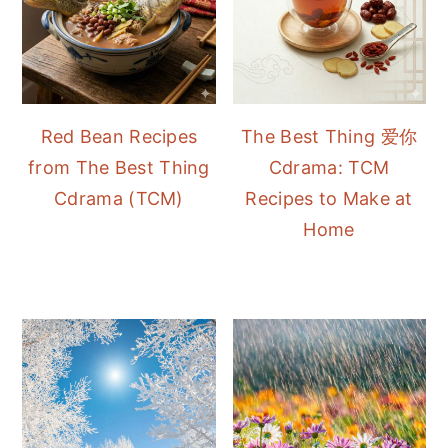
Red Bean Recipes
The Best Thing 爱你
from The Best Thing
Cdrama: TCM
Cdrama (TCM)
Recipes to Make at
Home