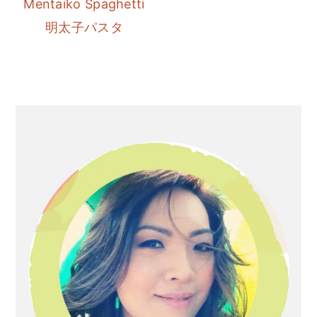
Mentaiko Spaghetti
r
o
r
明太子パスタ
y
n
y
n
t
s
a
e
i
v
n
d
Primary
i
t
e
Sidebar
g
b
a
a
t
r
i
o
n