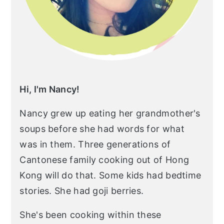
Hi, I'm Nancy!
Nancy grew up eating her grandmother's
soups before she had words for what
was in them. Three generations of
Cantonese family cooking out of Hong
Kong will do that. Some kids had bedtime
stories. She had goji berries.
She's been cooking within these