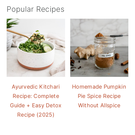
Popular Recipes
Ayurvedic Kitchari
Homemade Pumpkin
Recipe: Complete
Pie Spice Recipe
Guide + Easy Detox
Without Allspice
Recipe (2025)