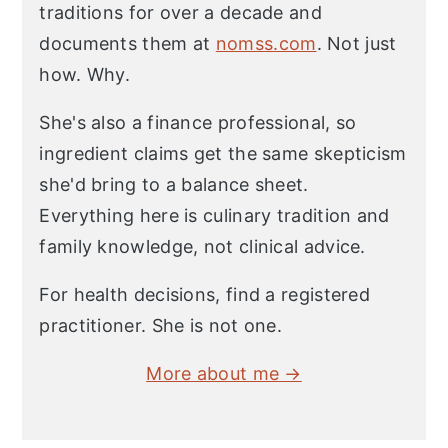
traditions for over a decade and
documents them at
nomss.com
. Not just
how. Why.
She's also a finance professional, so
ingredient claims get the same skepticism
she'd bring to a balance sheet.
Everything here is culinary tradition and
family knowledge, not clinical advice.
For health decisions, find a registered
practitioner. She is not one.
More about me →