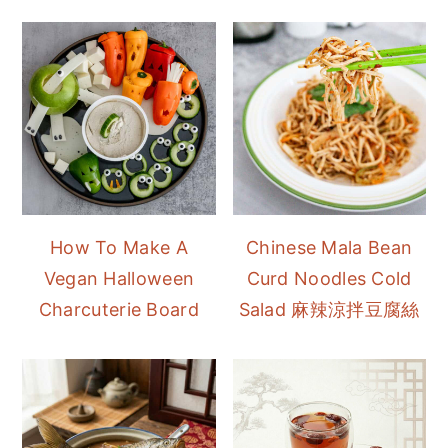
How To Make A
Chinese Mala Bean
Vegan Halloween
Curd Noodles Cold
Charcuterie Board
Salad 麻辣涼拌豆腐絲