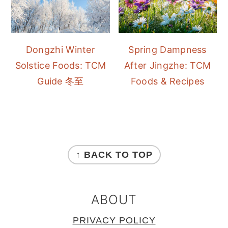
Dongzhi Winter
Spring Dampness
Solstice Foods: TCM
After Jingzhe: TCM
Guide 冬至
Foods & Recipes
FOOTER
↑ BACK TO TOP
ABOUT
PRIVACY POLICY