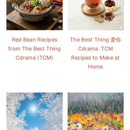
Red Bean Recipes
The Best Thing 爱你
from The Best Thing
Cdrama: TCM
Cdrama (TCM)
Recipes to Make at
Home