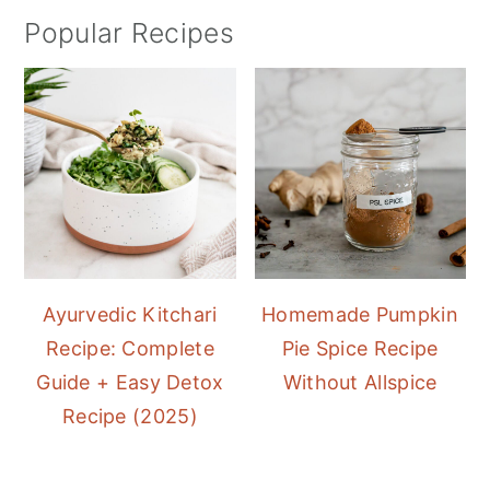
Popular Recipes
Ayurvedic Kitchari
Homemade Pumpkin
Recipe: Complete
Pie Spice Recipe
Guide + Easy Detox
Without Allspice
Recipe (2025)