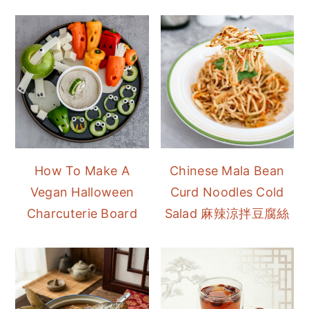
How To Make A
Chinese Mala Bean
Vegan Halloween
Curd Noodles Cold
Charcuterie Board
Salad 麻辣涼拌豆腐絲