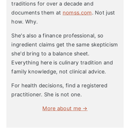
traditions for over a decade and
documents them at
nomss.com
. Not just
how. Why.
She's also a finance professional, so
ingredient claims get the same skepticism
she'd bring to a balance sheet.
Everything here is culinary tradition and
family knowledge, not clinical advice.
For health decisions, find a registered
practitioner. She is not one.
More about me →