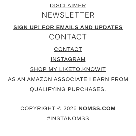
DISCLAIMER
NEWSLETTER
SIGN UP! FOR EMAILS AND UPDATES
CONTACT
CONTACT
INSTAGRAM
SHOP MY LIKETO.KNOWIT
AS AN AMAZON ASSOCIATE I EARN FROM
QUALIFYING PURCHASES.
COPYRIGHT © 2026
NOMSS.COM
#INSTANOMSS