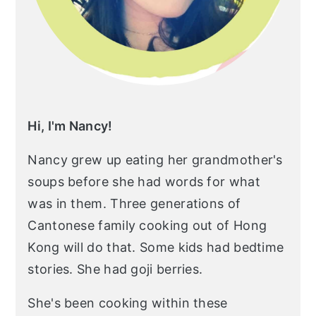
Hi, I'm Nancy!
Nancy grew up eating her grandmother's
soups before she had words for what
was in them. Three generations of
Cantonese family cooking out of Hong
Kong will do that. Some kids had bedtime
stories. She had goji berries.
She's been cooking within these