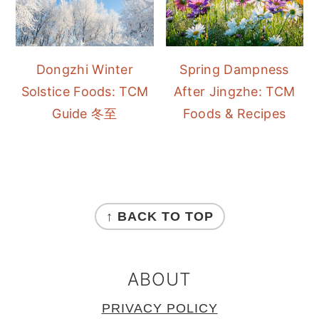
Dongzhi Winter
Spring Dampness
Solstice Foods: TCM
After Jingzhe: TCM
Guide 冬至
Foods & Recipes
FOOTER
↑ BACK TO TOP
ABOUT
PRIVACY POLICY