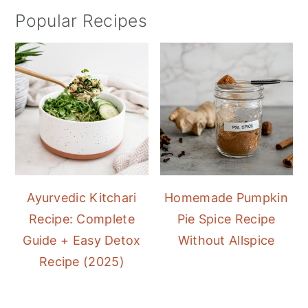
Popular Recipes
Ayurvedic Kitchari
Homemade Pumpkin
Recipe: Complete
Pie Spice Recipe
Guide + Easy Detox
Without Allspice
Recipe (2025)