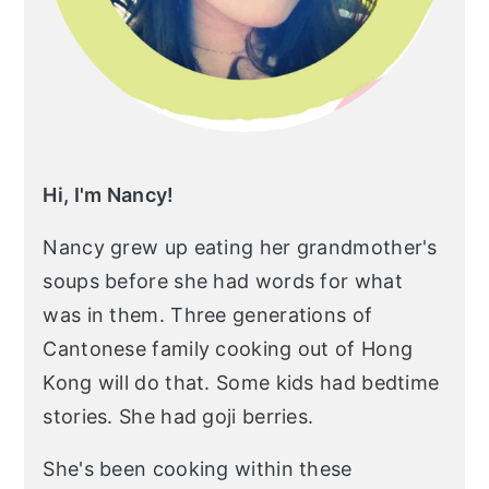
Hi, I'm Nancy!
Nancy grew up eating her grandmother's
soups before she had words for what
was in them. Three generations of
Cantonese family cooking out of Hong
Kong will do that. Some kids had bedtime
stories. She had goji berries.
She's been cooking within these