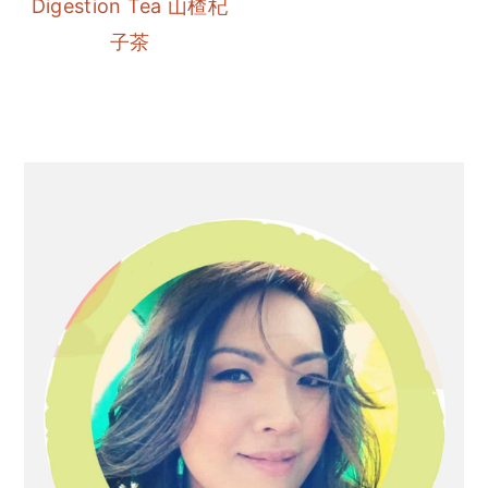
Digestion Tea 山楂杞
r
o
r
子茶
y
n
y
n
t
s
a
e
i
v
n
d
Primary
i
t
e
Sidebar
g
b
a
a
t
r
i
o
n