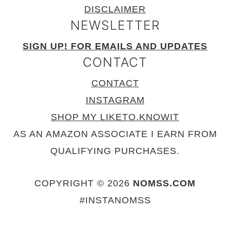
DISCLAIMER
NEWSLETTER
SIGN UP! FOR EMAILS AND UPDATES
CONTACT
CONTACT
INSTAGRAM
SHOP MY LIKETO.KNOWIT
AS AN AMAZON ASSOCIATE I EARN FROM
QUALIFYING PURCHASES.
COPYRIGHT © 2026
NOMSS.COM
#INSTANOMSS