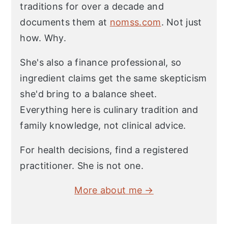
traditions for over a decade and
documents them at
nomss.com
. Not just
how. Why.
She's also a finance professional, so
ingredient claims get the same skepticism
she'd bring to a balance sheet.
Everything here is culinary tradition and
family knowledge, not clinical advice.
For health decisions, find a registered
practitioner. She is not one.
More about me →