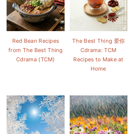
Red Bean Recipes
The Best Thing 爱你
from The Best Thing
Cdrama: TCM
Cdrama (TCM)
Recipes to Make at
Home