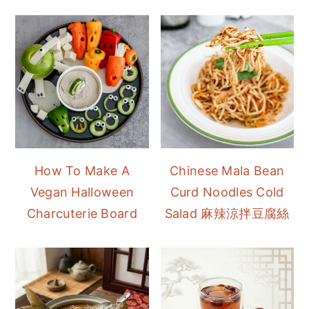
How To Make A
Chinese Mala Bean
Vegan Halloween
Curd Noodles Cold
Charcuterie Board
Salad 麻辣涼拌豆腐絲