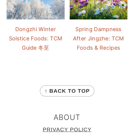
Dongzhi Winter
Spring Dampness
Solstice Foods: TCM
After Jingzhe: TCM
Guide 冬至
Foods & Recipes
FOOTER
↑ BACK TO TOP
ABOUT
PRIVACY POLICY