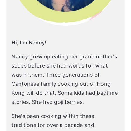
Hi, I'm Nancy!
Nancy grew up eating her grandmother's
soups before she had words for what
was in them. Three generations of
Cantonese family cooking out of Hong
Kong will do that. Some kids had bedtime
stories. She had goji berries.
She's been cooking within these
traditions for over a decade and