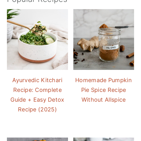
Ayurvedic Kitchari
Homemade Pumpkin
Recipe: Complete
Pie Spice Recipe
Guide + Easy Detox
Without Allspice
Recipe (2025)