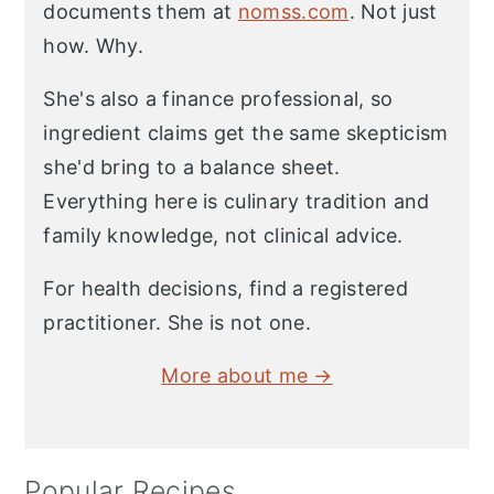
documents them at
nomss.com
. Not just
how. Why.
She's also a finance professional, so
ingredient claims get the same skepticism
she'd bring to a balance sheet.
Everything here is culinary tradition and
family knowledge, not clinical advice.
For health decisions, find a registered
practitioner. She is not one.
More about me →
Popular Recipes