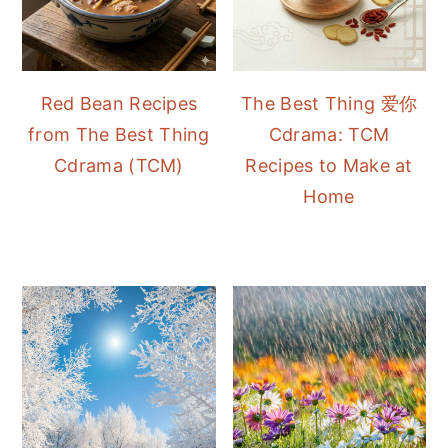
Red Bean Recipes
The Best Thing 爱你
from The Best Thing
Cdrama: TCM
Cdrama (TCM)
Recipes to Make at
Home