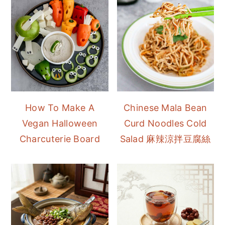
How To Make A
Chinese Mala Bean
Vegan Halloween
Curd Noodles Cold
Charcuterie Board
Salad 麻辣涼拌豆腐絲