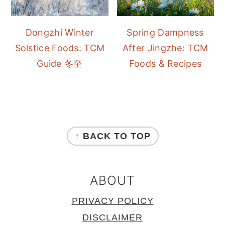
Dongzhi Winter
Spring Dampness
Solstice Foods: TCM
After Jingzhe: TCM
Guide 冬至
Foods & Recipes
FOOTER
↑ BACK TO TOP
ABOUT
PRIVACY POLICY
DISCLAIMER