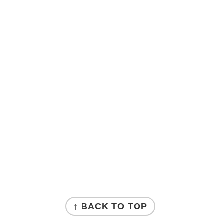
↑ BACK TO TOP