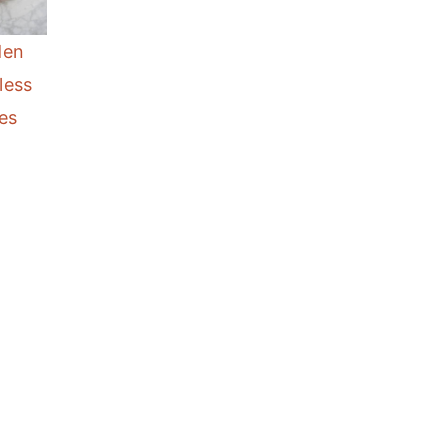
den
less
es