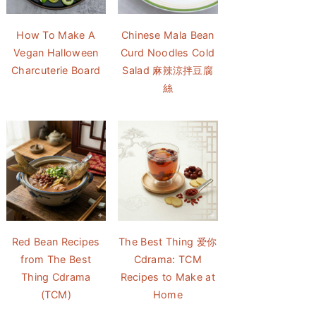
How To Make A
Chinese Mala Bean
Vegan Halloween
Curd Noodles Cold
Charcuterie Board
Salad 麻辣涼拌豆腐
絲
Red Bean Recipes
The Best Thing 爱你
from The Best
Cdrama: TCM
Thing Cdrama
Recipes to Make at
(TCM)
Home