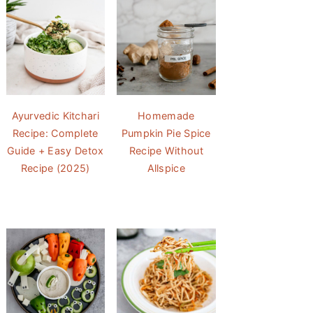
Ayurvedic Kitchari
Homemade
Recipe: Complete
Pumpkin Pie Spice
Guide + Easy Detox
Recipe Without
Recipe (2025)
Allspice