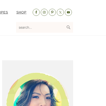
Nav
IPES
SHOP
Social
Menu
search...
Primary
Sidebar