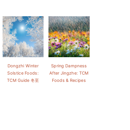
Dongzhi Winter
Spring Dampness
Solstice Foods:
After Jingzhe: TCM
TCM Guide 冬至
Foods & Recipes