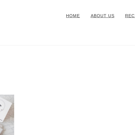
HOME
ABOUT US
REC