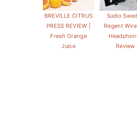
a
e
i
BREVILLE CITRUS
Sudio Swe
v
n
d
PRESS REVIEW |
Regent Wire
i
t
e
Fresh Orange
Headphon
g
b
Juice
Review
a
a
t
r
i
o
n