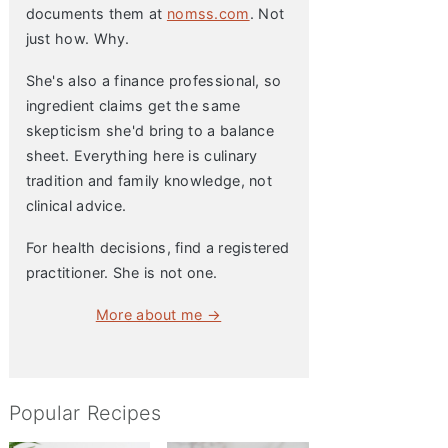
documents them at
nomss.com
. Not
just how. Why.
She's also a finance professional, so
ingredient claims get the same
skepticism she'd bring to a balance
sheet. Everything here is culinary
tradition and family knowledge, not
clinical advice.
For health decisions, find a registered
practitioner. She is not one.
More about me →
Popular Recipes