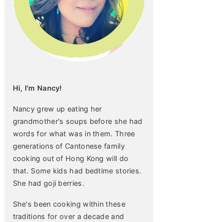
Hi, I'm Nancy!
Nancy grew up eating her
grandmother's soups before she had
words for what was in them. Three
generations of Cantonese family
cooking out of Hong Kong will do
that. Some kids had bedtime stories.
She had goji berries.
She's been cooking within these
traditions for over a decade and