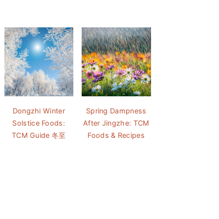
Dongzhi Winter
Spring Dampness
Solstice Foods:
After Jingzhe: TCM
TCM Guide 冬至
Foods & Recipes