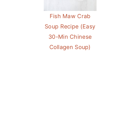
a
e
i
Fish Maw Crab
v
n
d
Soup Recipe (Easy
i
t
e
30-Min Chinese
g
b
Collagen Soup)
a
a
t
r
i
o
n