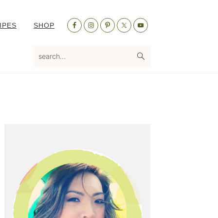
Nav
IPES
SHOP
Social
Menu
search...
Primary
Sidebar