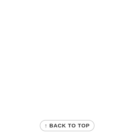
↑ BACK TO TOP