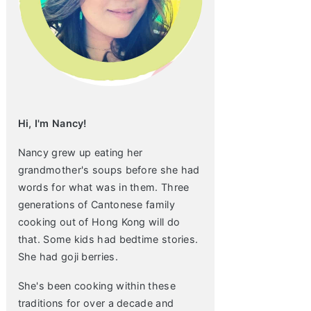
Hi, I'm Nancy!
Nancy grew up eating her
grandmother's soups before she had
words for what was in them. Three
generations of Cantonese family
cooking out of Hong Kong will do
that. Some kids had bedtime stories.
She had goji berries.
She's been cooking within these
traditions for over a decade and