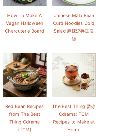
How To Make A
Chinese Mala Bean
Vegan Halloween
Curd Noodles Cold
Charcuterie Board
Salad 麻辣涼拌豆腐
絲
Red Bean Recipes
The Best Thing 爱你
from The Best
Cdrama: TCM
Thing Cdrama
Recipes to Make at
(TCM)
Home