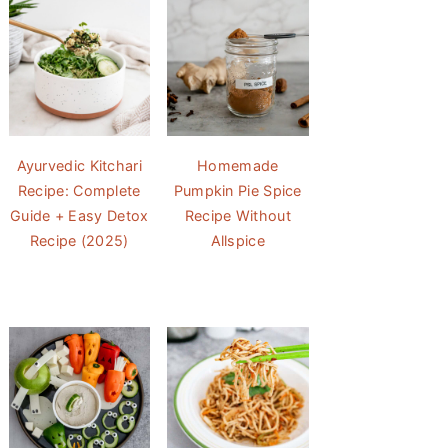
Ayurvedic Kitchari
Homemade
Recipe: Complete
Pumpkin Pie Spice
Guide + Easy Detox
Recipe Without
Recipe (2025)
Allspice