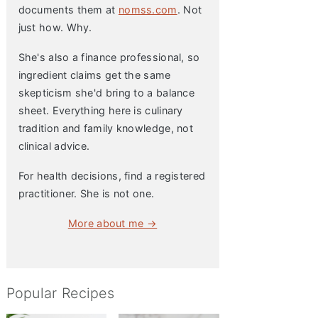
documents them at
nomss.com
. Not
just how. Why.
She's also a finance professional, so
ingredient claims get the same
skepticism she'd bring to a balance
sheet. Everything here is culinary
tradition and family knowledge, not
clinical advice.
For health decisions, find a registered
practitioner. She is not one.
More about me →
Popular Recipes