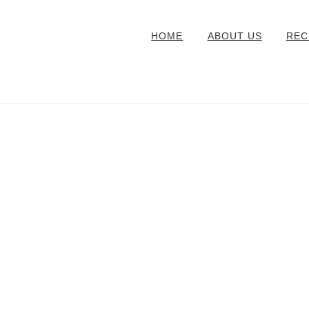
HOME
ABOUT US
REC