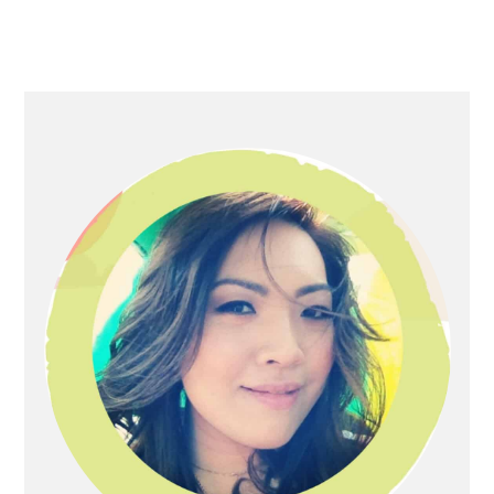
Primary
Sidebar