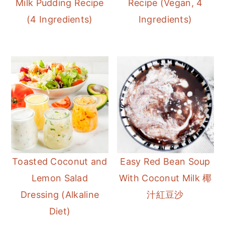
Milk Pudding Recipe
Recipe (Vegan, 4
r
o
r
(4 Ingredients)
Ingredients)
y
n
y
n
t
s
a
e
i
v
n
d
i
t
e
g
b
a
a
t
r
i
Toasted Coconut and
Easy Red Bean Soup
o
Lemon Salad
With Coconut Milk 椰
n
Dressing (Alkaline
汁紅豆沙
Diet)