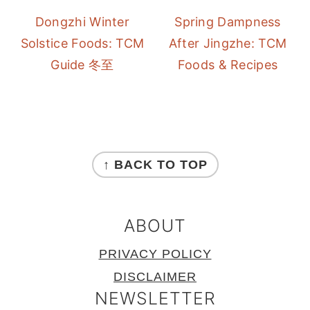
Dongzhi Winter
Spring Dampness
Solstice Foods: TCM
After Jingzhe: TCM
Guide 冬至
Foods & Recipes
FOOTER
↑ BACK TO TOP
ABOUT
PRIVACY POLICY
DISCLAIMER
NEWSLETTER