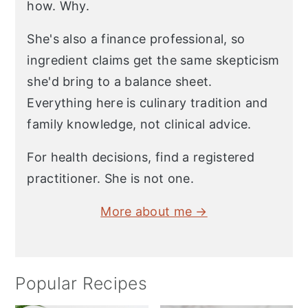
how. Why.
She's also a finance professional, so
ingredient claims get the same skepticism
she'd bring to a balance sheet.
Everything here is culinary tradition and
family knowledge, not clinical advice.
For health decisions, find a registered
practitioner. She is not one.
More about me →
Popular Recipes