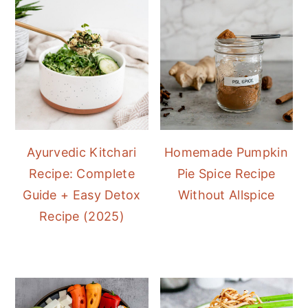
Ayurvedic Kitchari
Homemade Pumpkin
Recipe: Complete
Pie Spice Recipe
Guide + Easy Detox
Without Allspice
Recipe (2025)