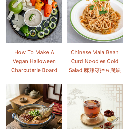
How To Make A
Chinese Mala Bean
Vegan Halloween
Curd Noodles Cold
Charcuterie Board
Salad 麻辣涼拌豆腐絲