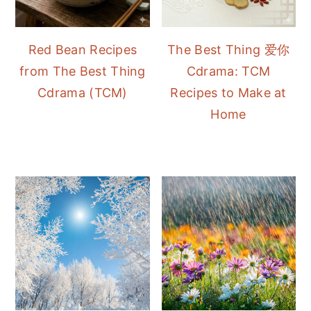
Red Bean Recipes
The Best Thing 爱你
from The Best Thing
Cdrama: TCM
Cdrama (TCM)
Recipes to Make at
Home