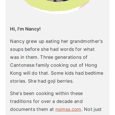
Hi, I'm Nancy!
Nancy grew up eating her grandmother's
soups before she had words for what
was in them. Three generations of
Cantonese family cooking out of Hong
Kong will do that. Some kids had bedtime
stories. She had goji berries.
She's been cooking within these
traditions for over a decade and
documents them at
nomss.com
. Not just