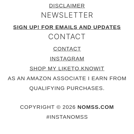
DISCLAIMER
NEWSLETTER
SIGN UP! FOR EMAILS AND UPDATES
CONTACT
CONTACT
INSTAGRAM
SHOP MY LIKETO.KNOWIT
AS AN AMAZON ASSOCIATE I EARN FROM
QUALIFYING PURCHASES.
COPYRIGHT © 2026
NOMSS.COM
#INSTANOMSS