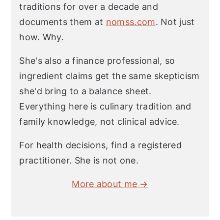
traditions for over a decade and
documents them at
nomss.com
. Not just
how. Why.
She's also a finance professional, so
ingredient claims get the same skepticism
she'd bring to a balance sheet.
Everything here is culinary tradition and
family knowledge, not clinical advice.
For health decisions, find a registered
practitioner. She is not one.
More about me →