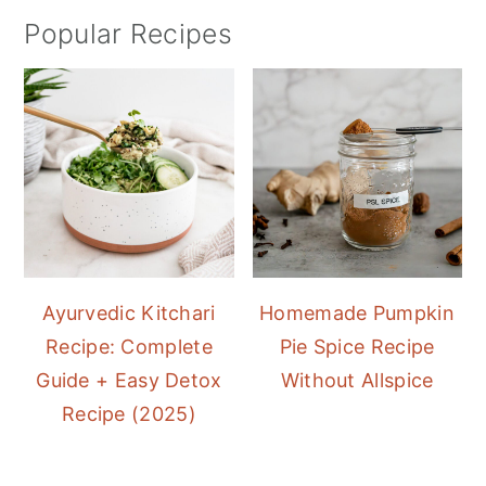
Popular Recipes
Ayurvedic Kitchari
Homemade Pumpkin
Recipe: Complete
Pie Spice Recipe
Guide + Easy Detox
Without Allspice
Recipe (2025)