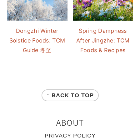
Dongzhi Winter
Spring Dampness
Solstice Foods: TCM
After Jingzhe: TCM
Guide 冬至
Foods & Recipes
FOOTER
↑ BACK TO TOP
ABOUT
PRIVACY POLICY