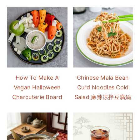
How To Make A
Chinese Mala Bean
Vegan Halloween
Curd Noodles Cold
Charcuterie Board
Salad 麻辣涼拌豆腐絲