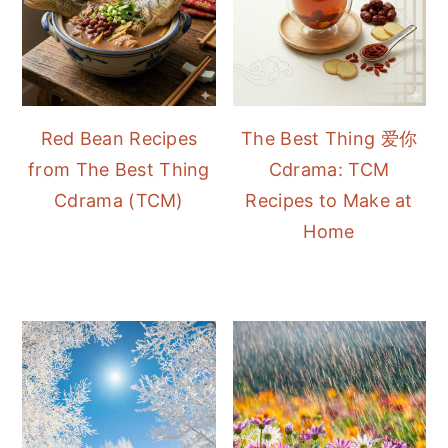
Red Bean Recipes
The Best Thing 爱你
from The Best Thing
Cdrama: TCM
Cdrama (TCM)
Recipes to Make at
Home