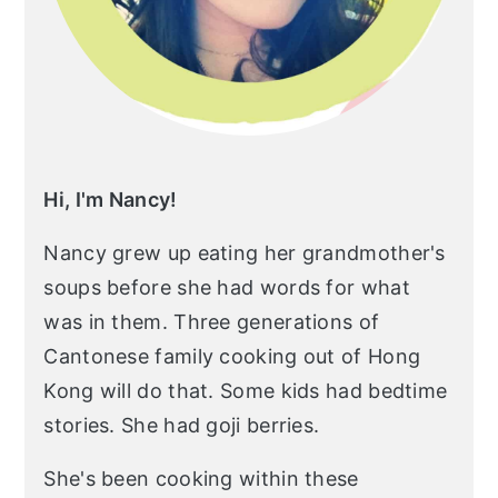
Hi, I'm Nancy!
Nancy grew up eating her grandmother's
soups before she had words for what
was in them. Three generations of
Cantonese family cooking out of Hong
Kong will do that. Some kids had bedtime
stories. She had goji berries.
She's been cooking within these