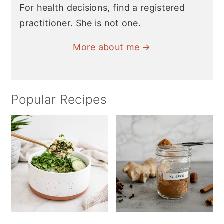
For health decisions, find a registered
practitioner. She is not one.
More about me →
Popular Recipes