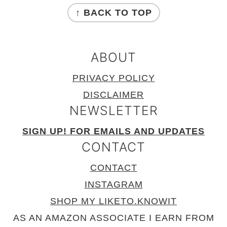
↑ BACK TO TOP
ABOUT
PRIVACY POLICY
DISCLAIMER
NEWSLETTER
SIGN UP! FOR EMAILS AND UPDATES
CONTACT
CONTACT
INSTAGRAM
SHOP MY LIKETO.KNOWIT
AS AN AMAZON ASSOCIATE I EARN FROM