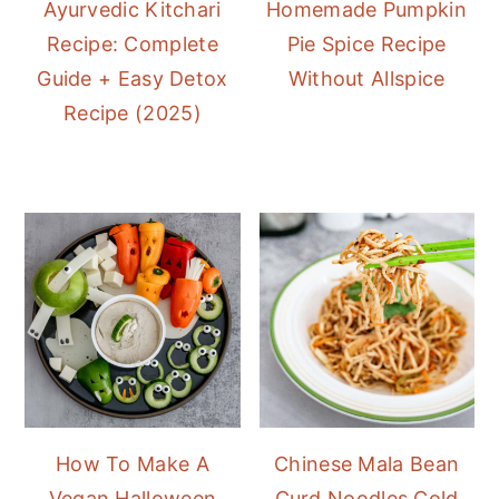
Ayurvedic Kitchari
Homemade Pumpkin
Recipe: Complete
Pie Spice Recipe
Guide + Easy Detox
Without Allspice
Recipe (2025)
How To Make A
Chinese Mala Bean
Vegan Halloween
Curd Noodles Cold