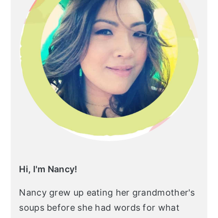
Hi, I'm Nancy!
Nancy grew up eating her grandmother's
soups before she had words for what