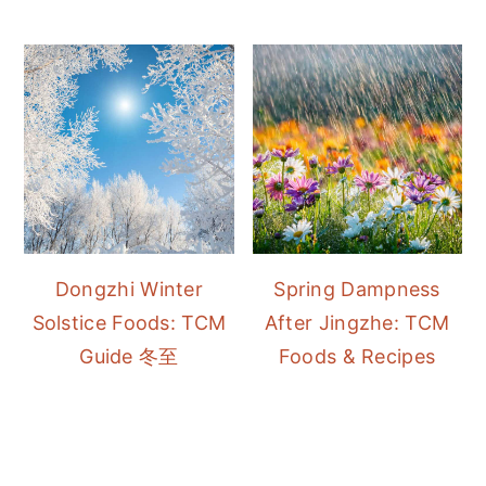
Dongzhi Winter
Spring Dampness
Solstice Foods: TCM
After Jingzhe: TCM
Guide 冬至
Foods & Recipes
FOOTER