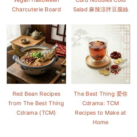
Charcuterie Board
Salad 麻辣涼拌豆腐絲
Red Bean Recipes
The Best Thing 爱你
from The Best Thing
Cdrama: TCM
Cdrama (TCM)
Recipes to Make at
Home