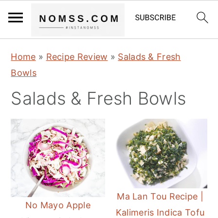
S
S
S
Home
»
Recipe Review
»
Salads & Fresh
k
k
k
Bowls
i
i
i
Salads & Fresh Bowls
p
p
p
t
t
t
o
o
o
p
m
p
r
a
r
i
i
i
m
n
m
Ma Lan Tou Recipe |
No Mayo Apple
a
c
a
Kalimeris Indica Tofu