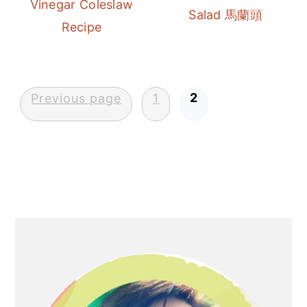
Vinegar Coleslaw
r
o
r
Salad 馬蘭頭
Recipe
y
n
y
n
t
s
a
e
i
Posts
2
v
n
d
Previous page
1
pagination
i
t
e
g
b
a
a
t
r
i
Primary
o
Sidebar
n