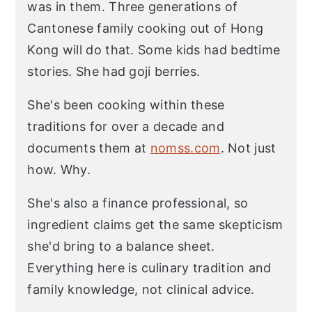
was in them. Three generations of
Cantonese family cooking out of Hong
Kong will do that. Some kids had bedtime
stories. She had goji berries.
She's been cooking within these
traditions for over a decade and
documents them at
nomss.com
. Not just
how. Why.
She's also a finance professional, so
ingredient claims get the same skepticism
she'd bring to a balance sheet.
Everything here is culinary tradition and
family knowledge, not clinical advice.