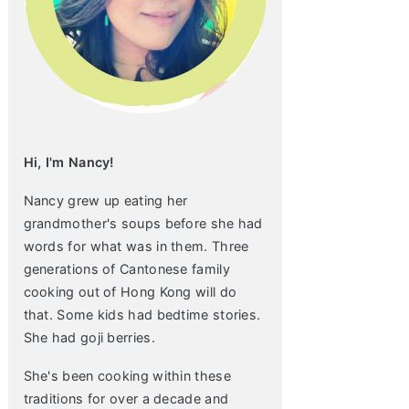
Hi, I'm Nancy!
Nancy grew up eating her
grandmother's soups before she had
words for what was in them. Three
generations of Cantonese family
cooking out of Hong Kong will do
that. Some kids had bedtime stories.
She had goji berries.
She's been cooking within these
traditions for over a decade and