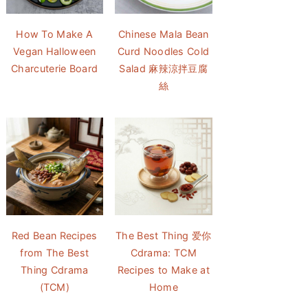
How To Make A
Chinese Mala Bean
Vegan Halloween
Curd Noodles Cold
Charcuterie Board
Salad 麻辣涼拌豆腐
絲
Red Bean Recipes
The Best Thing 爱你
from The Best
Cdrama: TCM
Thing Cdrama
Recipes to Make at
(TCM)
Home