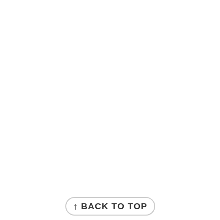
↑ BACK TO TOP