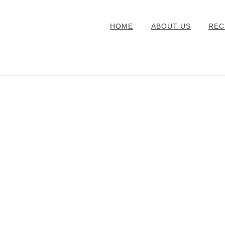
HOME
ABOUT US
REC