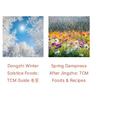
Dongzhi Winter
Spring Dampness
Solstice Foods:
After Jingzhe: TCM
TCM Guide 冬至
Foods & Recipes