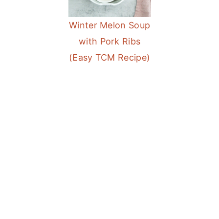
a
e
i
Winter Melon Soup
v
n
d
with Pork Ribs
i
t
e
(Easy TCM Recipe)
g
b
a
a
t
r
i
o
n