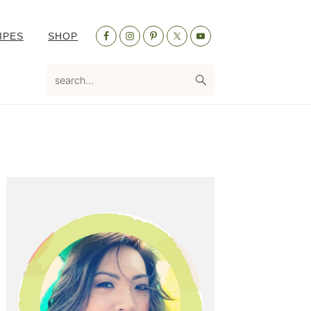
Nav
IPES
SHOP
Social
Menu
search...
Primary
Sidebar