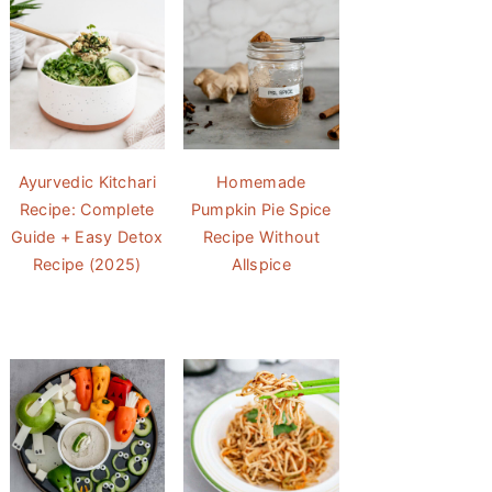
Ayurvedic Kitchari
Homemade
Recipe: Complete
Pumpkin Pie Spice
Guide + Easy Detox
Recipe Without
Recipe (2025)
Allspice