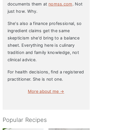
documents them at
nomss.com
. Not
just how. Why.
She's also a finance professional, so
ingredient claims get the same
skepticism she'd bring to a balance
sheet. Everything here is culinary
tradition and family knowledge, not
clinical advice.
For health decisions, find a registered
practitioner. She is not one.
More about me →
Popular Recipes