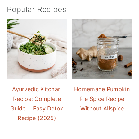
Popular Recipes
Ayurvedic Kitchari
Homemade Pumpkin
Recipe: Complete
Pie Spice Recipe
Guide + Easy Detox
Without Allspice
Recipe (2025)