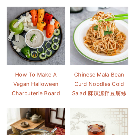
How To Make A
Chinese Mala Bean
Vegan Halloween
Curd Noodles Cold
Charcuterie Board
Salad 麻辣涼拌豆腐絲