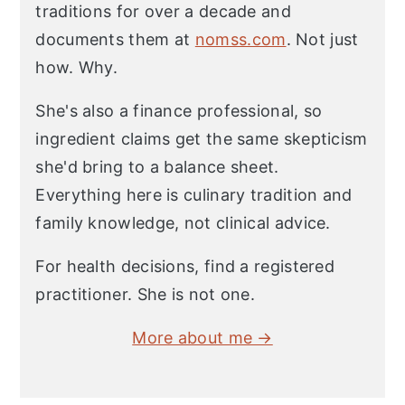
traditions for over a decade and
documents them at
nomss.com
. Not just
how. Why.
She's also a finance professional, so
ingredient claims get the same skepticism
she'd bring to a balance sheet.
Everything here is culinary tradition and
family knowledge, not clinical advice.
For health decisions, find a registered
practitioner. She is not one.
More about me →