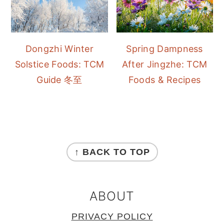
Dongzhi Winter
Spring Dampness
Solstice Foods: TCM
After Jingzhe: TCM
Guide 冬至
Foods & Recipes
FOOTER
↑ BACK TO TOP
ABOUT
PRIVACY POLICY