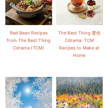
Red Bean Recipes
The Best Thing 爱你
from The Best Thing
Cdrama: TCM
Cdrama (TCM)
Recipes to Make at
Home