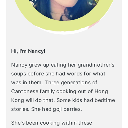
Hi, I'm Nancy!
Nancy grew up eating her grandmother's
soups before she had words for what
was in them. Three generations of
Cantonese family cooking out of Hong
Kong will do that. Some kids had bedtime
stories. She had goji berries.
She's been cooking within these