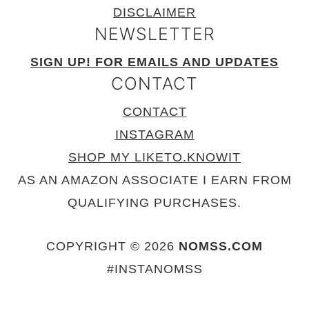
DISCLAIMER
NEWSLETTER
SIGN UP! FOR EMAILS AND UPDATES
CONTACT
CONTACT
INSTAGRAM
SHOP MY LIKETO.KNOWIT
AS AN AMAZON ASSOCIATE I EARN FROM
QUALIFYING PURCHASES.
COPYRIGHT © 2026
NOMSS.COM
#INSTANOMSS