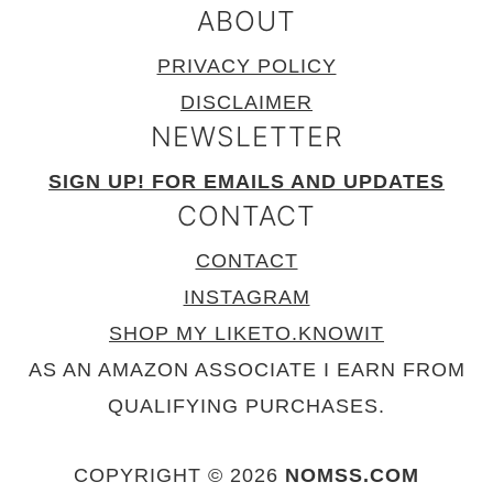
ABOUT
PRIVACY POLICY
DISCLAIMER
NEWSLETTER
SIGN UP! FOR EMAILS AND UPDATES
CONTACT
CONTACT
INSTAGRAM
SHOP MY LIKETO.KNOWIT
AS AN AMAZON ASSOCIATE I EARN FROM
QUALIFYING PURCHASES.
COPYRIGHT © 2026
NOMSS.COM