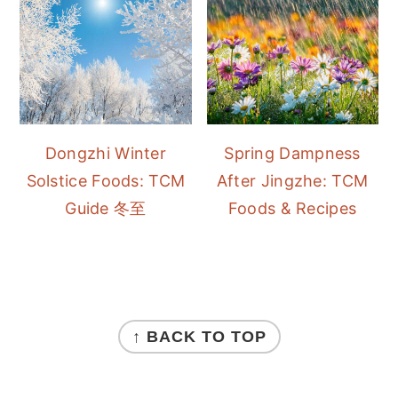
Dongzhi Winter
Spring Dampness
Solstice Foods: TCM
After Jingzhe: TCM
Guide 冬至
Foods & Recipes
FOOTER
↑ BACK TO TOP