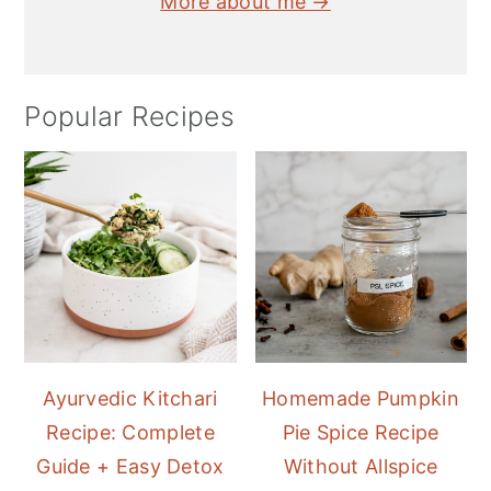
More about me →
Popular Recipes
Ayurvedic Kitchari
Homemade Pumpkin
Recipe: Complete
Pie Spice Recipe
Guide + Easy Detox
Without Allspice