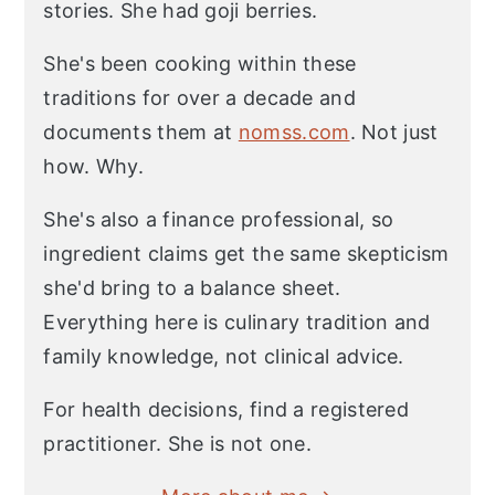
stories. She had goji berries.
She's been cooking within these
traditions for over a decade and
documents them at
nomss.com
. Not just
how. Why.
She's also a finance professional, so
ingredient claims get the same skepticism
she'd bring to a balance sheet.
Everything here is culinary tradition and
family knowledge, not clinical advice.
For health decisions, find a registered
practitioner. She is not one.