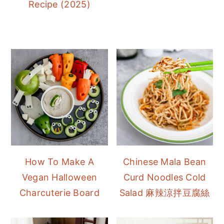
Recipe (2025)
How To Make A
Chinese Mala Bean
Vegan Halloween
Curd Noodles Cold
Charcuterie Board
Salad 麻辣涼拌豆腐絲