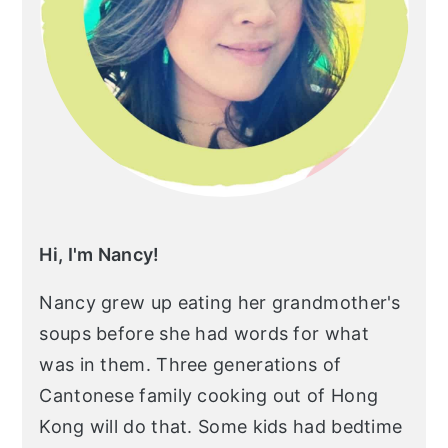
r
o
r
y
n
y
n
t
s
a
e
i
v
n
d
i
t
e
g
b
a
a
Hi, I'm Nancy!
t
r
Nancy grew up eating her grandmother's
i
soups before she had words for what
o
was in them. Three generations of
n
Cantonese family cooking out of Hong
Kong will do that. Some kids had bedtime