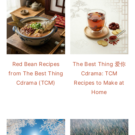
Red Bean Recipes
The Best Thing 爱你
from The Best Thing
Cdrama: TCM
Cdrama (TCM)
Recipes to Make at
Home