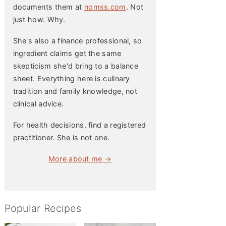
documents them at
nomss.com
. Not
just how. Why.
She's also a finance professional, so
ingredient claims get the same
skepticism she'd bring to a balance
sheet. Everything here is culinary
tradition and family knowledge, not
clinical advice.
For health decisions, find a registered
practitioner. She is not one.
More about me →
Popular Recipes