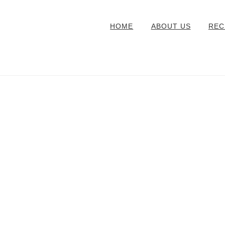
HOME
ABOUT US
REC