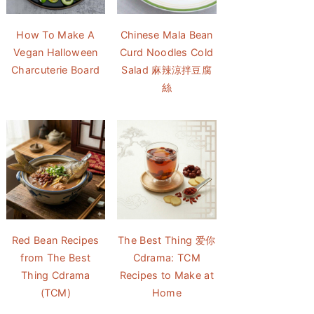
How To Make A
Chinese Mala Bean
Vegan Halloween
Curd Noodles Cold
Charcuterie Board
Salad 麻辣涼拌豆腐
絲
Red Bean Recipes
The Best Thing 爱你
from The Best
Cdrama: TCM
Thing Cdrama
Recipes to Make at
(TCM)
Home