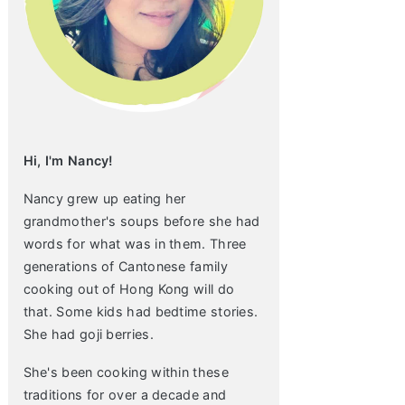
Hi, I'm Nancy!
Nancy grew up eating her
grandmother's soups before she had
words for what was in them. Three
generations of Cantonese family
cooking out of Hong Kong will do
that. Some kids had bedtime stories.
She had goji berries.
She's been cooking within these
traditions for over a decade and