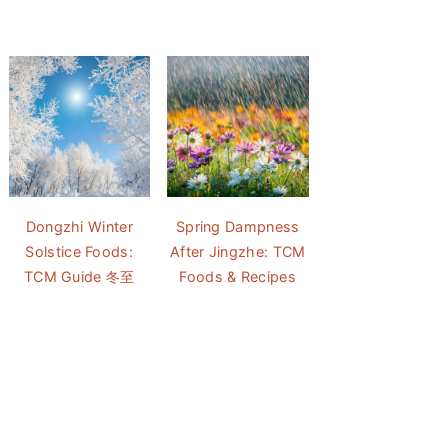
Dongzhi Winter
Spring Dampness
Solstice Foods:
After Jingzhe: TCM
TCM Guide 冬至
Foods & Recipes