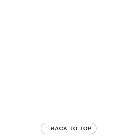
↑ BACK TO TOP