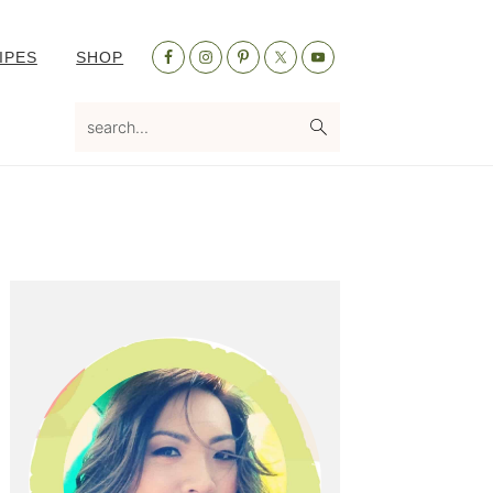
Nav
IPES
SHOP
Social
Menu
search...
Primary
Sidebar