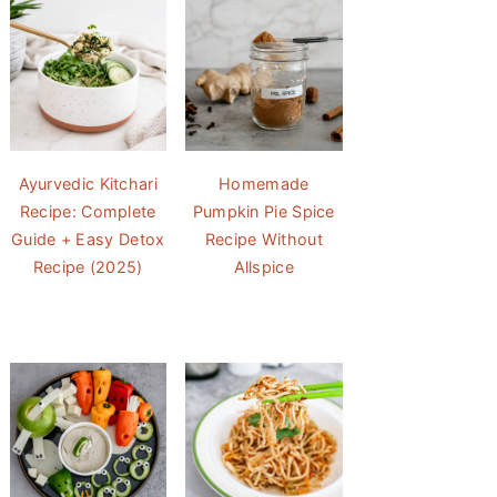
Ayurvedic Kitchari
Homemade
Recipe: Complete
Pumpkin Pie Spice
Guide + Easy Detox
Recipe Without
Recipe (2025)
Allspice