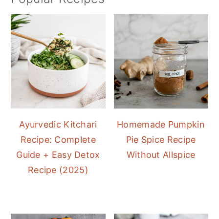
Ayurvedic Kitchari
Homemade Pumpkin
Recipe: Complete
Pie Spice Recipe
Guide + Easy Detox
Without Allspice
Recipe (2025)