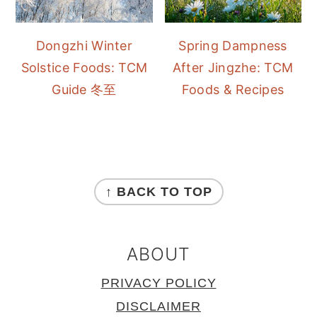
Dongzhi Winter
Spring Dampness
Solstice Foods: TCM
After Jingzhe: TCM
Guide 冬至
Foods & Recipes
FOOTER
↑ BACK TO TOP
ABOUT
PRIVACY POLICY
DISCLAIMER