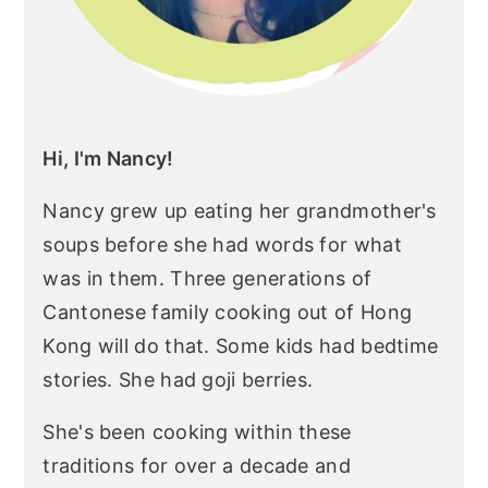
Hi, I'm Nancy!
Nancy grew up eating her grandmother's
soups before she had words for what
was in them. Three generations of
Cantonese family cooking out of Hong
Kong will do that. Some kids had bedtime
stories. She had goji berries.
She's been cooking within these
traditions for over a decade and