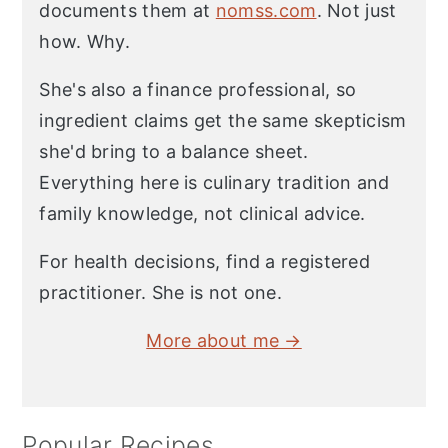
documents them at
nomss.com
. Not just
how. Why.
She's also a finance professional, so
ingredient claims get the same skepticism
she'd bring to a balance sheet.
Everything here is culinary tradition and
family knowledge, not clinical advice.
For health decisions, find a registered
practitioner. She is not one.
More about me →
Popular Recipes