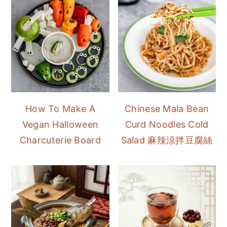
How To Make A
Chinese Mala Bean
Vegan Halloween
Curd Noodles Cold
Charcuterie Board
Salad 麻辣涼拌豆腐絲