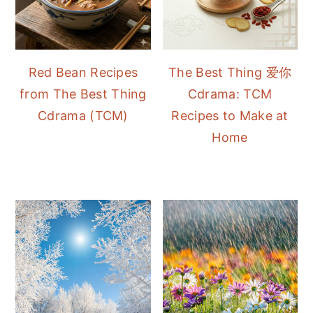
Red Bean Recipes
The Best Thing 爱你
from The Best Thing
Cdrama: TCM
Cdrama (TCM)
Recipes to Make at
Home