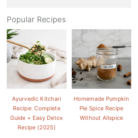
Popular Recipes
Ayurvedic Kitchari
Homemade Pumpkin
Recipe: Complete
Pie Spice Recipe
Guide + Easy Detox
Without Allspice
Recipe (2025)