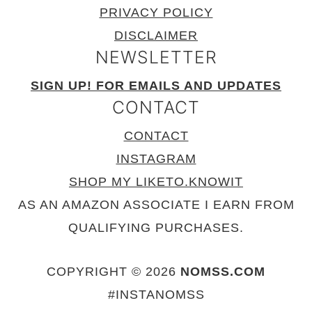
PRIVACY POLICY
DISCLAIMER
NEWSLETTER
SIGN UP! FOR EMAILS AND UPDATES
CONTACT
CONTACT
INSTAGRAM
SHOP MY LIKETO.KNOWIT
AS AN AMAZON ASSOCIATE I EARN FROM
QUALIFYING PURCHASES.
COPYRIGHT © 2026
NOMSS.COM
#INSTANOMSS