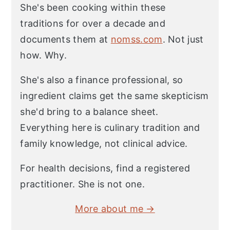
She's been cooking within these
traditions for over a decade and
documents them at
nomss.com
. Not just
how. Why.
She's also a finance professional, so
ingredient claims get the same skepticism
she'd bring to a balance sheet.
Everything here is culinary tradition and
family knowledge, not clinical advice.
For health decisions, find a registered
practitioner. She is not one.
More about me →