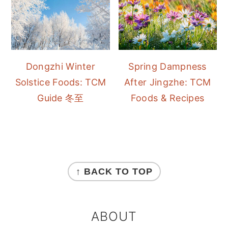
Dongzhi Winter
Spring Dampness
Solstice Foods: TCM
After Jingzhe: TCM
Guide 冬至
Foods & Recipes
FOOTER
↑ BACK TO TOP
ABOUT