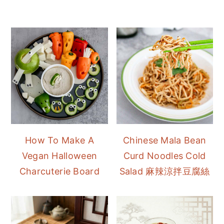
How To Make A
Chinese Mala Bean
Vegan Halloween
Curd Noodles Cold
Charcuterie Board
Salad 麻辣涼拌豆腐絲