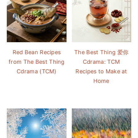
Red Bean Recipes
The Best Thing 爱你
from The Best Thing
Cdrama: TCM
Cdrama (TCM)
Recipes to Make at
Home