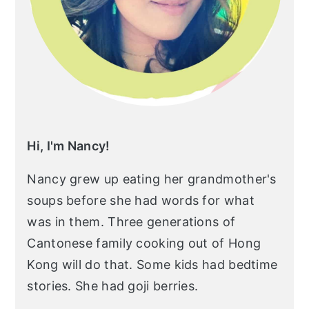
Hi, I'm Nancy!
Nancy grew up eating her grandmother's
soups before she had words for what
was in them. Three generations of
Cantonese family cooking out of Hong
Kong will do that. Some kids had bedtime
stories. She had goji berries.