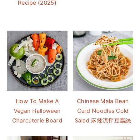
Recipe (2025)
How To Make A
Chinese Mala Bean
Vegan Halloween
Curd Noodles Cold
Charcuterie Board
Salad 麻辣涼拌豆腐絲