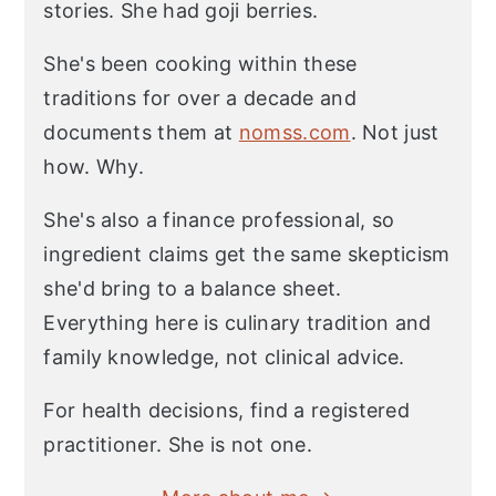
stories. She had goji berries.
She's been cooking within these
traditions for over a decade and
documents them at
nomss.com
. Not just
how. Why.
She's also a finance professional, so
ingredient claims get the same skepticism
she'd bring to a balance sheet.
Everything here is culinary tradition and
family knowledge, not clinical advice.
For health decisions, find a registered
practitioner. She is not one.