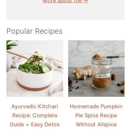
More about me →
Popular Recipes
Ayurvedic Kitchari
Homemade Pumpkin
Recipe: Complete
Pie Spice Recipe
Guide + Easy Detox
Without Allspice