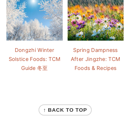
Dongzhi Winter
Spring Dampness
Solstice Foods: TCM
After Jingzhe: TCM
Guide 冬至
Foods & Recipes
FOOTER
↑ BACK TO TOP