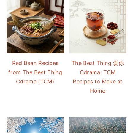
Red Bean Recipes
The Best Thing 爱你
from The Best Thing
Cdrama: TCM
Cdrama (TCM)
Recipes to Make at
Home