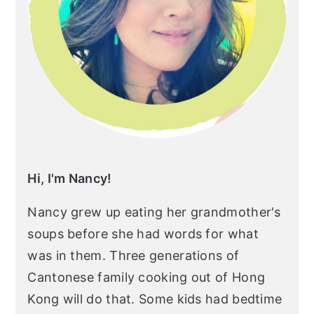
r
o
r
y
n
y
n
t
s
a
e
i
v
n
d
i
t
e
g
b
a
a
Hi, I'm Nancy!
t
r
Nancy grew up eating her grandmother's
i
soups before she had words for what
o
was in them. Three generations of
n
Cantonese family cooking out of Hong
Kong will do that. Some kids had bedtime