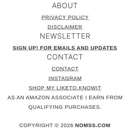
ABOUT
PRIVACY POLICY
DISCLAIMER
NEWSLETTER
SIGN UP! FOR EMAILS AND UPDATES
CONTACT
CONTACT
INSTAGRAM
SHOP MY LIKETO.KNOWIT
AS AN AMAZON ASSOCIATE I EARN FROM
QUALIFYING PURCHASES.
COPYRIGHT © 2026
NOMSS.COM