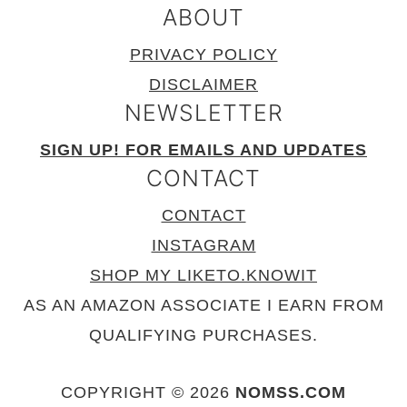
ABOUT
PRIVACY POLICY
DISCLAIMER
NEWSLETTER
SIGN UP! FOR EMAILS AND UPDATES
CONTACT
CONTACT
INSTAGRAM
SHOP MY LIKETO.KNOWIT
AS AN AMAZON ASSOCIATE I EARN FROM
QUALIFYING PURCHASES.
COPYRIGHT © 2026
NOMSS.COM