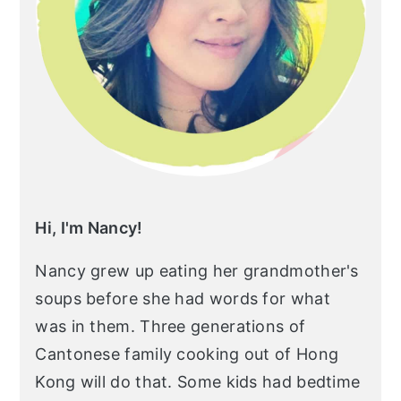
r
o
r
y
n
y
n
t
s
a
e
i
v
n
d
i
t
e
g
b
a
a
Hi, I'm Nancy!
t
r
Nancy grew up eating her grandmother's
i
soups before she had words for what
o
was in them. Three generations of
n
Cantonese family cooking out of Hong
Kong will do that. Some kids had bedtime