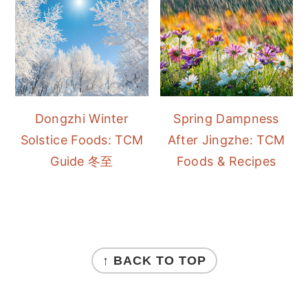
Dongzhi Winter
Spring Dampness
Solstice Foods: TCM
After Jingzhe: TCM
Guide 冬至
Foods & Recipes
FOOTER
↑ BACK TO TOP