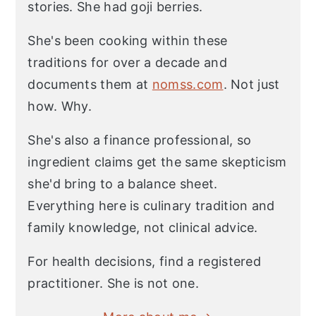
stories. She had goji berries.
She's been cooking within these
traditions for over a decade and
documents them at
nomss.com
. Not just
how. Why.
She's also a finance professional, so
ingredient claims get the same skepticism
she'd bring to a balance sheet.
Everything here is culinary tradition and
family knowledge, not clinical advice.
For health decisions, find a registered
practitioner. She is not one.