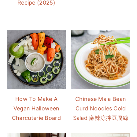
Recipe (2025)
How To Make A
Chinese Mala Bean
Vegan Halloween
Curd Noodles Cold
Charcuterie Board
Salad 麻辣涼拌豆腐絲