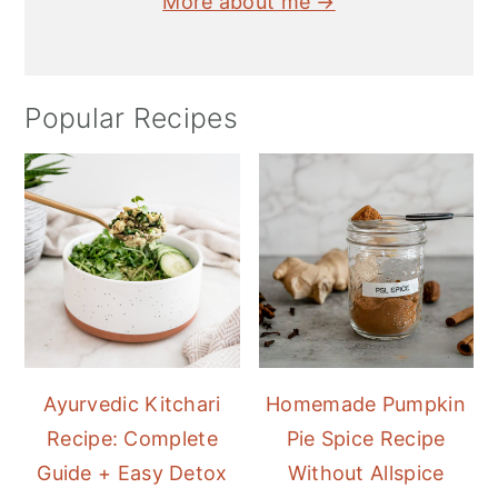
More about me →
Popular Recipes
Ayurvedic Kitchari
Homemade Pumpkin
Recipe: Complete
Pie Spice Recipe
Guide + Easy Detox
Without Allspice