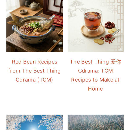
Red Bean Recipes
The Best Thing 爱你
from The Best Thing
Cdrama: TCM
Cdrama (TCM)
Recipes to Make at
Home