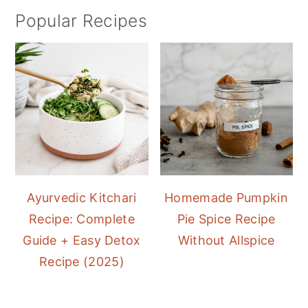
Popular Recipes
Ayurvedic Kitchari
Homemade Pumpkin
Recipe: Complete
Pie Spice Recipe
Guide + Easy Detox
Without Allspice
Recipe (2025)