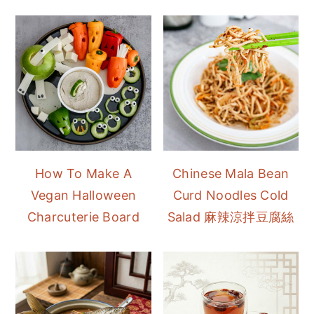
How To Make A
Chinese Mala Bean
Vegan Halloween
Curd Noodles Cold
Charcuterie Board
Salad 麻辣涼拌豆腐絲