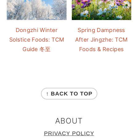
Dongzhi Winter
Spring Dampness
Solstice Foods: TCM
After Jingzhe: TCM
Guide 冬至
Foods & Recipes
FOOTER
↑ BACK TO TOP
ABOUT
PRIVACY POLICY