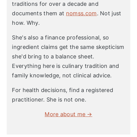
traditions for over a decade and
documents them at
nomss.com
. Not just
how. Why.
She's also a finance professional, so
ingredient claims get the same skepticism
she'd bring to a balance sheet.
Everything here is culinary tradition and
family knowledge, not clinical advice.
For health decisions, find a registered
practitioner. She is not one.
More about me →