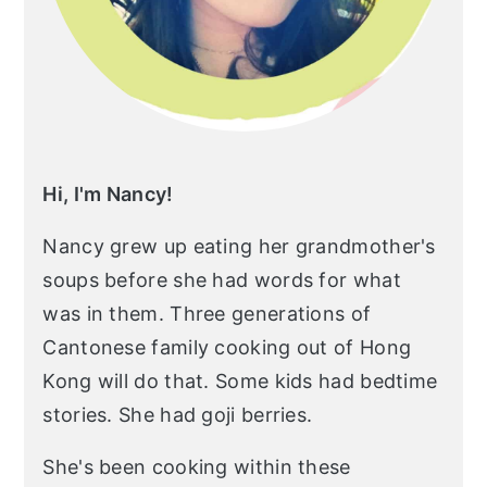
Hi, I'm Nancy!
Nancy grew up eating her grandmother's
soups before she had words for what
was in them. Three generations of
Cantonese family cooking out of Hong
Kong will do that. Some kids had bedtime
stories. She had goji berries.
She's been cooking within these