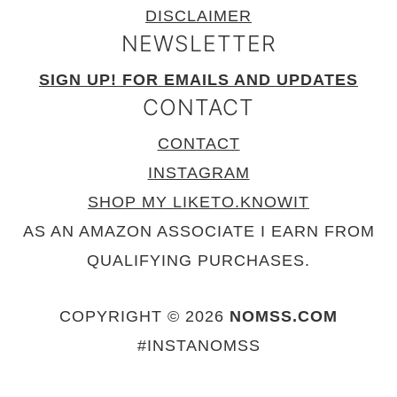
DISCLAIMER
NEWSLETTER
SIGN UP! FOR EMAILS AND UPDATES
CONTACT
CONTACT
INSTAGRAM
SHOP MY LIKETO.KNOWIT
AS AN AMAZON ASSOCIATE I EARN FROM
QUALIFYING PURCHASES.
COPYRIGHT © 2026
NOMSS.COM
#INSTANOMSS