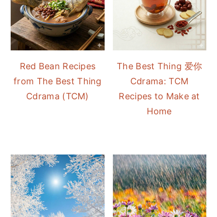
Red Bean Recipes
The Best Thing 爱你
from The Best Thing
Cdrama: TCM
Cdrama (TCM)
Recipes to Make at
Home