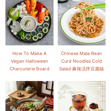
How To Make A
Chinese Mala Bean
Vegan Halloween
Curd Noodles Cold
Charcuterie Board
Salad 麻辣涼拌豆腐絲