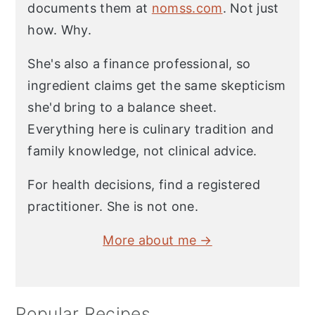
documents them at
nomss.com
. Not just
how. Why.
She's also a finance professional, so
ingredient claims get the same skepticism
she'd bring to a balance sheet.
Everything here is culinary tradition and
family knowledge, not clinical advice.
For health decisions, find a registered
practitioner. She is not one.
More about me →
Popular Recipes