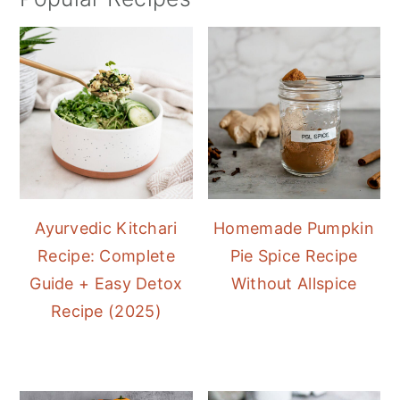
Ayurvedic Kitchari
Homemade Pumpkin
Recipe: Complete
Pie Spice Recipe
Guide + Easy Detox
Without Allspice
Recipe (2025)