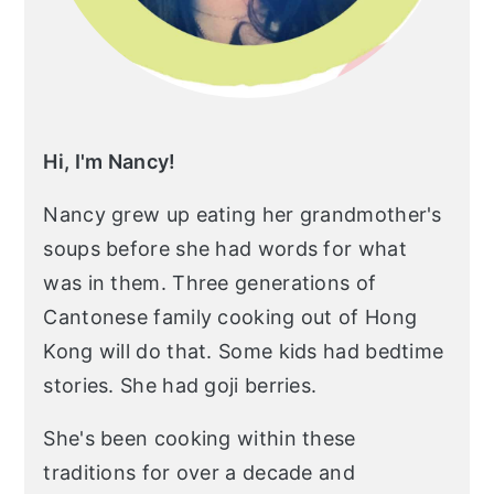
Hi, I'm Nancy!
Nancy grew up eating her grandmother's
soups before she had words for what
was in them. Three generations of
Cantonese family cooking out of Hong
Kong will do that. Some kids had bedtime
stories. She had goji berries.
She's been cooking within these
traditions for over a decade and