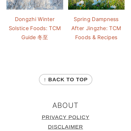
Dongzhi Winter
Spring Dampness
Solstice Foods: TCM
After Jingzhe: TCM
Guide 冬至
Foods & Recipes
FOOTER
↑ BACK TO TOP
ABOUT
PRIVACY POLICY
DISCLAIMER