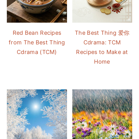
Red Bean Recipes
The Best Thing 爱你
from The Best Thing
Cdrama: TCM
Cdrama (TCM)
Recipes to Make at
Home