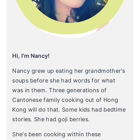
Hi, I'm Nancy!
Nancy grew up eating her grandmother's
soups before she had words for what
was in them. Three generations of
Cantonese family cooking out of Hong
Kong will do that. Some kids had bedtime
stories. She had goji berries.
She's been cooking within these