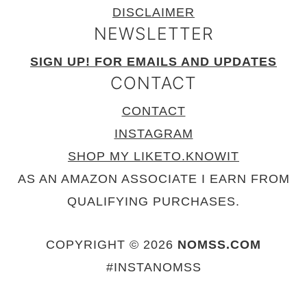
DISCLAIMER
NEWSLETTER
SIGN UP! FOR EMAILS AND UPDATES
CONTACT
CONTACT
INSTAGRAM
SHOP MY LIKETO.KNOWIT
AS AN AMAZON ASSOCIATE I EARN FROM
QUALIFYING PURCHASES.
COPYRIGHT © 2026
NOMSS.COM
#INSTANOMSS