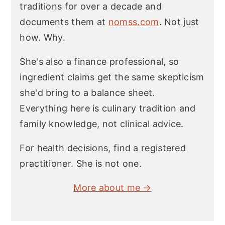
traditions for over a decade and
documents them at
nomss.com
. Not just
how. Why.
She's also a finance professional, so
ingredient claims get the same skepticism
she'd bring to a balance sheet.
Everything here is culinary tradition and
family knowledge, not clinical advice.
For health decisions, find a registered
practitioner. She is not one.
More about me →