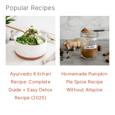
Popular Recipes
Ayurvedic Kitchari
Homemade Pumpkin
Recipe: Complete
Pie Spice Recipe
Guide + Easy Detox
Without Allspice
Recipe (2025)