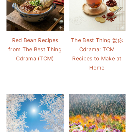
Red Bean Recipes
The Best Thing 爱你
from The Best Thing
Cdrama: TCM
Cdrama (TCM)
Recipes to Make at
Home