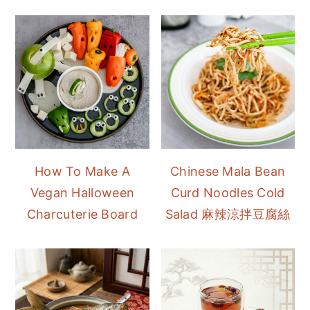
How To Make A
Chinese Mala Bean
Vegan Halloween
Curd Noodles Cold
Charcuterie Board
Salad 麻辣涼拌豆腐絲