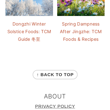
Dongzhi Winter
Spring Dampness
Solstice Foods: TCM
After Jingzhe: TCM
Guide 冬至
Foods & Recipes
FOOTER
↑ BACK TO TOP
ABOUT
PRIVACY POLICY