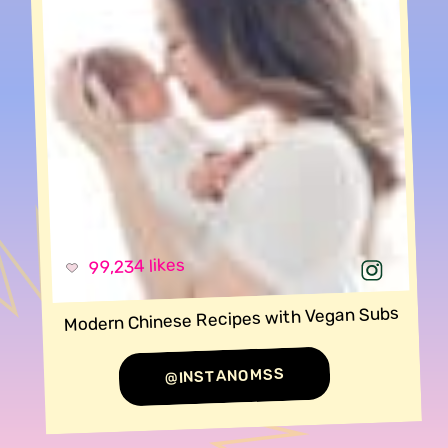
99,234 likes
Modern Chinese Recipes with Vegan Subs
@INSTANOMSS