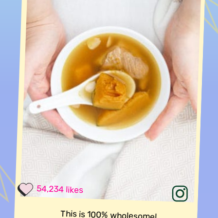
54,234 likes
This is 100% wholesome!