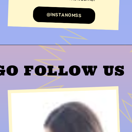
@INSTANOMSS
GO FOLLOW US