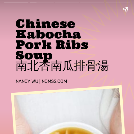
Chinese
Kabocha
Pork Ribs
Soup
南北杏南瓜排骨湯
NANCY WU | NOMSS.COM