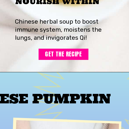
NOURISH WITHIN
Chinese herbal soup to boost
immune system, moistens the
lungs, and invigorates Qi!
GET THE RECIPE
ESE PUMPKIN