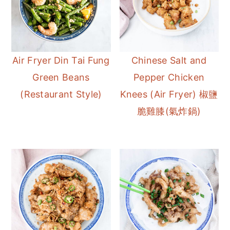
Air Fryer Din Tai Fung
Chinese Salt and
Green Beans
Pepper Chicken
(Restaurant Style)
Knees (Air Fryer) 椒鹽
脆雞膝(氣炸鍋)