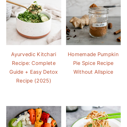
Ayurvedic Kitchari
Homemade Pumpkin
Recipe: Complete
Pie Spice Recipe
Guide + Easy Detox
Without Allspice
Recipe (2025)