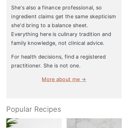
She's also a finance professional, so
ingredient claims get the same skepticism
she'd bring to a balance sheet.
Everything here is culinary tradition and
family knowledge, not clinical advice.
For health decisions, find a registered
practitioner. She is not one.
More about me →
Popular Recipes