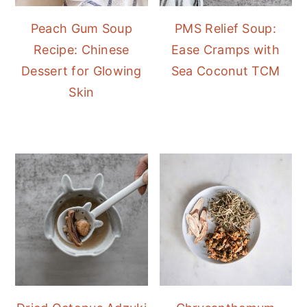
Peach Gum Soup
PMS Relief Soup:
Recipe: Chinese
Ease Cramps with
Dessert for Glowing
Sea Coconut TCM
Skin