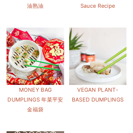
油熟油
Sauce Recipe
MONEY BAG
VEGAN PLANT-
DUMPLINGS 年菜平安
BASED DUMPLINGS
金福袋