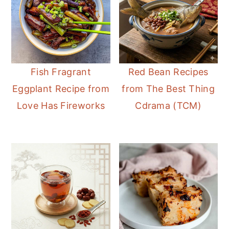
Fish Fragrant
Red Bean Recipes
Eggplant Recipe from
from The Best Thing
Love Has Fireworks
Cdrama (TCM)