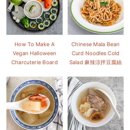
How To Make A
Chinese Mala Bean
Vegan Halloween
Curd Noodles Cold
Charcuterie Board
Salad 麻辣涼拌豆腐絲