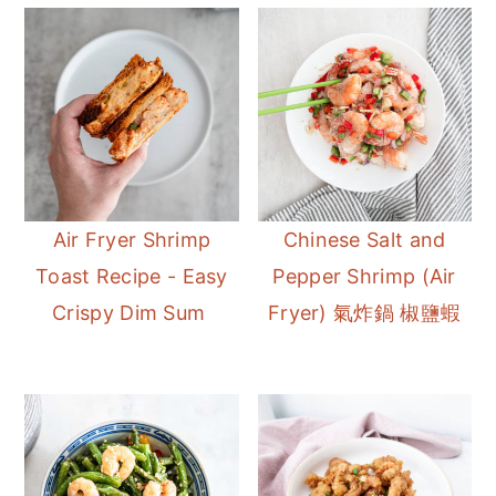
Air Fryer Shrimp
Chinese Salt and
Toast Recipe - Easy
Pepper Shrimp (Air
Crispy Dim Sum
Fryer) 氣炸鍋 椒鹽蝦