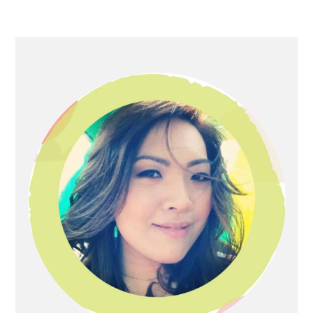
Primary
Sidebar