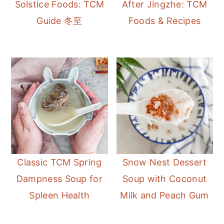
Solstice Foods: TCM
After Jingzhe: TCM
Guide 冬至
Foods & Recipes
Classic TCM Spring
Snow Nest Dessert
Dampness Soup for
Soup with Coconut
Spleen Health
Milk and Peach Gum