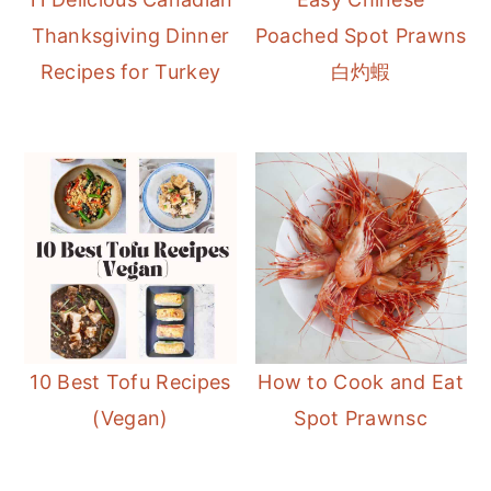
r
o
r
Thanksgiving Dinner
Poached Spot Prawns
y
n
y
Recipes for Turkey
白灼蝦
n
t
s
a
e
i
v
n
d
i
t
e
g
b
a
a
t
r
i
o
10 Best Tofu Recipes
How to Cook and Eat
n
(Vegan)
Spot Prawnsc