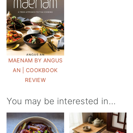
MAENAM BY ANGUS
AN | COOKBOOK
REVIEW
You may be interested in...