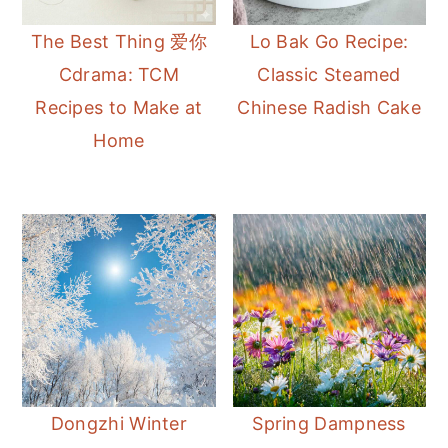
The Best Thing 爱你
Lo Bak Go Recipe:
Cdrama: TCM
Classic Steamed
Recipes to Make at
Chinese Radish Cake
Home
Dongzhi Winter
Spring Dampness