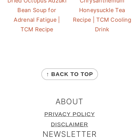
Dried Octopus Adzuki
Chrysanthemum
Bean Soup for
Honeysuckle Tea
Adrenal Fatigue |
Recipe | TCM Cooling
TCM Recipe
Drink
FOOTER
↑ BACK TO TOP
ABOUT
PRIVACY POLICY
DISCLAIMER
NEWSLETTER