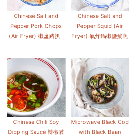
Chinese Salt and
Chinese Salt and
Pepper Pork Chops
Pepper Squid (Air
(Air Fryer) 椒鹽豬扒
Fryer) 氣炸鍋椒鹽魷魚
Chinese Chili Soy
Microwave Black Cod
Dipping Sauce 辣椒豉
with Black Bean