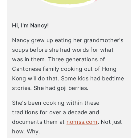
Hi, I'm Nancy!
Nancy grew up eating her grandmother's
soups before she had words for what
was in them. Three generations of
Cantonese family cooking out of Hong
Kong will do that. Some kids had bedtime
stories. She had goji berries.
She's been cooking within these
traditions for over a decade and
documents them at
nomss.com
. Not just
how. Why.